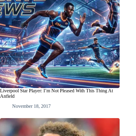
Liverpool Star Player: I’m Not Pleased With This Thing At
Anfield
November 18, 2017