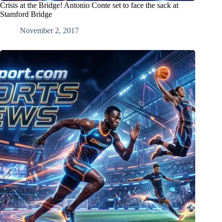
Crisis at the Bridge! Antonio Conte set to face the sack at
Stamford Bridge
November 2, 2017