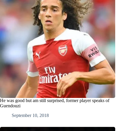
He was good but am still surprised, former player speaks of
Guendouzi
September 10, 2018