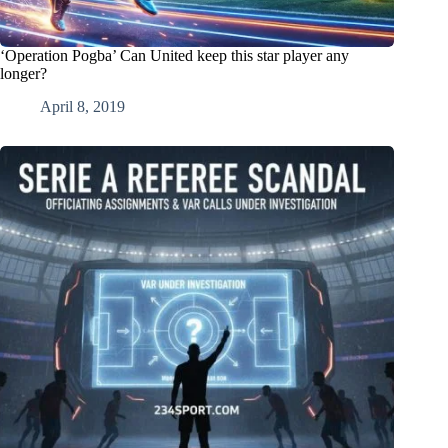
‘Operation Pogba’ Can United keep this star player any
longer?
April 8, 2019