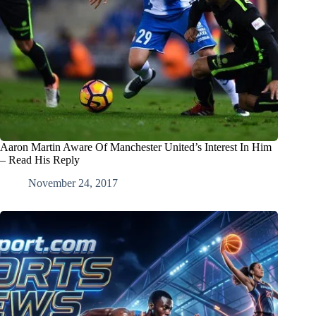
Aaron Martin Aware Of Manchester United’s Interest In Him
– Read His Reply
November 24, 2017