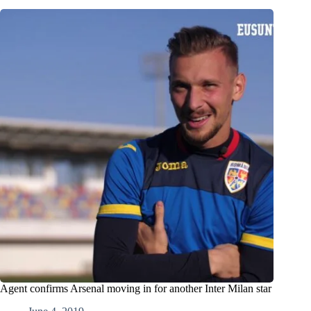
Agent confirms Arsenal moving in for another Inter Milan star