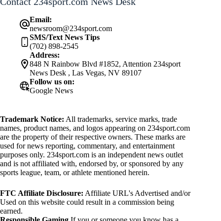
Contact 234sport.com News Desk
Email:
newsroom@234sport.com
SMS/Text News Tips
(702) 898-2545
Address:
848 N Rainbow Blvd #1852, Attention 234sport
News Desk , Las Vegas, NV 89107
Follow us on:
Google News
Trademark Notice:
All trademarks, service marks, trade
names, product names, and logos appearing on 234sport.com
are the property of their respective owners. These marks are
used for news reporting, commentary, and entertainment
purposes only. 234sport.com is an independent news outlet
and is not affiliated with, endorsed by, or sponsored by any
sports league, team, or athlete mentioned herein.
FTC Affiliate Disclosure:
Affiliate URL's Advertised and/or
Used on this website could result in a commission being
earned.
Responsible Gaming
If you or someone you know has a