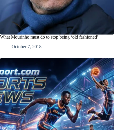
What Mourinho must do to stop being ‘old fashioned’
October 7, 2018