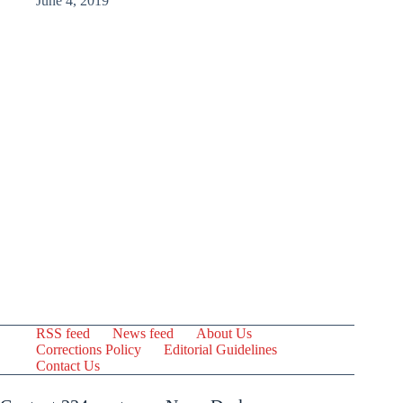
June 4, 2019
RSS feed
News feed
About Us
Corrections Policy
Editorial Guidelines
Contact Us