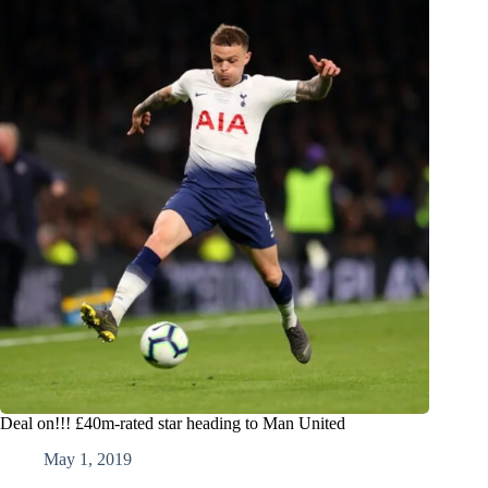
Deal on!!! £40m-rated star heading to Man United
May 1, 2019