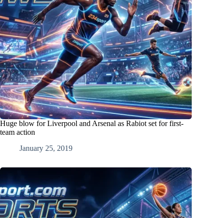
Huge blow for Liverpool and Arsenal as Rabiot set for first-
team action
January 25, 2019