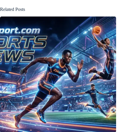
Related Posts