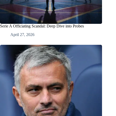
Serie A Officiating Scandal: Deep Dive into Probes
April 27, 2026