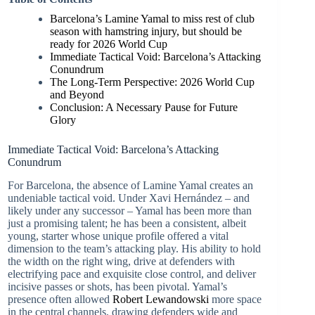
Barcelona’s Lamine Yamal to miss rest of club
season with hamstring injury, but should be
ready for 2026 World Cup
Immediate Tactical Void: Barcelona’s Attacking
Conundrum
The Long-Term Perspective: 2026 World Cup
and Beyond
Conclusion: A Necessary Pause for Future
Glory
Immediate Tactical Void: Barcelona’s Attacking
Conundrum
For Barcelona, the absence of Lamine Yamal creates an
undeniable tactical void. Under Xavi Hernández – and
likely under any successor – Yamal has been more than
just a promising talent; he has been a consistent, albeit
young, starter whose unique profile offered a vital
dimension to the team’s attacking play. His ability to hold
the width on the right wing, drive at defenders with
electrifying pace and exquisite close control, and deliver
incisive passes or shots, has been pivotal. Yamal’s
presence often allowed
Robert Lewandowski
more space
in the central channels, drawing defenders wide and