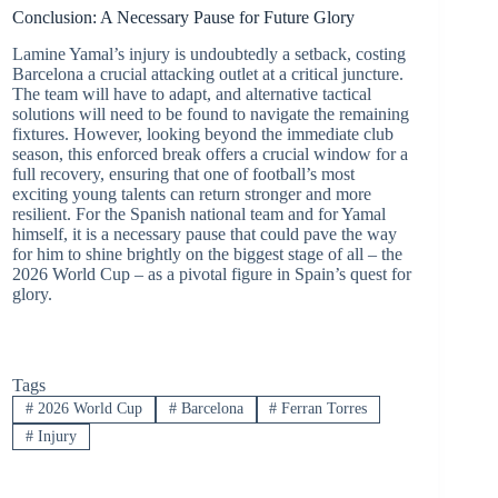
Conclusion: A Necessary Pause for Future Glory
Lamine Yamal’s injury is undoubtedly a setback, costing
Barcelona a crucial attacking outlet at a critical juncture.
The team will have to adapt, and alternative tactical
solutions will need to be found to navigate the remaining
fixtures. However, looking beyond the immediate club
season, this enforced break offers a crucial window for a
full recovery, ensuring that one of football’s most
exciting young talents can return stronger and more
resilient. For the Spanish national team and for Yamal
himself, it is a necessary pause that could pave the way
for him to shine brightly on the biggest stage of all – the
2026 World Cup – as a pivotal figure in Spain’s quest for
glory.
Tags
#
2026 World Cup
#
Barcelona
#
Ferran Torres
#
Injury