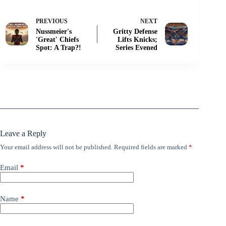
PREVIOUS
NEXT
Nussmeier's
Gritty Defense
'Great' Chiefs
Lifts Knicks;
Spot: A Trap?!
Series Evened
Leave a Reply
Your email address will not be published.
Required fields are marked
*
Email
*
Name
*