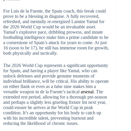
For Luis de la Fuente, the Spain coach, this break could
prove to be a blessing in disguise. A fully recovered,
refreshed, and mentally re-energized Lamine Yamal for
the 2026 World Cup would be an invaluable asset.
Yamal’s explosive pace, dribbling prowess, and innate
footballing intelligence make him a prime candidate to be
a cornerstone of Spain’s attack for years to come. At just
16 (soon to be 17), he still has immense room for growth,
both physically and tactically.
The 2026 World Cup represents a significant opportunity
for Spain, and having a player like Yamal, who can
unlock defenses and provide genuine moments of
individual brilliance, will be critical. His ability to operate
on either flank or even as a false nine makes him a
versatile weapon in de la Fuente’s tactical
arsenal
. The
extended rest period, allowing for a thorough pre-season
and perhaps a slightly less grueling fixture list next year,
could ensure he arrives at the World Cup in peak
condition. It’s an opportunity for his body to catch up
with his incredible talent, preventing burnout and
reducing the likelihood of chronic issues.