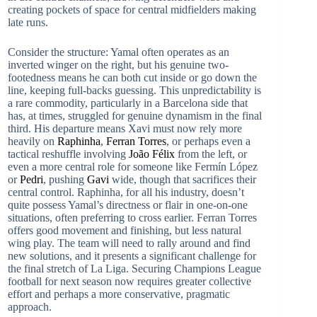
creating pockets of space for central midfielders making
late runs.
Consider the structure: Yamal often operates as an
inverted winger on the right, but his genuine two-
footedness means he can both cut inside or go down the
line, keeping full-backs guessing. This unpredictability is
a rare commodity, particularly in a Barcelona side that
has, at times, struggled for genuine dynamism in the final
third. His departure means Xavi must now rely more
heavily on
Raphinha
,
Ferran Torres
, or perhaps even a
tactical reshuffle involving
João Félix
from the left, or
even a more central role for someone like Fermín López
or
Pedri
, pushing
Gavi
wide, though that sacrifices their
central control. Raphinha, for all his industry, doesn’t
quite possess Yamal’s directness or flair in one-on-one
situations, often preferring to cross earlier. Ferran Torres
offers good movement and finishing, but less natural
wing play. The team will need to rally around and find
new solutions, and it presents a significant challenge for
the final stretch of La Liga. Securing Champions League
football for next season now requires greater collective
effort and perhaps a more conservative, pragmatic
approach.