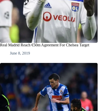
Real Madrid Reach €50m Agreement For Chelsea Target
June 8, 2019