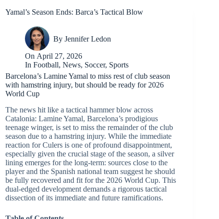
Yamal’s Season Ends: Barca’s Tactical Blow
By
Jennifer Ledon
On
April 27, 2026
In
Football
,
News
,
Soccer
,
Sports
Barcelona’s Lamine Yamal to miss rest of club season
with hamstring injury, but should be ready for 2026
World Cup
The news hit like a tactical hammer blow across
Catalonia: Lamine Yamal, Barcelona’s prodigious
teenage winger, is set to miss the remainder of the club
season due to a hamstring injury. While the immediate
reaction for Culers is one of profound disappointment,
especially given the crucial stage of the season, a silver
lining emerges for the long-term: sources close to the
player and the Spanish national team suggest he should
be fully recovered and fit for the 2026 World Cup. This
dual-edged development demands a rigorous tactical
dissection of its immediate and future ramifications.
Table of Contents