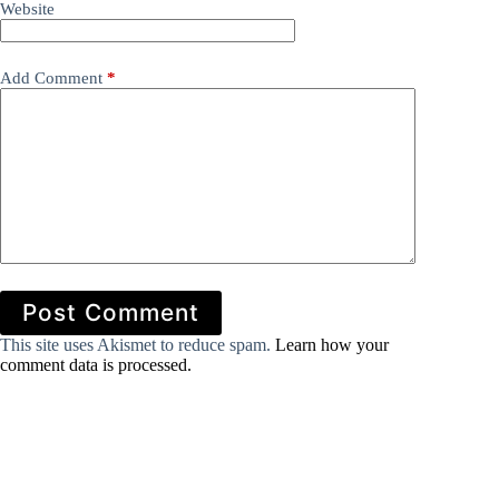
Website
Add Comment
*
Post Comment
This site uses Akismet to reduce spam.
Learn how your
comment data is processed.