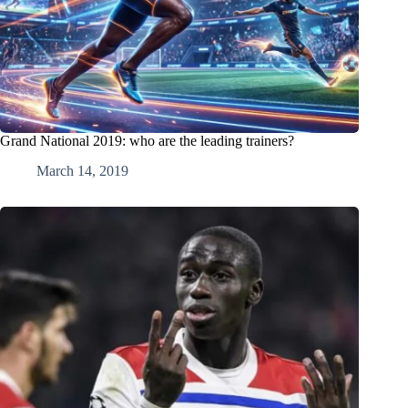
Grand National 2019: who are the leading trainers?
March 14, 2019