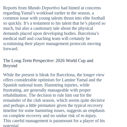
Reports from
Mundo Deportivo
had hinted at concerns
regarding Yamal’s workload earlier in the season, a
common issue with young talents thrust into elite football
so quickly. It’s a testament to his talent that he’s played so
much, but also a cautionary tale about the physical
demands placed upon developing bodies. Barcelona’s
medical staff and coaching team will certainly be
scrutinising their player management protocols moving
forward.
The Long-Term Perspective: 2026 World Cup and
Beyond
While the present is bleak for Barcelona, the longer view
offers considerable optimism for Lamine Yamal and the
Spanish national team. Hamstring injuries, while
frustrating, are generally manageable with proper
rehabilitation. The decision to rule him out for the
remainder of the club season, which seems quite decisive
and perhaps a little premature given the typical recovery
timeline for some hamstring issues, suggests an emphasis
on complete recovery and no undue risk of re-injury.
This careful management is paramount for a player of his
potential.