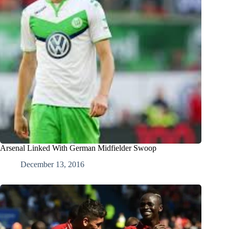
Arsenal Linked With German Midfielder Swoop
December 13, 2016