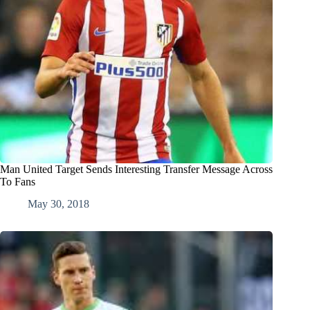
Man United Target Sends Interesting Transfer Message Across
To Fans
May 30, 2018