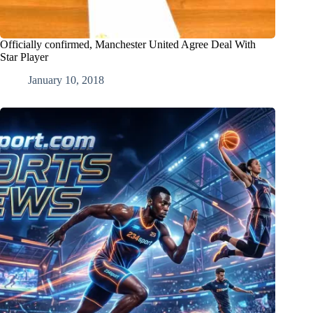
Officially confirmed, Manchester United Agree Deal With
Star Player
January 10, 2018