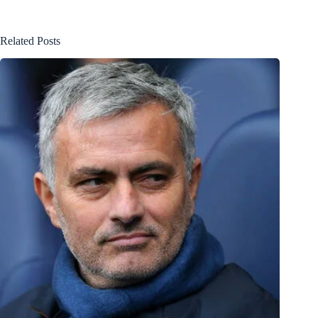
Related Posts