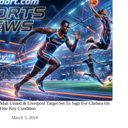
Man United & Liverpool Target Set To Sign For Chelsea On
One Key Condition
March 5, 2018