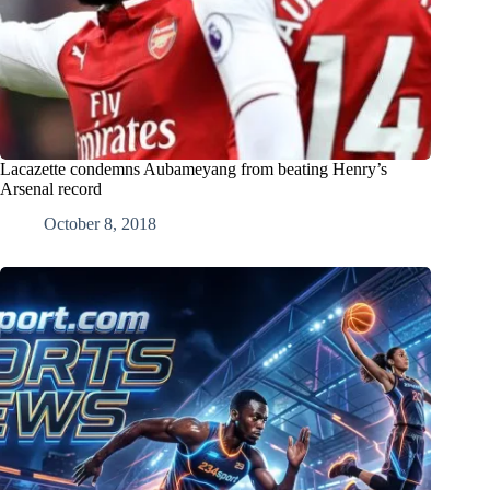
Lacazette condemns Aubameyang from beating Henry’s
Arsenal record
October 8, 2018