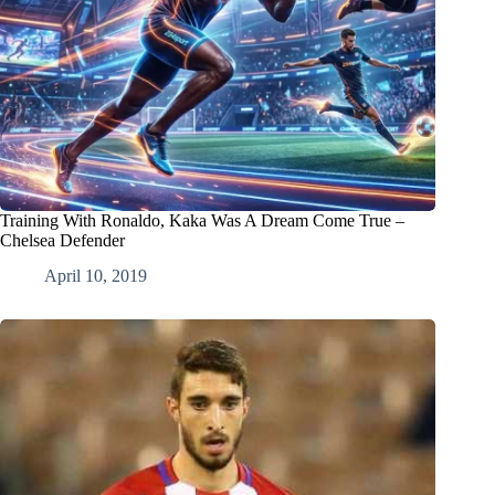
Training With Ronaldo, Kaka Was A Dream Come True –
Chelsea Defender
April 10, 2019