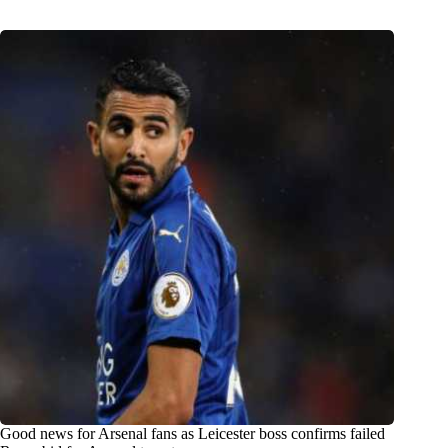
Good news for Arsenal fans as Leicester boss confirms failed