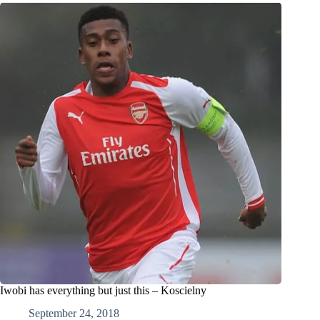
Iwobi has everything but just this – Koscielny
September 24, 2018