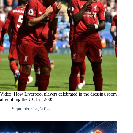
Video: How Liverpool players celebrated in the dressing room
after lifting the UCL in 2005
September 14, 2018