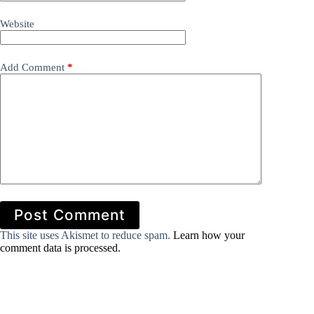
Website
Add Comment
*
Post Comment
This site uses Akismet to reduce spam.
Learn how your
comment data is processed.