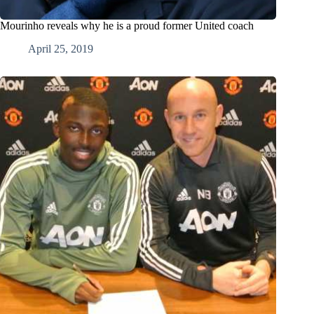
Mourinho reveals why he is a proud former United coach
April 25, 2019