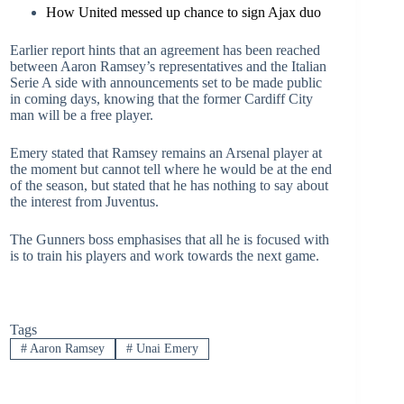
How United messed up chance to sign Ajax duo
Earlier report hints that an agreement has been reached
between Aaron Ramsey’s representatives and the Italian
Serie A side with announcements set to be made public
in coming days, knowing that the former Cardiff City
man will be a free player.
Emery stated that Ramsey remains an Arsenal player at
the moment but cannot tell where he would be at the end
of the season, but stated that he has nothing to say about
the interest from Juventus.
The Gunners boss emphasises that all he is focused with
is to train his players and work towards the next game.
Tags
#
Aaron Ramsey
#
Unai Emery