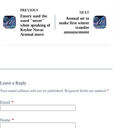
PREVIOUS
NEXT
Emery used the
Arsenal set to
word "never"
make first winter
when speaking of
transfer
Keylor Navas
announcement
Arsenal move
Leave a Reply
Your email address will not be published.
Required fields are marked
*
Email
*
Name
*