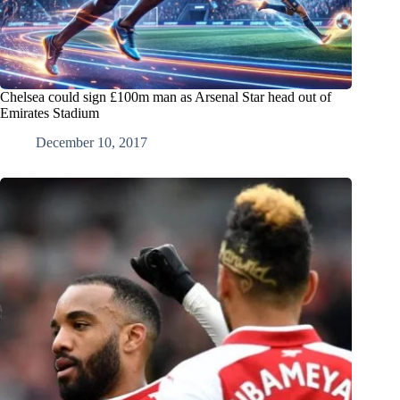
Chelsea could sign £100m man as Arsenal Star head out of
Emirates Stadium
December 10, 2017