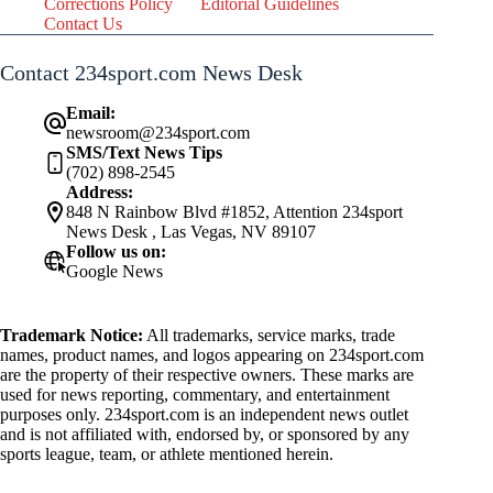
Corrections Policy
Editorial Guidelines
Contact Us
Contact 234sport.com News Desk
Email:
newsroom@234sport.com
SMS/Text News Tips
(702) 898-2545
Address:
848 N Rainbow Blvd #1852, Attention 234sport
News Desk , Las Vegas, NV 89107
Follow us on:
Google News
Trademark Notice:
All trademarks, service marks, trade
names, product names, and logos appearing on 234sport.com
are the property of their respective owners. These marks are
used for news reporting, commentary, and entertainment
purposes only. 234sport.com is an independent news outlet
and is not affiliated with, endorsed by, or sponsored by any
sports league, team, or athlete mentioned herein.