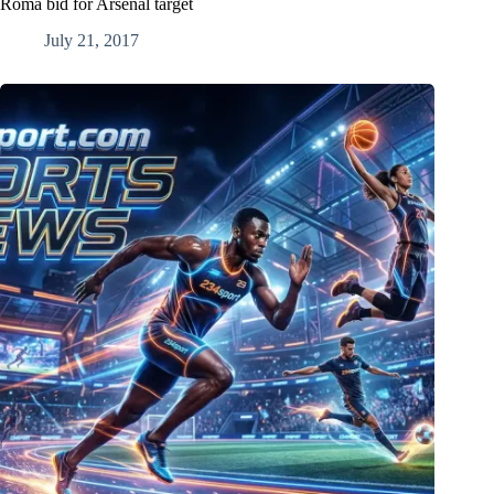
Roma bid for Arsenal target
July 21, 2017