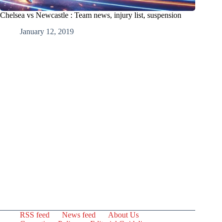
Chelsea vs Newcastle : Team news, injury list, suspension
January 12, 2019
RSS feed
News feed
About Us