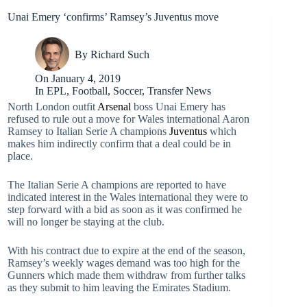
Unai Emery ‘confirms’ Ramsey’s Juventus move
By
Richard Such
On
January 4, 2019
In
EPL
,
Football
,
Soccer
,
Transfer News
North London outfit
Arsenal
boss Unai Emery has
refused to rule out a move for Wales international Aaron
Ramsey to Italian Serie A champions
Juventus
which
makes him indirectly confirm that a deal could be in
place.
The Italian Serie A champions are reported to have
indicated interest in the Wales international they were to
step forward with a bid as soon as it was confirmed he
will no longer be staying at the club.
With his contract due to expire at the end of the season,
Ramsey’s weekly wages demand was too high for the
Gunners which made them withdraw from further talks
as they submit to him leaving the Emirates Stadium.