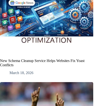
New Schema Cleanup Service Helps Websites Fix Yoast
Conflicts
March 18, 2026