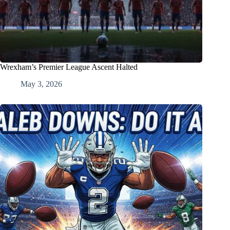
Wrexham’s Premier League Ascent Halted
May 3, 2026