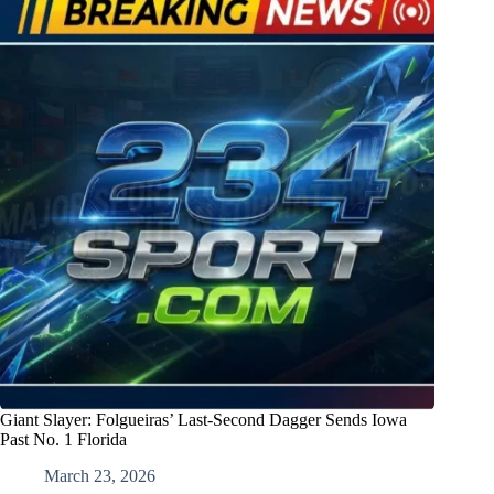
Giant Slayer: Folgueiras’ Last-Second Dagger Sends Iowa
Past No. 1 Florida
March 23, 2026