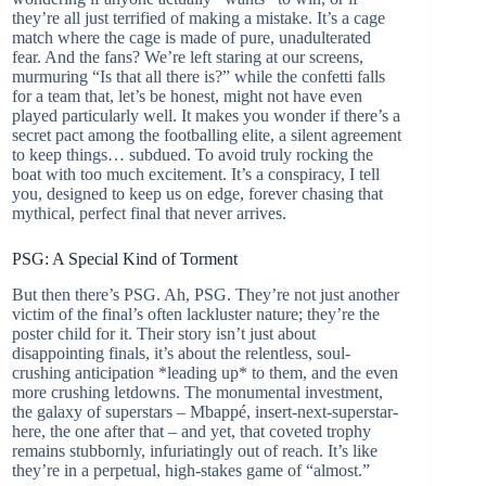
they’re all just terrified of making a mistake. It’s a cage
match where the cage is made of pure, unadulterated
fear. And the fans? We’re left staring at our screens,
murmuring “Is that all there is?” while the confetti falls
for a team that, let’s be honest, might not have even
played particularly well. It makes you wonder if there’s a
secret pact among the footballing elite, a silent agreement
to keep things… subdued. To avoid truly rocking the
boat with too much excitement. It’s a conspiracy, I tell
you, designed to keep us on edge, forever chasing that
mythical, perfect final that never arrives.
PSG: A Special Kind of Torment
But then there’s PSG. Ah, PSG. They’re not just another
victim of the final’s often lackluster nature; they’re the
poster child for it. Their story isn’t just about
disappointing finals, it’s about the relentless, soul-
crushing anticipation *leading up* to them, and the even
more crushing letdowns. The monumental investment,
the galaxy of superstars – Mbappé, insert-next-superstar-
here, the one after that – and yet, that coveted trophy
remains stubbornly, infuriatingly out of reach. It’s like
they’re in a perpetual, high-stakes game of “almost.”