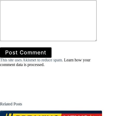
Post Comment
This site uses Akismet to reduce spam.
Learn how your
comment data is processed.
Related Posts