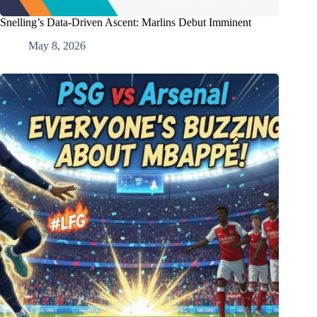
Snelling’s Data-Driven Ascent: Marlins Debut Imminent
May 8, 2026