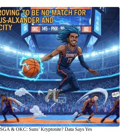
SGA & OKC: Suns’ Kryptonite? Data Says Yes