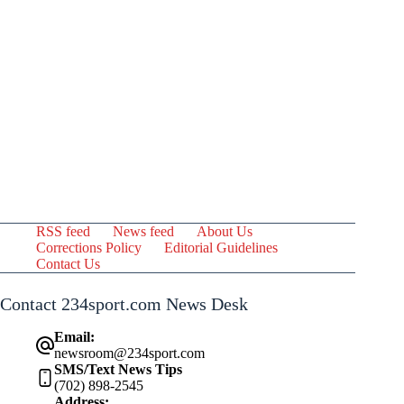
RSS feed
News feed
About Us
Corrections Policy
Editorial Guidelines
Contact Us
Contact 234sport.com News Desk
Email:
newsroom@234sport.com
SMS/Text News Tips
(702) 898-2545
Address: