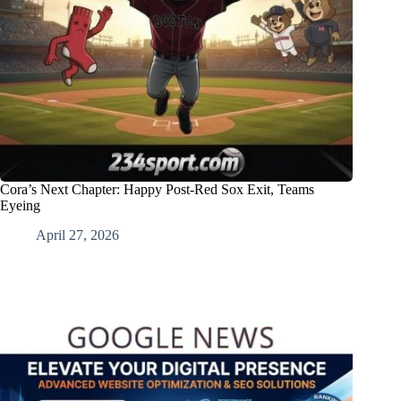
Cora’s Next Chapter: Happy Post-Red Sox Exit, Teams
Eyeing
April 27, 2026