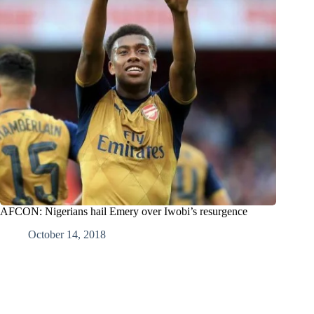
AFCON: Nigerians hail Emery over Iwobi’s resurgence
October 14, 2018