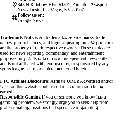
848 N Rainbow Blvd #1852, Attention 234sport
News Desk , Las Vegas, NV 89107
Follow us on:
Google News
Trademark Notice:
All trademarks, service marks, trade
names, product names, and logos appearing on 234sport.com
are the property of their respective owners. These marks are
used for news reporting, commentary, and entertainment
purposes only. 234sport.com is an independent news outlet
and is not affiliated with, endorsed by, or sponsored by any
sports league, team, or athlete mentioned herein.
FTC Affiliate Disclosure:
Affiliate URL's Advertised and/or
Used on this website could result in a commission being
earned.
Responsible Gaming
If you or someone you know has a
gambling problem, we strongly urge you to seek help from
professional organizations that specialize in gambling
addiction. There are numerous resources available that provide
support and assistance for those affected by gambling
addiction. For further information, visit:
National Council on Problem Gambling: