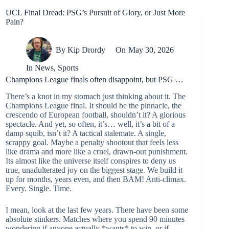
UCL Final Dread: PSG’s Pursuit of Glory, or Just More
Pain?
By
Kip Drordy
On
May 30, 2026
In
News
,
Sports
Champions League finals often disappoint, but PSG …
There’s a knot in my stomach just thinking about it. The
Champions League final. It should be the pinnacle, the
crescendo of European football, shouldn’t it? A glorious
spectacle. And yet, so often, it’s… well, it’s a bit of a
damp squib, isn’t it? A tactical stalemate. A single,
scrappy goal. Maybe a penalty shootout that feels less
like drama and more like a cruel, drawn-out punishment.
Its almost like the universe itself conspires to deny us
true, unadulterated joy on the biggest stage. We build it
up for months, years even, and then BAM! Anti-climax.
Every. Single. Time.
I mean, look at the last few years. There have been some
absolute stinkers. Matches where you spend 90 minutes
wondering if anyone actually *wants* to win, or if