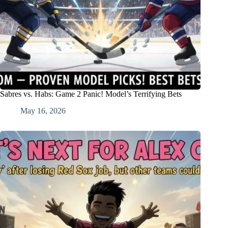
Sabres vs. Habs: Game 2 Panic! Model’s Terrifying Bets
May 16, 2026