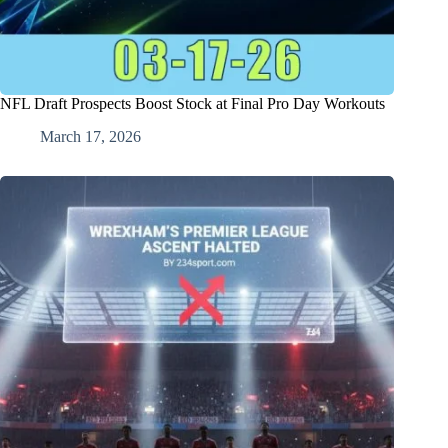
NFL Draft Prospects Boost Stock at Final Pro Day Workouts
March 17, 2026