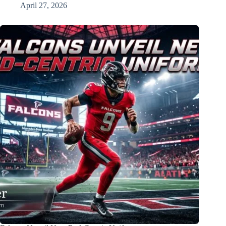
April 27, 2026