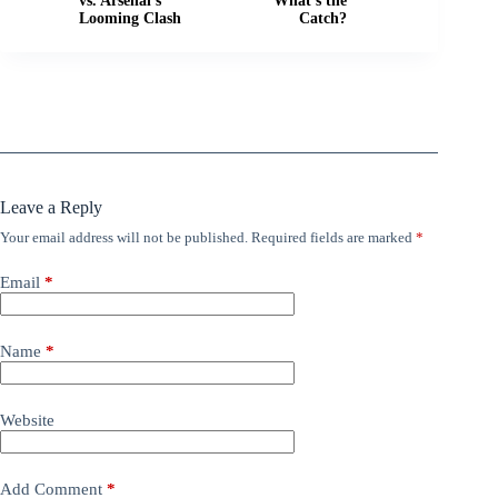
vs. Arsenal's
What's the
Looming Clash
Catch?
Leave a Reply
Your email address will not be published.
Required fields are marked
*
Email
*
Name
*
Website
Add Comment
*