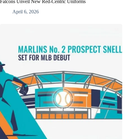
Falcons Unveil New Red-Centric Uniforms
April 6, 2026