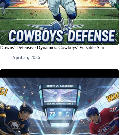
Downs’ Defensive Dynamics: Cowboys’ Versatile Star
April 25, 2026