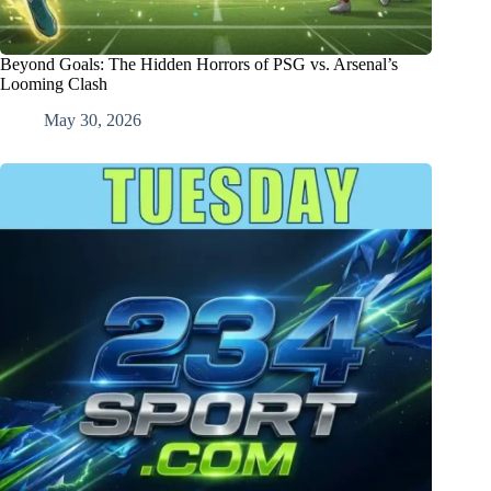
Beyond Goals: The Hidden Horrors of PSG vs. Arsenal’s
Looming Clash
May 30, 2026