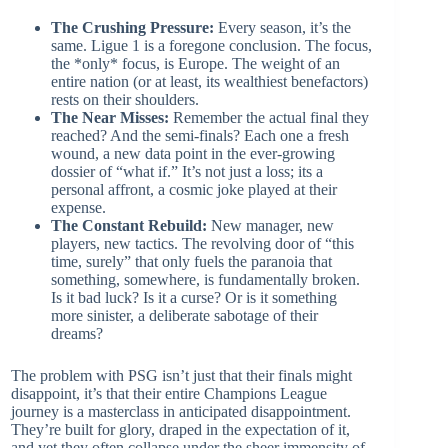
The Crushing Pressure:
Every season, it’s the
same. Ligue 1 is a foregone conclusion. The focus,
the *only* focus, is Europe. The weight of an
entire nation (or at least, its wealthiest benefactors)
rests on their shoulders.
The Near Misses:
Remember the actual final they
reached? And the semi-finals? Each one a fresh
wound, a new data point in the ever-growing
dossier of “what if.” It’s not just a loss; its a
personal affront, a cosmic joke played at their
expense.
The Constant Rebuild:
New manager, new
players, new tactics. The revolving door of “this
time, surely” that only fuels the paranoia that
something, somewhere, is fundamentally broken.
Is it bad luck? Is it a curse? Or is it something
more sinister, a deliberate sabotage of their
dreams?
The problem with PSG isn’t just that their finals might
disappoint, it’s that their entire Champions League
journey is a masterclass in anticipated disappointment.
They’re built for glory, draped in the expectation of it,
and yet they often collapse under the sheer immensity of