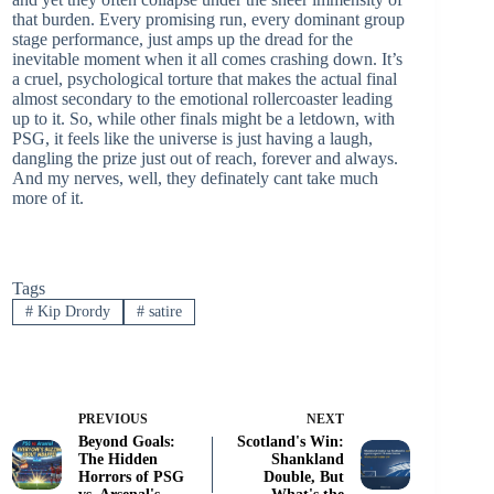
that burden. Every promising run, every dominant group
stage performance, just amps up the dread for the
inevitable moment when it all comes crashing down. It’s
a cruel, psychological torture that makes the actual final
almost secondary to the emotional rollercoaster leading
up to it. So, while other finals might be a letdown, with
PSG, it feels like the universe is just having a laugh,
dangling the prize just out of reach, forever and always.
And my nerves, well, they definately cant take much
more of it.
Tags
#
Kip Drordy
#
satire
PREVIOUS
NEXT
Beyond Goals:
Scotland's Win:
The Hidden
Shankland
Horrors of PSG
Double, But