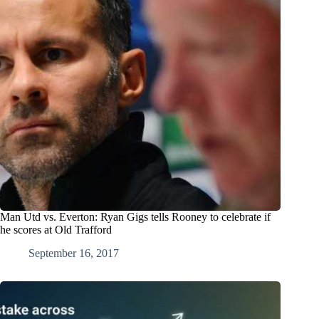
Man Utd vs. Everton: Ryan Gigs tells Rooney to celebrate if
he scores at Old Trafford
September 16, 2017