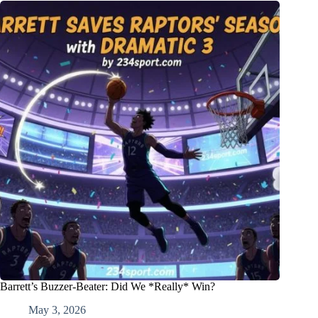
Barrett’s Buzzer-Beater: Did We *Really* Win?
May 3, 2026