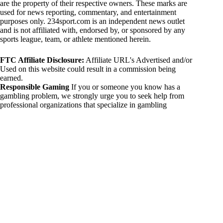
are the property of their respective owners. These marks are
used for news reporting, commentary, and entertainment
purposes only. 234sport.com is an independent news outlet
and is not affiliated with, endorsed by, or sponsored by any
sports league, team, or athlete mentioned herein.
FTC Affiliate Disclosure:
Affiliate URL's Advertised and/or
Used on this website could result in a commission being
earned.
Responsible Gaming
If you or someone you know has a
gambling problem, we strongly urge you to seek help from
professional organizations that specialize in gambling
addiction. There are numerous resources available that provide
support and assistance for those affected by gambling
addiction. For further information, visit:
National Council on Problem Gambling:
https://www.ncpgambling.org
Gamblers Anonymous:
https://www.gamblersanonymous.org
By using 234sport.com, you acknowledge and agree to these
disclaimers. If you do not agree with this disclaimer, please
refrain from using our site.