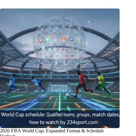
2026 FIFA World Cup: Expanded Format & Schedule