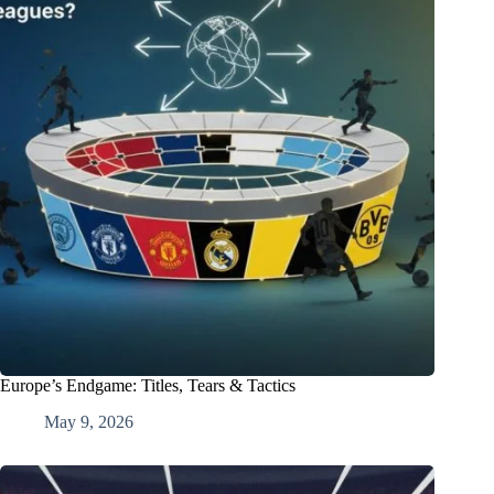
Europe’s Endgame: Titles, Tears & Tactics
May 9, 2026