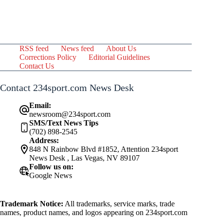
RSS feed
News feed
About Us
Corrections Policy
Editorial Guidelines
Contact Us
Contact 234sport.com News Desk
Email:
newsroom@234sport.com
SMS/Text News Tips
(702) 898-2545
Address:
848 N Rainbow Blvd #1852, Attention 234sport
News Desk , Las Vegas, NV 89107
Follow us on:
Google News
Trademark Notice:
All trademarks, service marks, trade
names, product names, and logos appearing on 234sport.com