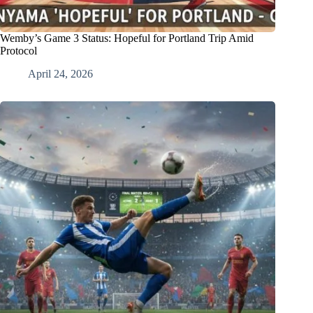
Wemby’s Game 3 Status: Hopeful for Portland Trip Amid
Protocol
April 24, 2026