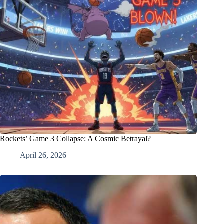
Rockets’ Game 3 Collapse: A Cosmic Betrayal?
April 26, 2026