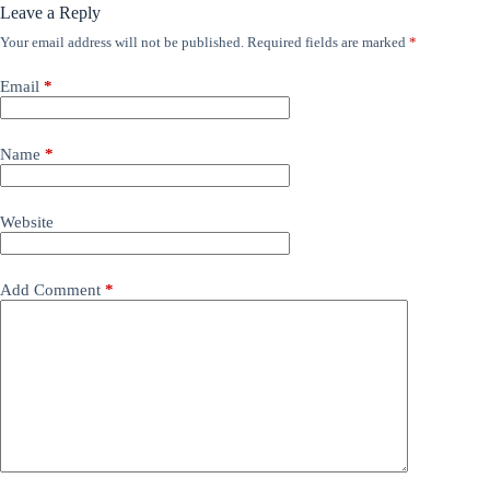
Leave a Reply
Your email address will not be published.
Required fields are marked
*
Email
*
Name
*
Website
Add Comment
*