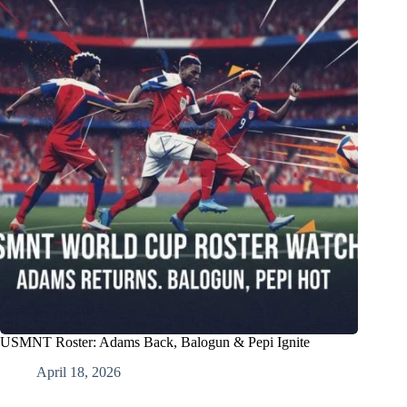
USMNT Roster: Adams Back, Balogun & Pepi Ignite
April 18, 2026