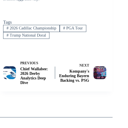
Tags
#
2026 Cadillac Championship
#
PGA Tour
#
Trump National Doral
PREVIOUS
NEXT
Chief Wallabee:
Kompany's
2026 Derby
Enduring Bayern
Analytics Deep
Backing vs. PSG
Dive