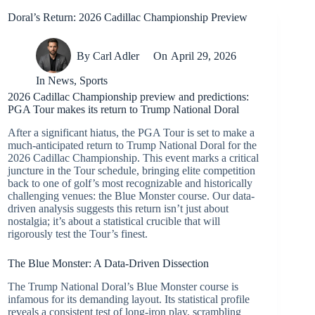
Doral’s Return: 2026 Cadillac Championship Preview
By
Carl Adler
On
April 29, 2026
In
News
,
Sports
2026 Cadillac Championship preview and predictions:
PGA Tour makes its return to Trump National Doral
After a significant hiatus, the PGA Tour is set to make a
much-anticipated return to Trump National Doral for the
2026 Cadillac Championship. This event marks a critical
juncture in the Tour schedule, bringing elite competition
back to one of golf’s most recognizable and historically
challenging venues: the Blue Monster course. Our data-
driven analysis suggests this return isn’t just about
nostalgia; it’s about a statistical crucible that will
rigorously test the Tour’s finest.
The Blue Monster: A Data-Driven Dissection
The Trump National Doral’s Blue Monster course is
infamous for its demanding layout. Its statistical profile
reveals a consistent test of long-iron play, scrambling