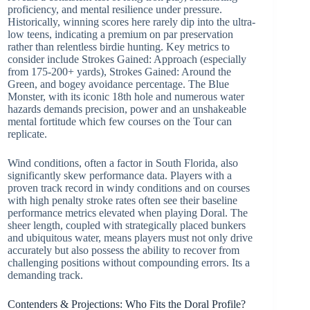
proficiency, and mental resilience under pressure.
Historically, winning scores here rarely dip into the ultra-
low teens, indicating a premium on par preservation
rather than relentless birdie hunting. Key metrics to
consider include Strokes Gained: Approach (especially
from 175-200+ yards), Strokes Gained: Around the
Green, and bogey avoidance percentage. The Blue
Monster, with its iconic 18th hole and numerous water
hazards demands precision, power and an unshakeable
mental fortitude which few courses on the Tour can
replicate.
Wind conditions, often a factor in South Florida, also
significantly skew performance data. Players with a
proven track record in windy conditions and on courses
with high penalty stroke rates often see their baseline
performance metrics elevated when playing Doral. The
sheer length, coupled with strategically placed bunkers
and ubiquitous water, means players must not only drive
accurately but also possess the ability to recover from
challenging positions without compounding errors. Its a
demanding track.
Contenders & Projections: Who Fits the Doral Profile?