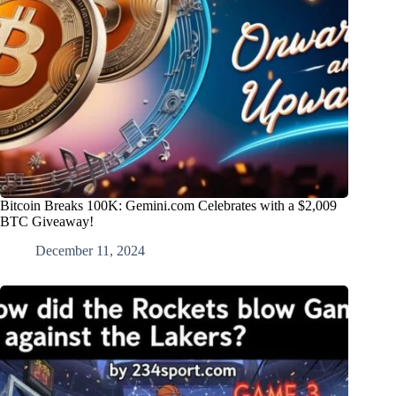
Bitcoin Breaks 100K: Gemini.com Celebrates with a $2,009
BTC Giveaway!
December 11, 2024