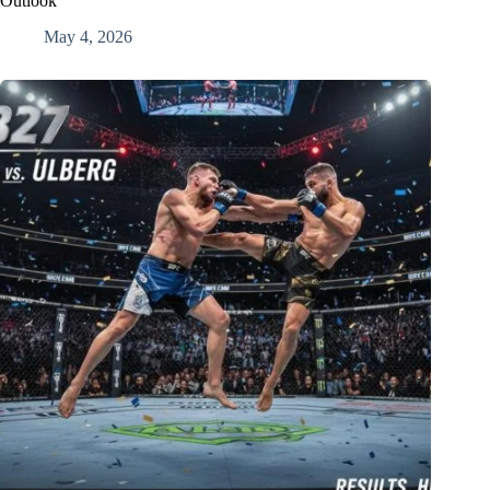
Outlook
May 4, 2026