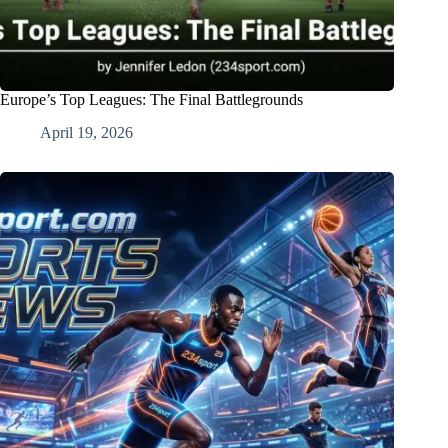
Europe’s Top Leagues: The Final Battlegrounds
April 19, 2026