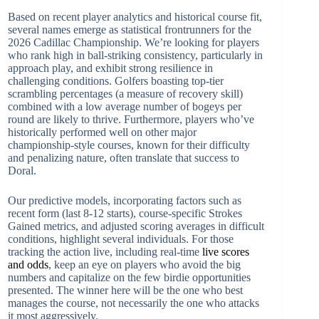
Based on recent player analytics and historical course fit,
several names emerge as statistical frontrunners for the
2026 Cadillac Championship. We’re looking for players
who rank high in ball-striking consistency, particularly in
approach play, and exhibit strong resilience in
challenging conditions. Golfers boasting top-tier
scrambling percentages (a measure of recovery skill)
combined with a low average number of bogeys per
round are likely to thrive. Furthermore, players who’ve
historically performed well on other major
championship-style courses, known for their difficulty
and penalizing nature, often translate that success to
Doral.
Our predictive models, incorporating factors such as
recent form (last 8-12 starts), course-specific Strokes
Gained metrics, and adjusted scoring averages in difficult
conditions, highlight several individuals. For those
tracking the action live, including real-time
live scores
and odds
, keep an eye on players who avoid the big
numbers and capitalize on the few birdie opportunities
presented. The winner here will be the one who best
manages the course, not necessarily the one who attacks
it most aggressively.