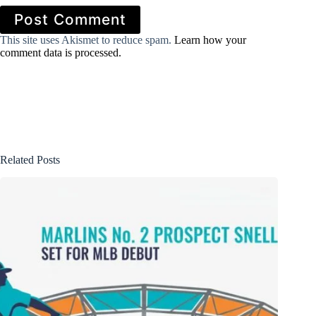
Post Comment
This site uses Akismet to reduce spam.
Learn how your
comment data is processed.
Related Posts