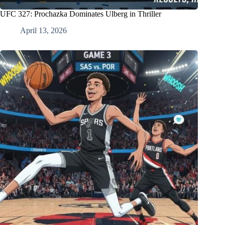
UFC 327: Prochazka Dominates Ulberg in Thriller
April 13, 2026