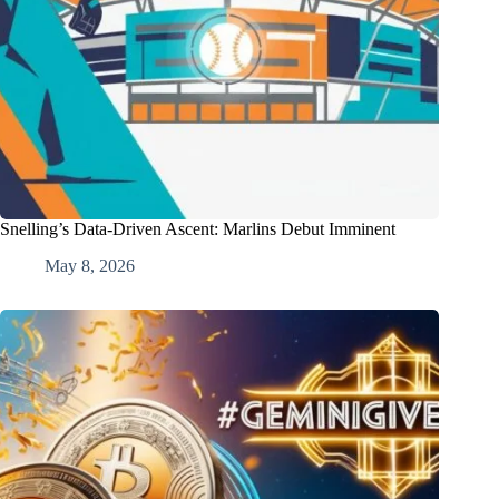
Snelling’s Data-Driven Ascent: Marlins Debut Imminent
May 8, 2026