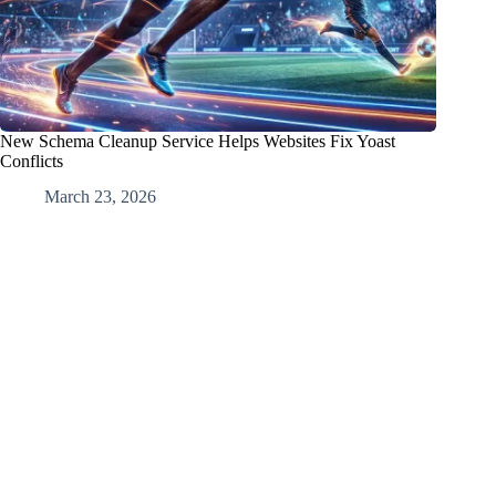
New Schema Cleanup Service Helps Websites Fix Yoast
Conflicts
March 23, 2026