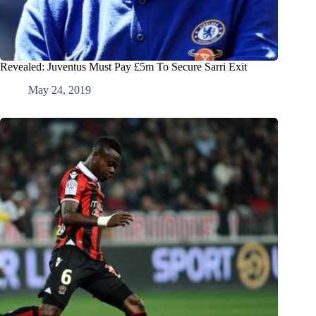
Revealed: Juventus Must Pay £5m To Secure Sarri Exit
May 24, 2019