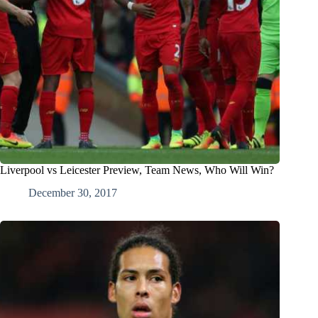
Liverpool vs Leicester Preview, Team News, Who Will Win?
December 30, 2017