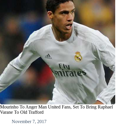
Mourinho To Anger Man United Fans, Set To Bring Raphael
Varane To Old Trafford
November 7, 2017