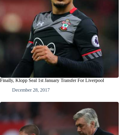
Finally, Klopp Seal 1st January Transfer For Liverpool
December 28, 2017