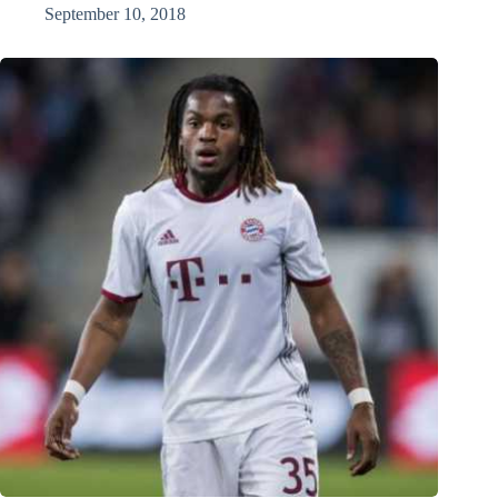
September 10, 2018