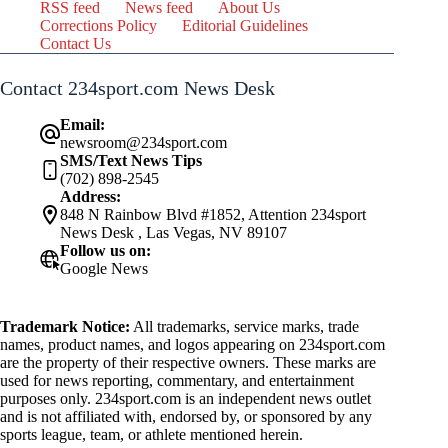
RSS feed
News feed
About Us
Corrections Policy
Editorial Guidelines
Contact Us
Contact 234sport.com News Desk
Email:
newsroom@234sport.com
SMS/Text News Tips
(702) 898-2545
Address:
848 N Rainbow Blvd #1852, Attention 234sport
News Desk , Las Vegas, NV 89107
Follow us on:
Google News
Trademark Notice:
All trademarks, service marks, trade
names, product names, and logos appearing on 234sport.com
are the property of their respective owners. These marks are
used for news reporting, commentary, and entertainment
purposes only. 234sport.com is an independent news outlet
and is not affiliated with, endorsed by, or sponsored by any
sports league, team, or athlete mentioned herein.