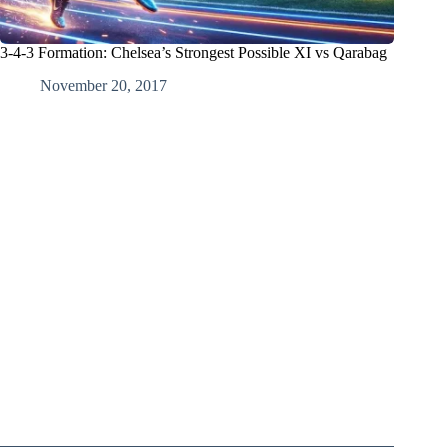
3-4-3 Formation: Chelsea’s Strongest Possible XI vs Qarabag
November 20, 2017