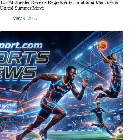
Top Midfielder Reveals Regrets After Snubbing Manchester
United Summer Move
May 9, 2017