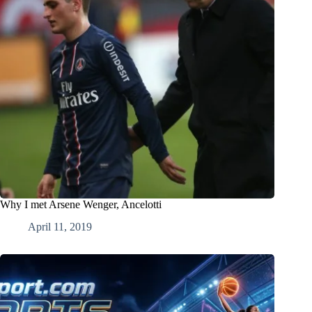
Why I met Arsene Wenger, Ancelotti
April 11, 2019