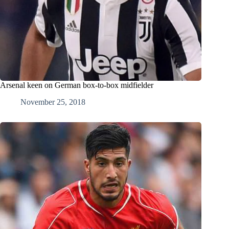
Arsenal keen on German box-to-box midfielder
November 25, 2018