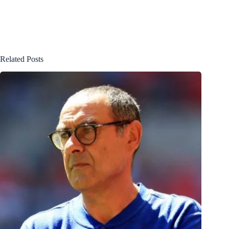
Related Posts