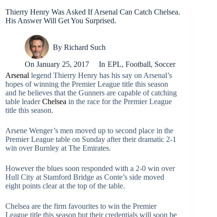
Thierry Henry Was Asked If Arsenal Can Catch Chelsea.
His Answer Will Get You Surprised.
By
Richard Such
On
January 25, 2017
In
EPL
,
Football
,
Soccer
Arsenal
legend Thierry Henry has his say on Arsenal’s
hopes of winning the Premier League title this season
and he believes that the Gunners are capable of catching
table leader
Chelsea
in the race for the Premier League
title this season.
Arsene Wenger’s men moved up to second place in the
Premier League table on Sunday after their dramatic 2-1
win over Burnley at The Emirates.
However the blues soon responded with a 2-0 win over
Hull City at Stamford Bridge as Conte’s side moved
eight points clear at the top of the table.
Chelsea are the firm favourites to win the Premier
League title this season but their credentials will soon be