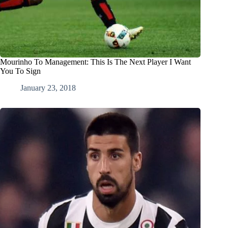
Mourinho To Management: This Is The Next Player I Want
You To Sign
January 23, 2018