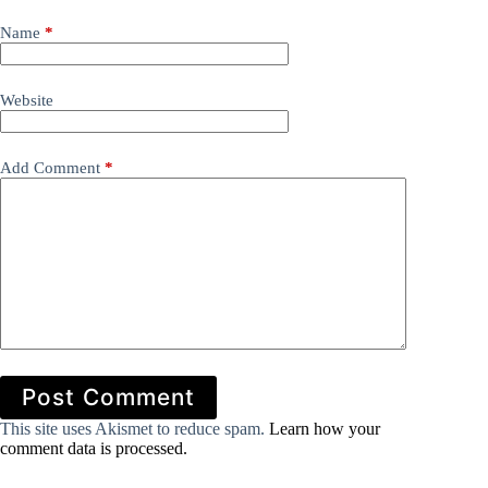
Name
*
Website
Add Comment
*
Post Comment
This site uses Akismet to reduce spam.
Learn how your
comment data is processed.