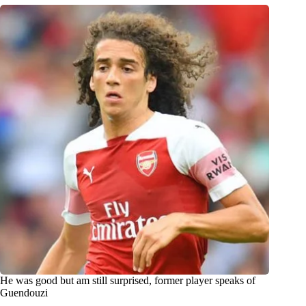
He was good but am still surprised, former player speaks of
Guendouzi