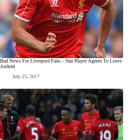
Bad News For Liverpool Fans – Star Player Agrees To Leave
Anfield
July 25, 2017