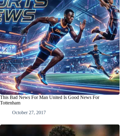
This Bad News For Man United Is Good News For
Tottenham
October 27, 2017