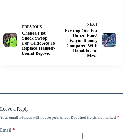
NEXT
PREVIOUS
Exciting One For
Chelsea Plot
United Fans!
Shock Swoop
Wayne Rooney
For Celtic Ace To
Compared With
Replace Transfer-
Ronaldo and
bound Begovic
Messi
Leave a Reply
Your email address will not be published.
Required fields are marked
*
Email
*