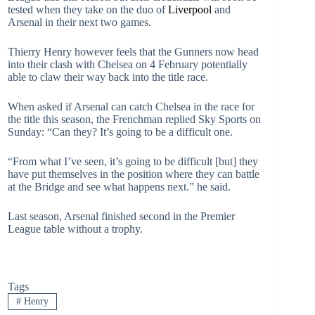
tested when they take on the duo of
Liverpool
and
Arsenal in their next two games.
Thierry Henry however feels that the Gunners now head
into their clash with Chelsea on 4 February potentially
able to claw their way back into the title race.
When asked if Arsenal can catch Chelsea in the race for
the title this season, the Frenchman replied Sky Sports on
Sunday: “Can they? It’s going to be a difficult one.
“From what I’ve seen, it’s going to be difficult [but] they
have put themselves in the position where they can battle
at the Bridge and see what happens next.” he said.
Last season, Arsenal finished second in the Premier
League table without a trophy.
Tags
#
Henry