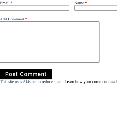
Email
*
Name
*
Add Comment
*
Post Comment
This site uses Akismet to reduce spam.
Learn how your comment data i