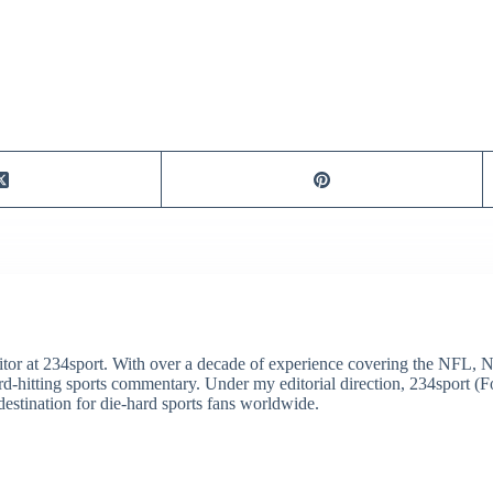
itor at 234sport. With over a decade of experience covering the NFL, 
ard-hitting sports commentary. Under my editorial direction, 234sport 
destination for die-hard sports fans worldwide.