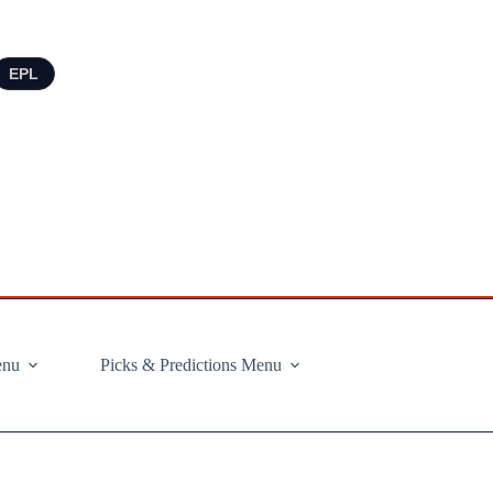
EPL
enu
Picks & Predictions Menu