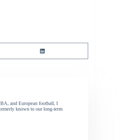
NBA, and European football, I
(Formerly known to our long-term