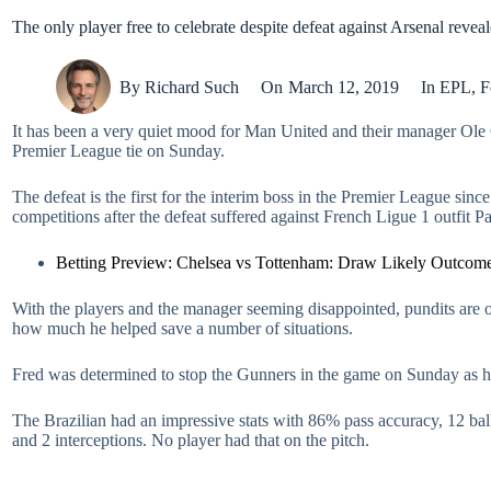
The only player free to celebrate despite defeat against Arsenal revea
By
Richard Such
On
March 12, 2019
In
EPL
,
F
It has been a very quiet mood for Man United and their manager Ole G
Premier League tie on Sunday.
The defeat is the first for the interim boss in the Premier League si
competitions after the defeat suffered against French Ligue 1 outfit
Betting Preview: Chelsea vs Tottenham: Draw Likely Outcom
With the players and the manager seeming disappointed, pundits are o
how much he helped save a number of situations.
Fred was determined to stop the Gunners in the game on Sunday as he
The Brazilian had an impressive stats with 86% pass accuracy, 12 ball 
and 2 interceptions. No player had that on the pitch.