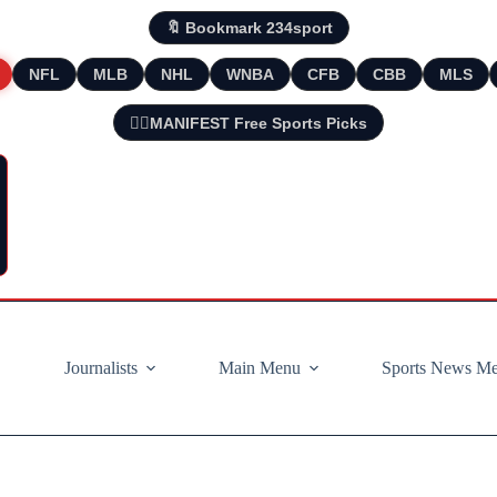
🔖 Bookmark 234sport
NFL
MLB
NHL
WNBA
CFB
CBB
MLS
🧘‍♂️MANIFEST Free Sports Picks
Journalists
Main Menu
Sports News M