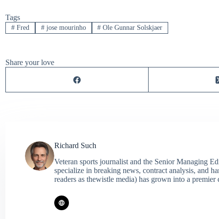
Tags
#
Fred
#
jose mourinho
#
Ole Gunnar Solskjaer
Share your love
Richard Such
Veteran sports journalist and the Senior Managing Ed
specialize in breaking news, contract analysis, and h
readers as thewistle media) has grown into a premier 