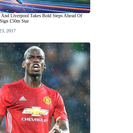
 And Liverpool Takes Bold Steps Ahead Of
 Sign £50m Star
23, 2017