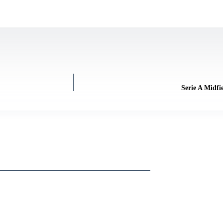
Serie A Midfi