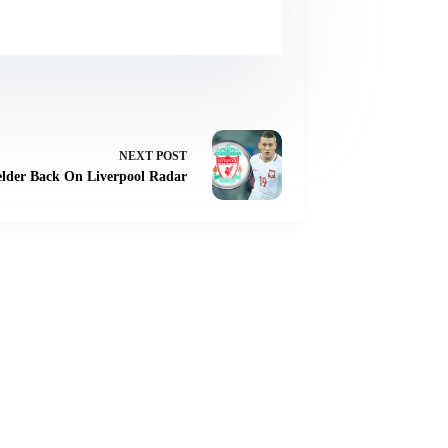
NEXT
POST
elder Back On Liverpool Radar