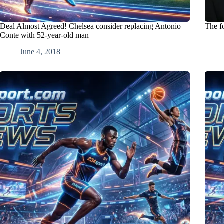
Deal Almost Agreed! Chelsea consider replacing Antonio
The f
Conte with 52-year-old man
June 4, 2018