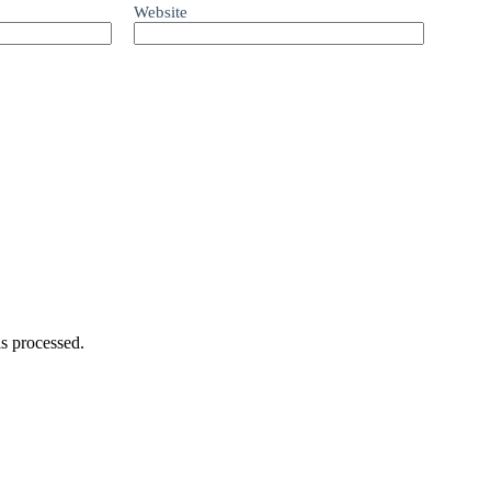
Website
s processed.