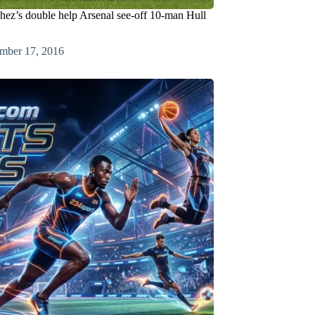
hez’s double help Arsenal see-off 10-man Hull
mber 17, 2016