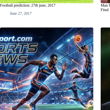
Football prediction: 27th june, 2017
Man U
Final
June 27, 2017