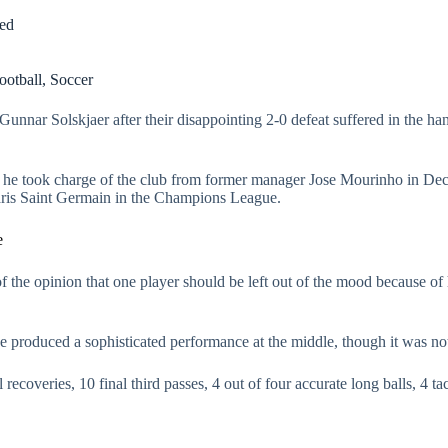
led
ootball
,
Soccer
unnar Solskjaer after their disappointing 2-0 defeat suffered in the ha
nce he took charge of the club from former manager Jose Mourinho in Dec
 Paris Saint Germain in the Champions League.
e
f the opinion that one player should be left out of the mood because o
 produced a sophisticated performance at the middle, though it was no
recoveries, 10 final third passes, 4 out of four accurate long balls, 4 t