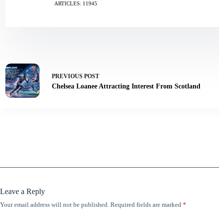
ARTICLES: 11945
PREVIOUS
POST
Chelsea Loanee Attracting Interest From Scotland
Leave a Reply
Your email address will not be published.
Required fields are marked
*