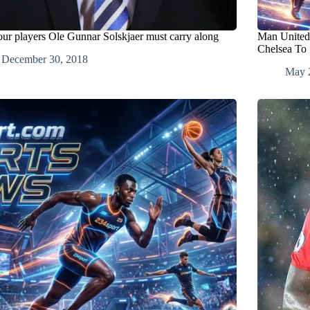
our players Ole Gunnar Solskjaer must carry along
Man United
Chelsea To
December 30, 2018
May 