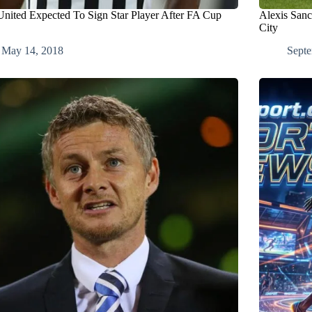
nited Expected To Sign Star Player After FA Cup
Alexis Sanc
City
May 14, 2018
Septe