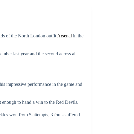
nds of the North London outfit
Arsenal
in the
ember last year and the second across all
f his impressive performance in the game and
t enough to hand a win to the Red Devils.
ackles won from 5 attempts, 3 fouls suffered