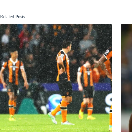
Related Posts