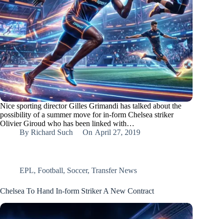
Nice sporting director Gilles Grimandi has talked about the
possibility of a summer move for in-form Chelsea striker
Olivier Giroud who has been linked with…
By
Richard Such
On
April 27, 2019
EPL
,
Football
,
Soccer
,
Transfer News
Chelsea To Hand In-form Striker A New Contract