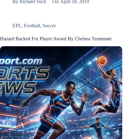
By
Richard Such
On
April 18, 2019
EPL
,
Football
,
Soccer
Hazard Backed For Player Award By Chelsea Teammate