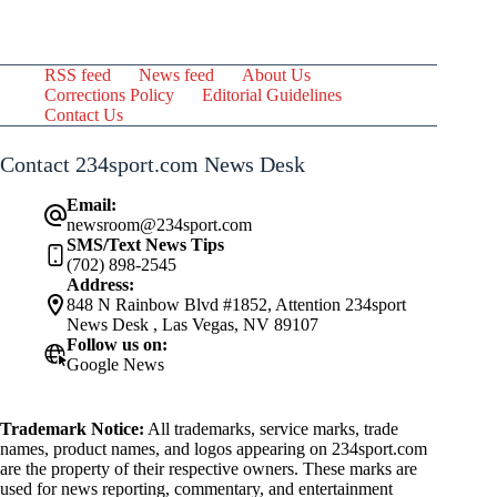
RSS feed
News feed
About Us
Corrections Policy
Editorial Guidelines
Contact Us
Contact 234sport.com News Desk
Email:
newsroom@234sport.com
SMS/Text News Tips
(702) 898-2545
Address:
848 N Rainbow Blvd #1852, Attention 234sport
News Desk , Las Vegas, NV 89107
Follow us on:
Google News
Trademark Notice:
All trademarks, service marks, trade
names, product names, and logos appearing on 234sport.com
are the property of their respective owners. These marks are
used for news reporting, commentary, and entertainment