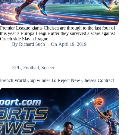
Premier League giants Chelsea are through to the last four of
this year’s Europa League after they survived a scare against
Czech side Slavia Prague.…
By
Richard Such
On
April 19, 2019
EPL
,
Football
,
Soccer
French World Cup winner To Reject New Chelsea Contract