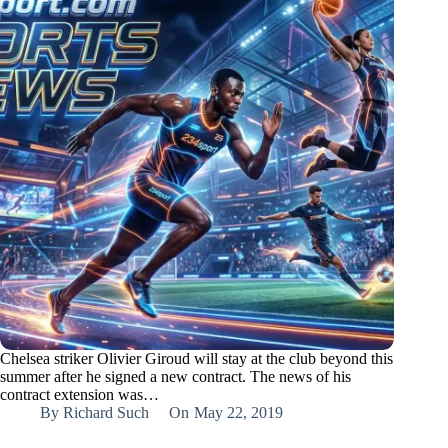
Chelsea striker Olivier Giroud will stay at the club beyond this
summer after he signed a new contract. The news of his
contract extension was…
By
Richard Such
On
May 22, 2019