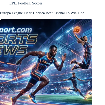
EPL
,
Football
,
Soccer
Europa League Final: Chelsea Beat Arsenal To Win Title