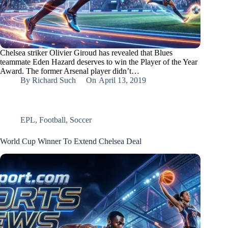
Chelsea striker Olivier Giroud has revealed that Blues
teammate Eden Hazard deserves to win the Player of the Year
Award. The former Arsenal player didn’t…
By
Richard Such
On
April 13, 2019
EPL
,
Football
,
Soccer
World Cup Winner To Extend Chelsea Deal