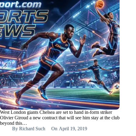
West London giants Chelsea are set to hand in-form striker
Olivier Giroud a new contract that will see him stay at the club
beyond this…
By
Richard Such
On
April 19, 2019