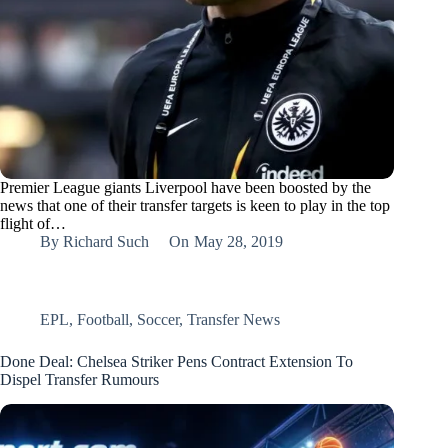
Premier League giants Liverpool have been boosted by the
news that one of their transfer targets is keen to play in the top
flight of…
By
Richard Such
On
May 28, 2019
EPL
,
Football
,
Soccer
,
Transfer News
Done Deal: Chelsea Striker Pens Contract Extension To
Dispel Transfer Rumours