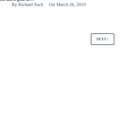
By
Richard Such
On
March 26, 2019
NEXT