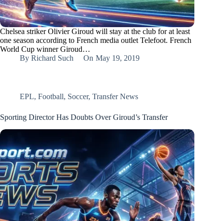
Chelsea striker Olivier Giroud will stay at the club for at least
one season according to French media outlet Telefoot. French
World Cup winner Giroud…
By
Richard Such
On
May 19, 2019
EPL
,
Football
,
Soccer
,
Transfer News
Sporting Director Has Doubts Over Giroud’s Transfer