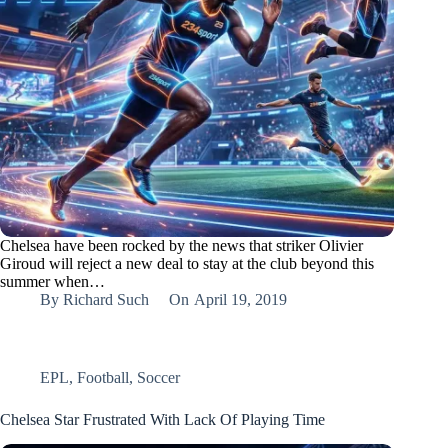
Chelsea have been rocked by the news that striker Olivier
Giroud will reject a new deal to stay at the club beyond this
summer when…
By
Richard Such
On
April 19, 2019
EPL
,
Football
,
Soccer
Chelsea Star Frustrated With Lack Of Playing Time