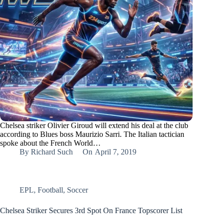
Chelsea striker Olivier Giroud will extend his deal at the club
according to Blues boss Maurizio Sarri. The Italian tactician
spoke about the French World…
By
Richard Such
On
April 7, 2019
EPL
,
Football
,
Soccer
Chelsea Striker Secures 3rd Spot On France Topscorer List