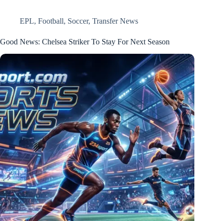
EPL
,
Football
,
Soccer
,
Transfer News
Good News: Chelsea Striker To Stay For Next Season