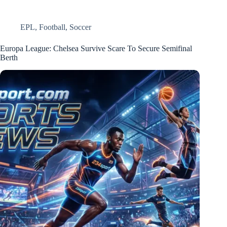
EPL
,
Football
,
Soccer
Europa League: Chelsea Survive Scare To Secure Semifinal
Berth