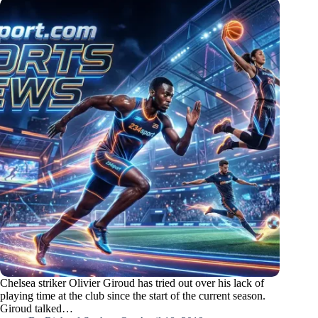
Chelsea striker Olivier Giroud has tried out over his lack of
playing time at the club since the start of the current season.
Giroud talked…