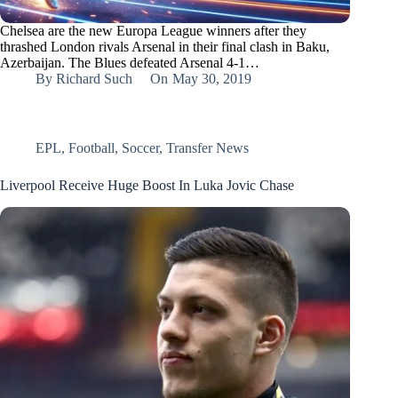
Chelsea are the new Europa League winners after they
thrashed London rivals Arsenal in their final clash in Baku,
Azerbaijan. The Blues defeated Arsenal 4-1…
By
Richard Such
On
May 30, 2019
EPL
,
Football
,
Soccer
,
Transfer News
Liverpool Receive Huge Boost In Luka Jovic Chase