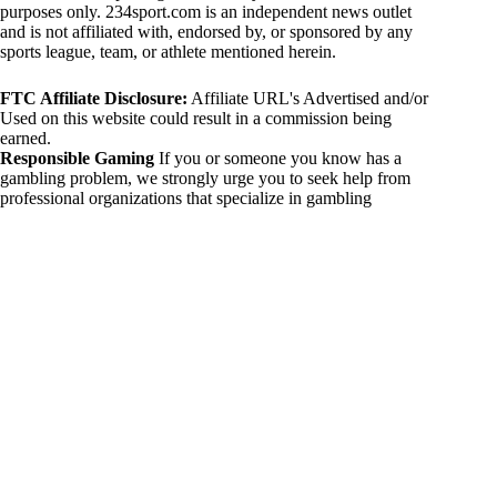
purposes only. 234sport.com is an independent news outlet
and is not affiliated with, endorsed by, or sponsored by any
sports league, team, or athlete mentioned herein.
FTC Affiliate Disclosure:
Affiliate URL's Advertised and/or
Used on this website could result in a commission being
earned.
Responsible Gaming
If you or someone you know has a
gambling problem, we strongly urge you to seek help from
professional organizations that specialize in gambling
addiction. There are numerous resources available that provide
support and assistance for those affected by gambling
addiction. For further information, visit:
National Council on Problem Gambling:
https://www.ncpgambling.org
Gamblers Anonymous:
https://www.gamblersanonymous.org
By using 234sport.com, you acknowledge and agree to these
disclaimers. If you do not agree with this disclaimer, please
refrain from using our site.
Copyright © 2026 234sport