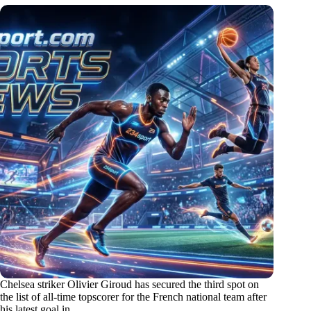
Chelsea striker Olivier Giroud has secured the third spot on
the list of all-time topscorer for the French national team after
his latest goal in…