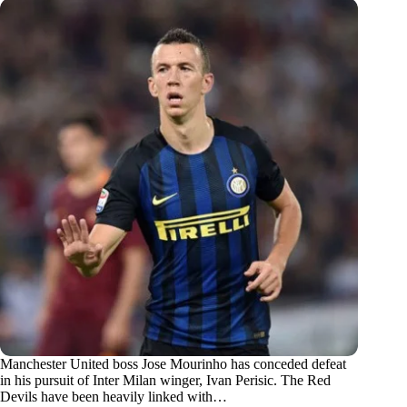
Manchester United boss Jose Mourinho has conceded defeat
in his pursuit of Inter Milan winger, Ivan Perisic. The Red
Devils have been heavily linked with…