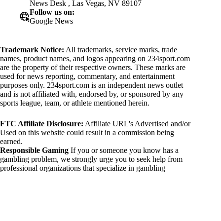
News Desk , Las Vegas, NV 89107
Follow us on:
Google News
Trademark Notice:
All trademarks, service marks, trade
names, product names, and logos appearing on 234sport.com
are the property of their respective owners. These marks are
used for news reporting, commentary, and entertainment
purposes only. 234sport.com is an independent news outlet
and is not affiliated with, endorsed by, or sponsored by any
sports league, team, or athlete mentioned herein.
FTC Affiliate Disclosure:
Affiliate URL's Advertised and/or
Used on this website could result in a commission being
earned.
Responsible Gaming
If you or someone you know has a
gambling problem, we strongly urge you to seek help from
professional organizations that specialize in gambling
addiction. There are numerous resources available that provide
support and assistance for those affected by gambling
addiction. For further information, visit:
National Council on Problem Gambling:
https://www.ncpgambling.org