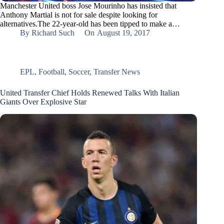
Manchester United boss Jose Mourinho has insisted that
Anthony Martial is not for sale despite looking for
alternatives.The 22-year-old has been tipped to make a…
By
Richard Such
On
August 19, 2017
EPL
,
Football
,
Soccer
,
Transfer News
United Transfer Chief Holds Renewed Talks With Italian
Giants Over Explosive Star