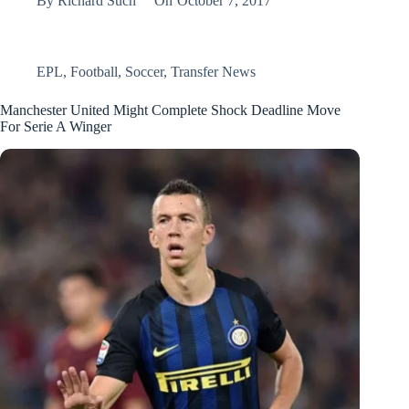
By
Richard Such
On
October 7, 2017
EPL
,
Football
,
Soccer
,
Transfer News
Manchester United Might Complete Shock Deadline Move
For Serie A Winger