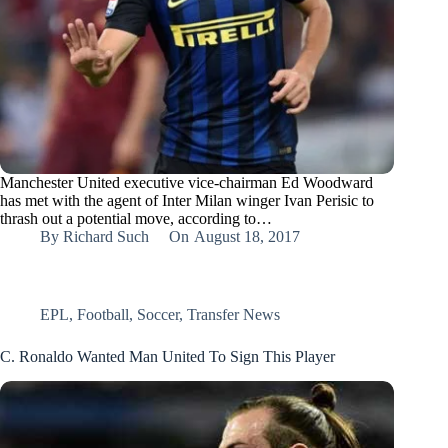
Manchester United executive vice-chairman Ed Woodward
has met with the agent of Inter Milan winger Ivan Perisic to
thrash out a potential move, according to…
By
Richard Such
On
August 18, 2017
EPL
,
Football
,
Soccer
,
Transfer News
C. Ronaldo Wanted Man United To Sign This Player