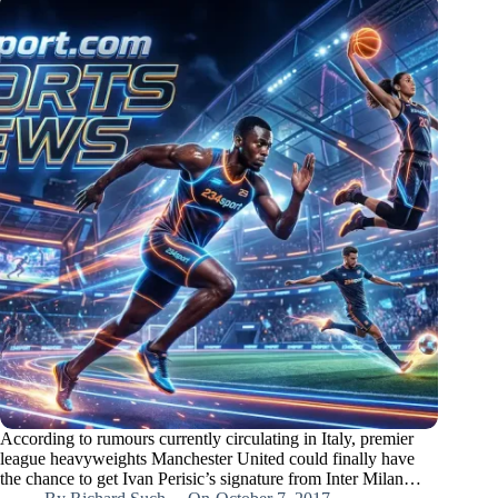
According to rumours currently circulating in Italy, premier
league heavyweights Manchester United could finally have
the chance to get Ivan Perisic’s signature from Inter Milan…