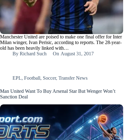
Manchester United are poised to make one final offer for Inter
Milan winger, Ivan Perisic, according to reports. The 28-year-
old has been heavily linked with…
By
Richard Such
On
August 31, 2017
EPL
,
Football
,
Soccer
,
Transfer News
Man United Want To Buy Arsenal Star But Wenger Won’t
Sanction Deal