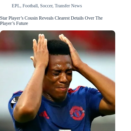
EPL
,
Football
,
Soccer
,
Transfer News
Star Player’s Cousin Reveals Clearest Details Over The
Player’s Future