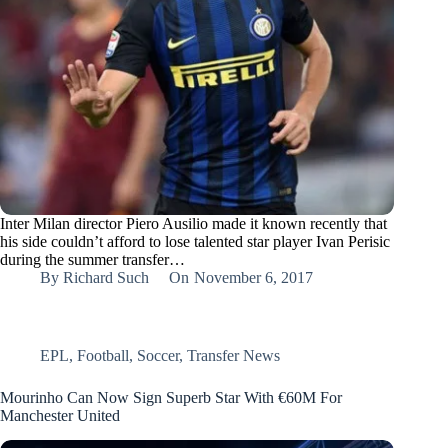
Inter Milan director Piero Ausilio made it known recently that
his side couldn’t afford to lose talented star player Ivan Perisic
during the summer transfer…
By
Richard Such
On
November 6, 2017
EPL
,
Football
,
Soccer
,
Transfer News
Mourinho Can Now Sign Superb Star With €60M For
Manchester United