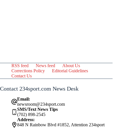
RSS feed
News feed
About Us
Corrections Policy
Editorial Guidelines
Contact Us
Contact 234sport.com News Desk
Email:
newsroom@234sport.com
SMS/Text News Tips
(702) 898-2545
Address:
848 N Rainbow Blvd #1852, Attention 234sport