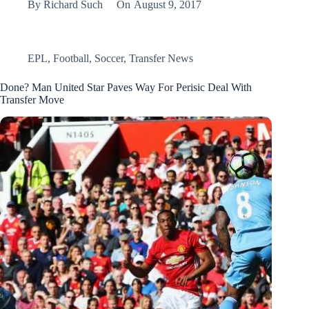
By
Richard Such
On
August 9, 2017
EPL
,
Football
,
Soccer
,
Transfer News
Done? Man United Star Paves Way For Perisic Deal With
Transfer Move