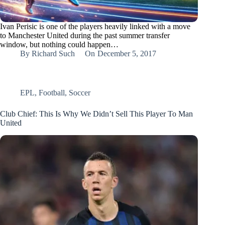
Ivan Perisic is one of the players heavily linked with a move
to Manchester United during the past summer transfer
window, but nothing could happen…
By
Richard Such
On
December 5, 2017
EPL
,
Football
,
Soccer
Club Chief: This Is Why We Didn’t Sell This Player To Man
United