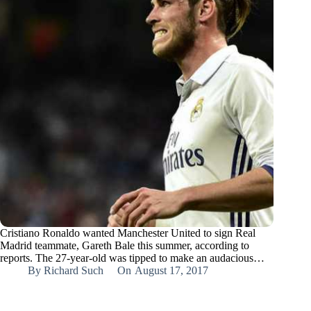
Cristiano Ronaldo wanted Manchester United to sign Real
Madrid teammate, Gareth Bale this summer, according to
reports. The 27-year-old was tipped to make an audacious…
By
Richard Such
On
August 17, 2017