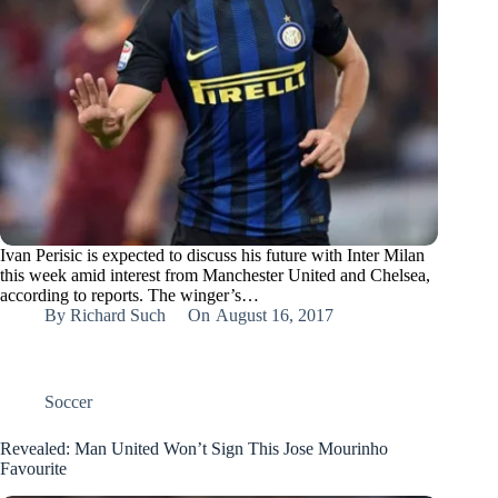
Ivan Perisic is expected to discuss his future with Inter Milan
this week amid interest from Manchester United and Chelsea,
according to reports. The winger’s…
By
Richard Such
On
August 16, 2017
Soccer
Revealed: Man United Won’t Sign This Jose Mourinho
Favourite