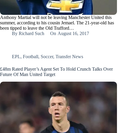
Anthony Martial will not be leaving Manchester United this
summer, according to his cousin Jemael. The 21-year-old has
been tipped to leave the Old Trafford…
By
Richard Such
On
August 16, 2017
EPL
,
Football
,
Soccer
,
Transfer News
£48m Rated Player’s Agent Set To Hold Crunch Talks Over
Future Of Man United Target