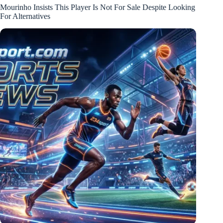
Mourinho Insists This Player Is Not For Sale Despite Looking
For Alternatives