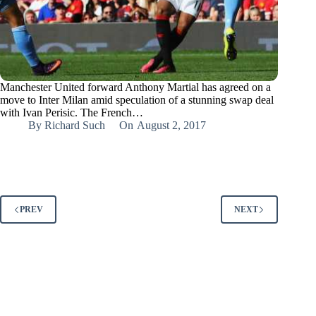
Manchester United forward Anthony Martial has agreed on a
move to Inter Milan amid speculation of a stunning swap deal
with Ivan Perisic. The French…
By
Richard Such
On
August 2, 2017
PREV
NEXT