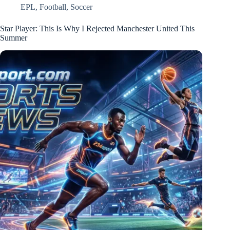
EPL
,
Football
,
Soccer
Star Player: This Is Why I Rejected Manchester United This
Summer