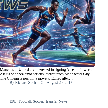
Manchester United are interested in signing Arsenal forward,
Alexis Sanchez amid serious interest from Manchester City.
The Chilean is nearing a move to Etihad after…
By
Richard Such
On
August 29, 2017
EPL
,
Football
,
Soccer
,
Transfer News