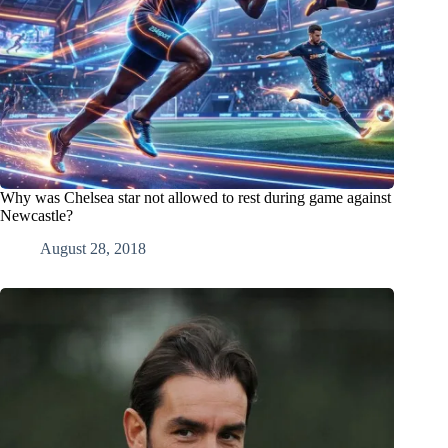
Why was Chelsea star not allowed to rest during game against
Newcastle?
August 28, 2018