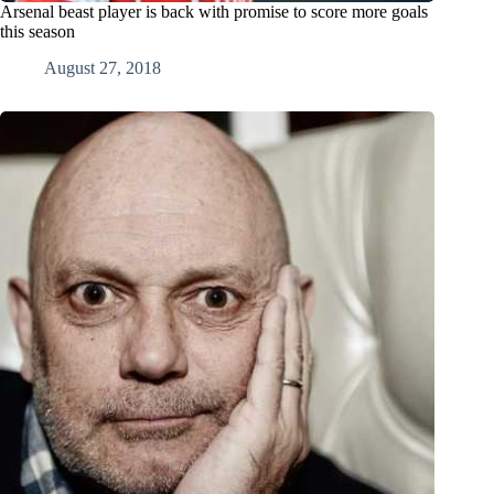
Arsenal beast player is back with promise to score more goals
this season
August 27, 2018