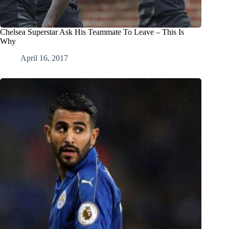
Chelsea Superstar Ask His Teammate To Leave – This Is
Why
April 16, 2017