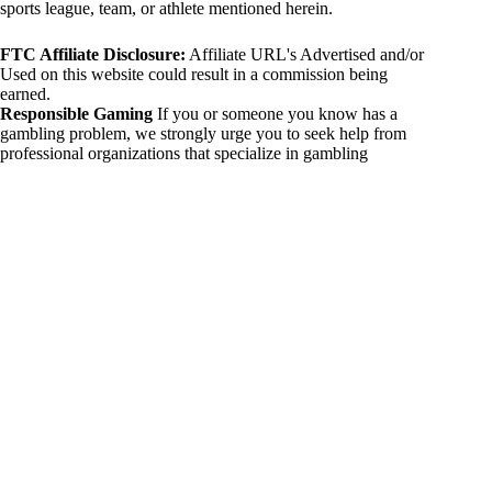
sports league, team, or athlete mentioned herein.
FTC Affiliate Disclosure:
Affiliate URL's Advertised and/or
Used on this website could result in a commission being
earned.
Responsible Gaming
If you or someone you know has a
gambling problem, we strongly urge you to seek help from
professional organizations that specialize in gambling
addiction. There are numerous resources available that provide
support and assistance for those affected by gambling
addiction. For further information, visit:
National Council on Problem Gambling:
https://www.ncpgambling.org
Gamblers Anonymous:
https://www.gamblersanonymous.org
By using 234sport.com, you acknowledge and agree to these
disclaimers. If you do not agree with this disclaimer, please
refrain from using our site.
Copyright © 2026 234sport
DUH Press
Theme for
234sport.com