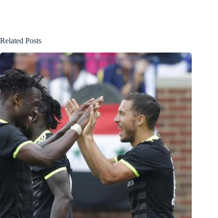
Related Posts