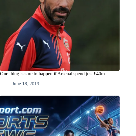
One thing is sure to happen if Arsenal spend just £40m
June 18, 2019