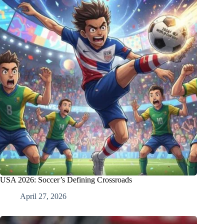
USA 2026: Soccer’s Defining Crossroads
April 27, 2026