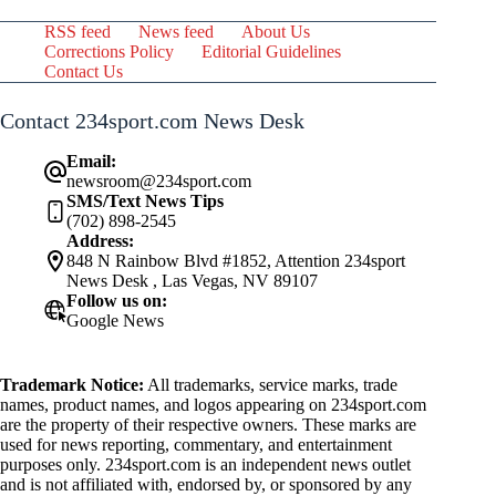
RSS feed
News feed
About Us
Corrections Policy
Editorial Guidelines
Contact Us
Contact 234sport.com News Desk
Email:
newsroom@234sport.com
SMS/Text News Tips
(702) 898-2545
Address:
848 N Rainbow Blvd #1852, Attention 234sport
News Desk , Las Vegas, NV 89107
Follow us on:
Google News
Trademark Notice:
All trademarks, service marks, trade
names, product names, and logos appearing on 234sport.com
are the property of their respective owners. These marks are
used for news reporting, commentary, and entertainment
purposes only. 234sport.com is an independent news outlet
and is not affiliated with, endorsed by, or sponsored by any