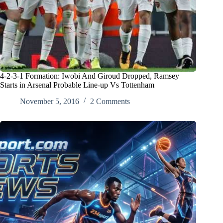
4-2-3-1 Formation: Iwobi And Giroud Dropped, Ramsey
Starts in Arsenal Probable Line-up Vs Tottenham
November 5, 2016
2 Comments