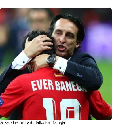
Arsenal return with talks for Banega