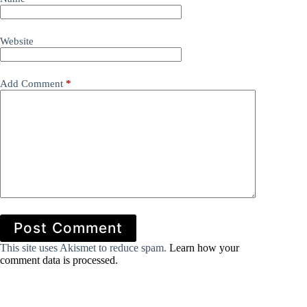
Website
Add Comment
*
Post Comment
This site uses Akismet to reduce spam.
Learn how your
comment data is processed.