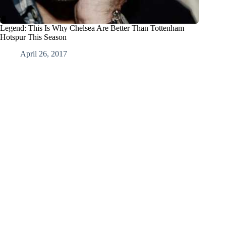
Legend: This Is Why Chelsea Are Better Than Tottenham
Hotspur This Season
April 26, 2017