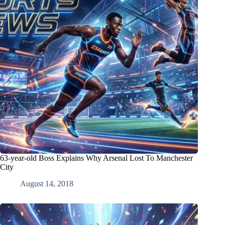
63-year-old Boss Explains Why Arsenal Lost To Manchester
City
August 14, 2018