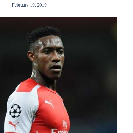
February 19, 2019