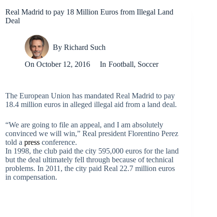
Real Madrid to pay 18 Million Euros from Illegal Land
Deal
By
Richard Such
On
October 12, 2016
In
Football
,
Soccer
The European Union has mandated Real Madrid to pay
18.4 million euros in alleged illegal aid from a land deal.
“We are going to file an appeal, and I am absolutely
convinced we will win,” Real president Florentino Perez
told a
press
conference.
In 1998, the club paid the city 595,000 euros for the land
but the deal ultimately fell through because of technical
problems. In 2011, the city paid Real 22.7 million euros
in compensation.