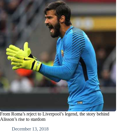
From Roma’s reject to Liverpool’s legend, the story behind
Alisson’s rise to stardom
December 13, 2018