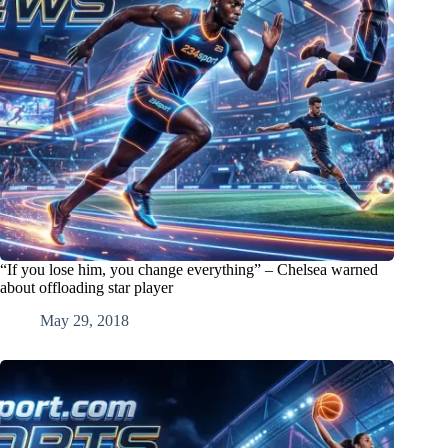
“If you lose him, you change everything” – Chelsea warned
about offloading star player
May 29, 2018