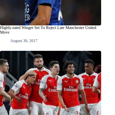
Highly-rated Winger Set To Reject Late Manchester United
Move
August 30, 2017