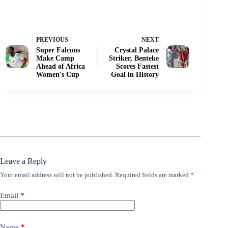
PREVIOUS
NEXT
Super Falcons
Crystal Palace
Make Camp
Striker, Benteke
Ahead of Africa
Scores Fastest
Women's Cup
Goal in History
Leave a Reply
Your email address will not be published.
Required fields are marked
*
Email
*
Name
*