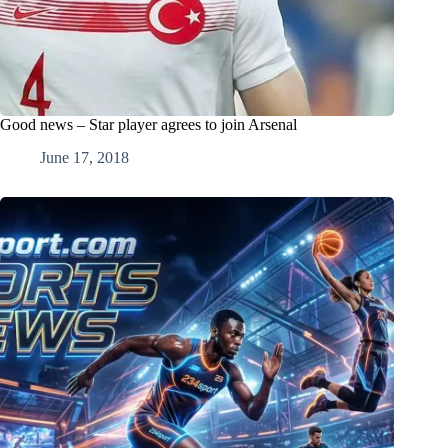
Good news – Star player agrees to join Arsenal
June 17, 2018