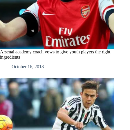
Arsenal academy coach vows to give youth players the right
ingredients
October 16, 2018