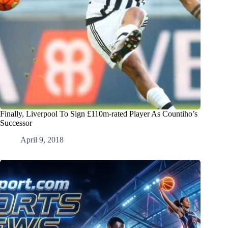
Finally, Liverpool To Sign £110m-rated Player As Countiho’s
Successor
April 9, 2018