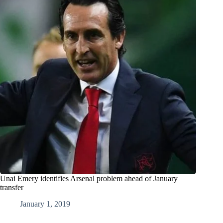
Unai Emery identifies Arsenal problem ahead of January
transfer
January 1, 2019