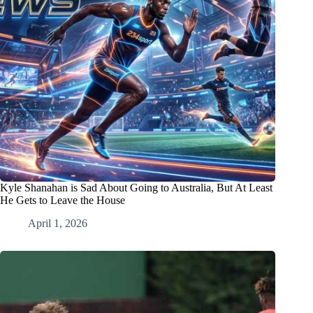
Kyle Shanahan is Sad About Going to Australia, But At Least
He Gets to Leave the House
April 1, 2026