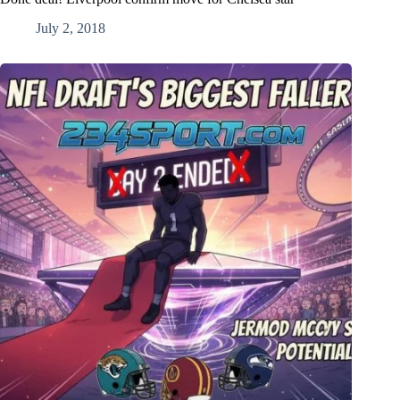
July 2, 2018