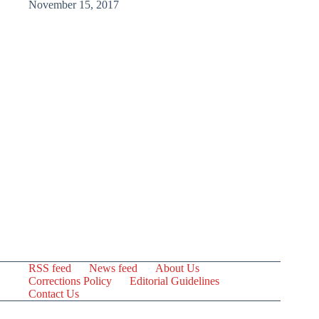
November 15, 2017
RSS feed
News feed
About Us
Corrections Policy
Editorial Guidelines
Contact Us