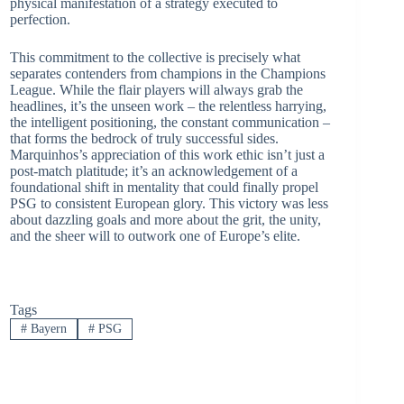
physical manifestation of a strategy executed to
perfection.
This commitment to the collective is precisely what
separates contenders from champions in the Champions
League. While the flair players will always grab the
headlines, it’s the unseen work – the relentless harrying,
the intelligent positioning, the constant communication –
that forms the bedrock of truly successful sides.
Marquinhos’s appreciation of this work ethic isn’t just a
post-match platitude; it’s an acknowledgement of a
foundational shift in mentality that could finally propel
PSG to consistent European glory. This victory was less
about dazzling goals and more about the grit, the unity,
and the sheer will to outwork one of Europe’s elite.
Tags
#
Bayern
#
PSG