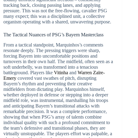
tracking back, closing passing lanes, and applying
pressure. This was not the free-flowing, cavalier PSG
many expect; this was a disciplined unit, a collective
organism operating with a shared, unwavering purpose.
The Tactical Nuances of PSG’s Bayern Masterclass
From a tactical standpoint, Marquinhos’s comments
resonate deeply. The pressing triggers were sharp,
forcing Bayern into uncomfortable positions and
turnovers in their own half. The midfield, often seen as a
soft underbelly, was transformed into a tenacious
battleground. Players like
Vitinha
and
Warren Zaïre-
Emery
covered vast swathes of pitch, disrupting
Bayern’s rhythm and preventing their creative
midfielders from dictating play. Marquinhos himself,
whether deployed in defense or stepping into a deeper
midfield role, was instrumental, marshalling his troops
and anticipating Bayern’s transitional attacks with
remarkable precision. It was a complete performance,
showing that when PSG’s array of talents combine
individual quality with such a profound commitment to
the team’s defensive and transitional phases, they are
virtually unstoppable. The players effort was palpable, a