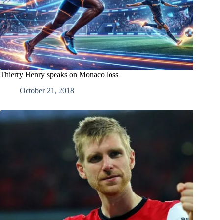
Thierry Henry speaks on Monaco loss
October 21, 2018