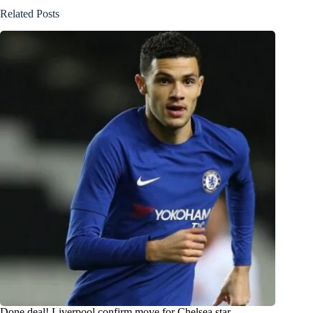
Related Posts
Done deal! Liverpool confirm move for Chelsea star