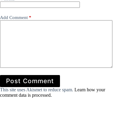
Add Comment
*
Post Comment
This site uses Akismet to reduce spam.
Learn how your
comment data is processed.