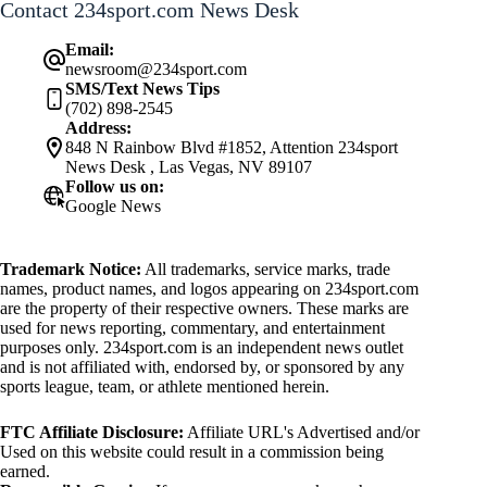
Contact 234sport.com News Desk
Email:
newsroom@234sport.com
SMS/Text News Tips
(702) 898-2545
Address:
848 N Rainbow Blvd #1852, Attention 234sport
News Desk , Las Vegas, NV 89107
Follow us on:
Google News
Trademark Notice:
All trademarks, service marks, trade
names, product names, and logos appearing on 234sport.com
are the property of their respective owners. These marks are
used for news reporting, commentary, and entertainment
purposes only. 234sport.com is an independent news outlet
and is not affiliated with, endorsed by, or sponsored by any
sports league, team, or athlete mentioned herein.
FTC Affiliate Disclosure:
Affiliate URL's Advertised and/or
Used on this website could result in a commission being
earned.