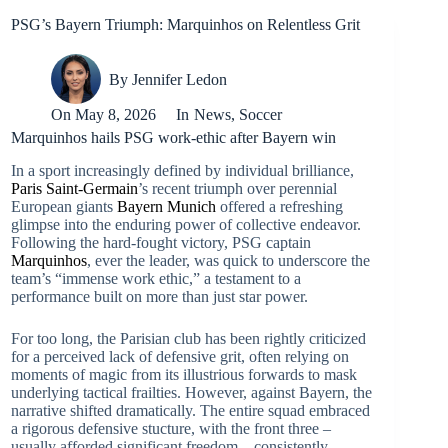
PSG’s Bayern Triumph: Marquinhos on Relentless Grit
By
Jennifer Ledon
On
May 8, 2026
In
News
,
Soccer
Marquinhos hails PSG work-ethic after Bayern win
In a sport increasingly defined by individual brilliance,
Paris Saint-Germain
’s recent triumph over perennial
European giants
Bayern Munich
offered a refreshing
glimpse into the enduring power of collective endeavor.
Following the hard-fought victory, PSG captain
Marquinhos
, ever the leader, was quick to underscore the
team’s “immense work ethic,” a testament to a
performance built on more than just star power.
For too long, the Parisian club has been rightly criticized
for a perceived lack of defensive grit, often relying on
moments of magic from its illustrious forwards to mask
underlying tactical frailties. However, against Bayern, the
narrative shifted dramatically. The entire squad embraced
a rigorous defensive stucture, with the front three –
usually afforded significant freedom – consistently