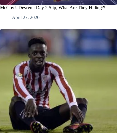
McCoy’s Descent: Day 2 Slip, What Are They Hiding?!
April 27, 2026