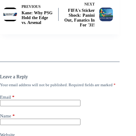
NEXT
PREVIOUS
FIFA's Sticker
Kane: Why PSG
Shock: Panini
Hold the Edge
Out, Fanatics In
vs. Arsenal
For '31!
Leave a Reply
Your email address will not be published.
Required fields are marked
*
Email
*
Name
*
Website