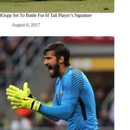
Klopp Set To Battle For 6f Tall Player’s Signature
August 8, 2017