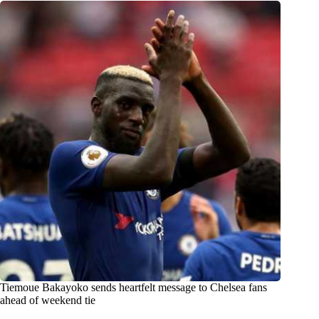
Tiemoue Bakayoko sends heartfelt message to Chelsea fans
ahead of weekend tie