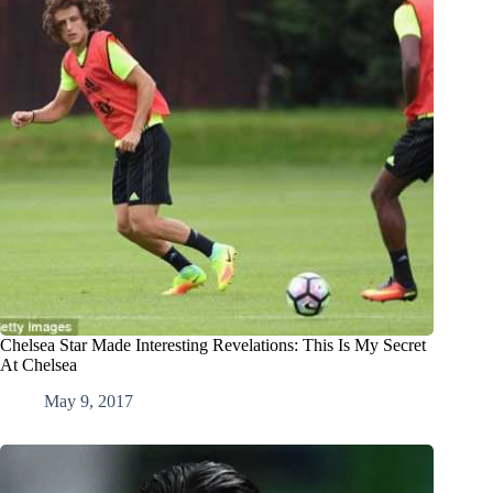
Chelsea Star Made Interesting Revelations: This Is My Secret
At Chelsea
May 9, 2017