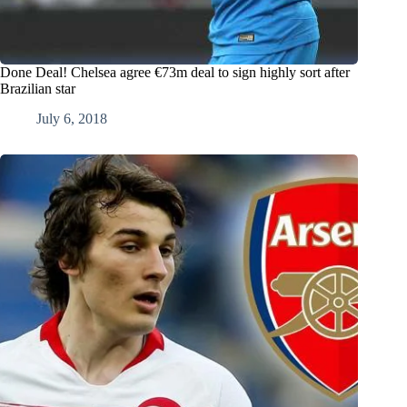
Done Deal! Chelsea agree €73m deal to sign highly sort after
Brazilian star
July 6, 2018