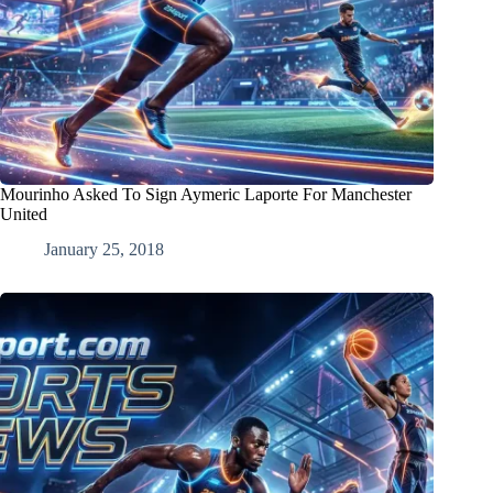
Mourinho Asked To Sign Aymeric Laporte For Manchester
United
January 25, 2018