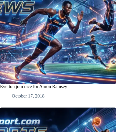
Everton join race for Aaron Ramsey
October 17, 2018