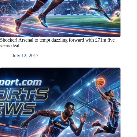
Shocker! Arsenal to tempt dazzling forward with £71m five
years deal
July 12, 2017