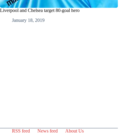
Liverpool and Chelsea target 80-goal hero
January 18, 2019
RSS feed
News feed
About Us