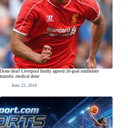
Done deal! Liverpool finally agreed 26-goal midfielder
transfer, medical done
June 22, 2018