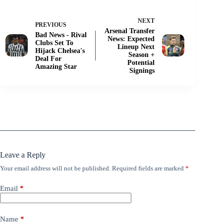
NEXT
PREVIOUS
Arsenal Transfer
Bad News - Rival
News: Expected
Clubs Set To
Lineup Next
Hijack Chelsea's
Season +
Deal For
Potential
Amazing Star
Signings
Leave a Reply
Your email address will not be published.
Required fields are marked
*
Email
*
Name
*