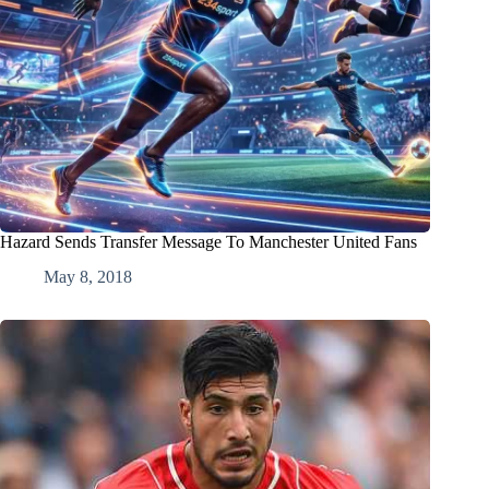
Hazard Sends Transfer Message To Manchester United Fans
May 8, 2018