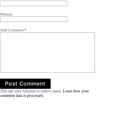
Website
Add Comment
*
Post Comment
This site uses Akismet to reduce spam.
Learn how your
comment data is processed.