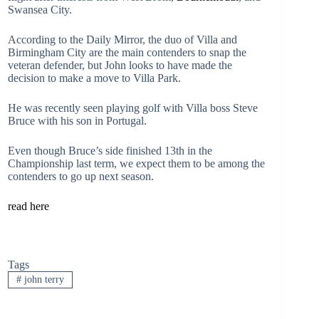
Swansea City.
According to the Daily Mirror, the duo of Villa and
Birmingham City are the main contenders to snap the
veteran defender, but John looks to have made the
decision to make a move to Villa Park.
He was recently seen playing golf with Villa boss Steve
Bruce with his son in Portugal.
Even though Bruce’s side finished 13th in the
Championship last term, we expect them to be among the
contenders to go up next season.
read here
Tags
#
john terry