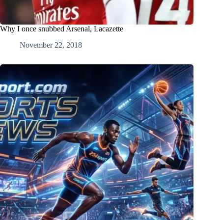
Why I once snubbed Arsenal, Lacazette
November 22, 2018