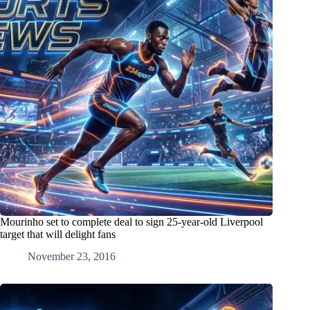
Mourinho set to complete deal to sign 25-year-old Liverpool
target that will delight fans
November 23, 2016