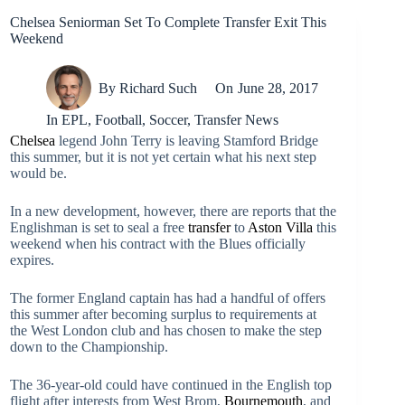
Chelsea Seniorman Set To Complete Transfer Exit This
Weekend
By
Richard Such
On
June 28, 2017
In
EPL
,
Football
,
Soccer
,
Transfer News
Chelsea
legend John Terry is leaving Stamford Bridge
this summer, but it is not yet certain what his next step
would be.
In a new development, however, there are reports that the
Englishman is set to seal a free
transfer
to
Aston Villa
this
weekend when his contract with the Blues officially
expires.
The former England captain has had a handful of offers
this summer after becoming surplus to requirements at
the West London club and has chosen to make the step
down to the Championship.
The 36-year-old could have continued in the English top
flight after interests from West Brom,
Bournemouth
, and