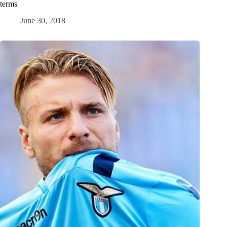
terms
June 30, 2018