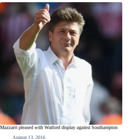
Mazzarri pleased with Watford display against Southampton
August 13, 2016