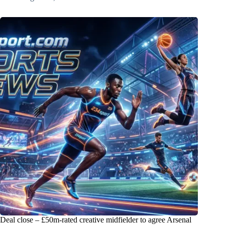
Deal close – £50m-rated creative midfielder to agree Arsenal