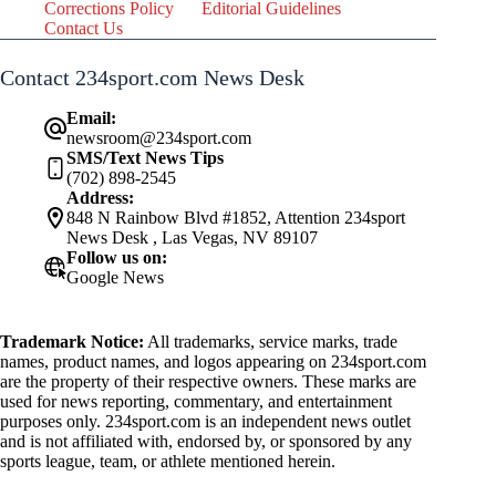
Corrections Policy
Editorial Guidelines
Contact Us
Contact 234sport.com News Desk
Email:
newsroom@234sport.com
SMS/Text News Tips
(702) 898-2545
Address:
848 N Rainbow Blvd #1852, Attention 234sport
News Desk , Las Vegas, NV 89107
Follow us on:
Google News
Trademark Notice:
All trademarks, service marks, trade
names, product names, and logos appearing on 234sport.com
are the property of their respective owners. These marks are
used for news reporting, commentary, and entertainment
purposes only. 234sport.com is an independent news outlet
and is not affiliated with, endorsed by, or sponsored by any
sports league, team, or athlete mentioned herein.