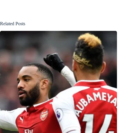
Related Posts