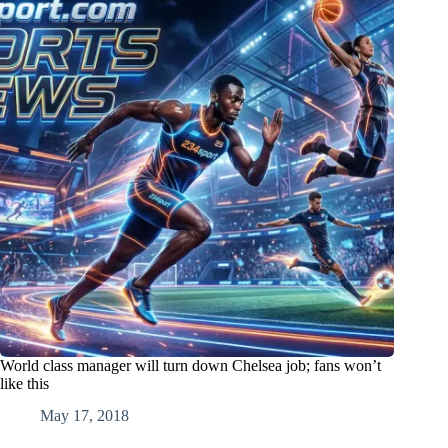
World class manager will turn down Chelsea job; fans won’t
like this
May 17, 2018