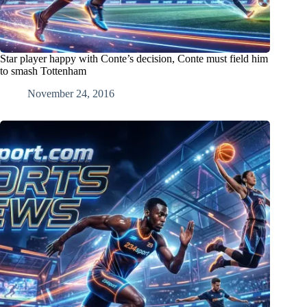
Star player happy with Conte’s decision, Conte must field him
to smash Tottenham
November 24, 2016