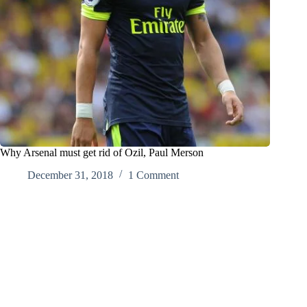
Why Arsenal must get rid of Ozil, Paul Merson
December 31, 2018
1 Comment