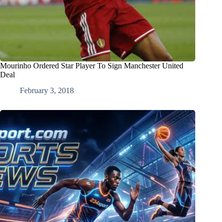
Mourinho Ordered Star Player To Sign Manchester United
Deal
February 3, 2018