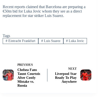
Recent reports claimed that Barcelona are preparing a
€50m bid for Luka Jovic whom they see as a direct
replacement for star striker Luis Suarez.
Tags
#
Eintracht Frankfurt
#
Luis Suarez
#
Luka Jovic
PREVIOUS
NEXT
Chelsea Fans
Taunt Courtois
Liverpool Star
After Costly
Ready To Play
Mistake vs.
Anywhere
Russia