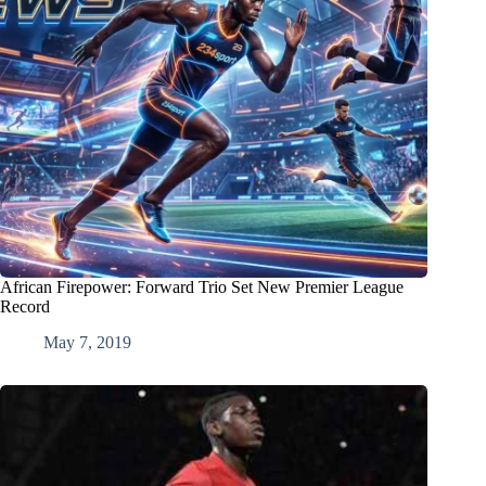
African Firepower: Forward Trio Set New Premier League
Record
May 7, 2019