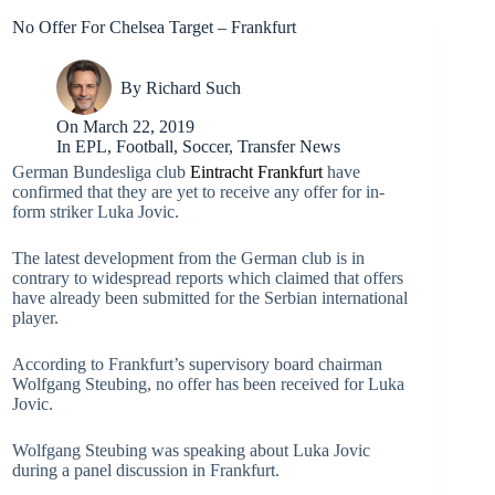
No Offer For Chelsea Target – Frankfurt
By
Richard Such
On
March 22, 2019
In
EPL
,
Football
,
Soccer
,
Transfer News
German Bundesliga club
Eintracht Frankfurt
have
confirmed that they are yet to receive any offer for in-
form striker Luka Jovic.
The latest development from the German club is in
contrary to widespread reports which claimed that offers
have already been submitted for the Serbian international
player.
According to Frankfurt’s supervisory board chairman
Wolfgang Steubing, no offer has been received for Luka
Jovic.
Wolfgang Steubing was speaking about Luka Jovic
during a panel discussion in Frankfurt.