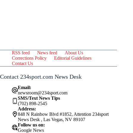
RSS feed
News feed
About Us
Corrections Policy
Editorial Guidelines
Contact Us
Contact 234sport.com News Desk
Email:
newsroom@234sport.com
SMS/Text News Tips
(702) 898-2545
Address:
848 N Rainbow Blvd #1852, Attention 234sport
News Desk , Las Vegas, NV 89107
Follow us on:
Google News