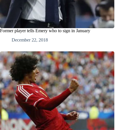
Former player tells Emery who to sign in January
December 22, 2018