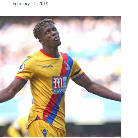
February 21, 2019