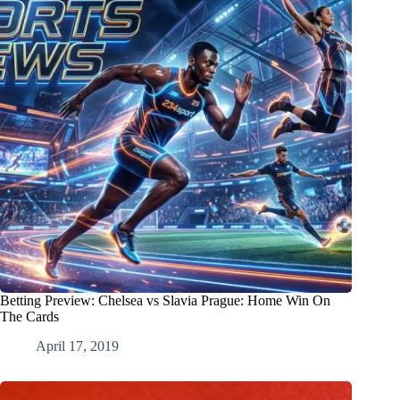
Betting Preview: Chelsea vs Slavia Prague: Home Win On
The Cards
April 17, 2019