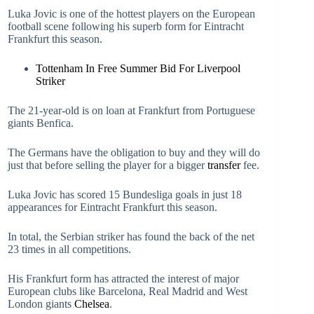
Luka Jovic is one of the hottest players on the European
football scene following his superb form for Eintracht
Frankfurt this season.
Tottenham In Free Summer Bid For Liverpool
Striker
The 21-year-old is on loan at Frankfurt from Portuguese
giants Benfica.
The Germans have the obligation to buy and they will do
just that before selling the player for a bigger
transfer
fee.
Luka Jovic has scored 15 Bundesliga goals in just 18
appearances for Eintracht Frankfurt this season.
In total, the Serbian striker has found the back of the net
23 times in all competitions.
His Frankfurt form has attracted the interest of major
European clubs like Barcelona, Real Madrid and West
London giants
Chelsea
.