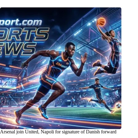
Arsenal join United, Napoli for signature of Danish forward