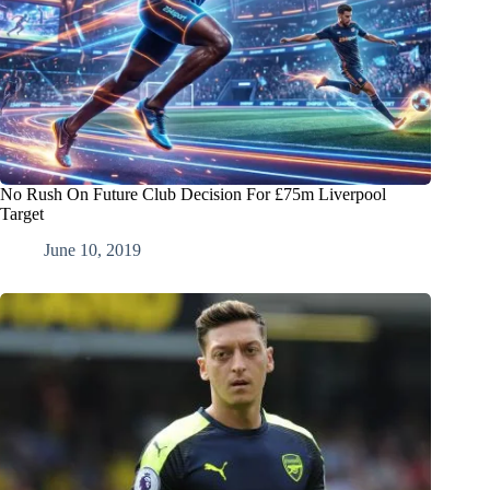
No Rush On Future Club Decision For £75m Liverpool
Target
June 10, 2019