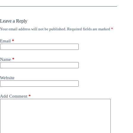
Leave a Reply
Your email address will not be published.
Required fields are marked
*
Email
*
Name
*
Website
Add Comment
*