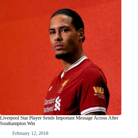
Liverpool Star Player Sends Important Message Across After
Southampton Win
February 12, 2018