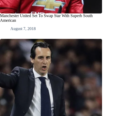
Manchester United Set To Swap Star With Superb South
American
August 7, 2018