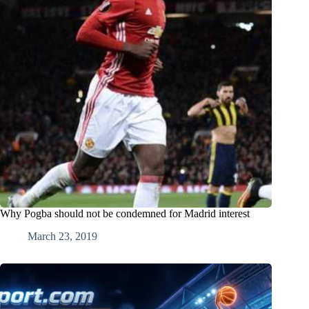
Why Pogba should not be condemned for Madrid interest
March 23, 2019