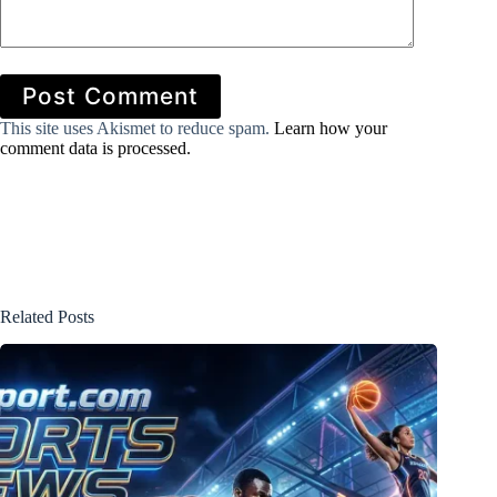
Post Comment
This site uses Akismet to reduce spam.
Learn how your
comment data is processed.
Related Posts