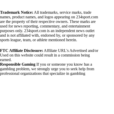
Trademark Notice:
All trademarks, service marks, trade
names, product names, and logos appearing on 234sport.com
are the property of their respective owners. These marks are
used for news reporting, commentary, and entertainment
purposes only. 234sport.com is an independent news outlet
and is not affiliated with, endorsed by, or sponsored by any
sports league, team, or athlete mentioned herein.
FTC Affiliate Disclosure:
Affiliate URL's Advertised and/or
Used on this website could result in a commission being
earned.
Responsible Gaming
If you or someone you know has a
gambling problem, we strongly urge you to seek help from
professional organizations that specialize in gambling
addiction. There are numerous resources available that provide
support and assistance for those affected by gambling
addiction. For further information, visit:
National Council on Problem Gambling:
https://www.ncpgambling.org
Gamblers Anonymous:
https://www.gamblersanonymous.org