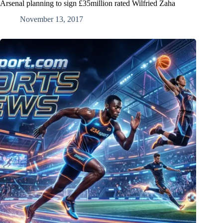
Arsenal planning to sign £35million rated Wilfried Zaha
November 13, 2017