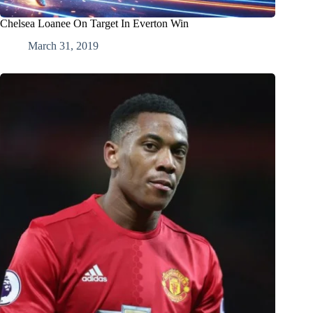
Chelsea Loanee On Target In Everton Win
March 31, 2019