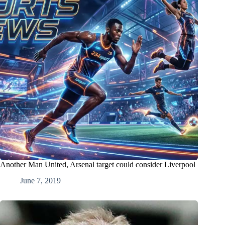
Another Man United, Arsenal target could consider Liverpool
June 7, 2019