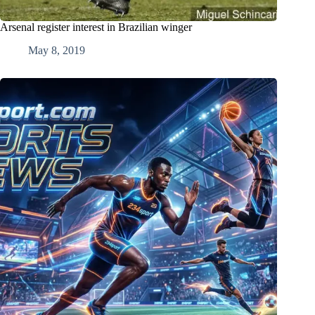
Arsenal register interest in Brazilian winger
May 8, 2019