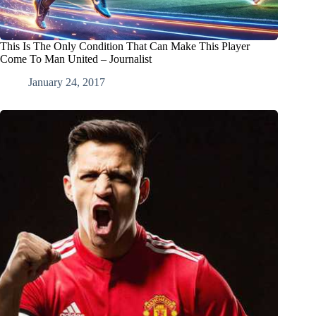
This Is The Only Condition That Can Make This Player
Come To Man United – Journalist
January 24, 2017