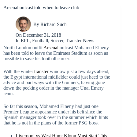
Arsenal outcast told when to leave club
By
Richard Such
On
December 31, 2018
In
EPL
,
Football
,
Soccer
,
Transfer News
North London outfit
Arsenal
outcast Mohamed Elneny
has been told to leave the Emirates Stadium as soon as
possible to save his football career.
With the winter
transfer
window just a few days ahead,
the Egypt international midfielder could just heed to the
advice and part ways with the Gunners, having gone
down the pecking order in the manager Unai Emery
team.
So far this season, Mohamed Elneny had just one
Premier League appearance under his belt since the
Spanish manager took over in the summer which hints
that he is not in the plans of the former PSG boss.
Liverpool vs West Ham: Klopp Must Start This