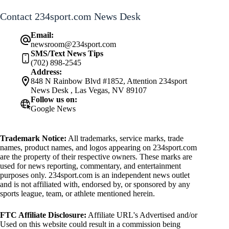
Contact 234sport.com News Desk
Email:
newsroom@234sport.com
SMS/Text News Tips
(702) 898-2545
Address:
848 N Rainbow Blvd #1852, Attention 234sport
News Desk , Las Vegas, NV 89107
Follow us on:
Google News
Trademark Notice:
All trademarks, service marks, trade
names, product names, and logos appearing on 234sport.com
are the property of their respective owners. These marks are
used for news reporting, commentary, and entertainment
purposes only. 234sport.com is an independent news outlet
and is not affiliated with, endorsed by, or sponsored by any
sports league, team, or athlete mentioned herein.
FTC Affiliate Disclosure:
Affiliate URL's Advertised and/or
Used on this website could result in a commission being