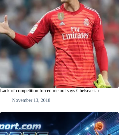
Lack of competition forced me out says Chelsea star
November 13, 2018