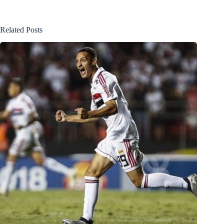
Related Posts