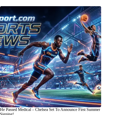
He Passed Medical – Chelsea Set To Announce First Summer
Signing!