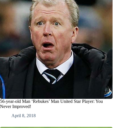
56-year-old Man ‘Rebukes’ Man United Star Player: You
Never Improved!
April 8, 2018