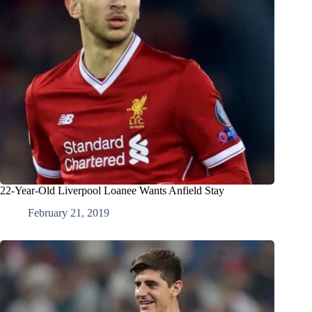
22-Year-Old Liverpool Loanee Wants Anfield Stay
February 21, 2019