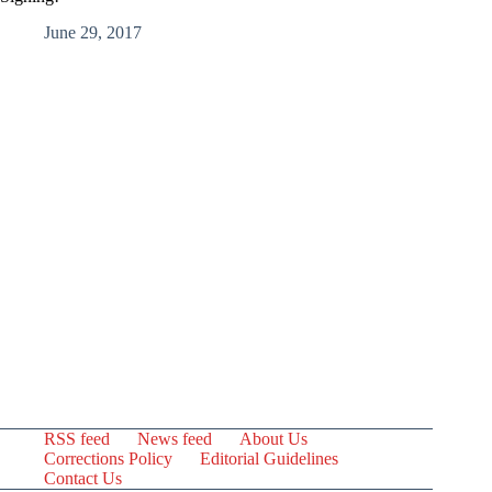
June 29, 2017
RSS feed
News feed
About Us
Corrections Policy
Editorial Guidelines
Contact Us