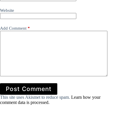
Website
Add Comment
*
Post Comment
This site uses Akismet to reduce spam.
Learn how your
comment data is processed.