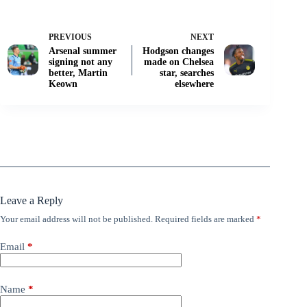
PREVIOUS
NEXT
Arsenal summer
Hodgson changes
signing not any
made on Chelsea
better, Martin
star, searches
Keown
elsewhere
Leave a Reply
Your email address will not be published.
Required fields are marked
*
Email
*
Name
*