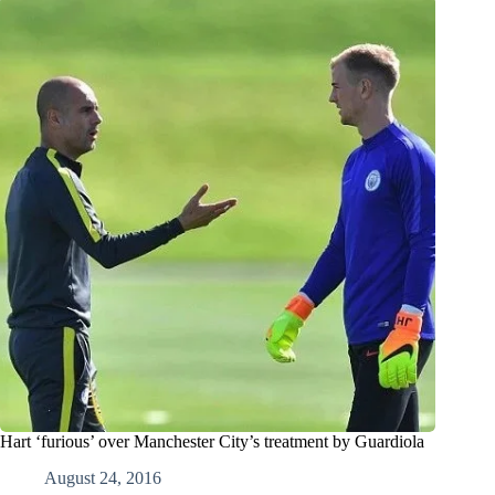
Hart ‘furious’ over Manchester City’s treatment by Guardiola
August 24, 2016