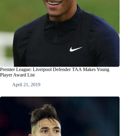
Premier League: Liverpool Defender TAA Makes Young
Player Award List
April 21, 2019