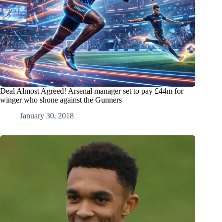
Deal Almost Agreed! Arsenal manager set to pay £44m for
winger who shone against the Gunners
January 30, 2018