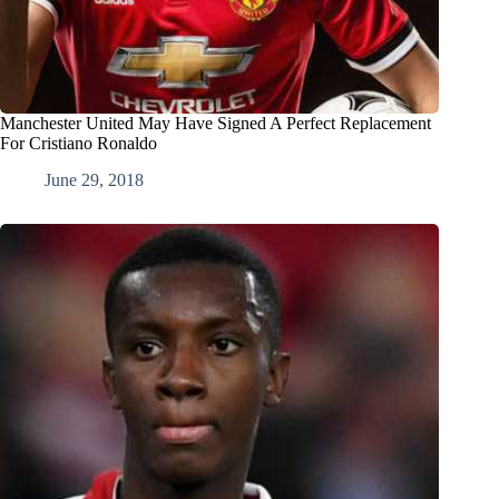
Manchester United May Have Signed A Perfect Replacement
For Cristiano Ronaldo
June 29, 2018