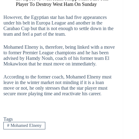
Player To Destroy West Ham On Sunday
However, the Egyptian star has had five appearances
under his belt in Europa League and another in the
Carabao Cup but that is not enough to settle down in the
team and feel a part of the team.
Mohamed Elneny is, therefore, being linked with a move
to former Premier League champions and he has been
advised by Hamdy Nouh, coach of his former team El
Mokawloon that he must move on immediately.
According to the former coach, Mohamed Elneny must
leave in the winter market not minding if it is a loan
move or not, he only stresses that the star player must
secure more playing time and reactivate his career.
Tags
#
Mohamed Elneny