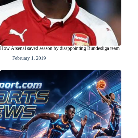
How Arsenal saved season by disappointing Bundesliga team
February 1, 2019