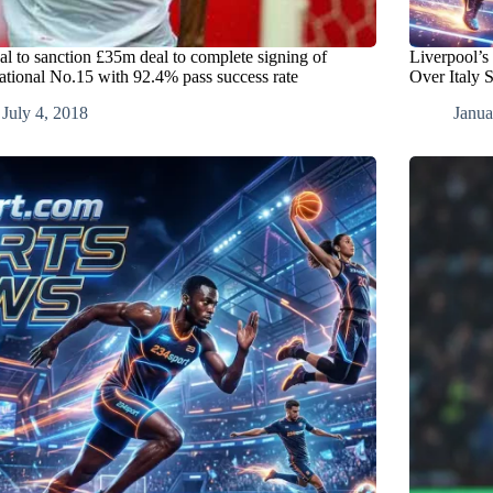
al to sanction £35m deal to complete signing of
Liverpool’s
national No.15 with 92.4% pass success rate
Over Italy 
July 4, 2018
Janua