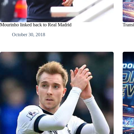
Mourinho linked back to Real Madrid
Trans
October 30, 2018