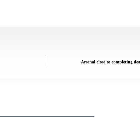
Arsenal close to completing dea