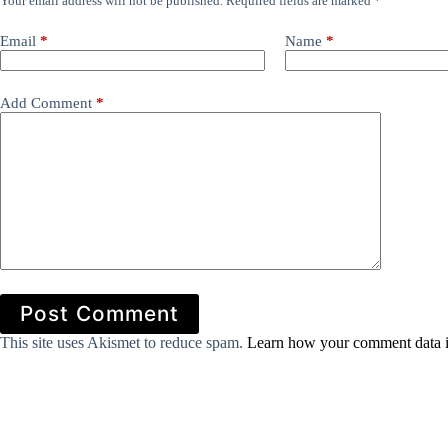
Your email address will not be published.
Required fields are marked
*
Email
*
Name
*
Add Comment
*
Post Comment
This site uses Akismet to reduce spam.
Learn how your comment data i