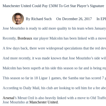
Manchester United Could Pay £50M To Get Star Player’s Signature
By
Richard Such
On
December 26, 2017
In
EP
Jose Mourinho is ready to add more quality to his team when January
Recently,
Bordeaux
star player Malcolm has been linked with a move 
A few days back, there were widespread speculations that the red devi
And more recently, it was made known that Jose Mourinho’s side will
Malcolm has been superb at his side this season so far and is being r
This season so far in 18 Ligue 1 games, the Samba star has scored 7 g
According to Daily Mail, his club are looking to sell him for a fee a
Arsenal
’s Mesut Ozil is also heavily linked with a move to Old Traf
Jose Mourinho at
Manchester United
.