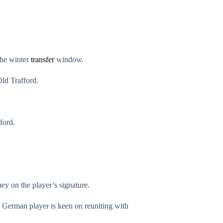
the winter
transfer
window.
Old Trafford.
ford.
ey on the player’s signature.
e German player is keen on reuniting with