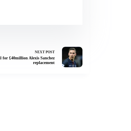
NEXT
POST
l for £40million Alexis Sanchez
replacement