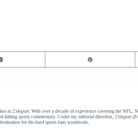
itor at 234sport. With over a decade of experience covering the NFL, 
ard-hitting sports commentary. Under my editorial direction, 234sport 
destination for die-hard sports fans worldwide.