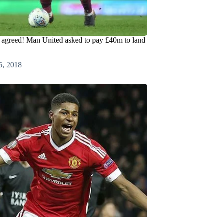
 agreed! Man United asked to pay £40m to land
5, 2018