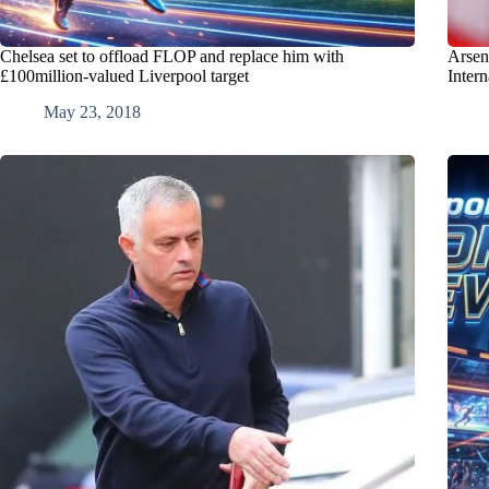
Chelsea set to offload FLOP and replace him with
Arsen
£100million-valued Liverpool target
Inter
May 23, 2018