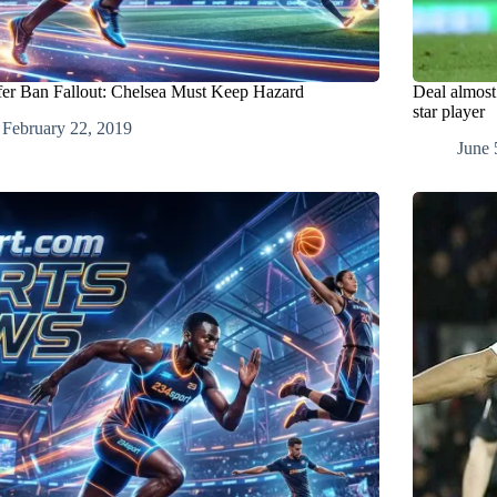
fer Ban Fallout: Chelsea Must Keep Hazard
Deal almost
star player
February 22, 2019
June 