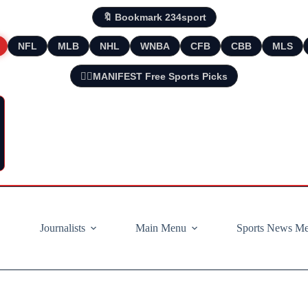
🔖 Bookmark 234sport
NFL
MLB
NHL
WNBA
CFB
CBB
MLS
🧘‍♂️MANIFEST Free Sports Picks
Journalists
Main Menu
Sports News M