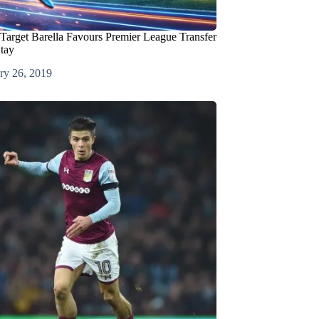
 Target Barella Favours Premier League Transfer
Stay
ry 26, 2019