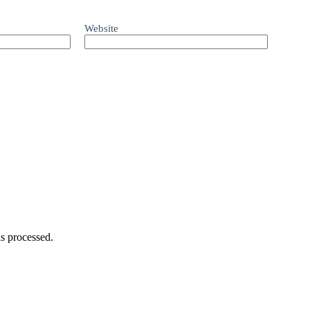
Website
s processed.