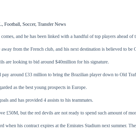
L
,
Football
,
Soccer
,
Transfer News
 comes, and he has been linked with a handful of top players ahead of 
away from the French club, and his next destination is believed to be 
ls are looking to bid around $40million for his signature.
 pay around £33 million to bring the Brazilian player down to Old Traf
egarded as the best young prospects in Europe.
oals and has provided 4 assists to his teammates.
bove £50M, but the red devils are not ready to spend such amount of mon
ford when his contract expires at the Emirates Stadium next summer. Th