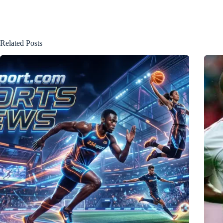
Related Posts