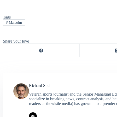
Tags
#
Malcolm
Share your love
Richard Such
Veteran sports journalist and the Senior Managing Ed
specialize in breaking news, contract analysis, and h
readers as thewistle media) has grown into a premier 