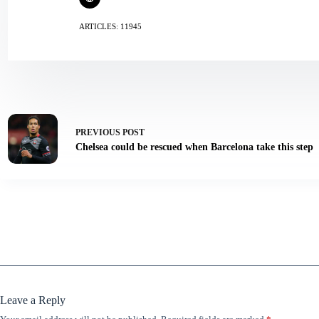
ARTICLES: 11945
PREVIOUS
POST
Chelsea could be rescued when Barcelona take this step
Leave a Reply