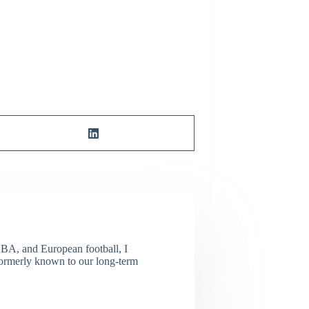
NBA, and European football, I
(Formerly known to our long-term