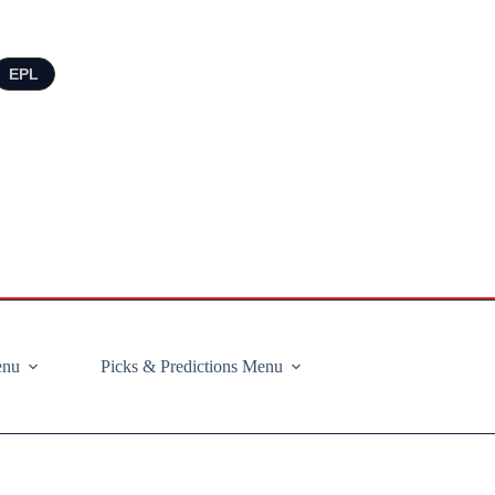
EPL
enu
Picks & Predictions Menu