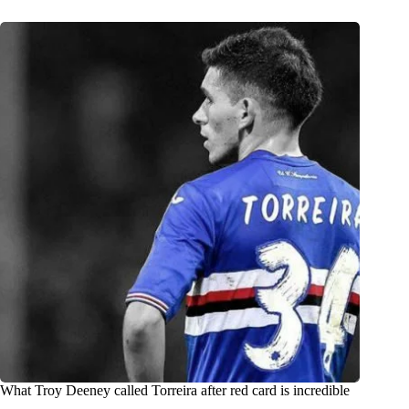
What Troy Deeney called Torreira after red card is incredible