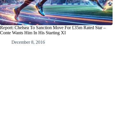
Report: Chelsea To Sanction Move For £35m Rated Star –
Conte Wants Him In His Starting XI
December 8, 2016