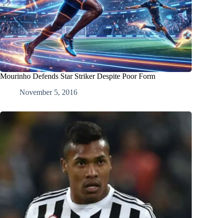
Mourinho Defends Star Striker Despite Poor Form
November 5, 2016