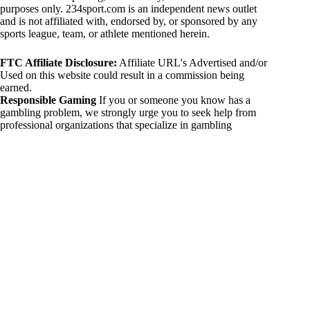
purposes only. 234sport.com is an independent news outlet
and is not affiliated with, endorsed by, or sponsored by any
sports league, team, or athlete mentioned herein.
FTC Affiliate Disclosure:
Affiliate URL's Advertised and/or
Used on this website could result in a commission being
earned.
Responsible Gaming
If you or someone you know has a
gambling problem, we strongly urge you to seek help from
professional organizations that specialize in gambling
addiction. There are numerous resources available that provide
support and assistance for those affected by gambling
addiction. For further information, visit:
National Council on Problem Gambling:
https://www.ncpgambling.org
Gamblers Anonymous:
https://www.gamblersanonymous.org
By using 234sport.com, you acknowledge and agree to these
disclaimers. If you do not agree with this disclaimer, please
refrain from using our site.
Copyright © 2026 234sport