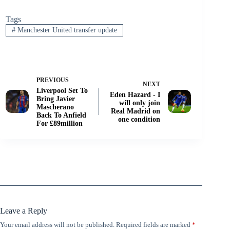
Tags
#
Manchester United transfer update
PREVIOUS
NEXT
Liverpool Set To
Eden Hazard - I
Bring Javier
will only join
Mascherano
Real Madrid on
Back To Anfield
one condition
For £89million
Leave a Reply
Your email address will not be published.
Required fields are marked
*