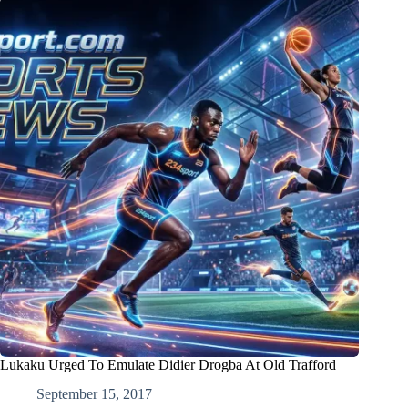
Lukaku Urged To Emulate Didier Drogba At Old Trafford
September 15, 2017