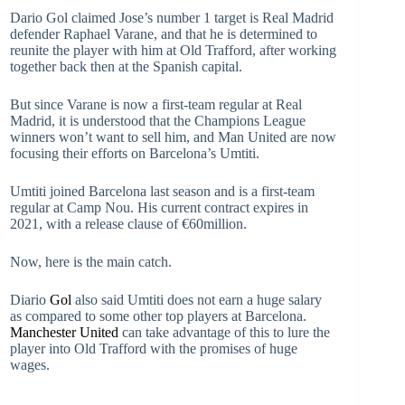
Dario Gol claimed Jose’s number 1 target is Real Madrid
defender Raphael Varane, and that he is determined to
reunite the player with him at Old Trafford, after working
together back then at the Spanish capital.
But since Varane is now a first-team regular at Real
Madrid, it is understood that the Champions League
winners won’t want to sell him, and Man United are now
focusing their efforts on Barcelona’s Umtiti.
Umtiti joined Barcelona last season and is a first-team
regular at Camp Nou. His current contract expires in
2021, with a release clause of €60million.
Now, here is the main catch.
Diario
Gol
also said Umtiti does not earn a huge salary
as compared to some other top players at Barcelona.
Manchester United
can take advantage of this to lure the
player into Old Trafford with the promises of huge
wages.