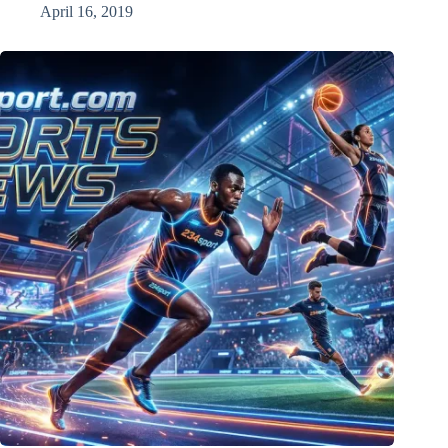
April 16, 2019