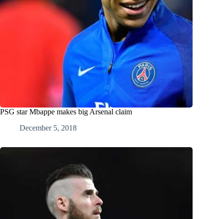
PSG star Mbappe makes big Arsenal claim
December 5, 2018