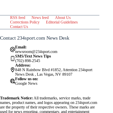
RSS feed
News feed
About Us
Corrections Policy
Editorial Guidelines
Contact Us
Contact 234sport.com News Desk
Email:
newsroom@234sport.com
SMS/Text News Tips
(702) 898-2545
Address:
848 N Rainbow Blvd #1852, Attention 234sport
News Desk , Las Vegas, NV 89107
Follow us on:
Google News
Trademark Notice:
All trademarks, service marks, trade
names, product names, and logos appearing on 234sport.com
are the property of their respective owners. These marks are
used for news reporting, commentary, and entertainment