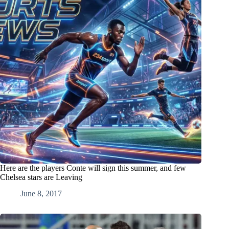
Here are the players Conte will sign this summer, and few
Chelsea stars are Leaving
June 8, 2017