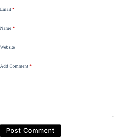
Email
*
Name
*
Website
Add Comment
*
Post Comment