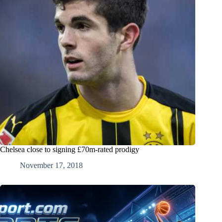
Chelsea close to signing £70m-rated prodigy
November 17, 2018