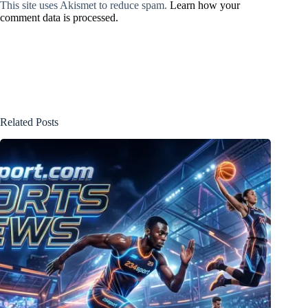
This site uses Akismet to reduce spam.
Learn how your
comment data is processed.
Related Posts