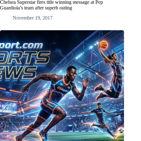
Chelsea Superstar fires title winning message at Pep
Guardiola’s team after superb outing
November 19, 2017