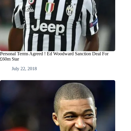
Personal Terms Agreed ! Ed Woodward Sanction Deal For
£60m Star
July 22, 2018