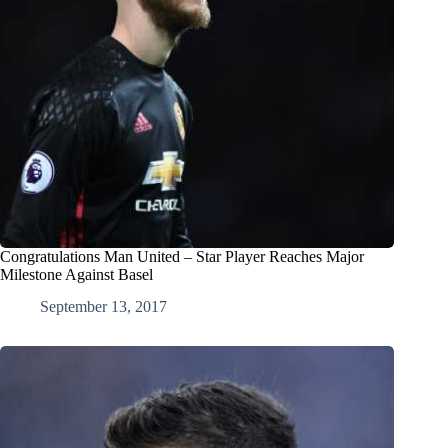
Congratulations Man United – Star Player Reaches Major
Milestone Against Basel
September 13, 2017