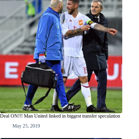
Deal ON!!! Man United linked in biggest transfer speculation
May 25, 2019