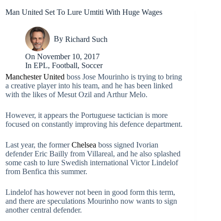
Man United Set To Lure Umtiti With Huge Wages
By
Richard Such
On
November 10, 2017
In
EPL
,
Football
,
Soccer
Manchester United
boss Jose Mourinho is trying to bring
a creative player into his team, and he has been linked
with the likes of Mesut Ozil and Arthur Melo.
However, it appears the Portuguese tactician is more
focused on constantly improving his defence department.
Last year, the former
Chelsea
boss signed Ivorian
defender Eric Bailly from Villareal, and he also splashed
some cash to lure Swedish international Victor Lindelof
from Benfica this summer.
Lindelof has however not been in good form this term,
and there are speculations Mourinho now wants to sign
another central defender.