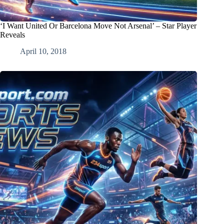
‘I Want United Or Barcelona Move Not Arsenal’ – Star Player
Reveals
April 10, 2018