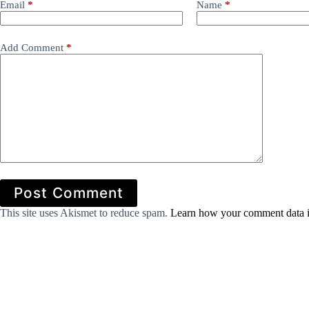
Email
*
Name
*
Add Comment
*
Post Comment
This site uses Akismet to reduce spam.
Learn how your comment data i