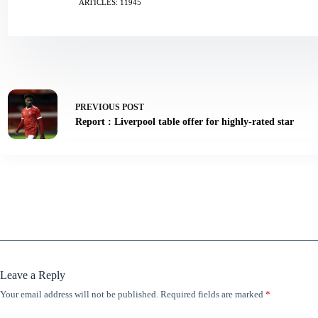
ARTICLES: 11945
PREVIOUS
POST
Report : Liverpool table offer for highly-rated star
Leave a Reply
Your email address will not be published.
Required fields are marked
*