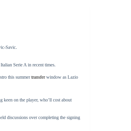
vic-Savic.
Italian Serie A in recent times.
aestro this summer
transfer
window as Lazio
g keen on the player, who’ll cost about
held discussions over completing the signing