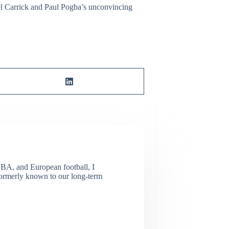
ael Carrick and Paul Pogba’s unconvincing
NBA, and European football, I
(Formerly known to our long-term