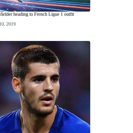
fielder heading to French Ligue 1 outfit
10, 2019