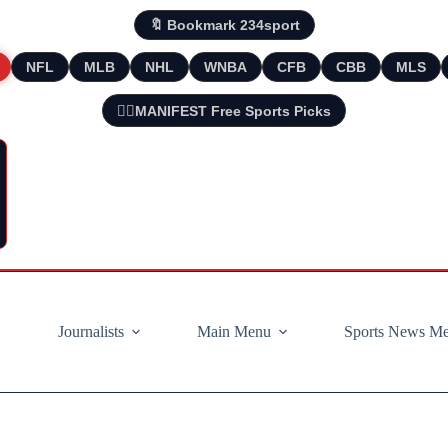
🔖 Bookmark 234sport
NFL
MLB
NHL
WNBA
CFB
CBB
MLS
🧘‍♂️MANIFEST Free Sports Picks
Journalists
Main Menu
Sports News M