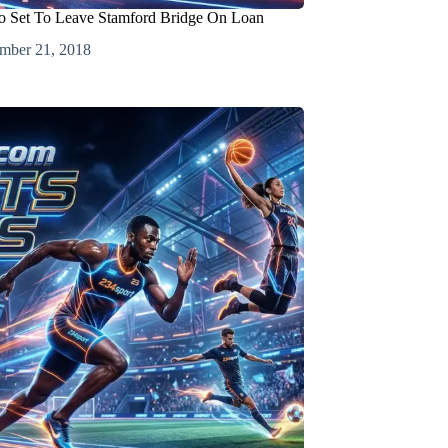
o Set To Leave Stamford Bridge On Loan
mber 21, 2018