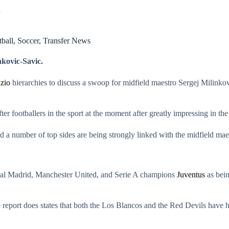
ball
,
Soccer
,
Transfer News
nkovic-Savic.
zio
hierarchies to discuss a swoop for midfield maestro Sergej Milinko
er footballers in the sport at the moment after greatly impressing in the 
 and a number of top sides are being strongly linked with the midfield m
eal Madrid, Manchester United, and Serie A champions
Juventus
as bein
 report does states that both the Los Blancos and the Red Devils have 