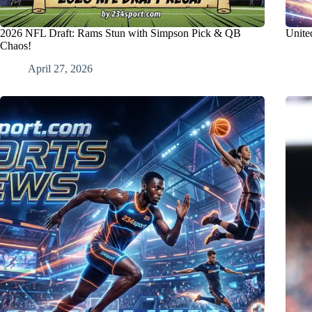
2026 NFL Draft: Rams Stun with Simpson Pick & QB
United
Chaos!
April 27, 2026