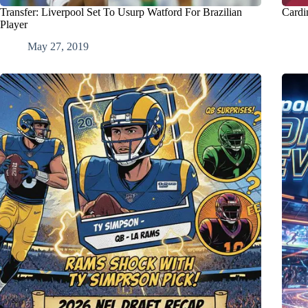
Transfer: Liverpool Set To Usurp Watford For Brazilian
Cardi
Player
May 27, 2019