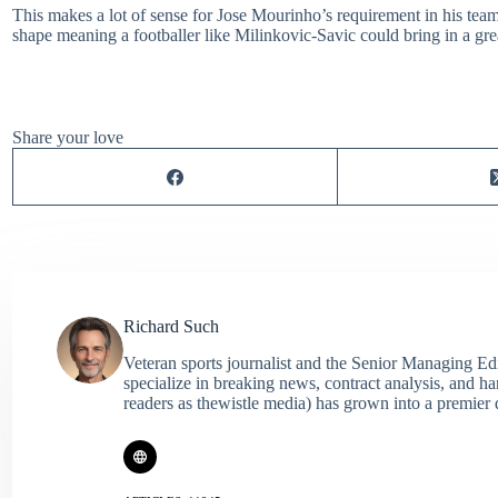
This makes a lot of sense for Jose Mourinho’s requirement in his tea
shape meaning a footballer like Milinkovic-Savic could bring in a grea
Share your love
Richard Such
Veteran sports journalist and the Senior Managing Ed
specialize in breaking news, contract analysis, and h
readers as thewistle media) has grown into a premier 