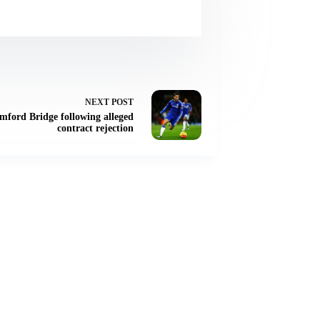
NEXT
POST
amford Bridge following alleged
contract rejection