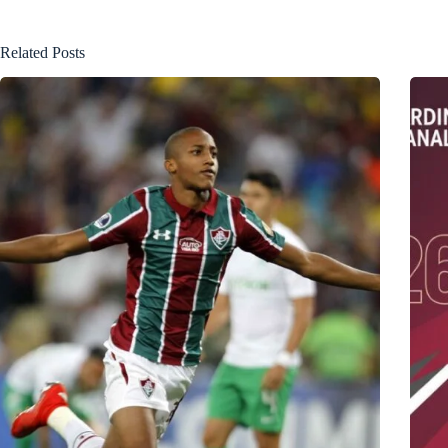
Related Posts