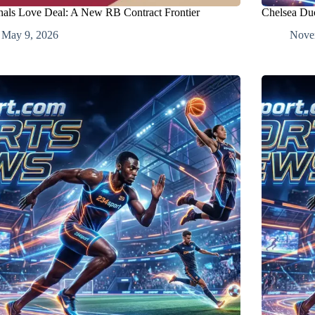
nals Love Deal: A New RB Contract Frontier
Chelsea Du
May 9, 2026
Nove