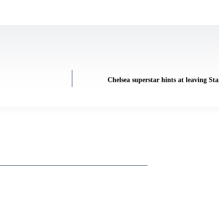
Chelsea superstar hints at leaving St