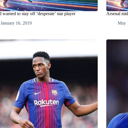
 warned to stay off ‘desperate’ star player
Arsenal mid
January 16, 2019
May 