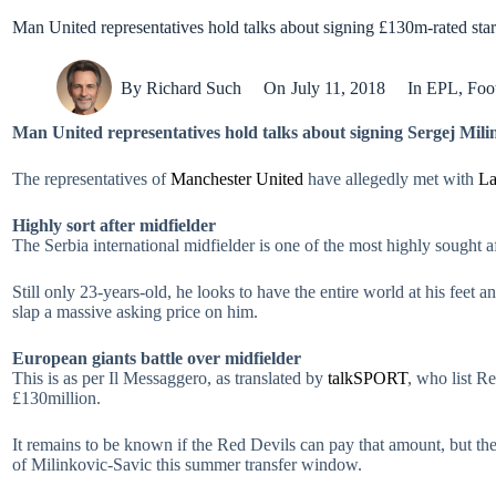
Man United representatives hold talks about signing £130m-rated star
By
Richard Such
On
July 11, 2018
In
EPL
,
Foot
Man United representatives hold talks about signing Sergej Mili
The representatives of
Manchester United
have allegedly met with
La
Highly sort after midfielder
The Serbia international midfielder is one of the most highly sought aft
Still only 23-years-old, he looks to have the entire world at his feet
slap a massive asking price on him.
European giants battle over midfielder
This is as per Il Messaggero, as translated by
talkSPORT
, who list R
£130million.
It remains to be known if the Red Devils can pay that amount, but the
of Milinkovic-Savic this summer transfer window.