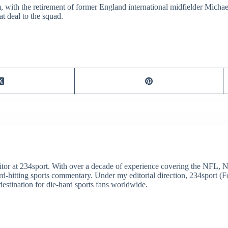
m, with the retirement of former England international midfielder Mich
t deal to the squad.
itor at 234sport. With over a decade of experience covering the NFL, 
ard-hitting sports commentary. Under my editorial direction, 234sport 
destination for die-hard sports fans worldwide.