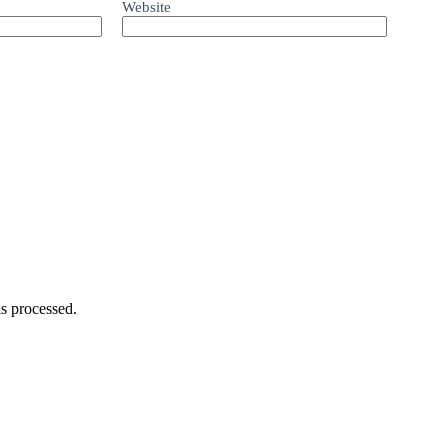
Website
s processed.