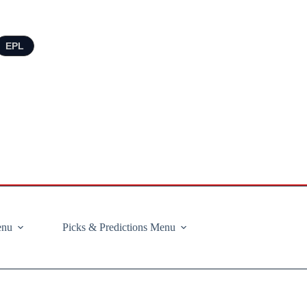
EPL
enu
Picks & Predictions Menu