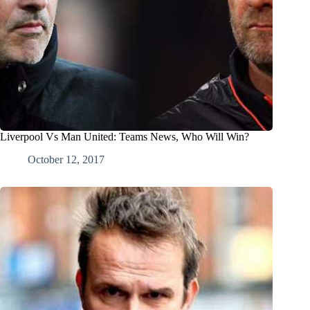
Liverpool Vs Man United: Teams News, Who Will Win?
October 12, 2017