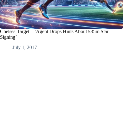
Chelsea Target – ‘Agent Drops Hints About £35m Star
Signing’
July 1, 2017