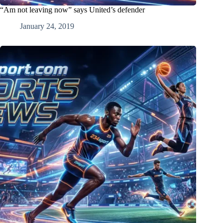
“Am not leaving now” says United’s defender
January 24, 2019