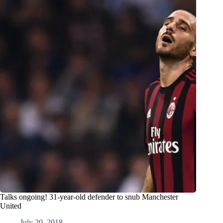
Talks ongoing! 31-year-old defender to snub Manchester
United
July 20, 2018