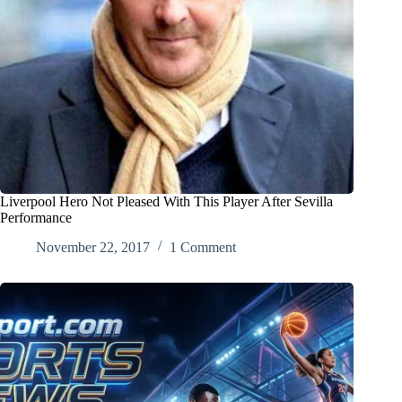
Liverpool Hero Not Pleased With This Player After Sevilla
Performance
November 22, 2017
1 Comment