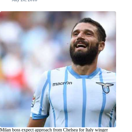
Milan boss expect approach from Chelsea for Italy winger