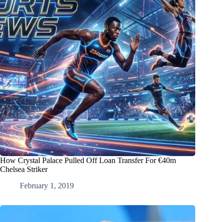
How Crystal Palace Pulled Off Loan Transfer For €40m
Chelsea Striker
February 1, 2019