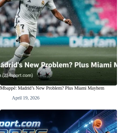
Mbappé: Madrid’s New Problem? Plus Miami Mayhem
April 19, 2026