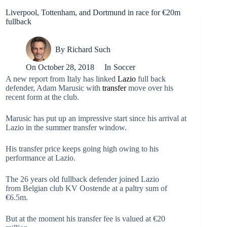
Liverpool, Tottenham, and Dortmund in race for €20m
fullback
By
Richard Such
On
October 28, 2018
In
Soccer
A new report from Italy has linked
Lazio
full back
defender, Adam Marusic with
transfer
move over his
recent form at the club.
Marusic has put up an impressive start since his arrival at
Lazio in the summer transfer window.
His transfer price keeps going high owing to his
performance at Lazio.
The 26 years old fullback defender joined Lazio
from Belgian club KV Oostende at a paltry sum of
€6.5m.
But at the moment his transfer fee is valued at €20