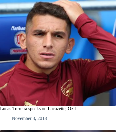
Lucas Torreira speaks on Lacazette, Ozil
November 3, 2018