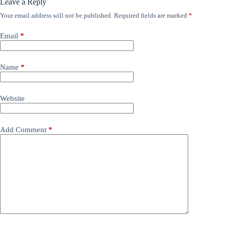
Leave a Reply
Your email address will not be published.
Required fields are marked
*
Email
*
Name
*
Website
Add Comment
*