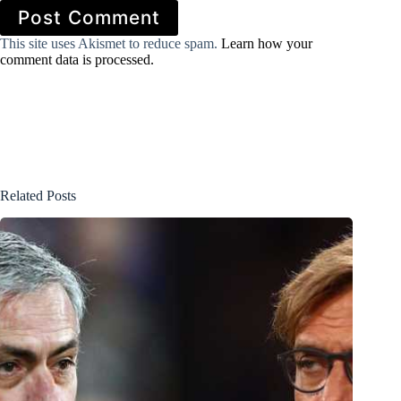
Post Comment
This site uses Akismet to reduce spam.
Learn how your
comment data is processed.
Related Posts