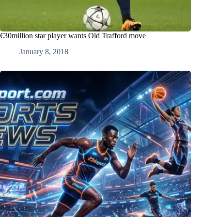
€30million star player wants Old Trafford move
January 8, 2018