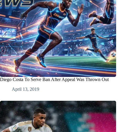
Diego Costa To Serve Ban After Appeal Was Thrown Out
April 13, 2019