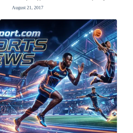
August 21, 2017