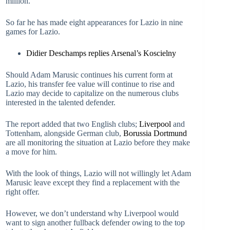
million.
So far he has made eight appearances for Lazio in nine
games for Lazio.
Didier Deschamps replies Arsenal’s Koscielny
Should Adam Marusic continues his current form at
Lazio, his transfer fee value will continue to rise and
Lazio may decide to capitalize on the numerous clubs
interested in the talented defender.
The report added that two English clubs;
Liverpool
and
Tottenham, alongside German club,
Borussia Dortmund
are all monitoring the situation at Lazio before they make
a move for him.
With the look of things, Lazio will not willingly let Adam
Marusic leave except they find a replacement with the
right offer.
However, we don’t understand why Liverpool would
want to sign another fullback defender owing to the top