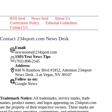
RSS feed
News feed
About Us
Corrections Policy
Editorial Guidelines
Contact Us
Contact 234sport.com News Desk
Email:
newsroom@234sport.com
SMS/Text News Tips
(702) 898-2545
Address:
848 N Rainbow Blvd #1852, Attention 234sport
News Desk , Las Vegas, NV 89107
Follow us on:
Google News
Trademark Notice:
All trademarks, service marks, trade
names, product names, and logos appearing on 234sport.com
are the property of their respective owners. These marks are
used for news reporting, commentary, and entertainment