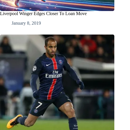
Liverpool Winger Edges Closer To Loan Move
January 8, 2019