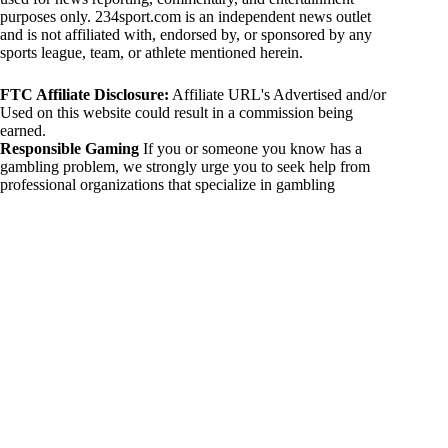
purposes only. 234sport.com is an independent news outlet
and is not affiliated with, endorsed by, or sponsored by any
sports league, team, or athlete mentioned herein.
FTC Affiliate Disclosure:
Affiliate URL's Advertised and/or
Used on this website could result in a commission being
earned.
Responsible Gaming
If you or someone you know has a
gambling problem, we strongly urge you to seek help from
professional organizations that specialize in gambling
addiction. There are numerous resources available that provide
support and assistance for those affected by gambling
addiction. For further information, visit:
National Council on Problem Gambling:
https://www.ncpgambling.org
Gamblers Anonymous:
https://www.gamblersanonymous.org
By using 234sport.com, you acknowledge and agree to these
disclaimers. If you do not agree with this disclaimer, please
refrain from using our site.