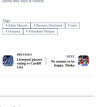
talents they have at Anfield.
Tags
#
Adam Marusic
#
Borussia Dortmund
#
lazio
#
liverpool
#
Tottenham Hotspur
PREVIOUS
NEXT
Liverpool players
No reasons to be
rating vs Cardiff
happy, Xhaka
City