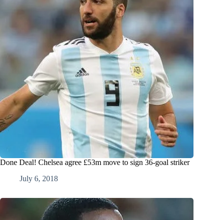
Done Deal! Chelsea agree £53m move to sign 36-goal striker
July 6, 2018