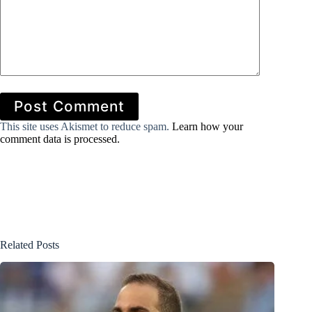
Post Comment
This site uses Akismet to reduce spam.
Learn how your
comment data is processed.
Related Posts