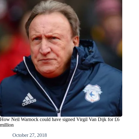
How Neil Warnock could have signed Virgil Van Dijk for £6
million
October 27, 2018