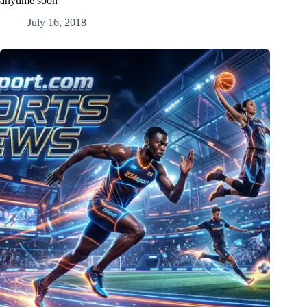
anytime soon
July 16, 2018