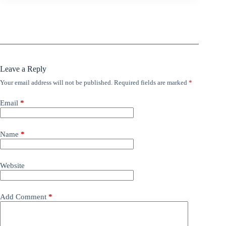
Leave a Reply
Your email address will not be published.
Required fields are marked
*
Email
*
Name
*
Website
Add Comment
*