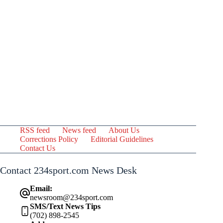
RSS feed
News feed
About Us
Corrections Policy
Editorial Guidelines
Contact Us
Contact 234sport.com News Desk
Email:
newsroom@234sport.com
SMS/Text News Tips
(702) 898-2545