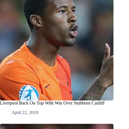
Liverpool Back On Top With Win Over Stubborn Cardiff
April 22, 2019