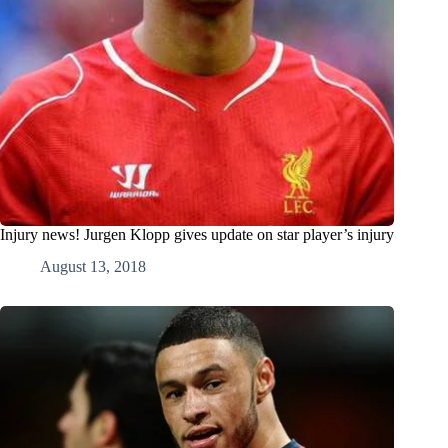
Injury news! Jurgen Klopp gives update on star player’s injury
August 13, 2018