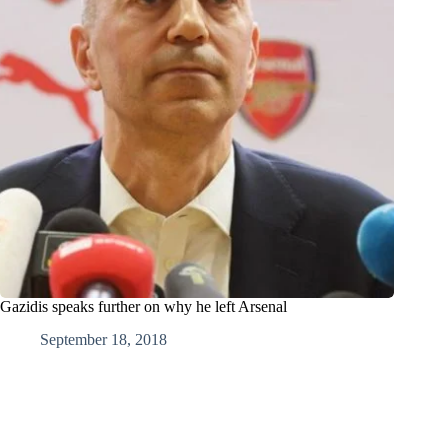
Gazidis speaks further on why he left Arsenal
September 18, 2018