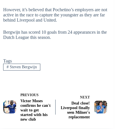
However, it’s believed that Pochetino’s employers are not
active in the race to capture the youngster as they are far
behind Liverpool and United.
Bergwijn has scored 10 goals from 24 appearances in the
Dutch League this season.
Tags
#
Steven Bergwijn
PREVIOUS
NEXT
Victor Moses
Deal close!
confirms he can't
Liverpool finally
wait to get
seen Milner's
started with his
replacement
new club