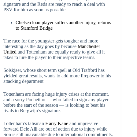
signature and the Reds are ready to reach a deal with
PSV for him as soon as possible.
Chelsea loan player suffers another injury, returns
to Stamford Bridge
The race for the youngster gets tougher and more
interesting as the day goes by because
Manchester
United
and Tottenham are equally ready to give all it
takes to lure the player to their respective teams.
Solskjaer, whose short-term spell at Old Trafford has
yielded great results, wants to add more firepower to his
attacking department.
Tottenham are facing huge injury crises at the moment,
and a sorry Pochetino — who failed to sign any player
before the start of the season — is looking to beat his
rivals to Bergwijn’s signature.
Tottenham’s talisman
Harry Kane
and impressive
forward Dele Alli are out of action due to injury while
Son is still unavailable due to international commitments.