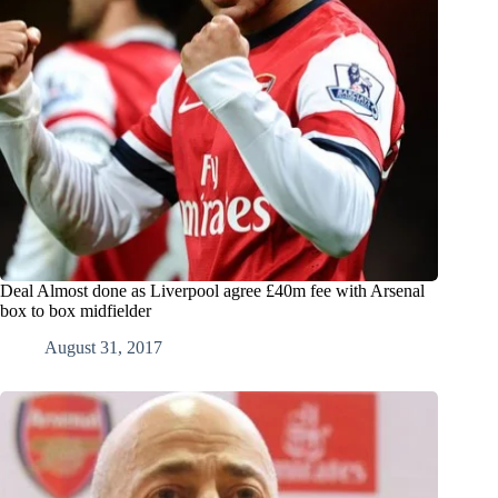
Deal Almost done as Liverpool agree £40m fee with Arsenal
box to box midfielder
August 31, 2017