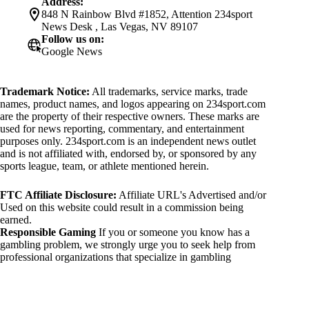
Address:
848 N Rainbow Blvd #1852, Attention 234sport
News Desk , Las Vegas, NV 89107
Follow us on:
Google News
Trademark Notice:
All trademarks, service marks, trade
names, product names, and logos appearing on 234sport.com
are the property of their respective owners. These marks are
used for news reporting, commentary, and entertainment
purposes only. 234sport.com is an independent news outlet
and is not affiliated with, endorsed by, or sponsored by any
sports league, team, or athlete mentioned herein.
FTC Affiliate Disclosure:
Affiliate URL's Advertised and/or
Used on this website could result in a commission being
earned.
Responsible Gaming
If you or someone you know has a
gambling problem, we strongly urge you to seek help from
professional organizations that specialize in gambling
addiction. There are numerous resources available that provide
support and assistance for those affected by gambling
addiction. For further information, visit:
National Council on Problem Gambling: