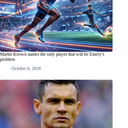
Martin Keown names the only player that will be Emery’s
problem
October 6, 2018