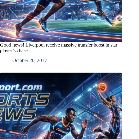
Good news! Liverpool receive massive transfer boost in star
player’s chase
October 20, 2017