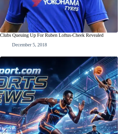
Clubs Queuing Up For Ruben Loftus-Cheek Revealed
December 5, 2018