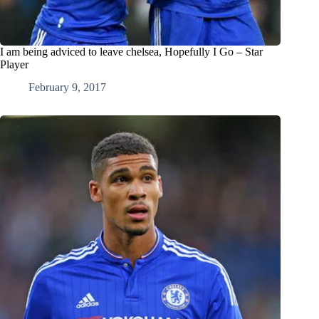
I am being adviced to leave chelsea, Hopefully I Go – Star
Player
February 9, 2017