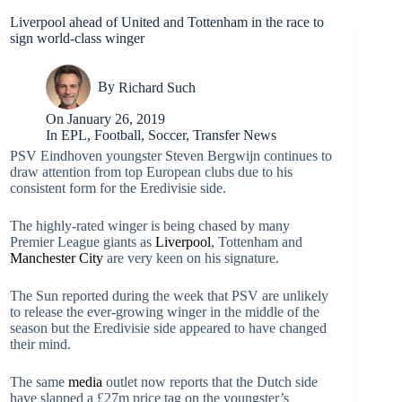
Liverpool ahead of United and Tottenham in the race to
sign world-class winger
By
Richard Such
On
January 26, 2019
In
EPL
,
Football
,
Soccer
,
Transfer News
PSV Eindhoven youngster Steven Bergwijn continues to
draw attention from top European clubs due to his
consistent form for the Eredivisie side.
The highly-rated winger is being chased by many
Premier League giants as
Liverpool
, Tottenham and
Manchester City
are very keen on his signature.
The Sun reported during the week that PSV are unlikely
to release the ever-growing winger in the middle of the
season but the Eredivisie side appeared to have changed
their mind.
The same
media
outlet now reports that the Dutch side
have slapped a £27m price tag on the youngster’s