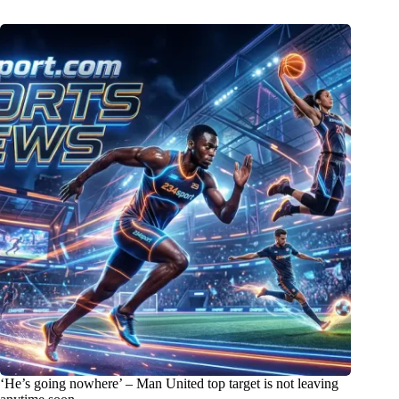
‘He’s going nowhere’ – Man United top target is not leaving