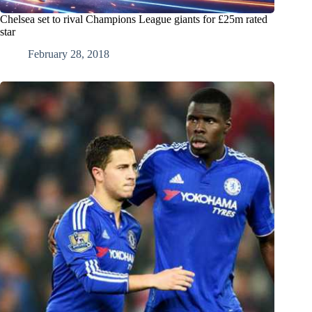
Chelsea set to rival Champions League giants for £25m rated
star
February 28, 2018