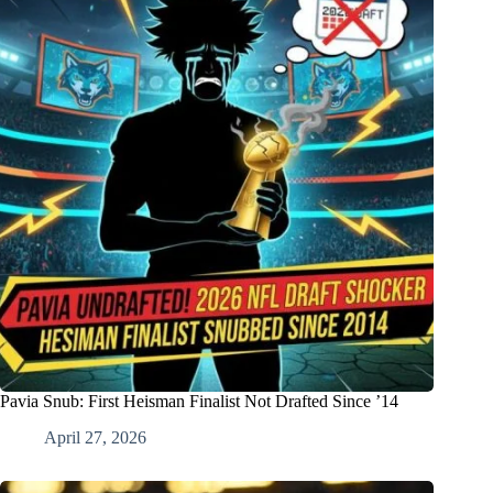
Pavia Snub: First Heisman Finalist Not Drafted Since ’14
April 27, 2026