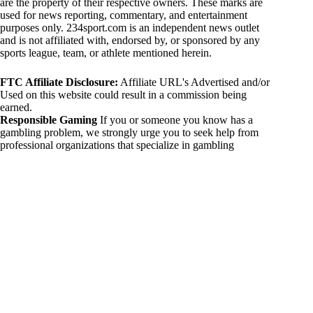
are the property of their respective owners. These marks are
used for news reporting, commentary, and entertainment
purposes only. 234sport.com is an independent news outlet
and is not affiliated with, endorsed by, or sponsored by any
sports league, team, or athlete mentioned herein.
FTC Affiliate Disclosure:
Affiliate URL's Advertised and/or
Used on this website could result in a commission being
earned.
Responsible Gaming
If you or someone you know has a
gambling problem, we strongly urge you to seek help from
professional organizations that specialize in gambling
addiction. There are numerous resources available that provide
support and assistance for those affected by gambling
addiction. For further information, visit:
National Council on Problem Gambling:
https://www.ncpgambling.org
Gamblers Anonymous:
https://www.gamblersanonymous.org
By using 234sport.com, you acknowledge and agree to these
disclaimers. If you do not agree with this disclaimer, please
refrain from using our site.