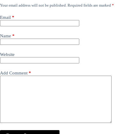
Your email address will not be published.
Required fields are marked
*
Email
*
Name
*
Website
Add Comment
*