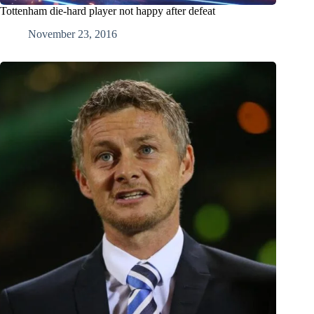
Tottenham die-hard player not happy after defeat
November 23, 2016