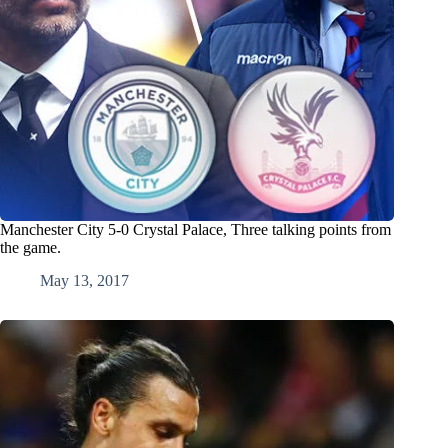
Manchester City 5-0 Crystal Palace, Three talking points from
the game.
May 13, 2017