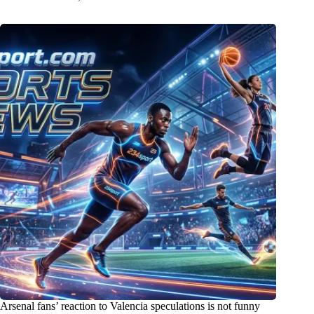
Arsenal fans’ reaction to Valencia speculations is not funny