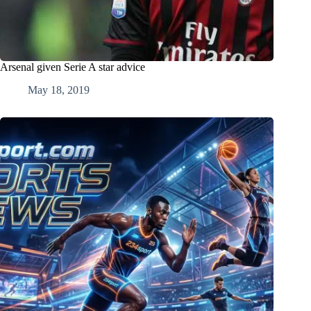
Arsenal given Serie A star advice
May 18, 2019