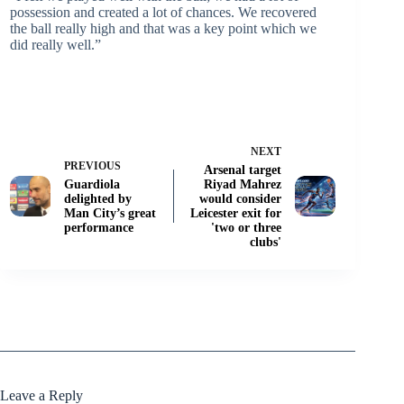
possession and created a lot of chances. We recovered
the ball really high and that was a key point which we
did really well.”
NEXT
PREVIOUS
Arsenal target
Guardiola
Riyad Mahrez
delighted by
would consider
Man City’s great
Leicester exit for
performance
'two or three
clubs'
Leave a Reply