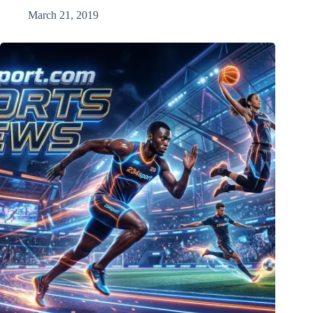
March 21, 2019