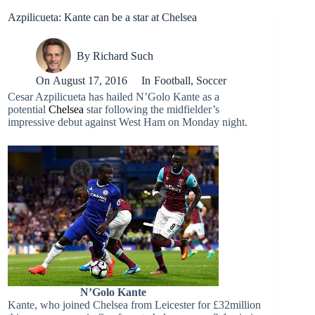
Azpilicueta: Kante can be a star at Chelsea
By
Richard Such
On
August 17, 2016
In
Football
,
Soccer
Cesar Azpilicueta has hailed N’Golo Kante as a
potential
Chelsea
star following the midfielder’s
impressive debut against West Ham on Monday night.
N’Golo Kante
Kante, who joined Chelsea from Leicester for £32million