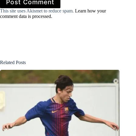
Post Comment
This site uses Akismet to reduce spam.
Learn how your
comment data is processed.
Related Posts