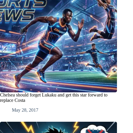
Chelsea should forget Lukaku and get this star forward to
replace Costa
May 28, 2017