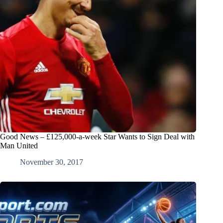
Good News – £125,000-a-week Star Wants to Sign Deal with
Man United
November 30, 2017