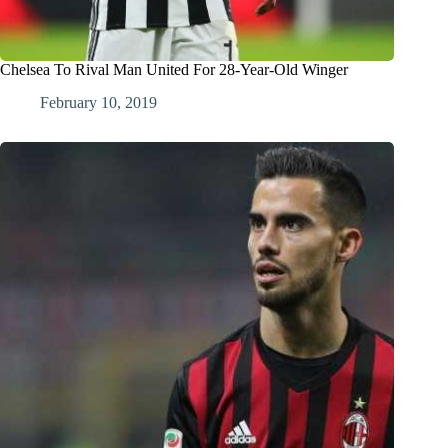
Chelsea To Rival Man United For 28-Year-Old Winger
February 10, 2019