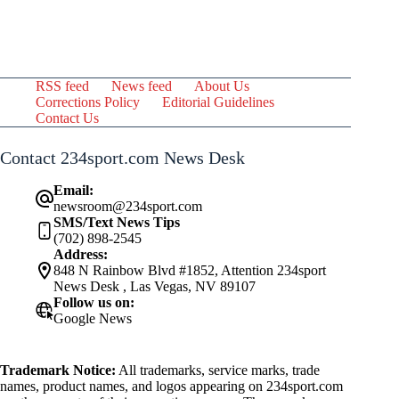
RSS feed
News feed
About Us
Corrections Policy
Editorial Guidelines
Contact Us
Contact 234sport.com News Desk
Email:
newsroom@234sport.com
SMS/Text News Tips
(702) 898-2545
Address:
848 N Rainbow Blvd #1852, Attention 234sport
News Desk , Las Vegas, NV 89107
Follow us on:
Google News
Trademark Notice:
All trademarks, service marks, trade
names, product names, and logos appearing on 234sport.com