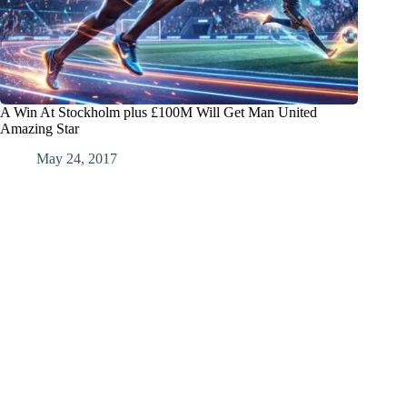
A Win At Stockholm plus £100M Will Get Man United
Amazing Star
May 24, 2017