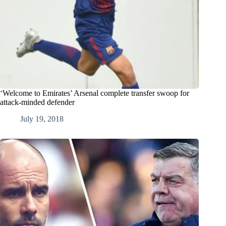
‘Welcome to Emirates’ Arsenal complete transfer swoop for
attack-minded defender
July 19, 2018