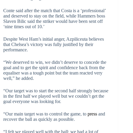
Conte said after the match that Costa is a ‘professional’
and deserved to stay on the field, while Hammers boss
Slaven Bilic said the striker would have been sent off
‘nine times out of 10.’
Despite West Ham’s initial anger, Azpiliceuta believes
that Chelsea’s victory was fully justified by their
performance.
“We deserved to win, we didn’t deserve to concede the
goal and to get the spirit and confidence back from the
equaliser was a tough point but the team reacted very
well,” he added.
“Our target was to start the second half strongly because
in the first half we played well but we couldn’t get the
goal everyone was looking for.
“Our main target was to control the game, to
press
and
recover the ball as quickly as possible.
“I felt we played well with the ball; we had a lot of