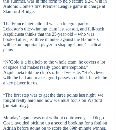
this summer, was in fine form to help secure a 2-1 win in
Antonio Conte’s first Premier League game in charge at
Stamford Bridge.
The France international was an integral part of
Leicester’s title-winning team last season, and full-back
Azpilicueta thinks that the 25-year-old – who was
booked after just three minutes against the Hammers –
will be an important player in shaping Conte’s tactical
plans.
“N’Golo is a big help to the whole team, he covers a lot
of space and makes really good interceptions,”
Azpilicueta told the club’s official website. “He’s clever
with the ball and makes good passes so I think he will be
a key player for us.
“The first step was to get the three points last night, we
fought really hard and now we must focus on Watford
[on Saturday].”
Monday’s game was not without controversy, as Diego
Costa avoided picking up a second booking for a foul on
Adrian before going on to score the 89th-minute winner.