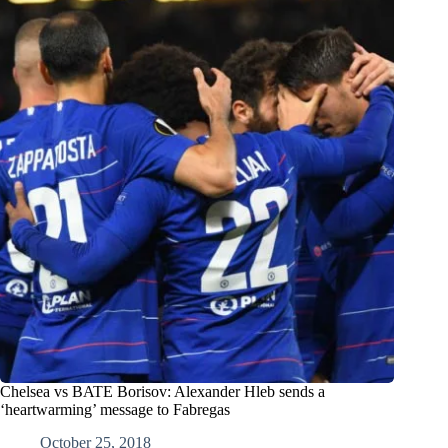
Chelsea vs BATE Borisov: Alexander Hleb sends a
‘heartwarming’ message to Fabregas
October 25, 2018