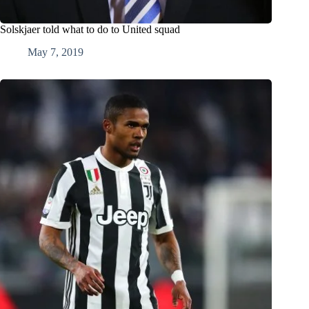
Solskjaer told what to do to United squad
May 7, 2019