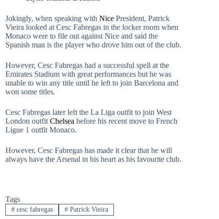
Jokingly, when speaking with
Nice
President, Patrick
Vieira looked at Cesc Fabregas in the locker room when
Monaco were to file out against Nice and said the
Spanish man is the player who drove him out of the club.
However, Cesc Fabregas had a successful spell at the
Emirates Stadium with great performances but he was
unable to win any title until he left to join Barcelona and
won some titles.
Cesc Fabregas later left the La Liga outfit to join West
London outfit
Chelsea
before his recent move to French
Ligue 1 outfit Monaco.
However, Cesc Fabregas has made it clear that he will
always have the Arsenal in his heart as his favourite club.
Tags
#
cesc fabregas
#
Patrick Vieira