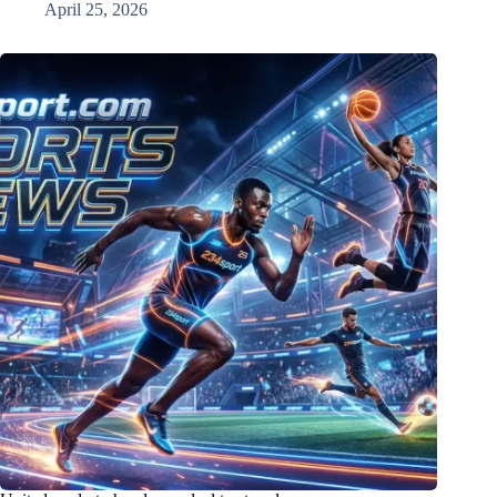
April 25, 2026