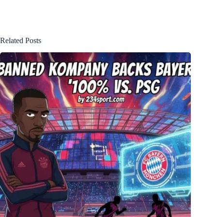
Related Posts