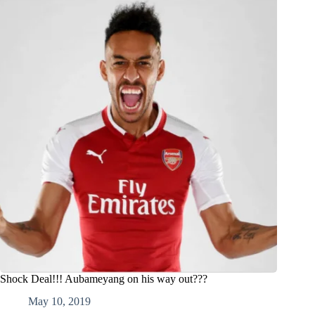
Shock Deal!!! Aubameyang on his way out???
May 10, 2019