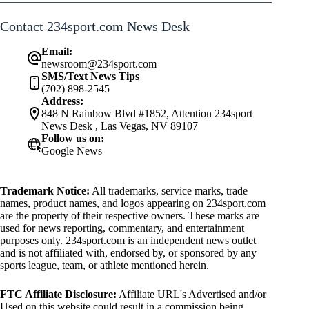
Contact 234sport.com News Desk
Email:
newsroom@234sport.com
SMS/Text News Tips
(702) 898-2545
Address:
848 N Rainbow Blvd #1852, Attention 234sport
News Desk , Las Vegas, NV 89107
Follow us on:
Google News
Trademark Notice:
All trademarks, service marks, trade
names, product names, and logos appearing on 234sport.com
are the property of their respective owners. These marks are
used for news reporting, commentary, and entertainment
purposes only. 234sport.com is an independent news outlet
and is not affiliated with, endorsed by, or sponsored by any
sports league, team, or athlete mentioned herein.
FTC Affiliate Disclosure:
Affiliate URL's Advertised and/or
Used on this website could result in a commission being