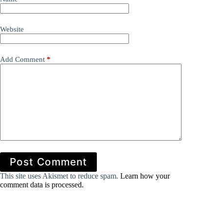
Website
Add Comment
*
Post Comment
This site uses Akismet to reduce spam.
Learn how your
comment data is processed.