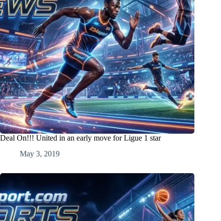
Deal On!!! United in an early move for Ligue 1 star
May 3, 2019