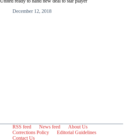
United ready to hand new deal to star player
December 12, 2018
RSS feed
News feed
About Us
Corrections Policy
Editorial Guidelines
Contact Us