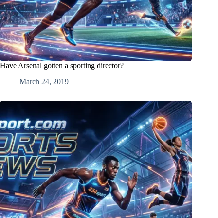
Have Arsenal gotten a sporting director?
March 24, 2019