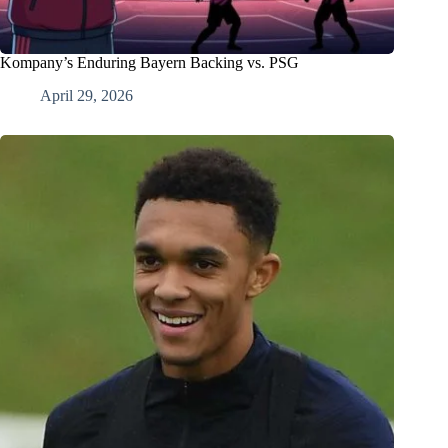
Kompany’s Enduring Bayern Backing vs. PSG
April 29, 2026