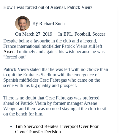
How I was forced out of Arsenal, Patrick Vieira
By
Richard Such
On
March 27, 2019
In
EPL
,
Football
,
Soccer
Despite being a favourite in the club and a legend,
France international midfielder Patrick Vieira still left
Arsenal
untimely and against his wish because he was
“forced out”.
Patrick Vieira stated that he was left with no choice than
to quit the Emirates Stadium with the emergence of
Spanish midfielder Cesc Fabregas who came on the
scene with his big quality and prospect.
There is no doubt that Cesc Fabregas was preferred
ahead of Patrick Vieira by former manager Arsene
Wenger and there was no need staying at the club to sit
on the bench for him.
Tim Sherwood Berates Liverpool Over Poor
Clyne Transfer Decision