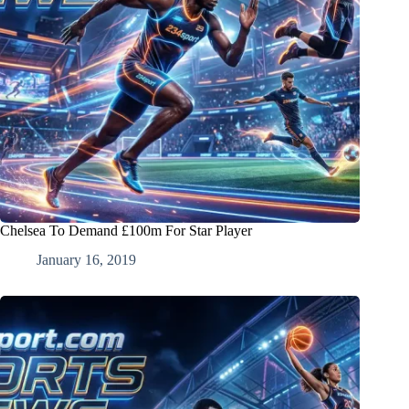
Chelsea To Demand £100m For Star Player
January 16, 2019