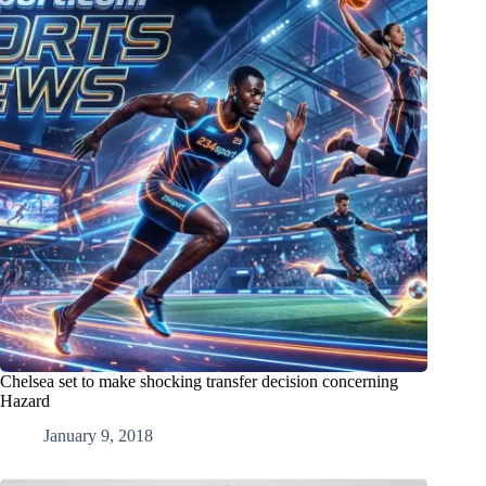
Chelsea set to make shocking transfer decision concerning
Hazard
January 9, 2018