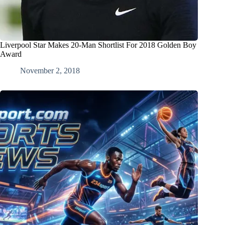
Liverpool Star Makes 20-Man Shortlist For 2018 Golden Boy
Award
November 2, 2018