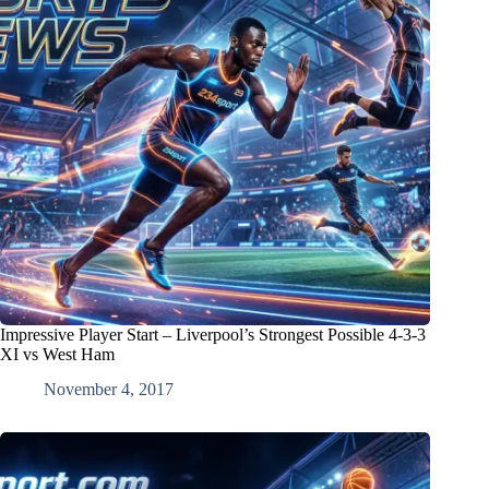
Impressive Player Start – Liverpool’s Strongest Possible 4-3-3
XI vs West Ham
November 4, 2017