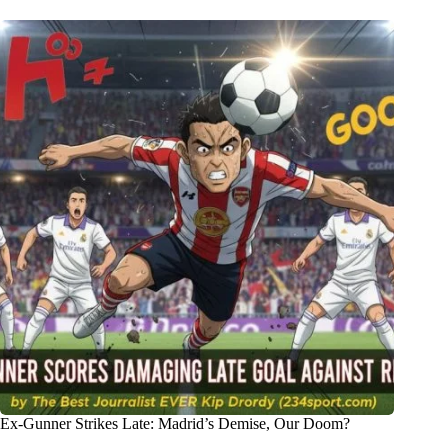
Ex-Gunner Strikes Late: Madrid’s Demise, Our Doom?