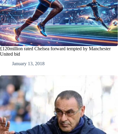
£120million rated Chelsea forward tempted by Manchester
United bid
January 13, 2018