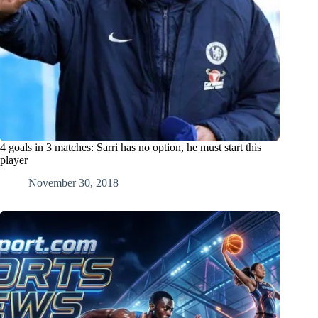
4 goals in 3 matches: Sarri has no option, he must start this
player
November 30, 2018