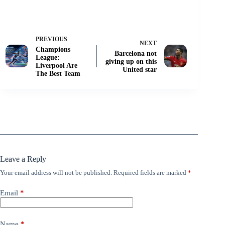
PREVIOUS
NEXT
Champions
Barcelona not
League:
giving up on this
Liverpool Are
United star
The Best Team
Leave a Reply
Your email address will not be published.
Required fields are marked
*
Email
*
Name
*