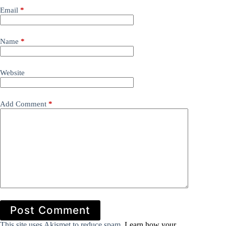
Email
*
Name
*
Website
Add Comment
*
Post Comment
This site uses Akismet to reduce spam.
Learn how your