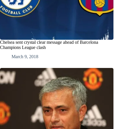
Chelsea sent crystal clear message ahead of Barcelona
Champions League clash
March 9, 2018