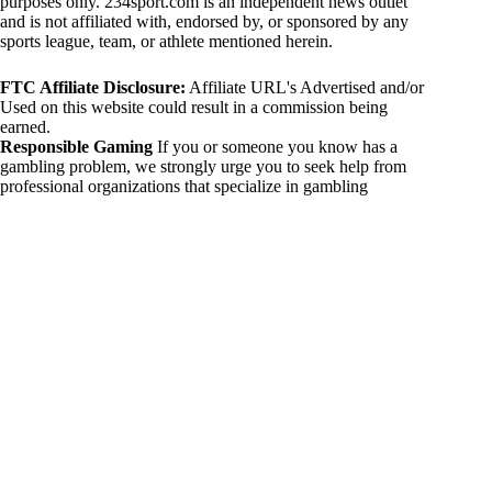
purposes only. 234sport.com is an independent news outlet
and is not affiliated with, endorsed by, or sponsored by any
sports league, team, or athlete mentioned herein.
FTC Affiliate Disclosure:
Affiliate URL's Advertised and/or
Used on this website could result in a commission being
earned.
Responsible Gaming
If you or someone you know has a
gambling problem, we strongly urge you to seek help from
professional organizations that specialize in gambling
addiction. There are numerous resources available that provide
support and assistance for those affected by gambling
addiction. For further information, visit:
National Council on Problem Gambling:
https://www.ncpgambling.org
Gamblers Anonymous:
https://www.gamblersanonymous.org
By using 234sport.com, you acknowledge and agree to these
disclaimers. If you do not agree with this disclaimer, please
refrain from using our site.
Copyright © 2026 234sport