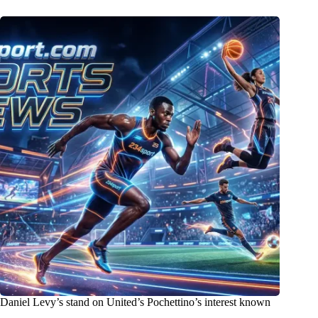
Daniel Levy’s stand on United’s Pochettino’s interest known