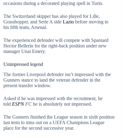
occasions during a decorated playing spell in Turin.
The Switzerland skipper has also played for Lille,
Grasshopper, and Serie A side
Lazio
before moving to
his fifth team, Arsenal.
The experienced defender will compete with Spaniard
Hector Bellerin for the right-back position under new
manager Unai Emery.
Unimpressed legend
The former Liverpool defender isn’t impressed with the
Gunners stance to land the veteran defender in the
present transfer window.
Asked if he was impressed with the recruitment, he
told
ESPN
FC
he is absolutely not impressed.
The Gunners finished the League season in sixth position
last term to miss out on a UEFA Champions League
place for the second successive year.