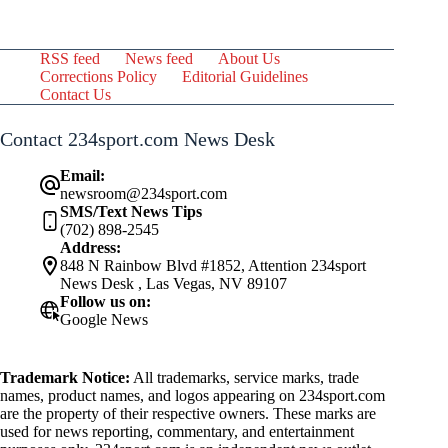
RSS feed
News feed
About Us
Corrections Policy
Editorial Guidelines
Contact Us
Contact 234sport.com News Desk
Email:
newsroom@234sport.com
SMS/Text News Tips
(702) 898-2545
Address:
848 N Rainbow Blvd #1852, Attention 234sport
News Desk , Las Vegas, NV 89107
Follow us on:
Google News
Trademark Notice:
All trademarks, service marks, trade
names, product names, and logos appearing on 234sport.com
are the property of their respective owners. These marks are
used for news reporting, commentary, and entertainment