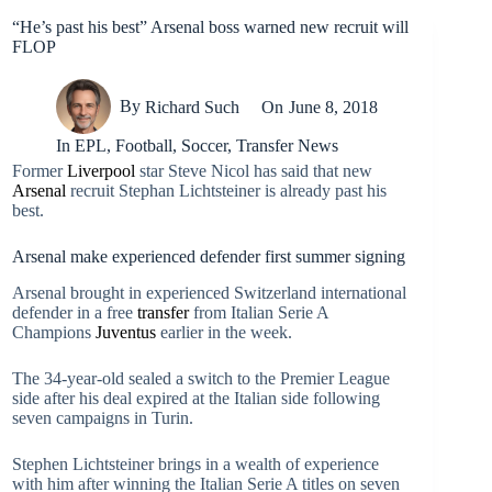
“He’s past his best” Arsenal boss warned new recruit will
FLOP
By
Richard Such
On
June 8, 2018
In
EPL
,
Football
,
Soccer
,
Transfer News
Former
Liverpool
star Steve Nicol has said that new
Arsenal
recruit Stephan Lichtsteiner is already past his
best.
Arsenal make experienced defender first summer signing
Arsenal brought in experienced Switzerland international
defender in a free
transfer
from Italian Serie A
Champions
Juventus
earlier in the week.
The 34-year-old sealed a switch to the Premier League
side after his deal expired at the Italian side following
seven campaigns in Turin.
Stephen Lichtsteiner brings in a wealth of experience
with him after winning the Italian Serie A titles on seven