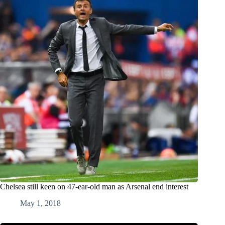
Chelsea still keen on 47-ear-old man as Arsenal end interest
May 1, 2018