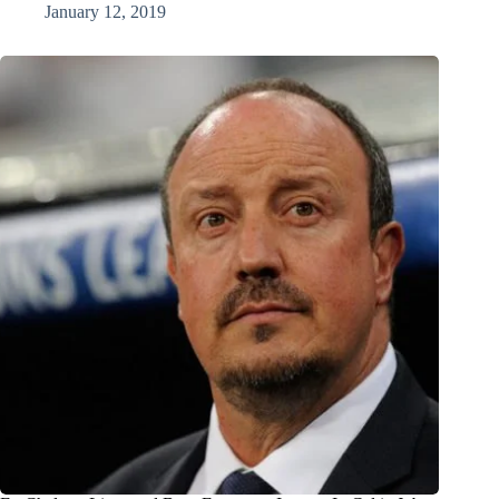
January 12, 2019