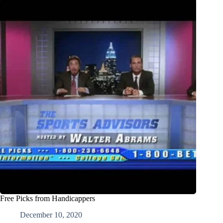
Free Picks from Handicappers
December 10, 2020