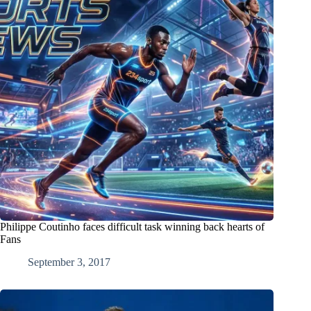
Philippe Coutinho faces difficult task winning back hearts of
Fans
September 3, 2017