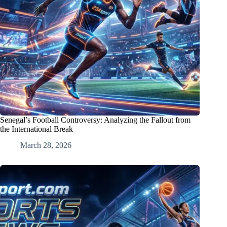
Senegal’s Football Controversy: Analyzing the Fallout from
the International Break
March 28, 2026