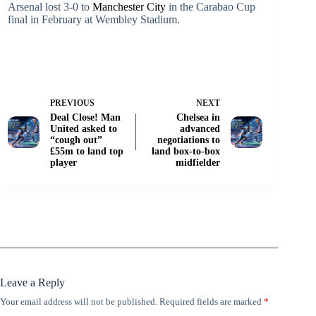
Arsenal lost 3-0 to
Manchester City
in the Carabao Cup
final in February at Wembley Stadium.
PREVIOUS
NEXT
Deal Close! Man
Chelsea in
United asked to
advanced
“cough out”
negotiations to
£55m to land top
land box-to-box
player
midfielder
Leave a Reply
Your email address will not be published.
Required fields are marked
*