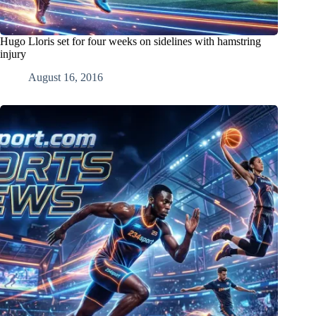
Hugo Lloris set for four weeks on sidelines with hamstring
injury
August 16, 2016