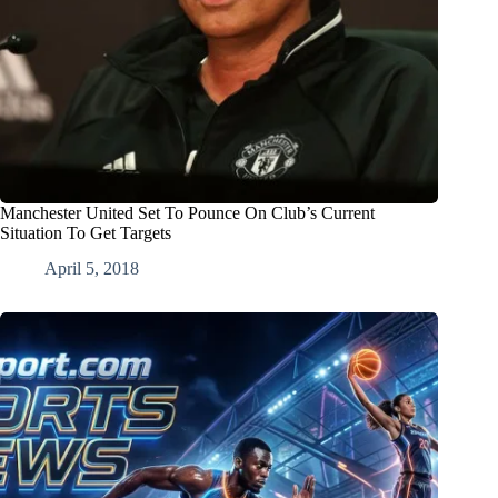
Manchester United Set To Pounce On Club’s Current
Situation To Get Targets
April 5, 2018