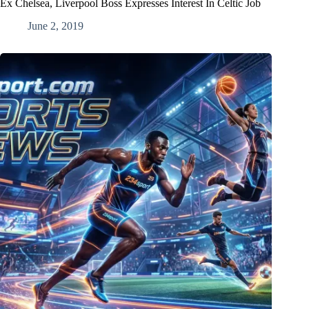
Ex Chelsea, Liverpool Boss Expresses Interest In Celtic Job
June 2, 2019