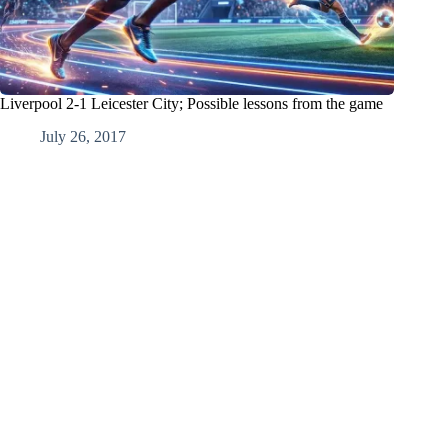
Liverpool 2-1 Leicester City; Possible lessons from the game
July 26, 2017