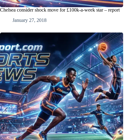
Chelsea consider shock move for £100k-a-week star – report
January 27, 2018