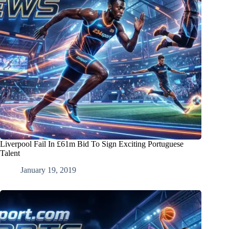
Liverpool Fail In £61m Bid To Sign Exciting Portuguese
Talent
January 19, 2019