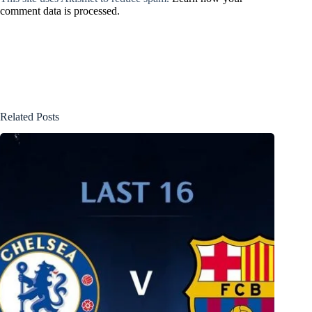
comment data is processed.
Related Posts