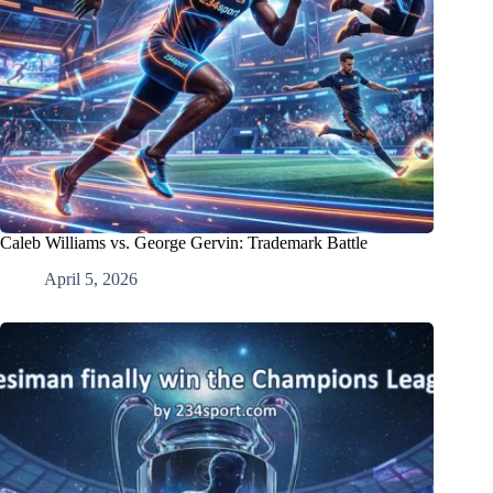
Caleb Williams vs. George Gervin: Trademark Battle
April 5, 2026