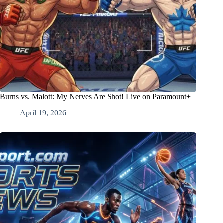
Burns vs. Malott: My Nerves Are Shot! Live on Paramount+
April 19, 2026