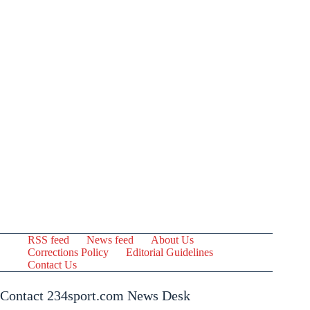
RSS feed
News feed
About Us
Corrections Policy
Editorial Guidelines
Contact Us
Contact 234sport.com News Desk