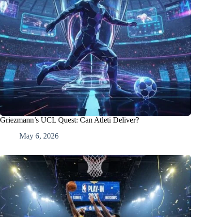
Griezmann’s UCL Quest: Can Atleti Deliver?
May 6, 2026