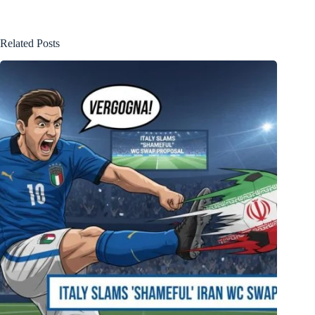
Related Posts