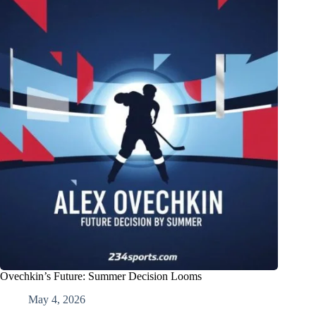
Ovechkin’s Future: Summer Decision Looms
May 4, 2026