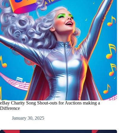
eBay Charity Song Shout-outs for Auctions making a
Difference
January 30, 2025