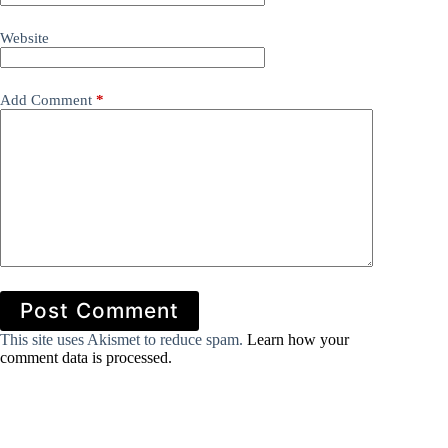
Website
Add Comment
*
Post Comment
This site uses Akismet to reduce spam.
Learn how your
comment data is processed.