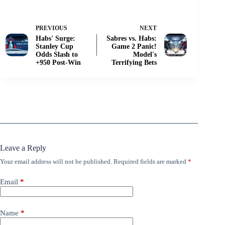
PREVIOUS
NEXT
Habs' Surge:
Sabres vs. Habs:
Stanley Cup
Game 2 Panic!
Odds Slash to
Model's
+950 Post-Win
Terrifying Bets
Leave a Reply
Your email address will not be published.
Required fields are marked
*
Email
*
Name
*