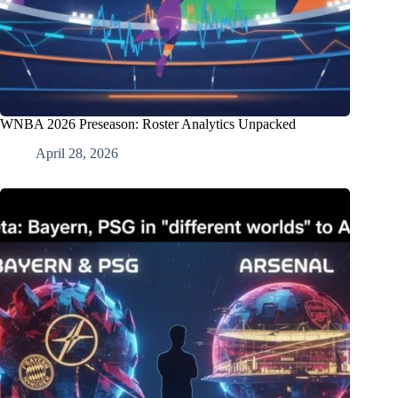
WNBA 2026 Preseason: Roster Analytics Unpacked
April 28, 2026