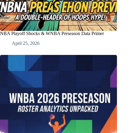
NBA Playoff Shocks & WNBA Preseason Data Primer
April 25, 2026