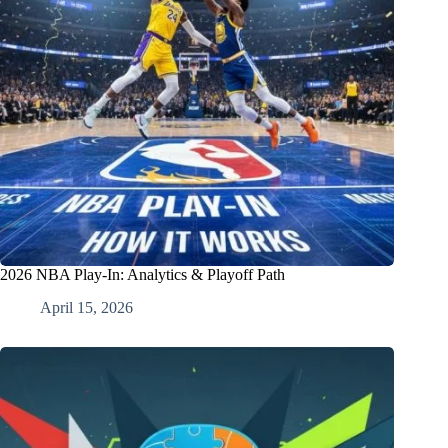
2026 NBA Play-In: Analytics & Playoff Path
April 15, 2026