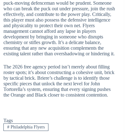
puck-moving defenceman would be prudent. Someone
who can break the puck out under pressure, join the rush
effectively, and contribute to the power play. Critically,
this player must also possess the defensive intelligence
and physicality to protect their own net. Flyers
management cannot afford any lapse in players
development by bringing in someone who disrupts
chemistry or stifles growth. It’s a delicate balance,
ensuring that any new acquisition complements the
existing talent rather than overshadowing or hindering it.
The 2026 free agency period isn’t merely about filling
roster spots; it’s about constructing a cohesive unit, brick
by tactical brick. Briere’s challenge is to identify those
specific pieces that unlock the next level for John
Tortorella’s system, ensuring that every signing pushes
the Orange and Black closer to consistent contention.
Tags
#
Philadelphia Flyers