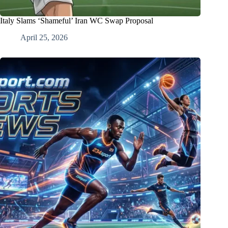
Italy Slams ‘Shameful’ Iran WC Swap Proposal
April 25, 2026