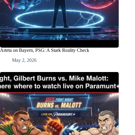
Arteta on Bayern, PSG: A Stark Reality Check
May 2, 2026