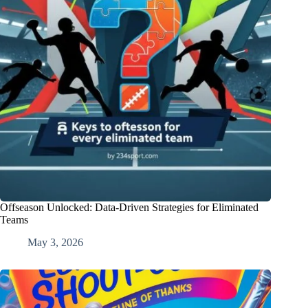
Offseason Unlocked: Data-Driven Strategies for Eliminated
Teams
May 3, 2026