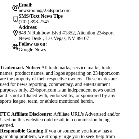
Email:
newsroom@234sport.com
SMS/Text News Tips
(702) 898-2545
Address:
848 N Rainbow Blvd #1852, Attention 234sport
News Desk , Las Vegas, NV 89107
Follow us on:
Google News
Trademark Notice:
All trademarks, service marks, trade
names, product names, and logos appearing on 234sport.com
are the property of their respective owners. These marks are
used for news reporting, commentary, and entertainment
purposes only. 234sport.com is an independent news outlet
and is not affiliated with, endorsed by, or sponsored by any
sports league, team, or athlete mentioned herein.
FTC Affiliate Disclosure:
Affiliate URL's Advertised and/or
Used on this website could result in a commission being
earned.
Responsible Gaming
If you or someone you know has a
gambling problem, we strongly urge you to seek help from