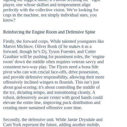
player, one whose skillset and temperament align
perfectly with the collective vision. We’re looking for
cogs in the machine, not simply individual stars, you
know?
Reinforcing the Engine Room and Defensive Spine
Firstly, the forward corps. While talented youngsters like
Matvei Michkov, Oliver Bonk (if he makes it as a
forward, though he’s D), Tyson Foerster, and Cutter
Gauthier will be pushing for prominent roles, the ‘engine
room’ down the middle often requires veteran savvy and
consistent two-way play. The Flyers need a bona fide
pivot who can win crucial face-offs, drive possession,
and provide defensive responsibility, allowing their more
offensively inclined wingers to flourish. This isn’t just
about goal-scoring; it’s about controlling the middle of
the ice, dictating tempo, and transitioning cleanly. A
robust, defensively aware center with good hands could
elevate the entire line, improving puck distribution and
creating more sustained offensive zone time.
Secondly, the defensive unit. While Jamie Drysdale and
Cam York represent the future, adding another mobile,