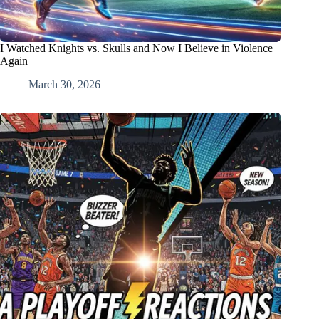
I Watched Knights vs. Skulls and Now I Believe in Violence
Again
March 30, 2026