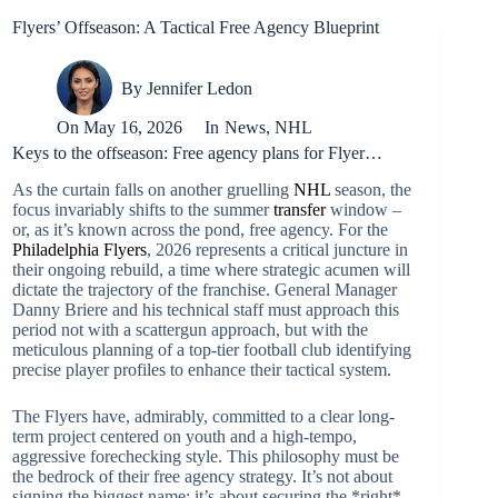
Flyers’ Offseason: A Tactical Free Agency Blueprint
By
Jennifer Ledon
On
May 16, 2026
In
News
,
NHL
Keys to the offseason: Free agency plans for Flyer…
As the curtain falls on another gruelling
NHL
season, the
focus invariably shifts to the summer
transfer
window –
or, as it’s known across the pond, free agency. For the
Philadelphia Flyers
, 2026 represents a critical juncture in
their ongoing rebuild, a time where strategic acumen will
dictate the trajectory of the franchise. General Manager
Danny Briere and his technical staff must approach this
period not with a scattergun approach, but with the
meticulous planning of a top-tier football club identifying
precise player profiles to enhance their tactical system.
The Flyers have, admirably, committed to a clear long-
term project centered on youth and a high-tempo,
aggressive forechecking style. This philosophy must be
the bedrock of their free agency strategy. It’s not about
signing the biggest name; it’s about securing the *right*