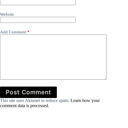
Website
Add Comment
*
Post Comment
This site uses Akismet to reduce spam.
Learn how your
comment data is processed.