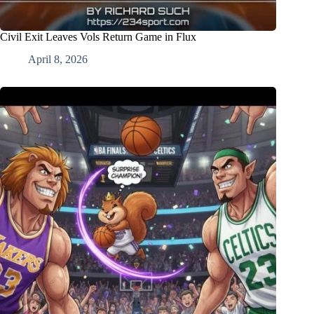
Civil Exit Leaves Vols Return Game in Flux
April 8, 2026