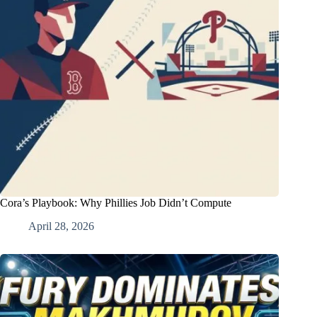
Cora’s Playbook: Why Phillies Job Didn’t Compute
April 28, 2026