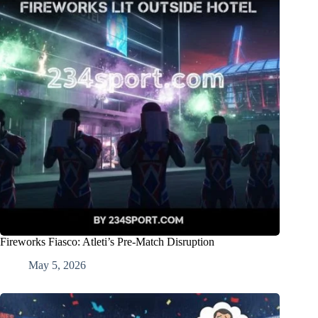
Fireworks Fiasco: Atleti’s Pre-Match Disruption
May 5, 2026