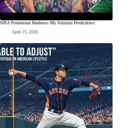
NBA Postseason Madness: My Anxious Predictions!
April 15, 2026