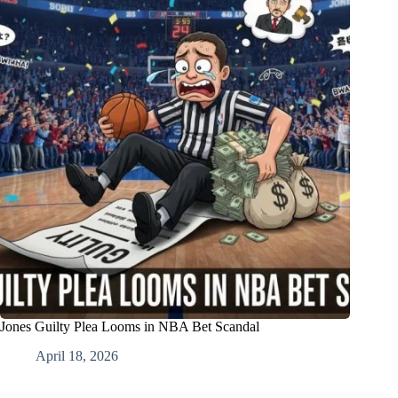
Jones Guilty Plea Looms in NBA Bet Scandal
April 18, 2026