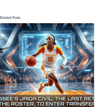
Related Posts