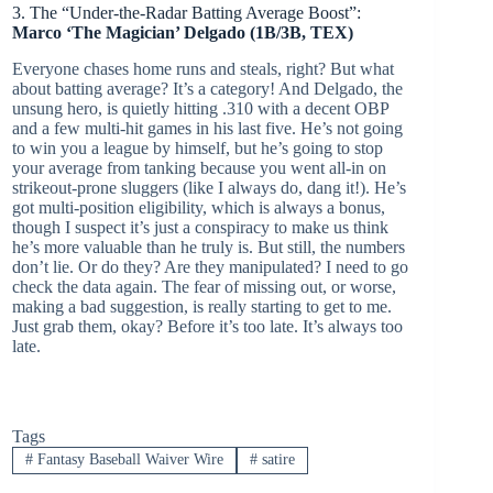
3. The “Under-the-Radar Batting Average Boost”:
Marco ‘The Magician’ Delgado (1B/3B, TEX)
Everyone chases home runs and steals, right? But what
about batting average? It’s a category! And Delgado, the
unsung hero, is quietly hitting .310 with a decent OBP
and a few multi-hit games in his last five. He’s not going
to win you a league by himself, but he’s going to stop
your average from tanking because you went all-in on
strikeout-prone sluggers (like I always do, dang it!). He’s
got multi-position eligibility, which is always a bonus,
though I suspect it’s just a conspiracy to make us think
he’s more valuable than he truly is. But still, the numbers
don’t lie. Or do they? Are they manipulated? I need to go
check the data again. The fear of missing out, or worse,
making a bad suggestion, is really starting to get to me.
Just grab them, okay? Before it’s too late. It’s always too
late.
Tags
#
Fantasy Baseball Waiver Wire
#
satire