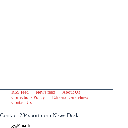
RSS feed
News feed
About Us
Corrections Policy
Editorial Guidelines
Contact Us
Contact 234sport.com News Desk
Email: