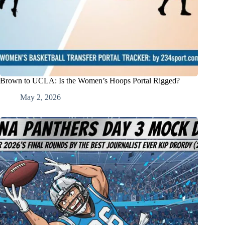
Brown to UCLA: Is the Women’s Hoops Portal Rigged?
May 2, 2026