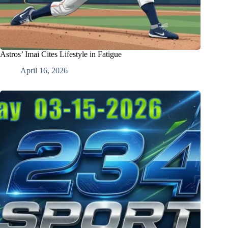
Astros’ Imai Cites Lifestyle in Fatigue
April 16, 2026