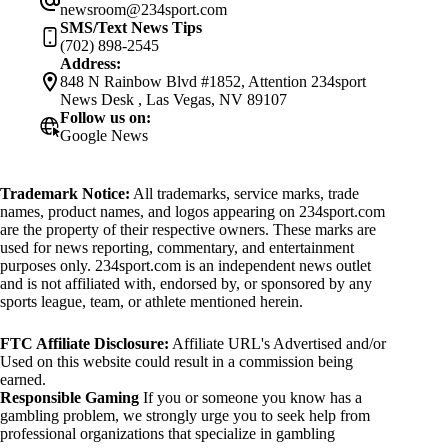
newsroom@234sport.com
SMS/Text News Tips
(702) 898-2545
Address:
848 N Rainbow Blvd #1852, Attention 234sport
News Desk , Las Vegas, NV 89107
Follow us on:
Google News
Trademark Notice:
All trademarks, service marks, trade
names, product names, and logos appearing on 234sport.com
are the property of their respective owners. These marks are
used for news reporting, commentary, and entertainment
purposes only. 234sport.com is an independent news outlet
and is not affiliated with, endorsed by, or sponsored by any
sports league, team, or athlete mentioned herein.
FTC Affiliate Disclosure:
Affiliate URL's Advertised and/or
Used on this website could result in a commission being
earned.
Responsible Gaming
If you or someone you know has a
gambling problem, we strongly urge you to seek help from
professional organizations that specialize in gambling