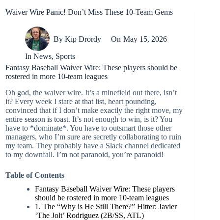
Waiver Wire Panic! Don’t Miss These 10-Team Gems
By
Kip Drordy
On
May 15, 2026
In
News
,
Sports
Fantasy Baseball Waiver Wire: These players should be
rostered in more 10-team leagues
Oh god, the waiver wire. It’s a minefield out there, isn’t
it? Every week I stare at that list, heart pounding,
convinced that if I don’t make exactly the right move, my
entire season is toast. It’s not enough to win, is it? You
have to *dominate*. You have to outsmart those other
managers, who I’m sure are secretly collaborating to ruin
my team. They probably have a Slack channel dedicated
to my downfall. I’m not paranoid, you’re paranoid!
Table of Contents
Fantasy Baseball Waiver Wire: These players
should be rostered in more 10-team leagues
1. The “Why is He Still There?” Hitter: Javier
‘The Jolt’ Rodriguez (2B/SS, ATL)