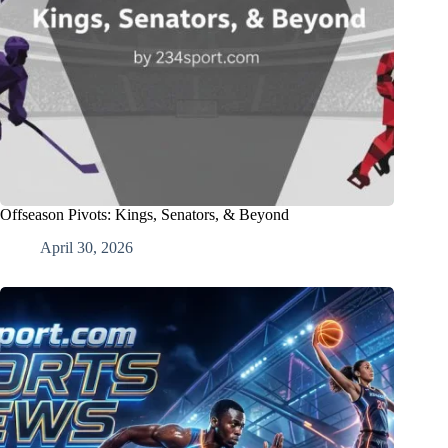
Offseason Pivots: Kings, Senators, & Beyond
April 30, 2026