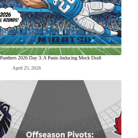
Panthers 2026 Day 3: A Panic-Inducing Mock Draft
April 25, 2026