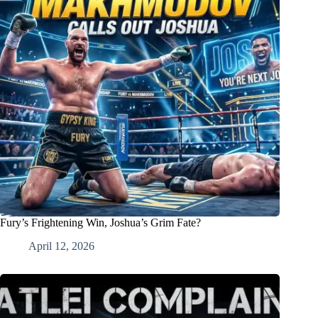
Fury’s Frightening Win, Joshua’s Grim Fate?
April 12, 2026