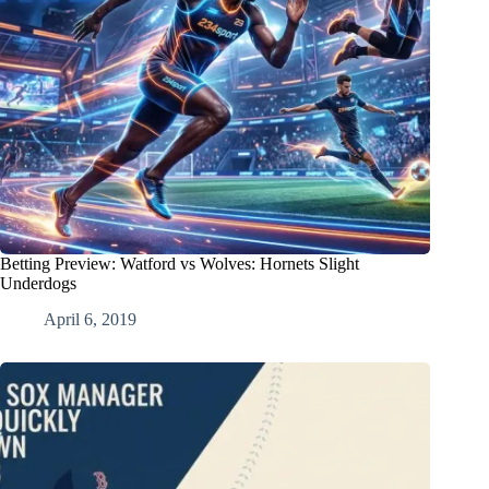
Betting Preview: Watford vs Wolves: Hornets Slight
Underdogs
April 6, 2019