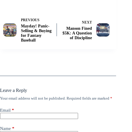
PREVIOUS
NEXT
Mayday! Panic-
Manson Fined
Selling & Buying
$5K: A Question
for Fantasy
of Discipline
Baseball
Leave a Reply
Your email address will not be published.
Required fields are marked
*
Email
*
Name
*