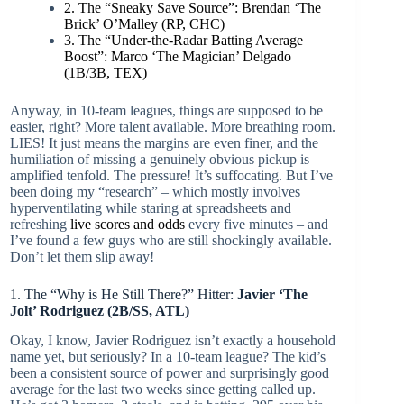
2. The “Sneaky Save Source”: Brendan ‘The
Brick’ O’Malley (RP, CHC)
3. The “Under-the-Radar Batting Average
Boost”: Marco ‘The Magician’ Delgado
(1B/3B, TEX)
Anyway, in 10-team leagues, things are supposed to be
easier, right? More talent available. More breathing room.
LIES! It just means the margins are even finer, and the
humiliation of missing a genuinely obvious pickup is
amplified tenfold. The pressure! It’s suffocating. But I’ve
been doing my “research” – which mostly involves
hyperventilating while staring at spreadsheets and
refreshing
live scores and odds
every five minutes – and
I’ve found a few guys who are still shockingly available.
Don’t let them slip away!
1. The “Why is He Still There?” Hitter:
Javier ‘The
Jolt’ Rodriguez (2B/SS, ATL)
Okay, I know, Javier Rodriguez isn’t exactly a household
name yet, but seriously? In a 10-team league? The kid’s
been a consistent source of power and surprisingly good
average for the last two weeks since getting called up.