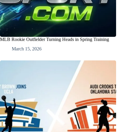
MLB Rookie Outfielder Turning Heads in Spring Training
March 15, 2026