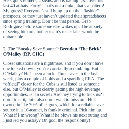
He’s got 3 homers, 2 steals, and is batting .295 over his
last 40 at-bats. Forty! That’s not a fluke, that’s a pattern!
My guess? Everyone’s still hung up on the “flashier”
prospects, or they just haven’t updated their spreadsheets
since spring training. Don’t be that person. Grab
Rodriguez before someone else wakes up. The anxiety
of seeing him on another team’s roster later would be
unbareable.
2. The “Sneaky Save Source”:
Brendan ‘The Brick’
O’Malley (RP, CHC)
Closer situations are a nightmare, and if you don’t have
one locked down, you’re constantly scrambling. But
O’Malley? He’s been a rock. Three saves in the last
week, plus a couple of holds and a sparkling ERA. The
“official” closer for the Cubs is still listed as someone
else, but O’Malley is clearly getting the high-leverage
opportunities. Is it a secret? Are they trying to trick us? I
don’t trust it, but I also don’t want to miss out. He’s
owned in like 30% of leagues, which for a reliable save
source in a 10-teamer, is frankly criminal. Pick him up.
What if I’m wrong? What if he blows his next outing and
I just led you astray? Oh god, the responsibility!