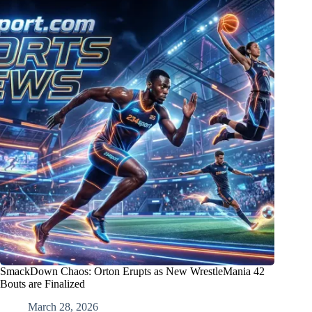
SmackDown Chaos: Orton Erupts as New WrestleMania 42
Bouts are Finalized
March 28, 2026