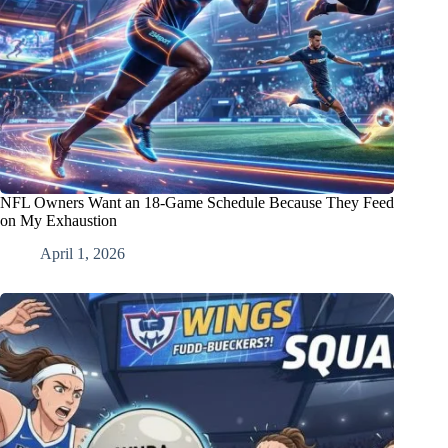
NFL Owners Want an 18-Game Schedule Because They Feed
on My Exhaustion
April 1, 2026