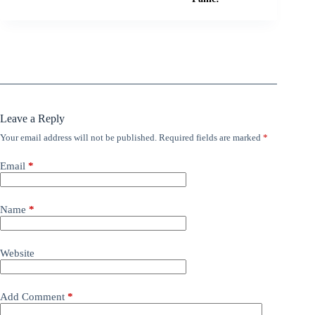
Leave a Reply
Your email address will not be published.
Required fields are marked
*
Email
*
Name
*
Website
Add Comment
*