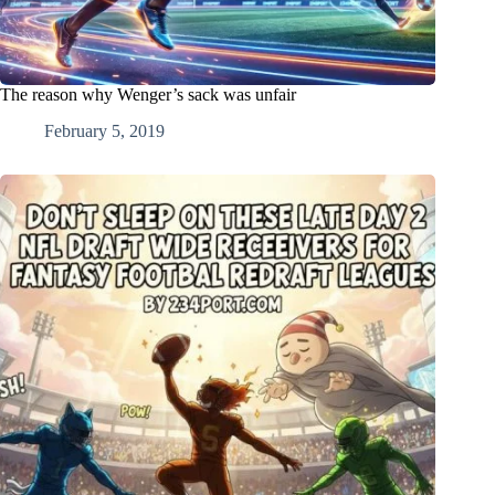
The reason why Wenger’s sack was unfair
February 5, 2019