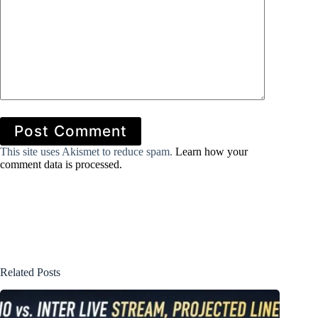
Post Comment
This site uses Akismet to reduce spam.
Learn how your
comment data is processed.
Related Posts