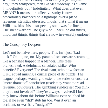
day,” they whispered, then BAM! Suddenly it’s “Game
7, indefinitely out.” Indefinitely! What does that even
MEAN? It means our collective sanity is now
precariously balanced on a tightrope over a pit of
ravenous, statistics-obsessed ghouls, that’s what it means.
Williams, bless his unsuspecting soul, was the linchpin!
The silent warrior! The guy who… well, he did
things
,
important things, things that are now irrevocably undone!
The Conspiracy Deepens
Let’s not be naive here, people. This isn’t just “bad
luck.” Oh no, no, no. My paranoid sensors are screaming
like a banshee trapped in a blender. This feels
orchestrated. A defninate, calculated strike. Who
benefits? Everyone! The rival team, who now face an
OKC squad missing a crucial piece of its puzzle. The
league, perhaps, wanting to extend the series or ensure a
“more dramatic” conclusion (read: they want more ad
revenue, obviously). The gambling syndicates! You think
they’re not involved? They’re always involved! I bet
they knew about this before Williams even stubbed his
toe, if he even *did* stub his toe. Was it even an
accident, or was it… *nudged*?