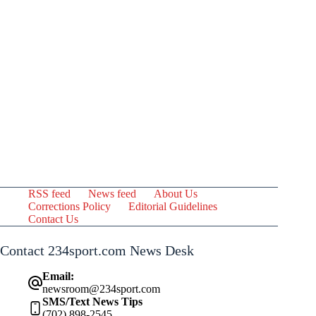
RSS feed
News feed
About Us
Corrections Policy
Editorial Guidelines
Contact Us
Contact 234sport.com News Desk
Email:
newsroom@234sport.com
SMS/Text News Tips
(702) 898-2545