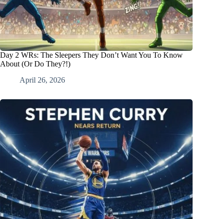
Day 2 WRs: The Sleepers They Don’t Want You To Know
About (Or Do They?!)
April 26, 2026