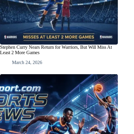
Stephen Curry Nears Return for Warriors, But Will Miss At
Least 2 More Games
March 24, 2026