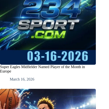
Super Eagles Midfielder Named Player of the Month in
Europe
March 16, 2026