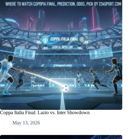
Coppa Italia Final: Lazio vs. Inter Showdown
May 13, 2026