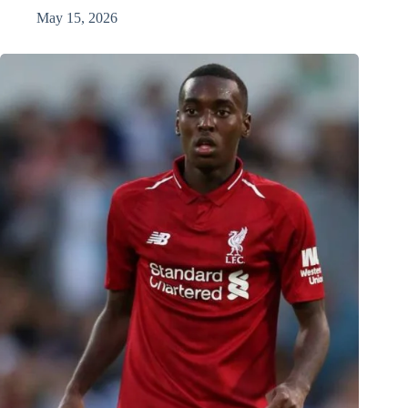
May 15, 2026