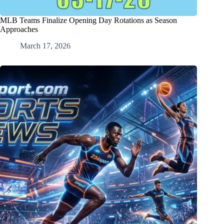
MLB Teams Finalize Opening Day Rotations as Season
Approaches
March 17, 2026