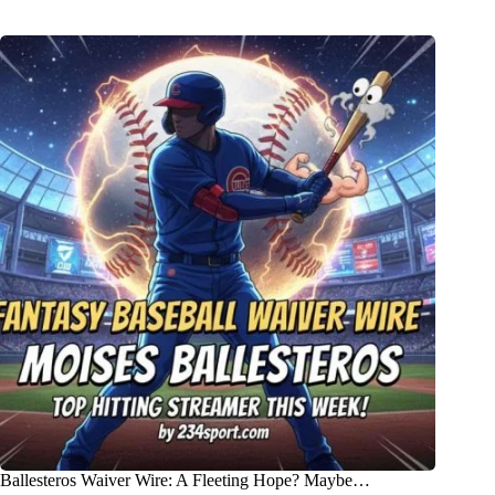
Ballesteros Waiver Wire: A Fleeting Hope? Maybe…