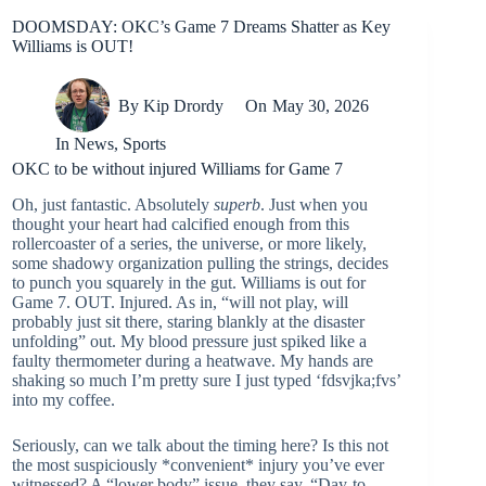
DOOMSDAY: OKC’s Game 7 Dreams Shatter as Key
Williams is OUT!
By
Kip Drordy
On
May 30, 2026
In
News
,
Sports
OKC to be without injured Williams for Game 7
Oh, just fantastic. Absolutely
superb
. Just when you
thought your heart had calcified enough from this
rollercoaster of a series, the universe, or more likely,
some shadowy organization pulling the strings, decides
to punch you squarely in the gut. Williams is out for
Game 7. OUT. Injured. As in, “will not play, will
probably just sit there, staring blankly at the disaster
unfolding” out. My blood pressure just spiked like a
faulty thermometer during a heatwave. My hands are
shaking so much I’m pretty sure I just typed ‘fdsvjka;fvs’
into my coffee.
Seriously, can we talk about the timing here? Is this not
the most suspiciously *convenient* injury you’ve ever
witnessed? A “lower body” issue, they say. “Day-to-