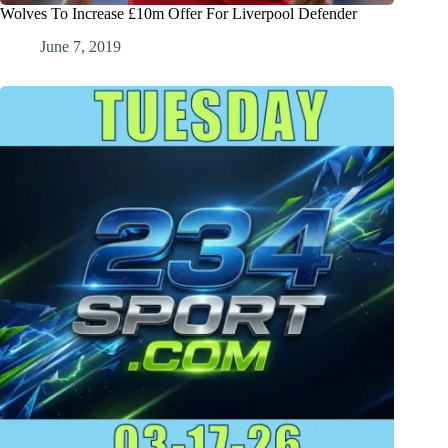
Wolves To Increase £10m Offer For Liverpool Defender
June 7, 2019