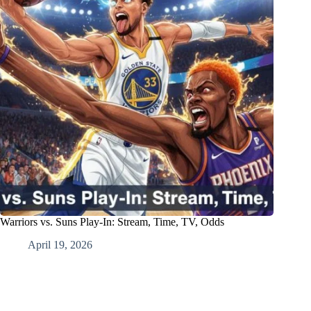
Warriors vs. Suns Play-In: Stream, Time, TV, Odds
April 19, 2026