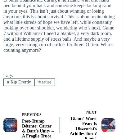
tied behind your back and someone keeps kicking sand
in your eyes. This isn’t just about winning or losing
anymore; this is about survival. This is about maintaining
what little shreds of hope we have left, while constantly
looking over our shoulder, wondering who’s next. Game
7 without Williams? I need a blanket, a very dark room,
and a lifetime supply of stress balls. And maybe a very
large, very strong cup of coffee. Or three. Or ten. Who’s
counting anymore?
Tags
#
Kip Drordy
#
satire
NEXT
PREVIOUS
Giants' Worst
Post-Trump
Fear: Is
Détente: Carter
Olszewski's
& Dart's Unity –
Achilles Torn?
A Fragile Truce
Panic!