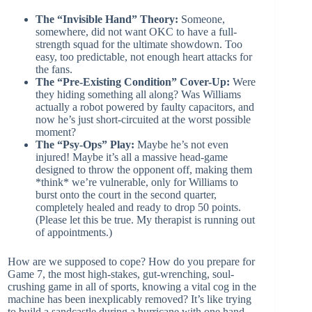
The “Invisible Hand” Theory:
Someone,
somewhere, did not want OKC to have a full-
strength squad for the ultimate showdown. Too
easy, too predictable, not enough heart attacks for
the fans.
The “Pre-Existing Condition” Cover-Up:
Were
they hiding something all along? Was Williams
actually a robot powered by faulty capacitors, and
now he’s just short-circuited at the worst possible
moment?
The “Psy-Ops” Play:
Maybe he’s not even
injured! Maybe it’s all a massive head-game
designed to throw the opponent off, making them
*think* we’re vulnerable, only for Williams to
burst onto the court in the second quarter,
completely healed and ready to drop 50 points.
(Please let this be true. My therapist is running out
of appointments.)
How are we supposed to cope? How do you prepare for
Game 7, the most high-stakes, gut-wrenching, soul-
crushing game in all of sports, knowing a vital cog in the
machine has been inexplicably removed? It’s like trying
to build a sandcastle during a hurricane with one hand