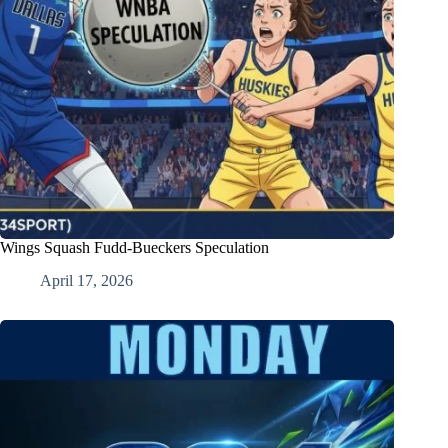
Wings Squash Fudd-Bueckers Speculation
April 17, 2026