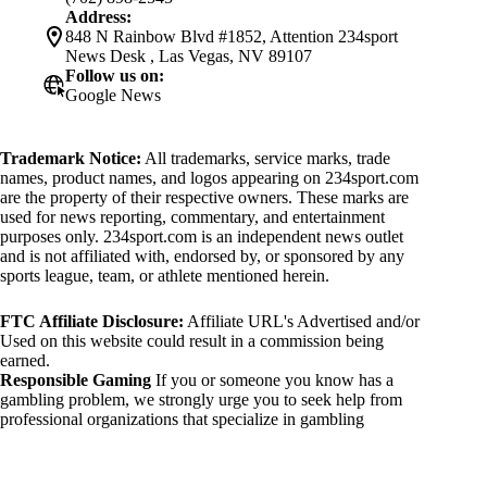
Address:
848 N Rainbow Blvd #1852, Attention 234sport
News Desk , Las Vegas, NV 89107
Follow us on:
Google News
Trademark Notice:
All trademarks, service marks, trade
names, product names, and logos appearing on 234sport.com
are the property of their respective owners. These marks are
used for news reporting, commentary, and entertainment
purposes only. 234sport.com is an independent news outlet
and is not affiliated with, endorsed by, or sponsored by any
sports league, team, or athlete mentioned herein.
FTC Affiliate Disclosure:
Affiliate URL's Advertised and/or
Used on this website could result in a commission being
earned.
Responsible Gaming
If you or someone you know has a
gambling problem, we strongly urge you to seek help from
professional organizations that specialize in gambling
addiction. There are numerous resources available that provide
support and assistance for those affected by gambling
addiction. For further information, visit: