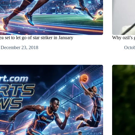
a set to let go of star striker in January
Why ozil’s g
December 23, 2018
Octob