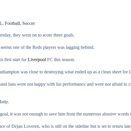
L
,
Football
,
Soccer
rday, they went on to score three goals.
 seems one of the Reds players was lagging behind.
s first start for
Liverpool
FC this season.
Southampton was close to destroying what ended up as a clean sheet for L
s and fans were not happy with his performance and were not afraid to c
atip.
d goal, it was not enough to save him from the numerous abusive words t
e of Dejan Loveren, who is still on the sideline but is set to return late