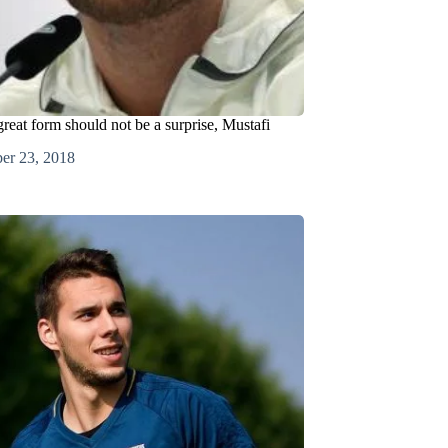
reat form should not be a surprise, Mustafi
er 23, 2018