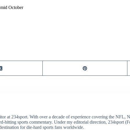
l mid October
itor at 234sport. With over a decade of experience covering the NFL, 
ard-hitting sports commentary. Under my editorial direction, 234sport 
destination for die-hard sports fans worldwide.