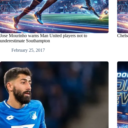
Jose Mourinho warns Man United players not to
Chelse
underestimate Southampton
February 25, 2017