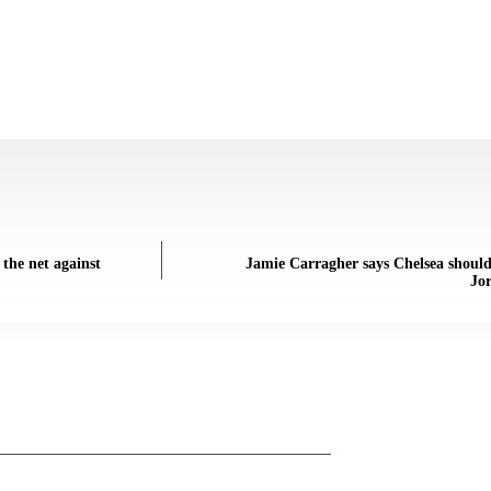
the net against
Jamie Carragher says Chelsea shoul
Jor