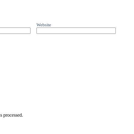
Website
s processed.