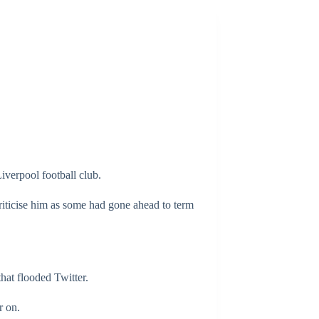
iverpool football club.
riticise him as some had gone ahead to term
hat flooded Twitter.
r on.