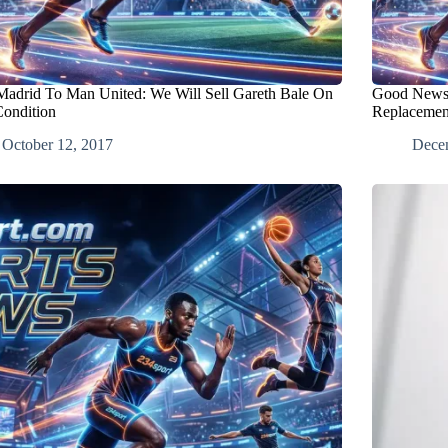
Madrid To Man United: We Will Sell Gareth Bale On
Good News:
ondition
Replacemen
October 12, 2017
Dece