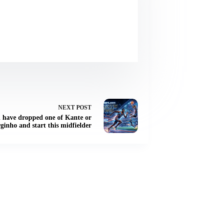
NEXT
POST
d have dropped one of Kante or
ginho and start this midfielder