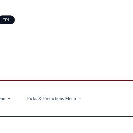
EPL
enu
Picks & Predictions Menu