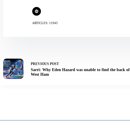
ARTICLES: 11945
PREVIOUS
POST
Sarri: Why Eden Hazard was unable to find the back of 
West Ham