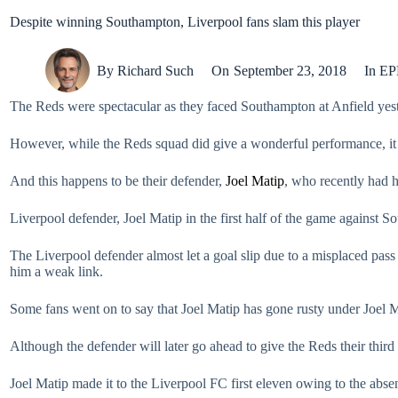
Despite winning Southampton, Liverpool fans slam this player
By
Richard Such
On
September 23, 2018
In
EP
The Reds were spectacular as they faced Southampton at Anfield yeste
However, while the Reds squad did give a wonderful performance, it
And this happens to be their defender,
Joel Matip
, who recently had hi
Liverpool defender, Joel Matip in the first half of the game against 
The Liverpool defender almost let a goal slip due to a misplaced pas
him a weak link.
Some fans went on to say that Joel Matip has gone rusty under Joel M
Although the defender will later go ahead to give the Reds their thir
Joel Matip made it to the Liverpool FC first eleven owing to the absenc