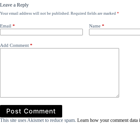
Leave a Reply
Your email address will not be published.
Required fields are marked
*
Email
*
Name
*
Add Comment
*
Post Comment
This site uses Akismet to reduce spam.
Learn how your comment data i