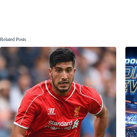
Related Posts