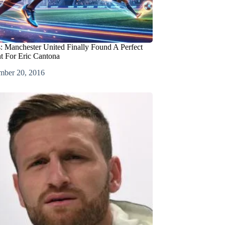
 Manchester United Finally Found A Perfect
t For Eric Cantona
mber 20, 2016