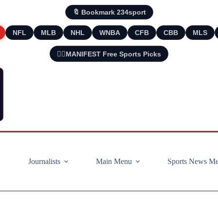
🔖 Bookmark 234sport
NFL
MLB
NHL
WNBA
CFB
CBB
MLS
🧘‍♂️MANIFEST Free Sports Picks
Journalists
Main Menu
Sports News M