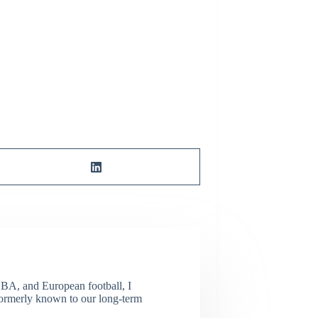
NBA, and European football, I
(Formerly known to our long-term