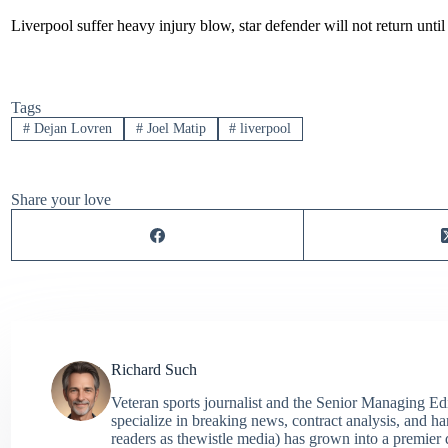
Liverpool suffer heavy injury blow, star defender will not return unti
Tags
#
Dejan Lovren
#
Joel Matip
#
liverpool
Share your love
Richard Such
Veteran sports journalist and the Senior Managing Ed
specialize in breaking news, contract analysis, and h
readers as thewistle media) has grown into a premier 