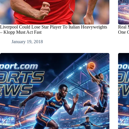
Liverpool Could Lose Star Player To Italian Heavyweights
Real 
– Klopp Must Act Fast
One C
January 19, 2018