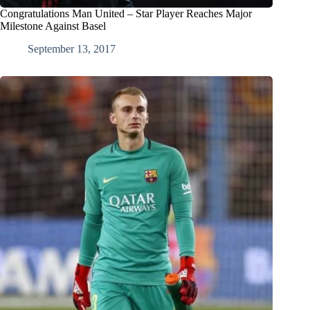
Congratulations Man United – Star Player Reaches Major
Milestone Against Basel
September 13, 2017