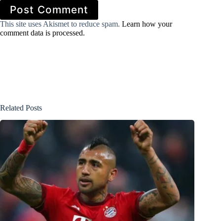
Post Comment
This site uses Akismet to reduce spam.
Learn how your
comment data is processed.
Related Posts