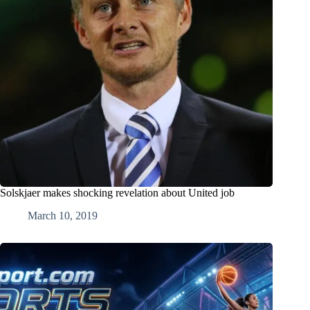
Solskjaer makes shocking revelation about United job
March 10, 2019