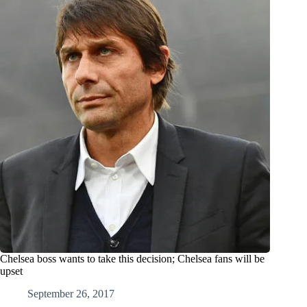
Chelsea boss wants to take this decision; Chelsea fans will be
upset
September 26, 2017