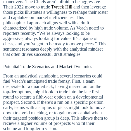
maneuvers. The Chiefs aren’t afraid to be aggressive.
Their 2022 move to trade
Tyreek Hill
and then leverage
those picks illustrates a willingness to reshape their roster
and capitalize on market inefficiencies. This
philosophical approach aligns well with a draft
characterized by high trade volume. As Veach noted to
reporters recently, “We’re always looking to be
aggressive, always looking for value. It’s a game of
chess, and you’ve got to be ready to move pieces.” This
sentiment resonates deeply with the analytical mindset
that often drives successful draft strategies.
Potential Trade Scenarios and Market Dynamics
From an analytical standpoint, several scenarios could
fuel Veach’s anticipated trade frenzy. First, a team
desperate for a quarterback, having missed out on the
top-tier options, might look to trade into the late first
round to secure a fifth-year option on a developmental
prospect. Second, if there’s a run on a specific position
early, teams with a surplus of picks might look to move
down to avoid reaching, or to gain more capital when
their targeted position group is deep. This allows them to
recieve a higher volume of prospects who fit their
scheme and long-term vision.