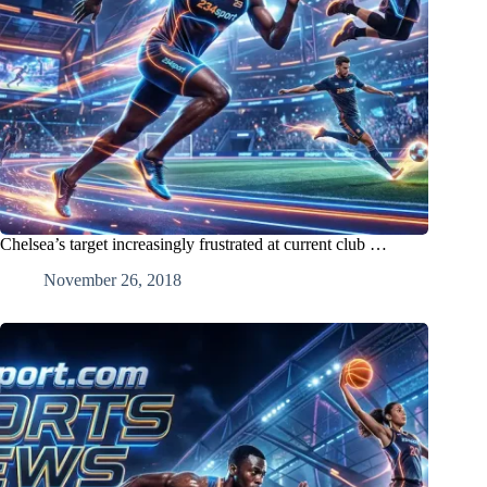
Chelsea’s target increasingly frustrated at current club …
November 26, 2018