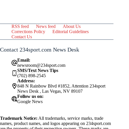
RSS feed
News feed
About Us
Corrections Policy
Editorial Guidelines
Contact Us
Contact 234sport.com News Desk
Email:
newsroom@234sport.com
SMS/Text News Tips
(702) 898-2545
Address:
848 N Rainbow Blvd #1852, Attention 234sport
News Desk , Las Vegas, NV 89107
Follow us on:
Google News
Trademark Notice:
All trademarks, service marks, trade
names, product names, and logos appearing on 234sport.com
are the property of their respective owners. These marks are