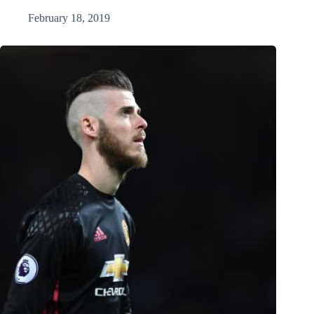
February 18, 2019