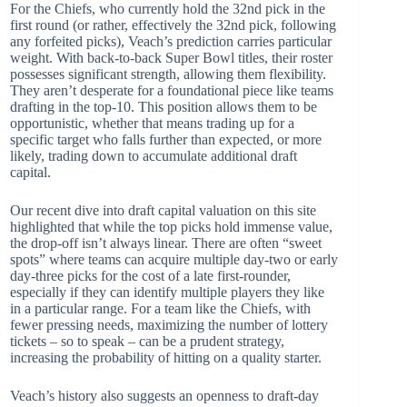
For the Chiefs, who currently hold the 32nd pick in the
first round (or rather, effectively the 32nd pick, following
any forfeited picks), Veach’s prediction carries particular
weight. With back-to-back Super Bowl titles, their roster
possesses significant strength, allowing them flexibility.
They aren’t desperate for a foundational piece like teams
drafting in the top-10. This position allows them to be
opportunistic, whether that means trading up for a
specific target who falls further than expected, or more
likely, trading down to accumulate additional draft
capital.
Our recent dive into draft capital valuation on this site
highlighted that while the top picks hold immense value,
the drop-off isn’t always linear. There are often “sweet
spots” where teams can acquire multiple day-two or early
day-three picks for the cost of a late first-rounder,
especially if they can identify multiple players they like
in a particular range. For a team like the Chiefs, with
fewer pressing needs, maximizing the number of lottery
tickets – so to speak – can be a prudent strategy,
increasing the probability of hitting on a quality starter.
Veach’s history also suggests an openness to draft-day