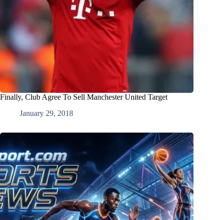
Finally, Club Agree To Sell Manchester United Target
January 29, 2018