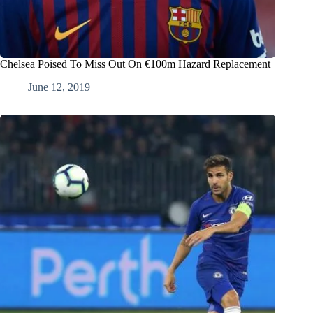
Chelsea Poised To Miss Out On €100m Hazard Replacement
June 12, 2019