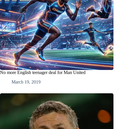
No more English teenager deal for Man United
March 19, 2019