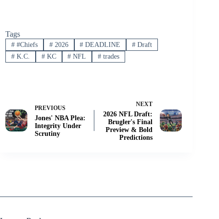
Tags
#
#Chiefs
#
2026
#
DEADLINE
#
Draft
#
K.C.
#
KC
#
NFL
#
trades
NEXT
PREVIOUS
2026 NFL Draft:
Jones' NBA Plea:
Brugler's Final
Integrity Under
Preview & Bold
Scrutiny
Predictions