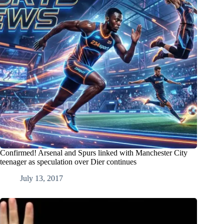
Confirmed! Arsenal and Spurs linked with Manchester City
teenager as speculation over Dier continues
July 13, 2017