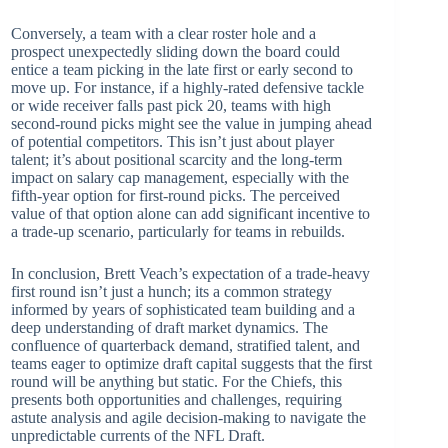
Conversely, a team with a clear roster hole and a
prospect unexpectedly sliding down the board could
entice a team picking in the late first or early second to
move up. For instance, if a highly-rated defensive tackle
or wide receiver falls past pick 20, teams with high
second-round picks might see the value in jumping ahead
of potential competitors. This isn’t just about player
talent; it’s about positional scarcity and the long-term
impact on salary cap management, especially with the
fifth-year option for first-round picks. The perceived
value of that option alone can add significant incentive to
a trade-up scenario, particularly for teams in rebuilds.
In conclusion, Brett Veach’s expectation of a trade-heavy
first round isn’t just a hunch; its a common strategy
informed by years of sophisticated team building and a
deep understanding of draft market dynamics. The
confluence of quarterback demand, stratified talent, and
teams eager to optimize draft capital suggests that the first
round will be anything but static. For the Chiefs, this
presents both opportunities and challenges, requiring
astute analysis and agile decision-making to navigate the
unpredictable currents of the NFL Draft.