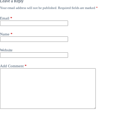
Leave a Reply
Your email address will not be published.
Required fields are marked
*
Email
*
Name
*
Website
Add Comment
*