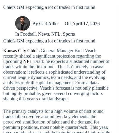
Chiefs GM expecting a lot of trades in first round
By
Carl Adler
On
April 17, 2026
In
Football
,
News
,
NFL
,
Sports
Chiefs GM expecting a lot of trades in first round
Kansas City Chiefs
General Manager Brett Veach
recently shared a significant projection regarding the
upcoming
NFL
Draft: he expects a substantial number of
trades within the first round. This isn’t merely a casual
observation; it reflects a sophisticated understanding of
current league dynamics, team needs, and the evolving
analytics of draft capital management. From a data-
driven perspective, Veach’s forecast is not only plausible
but highly probable, given several converging factors
shaping this year’s draft landscape.
The primary catalysts for a high volume of first-round
trades often revolve around two key elements: the
perceived stratification of talent and the demand for
premium positions, most notably quarterback. This year,
the quarterback class, while featuring several high-profile