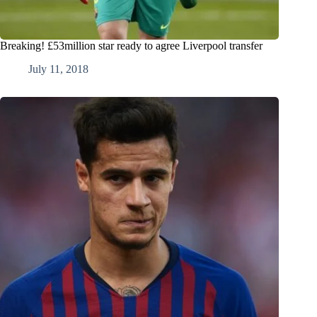
Breaking! £53million star ready to agree Liverpool transfer
July 11, 2018