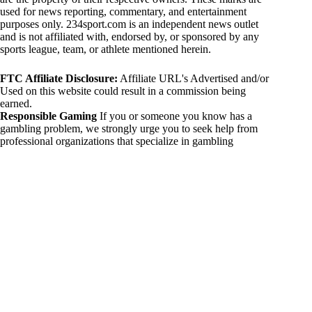
used for news reporting, commentary, and entertainment
purposes only. 234sport.com is an independent news outlet
and is not affiliated with, endorsed by, or sponsored by any
sports league, team, or athlete mentioned herein.
FTC Affiliate Disclosure:
Affiliate URL's Advertised and/or
Used on this website could result in a commission being
earned.
Responsible Gaming
If you or someone you know has a
gambling problem, we strongly urge you to seek help from
professional organizations that specialize in gambling
addiction. There are numerous resources available that provide
support and assistance for those affected by gambling
addiction. For further information, visit:
National Council on Problem Gambling:
https://www.ncpgambling.org
Gamblers Anonymous:
https://www.gamblersanonymous.org
By using 234sport.com, you acknowledge and agree to these
disclaimers. If you do not agree with this disclaimer, please
refrain from using our site.