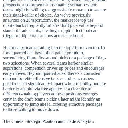
prospects, also presents a fascinating scenario where
teams might be willing to aggressively move up to secure
their signal-caller of choice. As we've previously
analyzed on 234sport.com/, the market for top-tier
quarterbacks frequently inflates draft pick value beyond
standard trade charts, creating a ripple effect that can
trigger multiple transactions across the board.
Historically, teams trading into the top-10 or even top-15
for a quarterback have often paid a premium,
surrendering future first-round picks or a package of day-
two selections. When several teams harbor similar
aspirations, competition drives up prices and encourages
early moves. Beyond quarterbacks, there’s a consistent
demand for elite offensive tackles and pass rushers –
positions that significantly impact win probability and are
harder to acquire via free agency. If a clear tier of
difference-making players at these positions emerges
early in the draft, teams picking later might identify an
opportunity to jump ahead, offering attractive packages
to those willing to move down.
The Chiefs’ Strategic Position and Trade Analytics