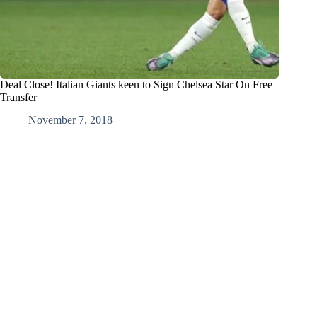
Deal Close! Italian Giants keen to Sign Chelsea Star On Free
Transfer
November 7, 2018