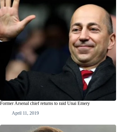
Former Arsenal chief returns to raid Unai Emery
April 11, 2019