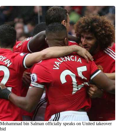
Mohammad bin Salman officially speaks on United takeover
bid