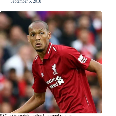
September 5, 2018
PSG set to snatch another Liverpool star away