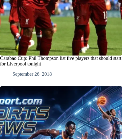
Carabao Cup: Phil Thompson list five players that should start
for Liverpool tonight
September 26, 2018