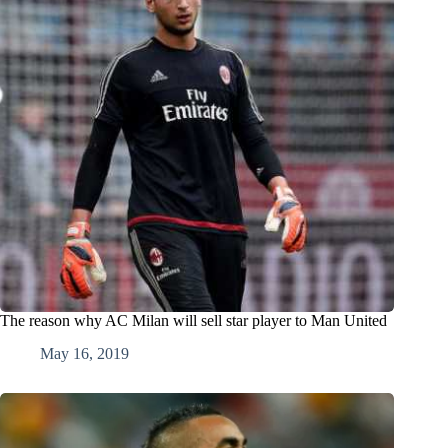
The reason why AC Milan will sell star player to Man United
May 16, 2019