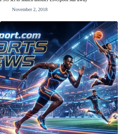
November 2, 2018