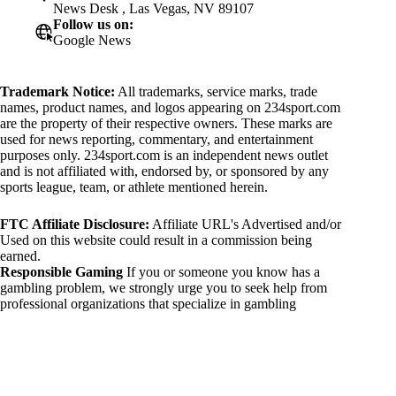
News Desk , Las Vegas, NV 89107
Follow us on:
Google News
Trademark Notice:
All trademarks, service marks, trade
names, product names, and logos appearing on 234sport.com
are the property of their respective owners. These marks are
used for news reporting, commentary, and entertainment
purposes only. 234sport.com is an independent news outlet
and is not affiliated with, endorsed by, or sponsored by any
sports league, team, or athlete mentioned herein.
FTC Affiliate Disclosure:
Affiliate URL's Advertised and/or
Used on this website could result in a commission being
earned.
Responsible Gaming
If you or someone you know has a
gambling problem, we strongly urge you to seek help from
professional organizations that specialize in gambling
addiction. There are numerous resources available that provide
support and assistance for those affected by gambling
addiction. For further information, visit:
National Council on Problem Gambling:
https://www.ncpgambling.org