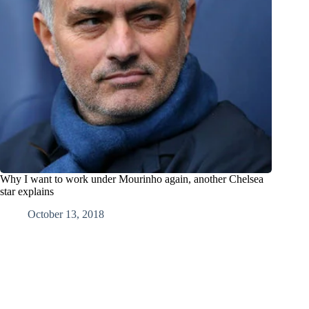
Why I want to work under Mourinho again, another Chelsea
star explains
October 13, 2018