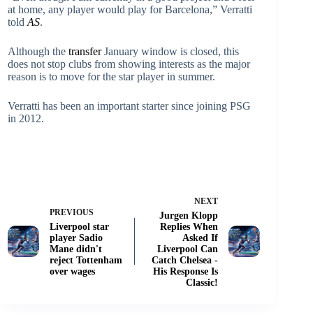
at home, any player would play for Barcelona,” Verratti
told
AS
.
Although the
transfer
January window is closed, this
does not stop clubs from showing interests as the major
reason is to move for the star player in summer.
Verratti has been an important starter since joining PSG
in 2012.
NEXT
PREVIOUS
Jurgen Klopp
Liverpool star
Replies When
player Sadio
Asked If
Mane didn't
Liverpool Can
reject Tottenham
Catch Chelsea -
over wages
His Response Is
Classic!