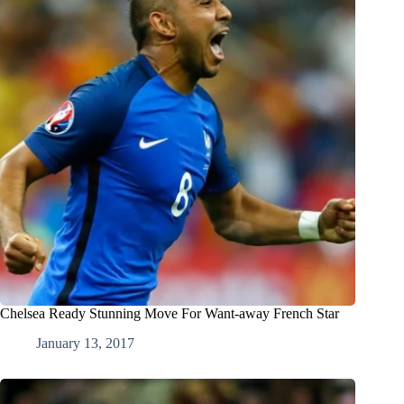
Chelsea Ready Stunning Move For Want-away French Star
January 13, 2017