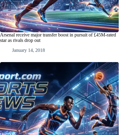
Arsenal receive major transfer boost in pursuit of £45M-rated
star as rivals drop out
January 14, 2018