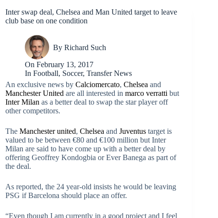
Inter swap deal, Chelsea and Man United target to leave
club base on one condition
By
Richard Such
On
February 13, 2017
In
Football
,
Soccer
,
Transfer News
An exclusive news by
Calciomercato
,
Chelsea
and
Manchester United
are all interested in
marco verratti
but
Inter Milan
as a better deal to swap the star player off
other competitors.
The
Manchester united
,
Chelsea
and
Juventus
target is
valued to be between €80 and €100 million but Inter
Milan are said to have come up with a better deal by
offering Geoffrey Kondogbia or Ever Banega as part of
the deal.
As reported, the 24 year-old insists he would be leaving
PSG if Barcelona should place an offer.
“Even though I am currently in a good project and I feel