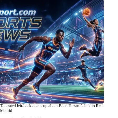
Top rated left-back opens up about Eden Hazard’s link to Real
Madrid