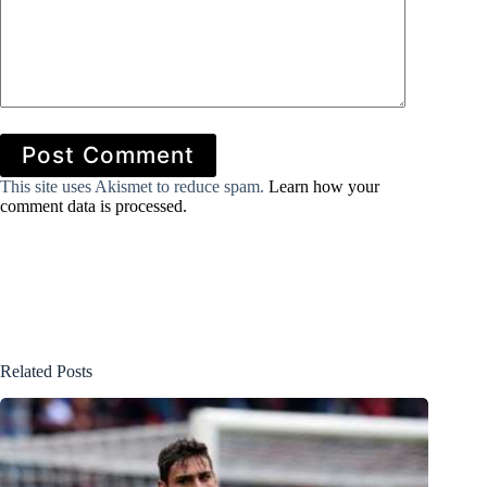
Post Comment
This site uses Akismet to reduce spam.
Learn how your
comment data is processed.
Related Posts