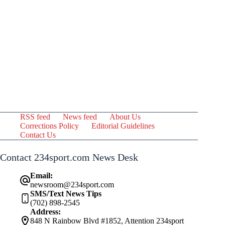
RSS feed
News feed
About Us
Corrections Policy
Editorial Guidelines
Contact Us
Contact 234sport.com News Desk
Email:
newsroom@234sport.com
SMS/Text News Tips
(702) 898-2545
Address:
848 N Rainbow Blvd #1852, Attention 234sport