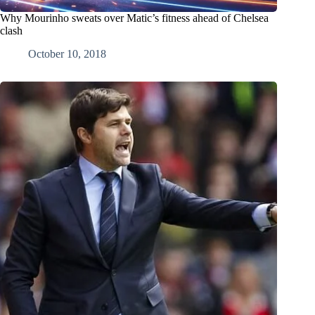
Why Mourinho sweats over Matic’s fitness ahead of Chelsea
clash
October 10, 2018