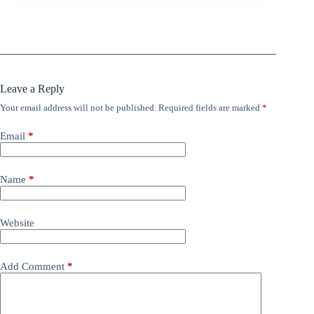
Leave a Reply
Your email address will not be published.
Required fields are marked
*
Email
*
Name
*
Website
Add Comment
*