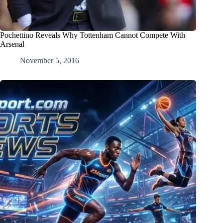
Pochettino Reveals Why Tottenham Cannot Compete With
Arsenal
November 5, 2016