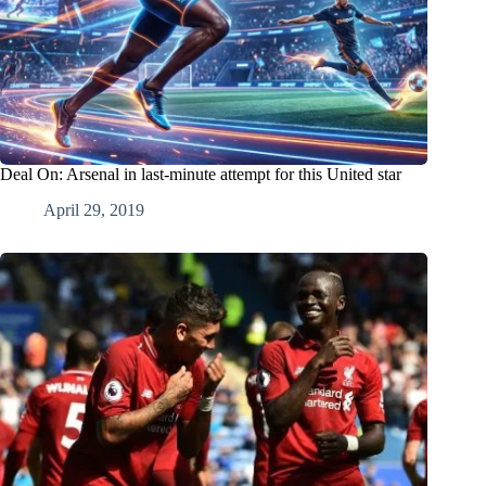
Deal On: Arsenal in last-minute attempt for this United star
April 29, 2019