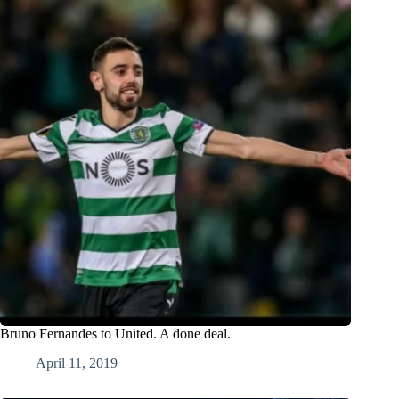
Bruno Fernandes to United. A done deal.
April 11, 2019