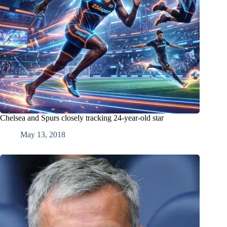
Chelsea and Spurs closely tracking 24-year-old star
May 13, 2018