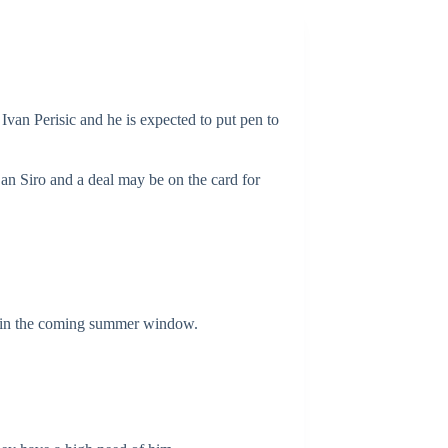
 Ivan Perisic and he is expected to put pen to
San Siro and a deal may be on the card for
ned in the coming summer window.