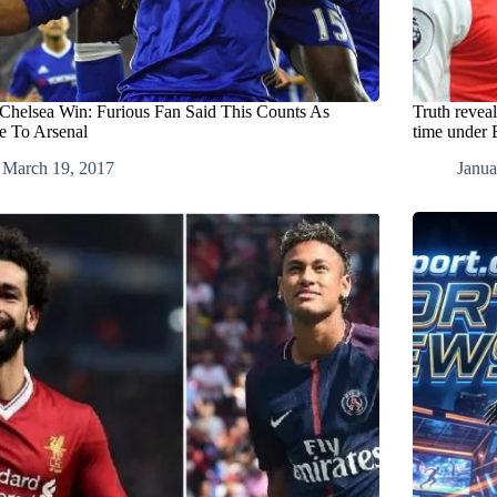
 Chelsea Win: Furious Fan Said This Counts As
Truth reveal
re To Arsenal
time under
March 19, 2017
Janua