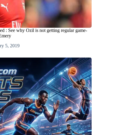
ed : See why Ozil is not getting regular game-
 Emery
ry 5, 2019