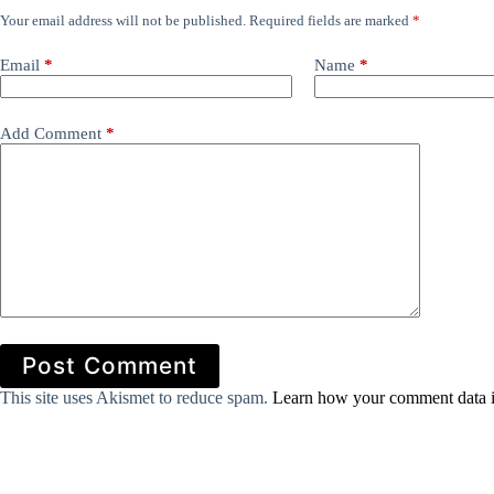
Your email address will not be published.
Required fields are marked
*
Email
*
Name
*
Add Comment
*
Post Comment
This site uses Akismet to reduce spam.
Learn how your comment data i