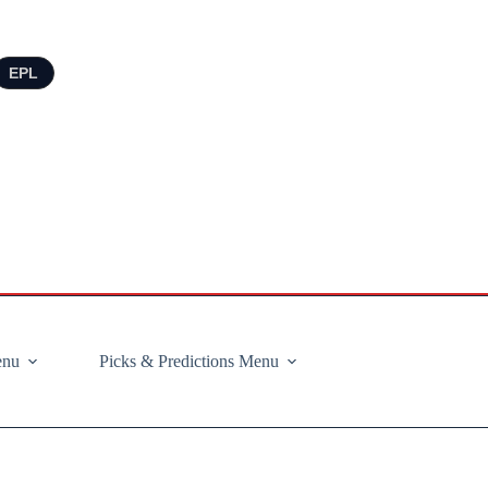
EPL
enu
Picks & Predictions Menu