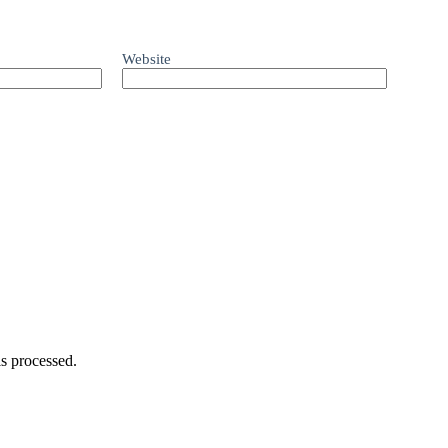
Website
s processed.