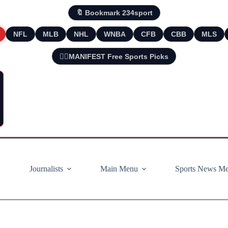
🔖 Bookmark 234sport
NFL
MLB
NHL
WNBA
CFB
CBB
MLS
🧘‍♂️MANIFEST Free Sports Picks
Journalists
Main Menu
Sports News M