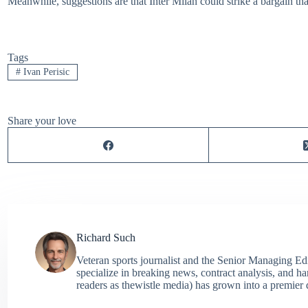
Meanwhile, suggestions are that Inter Milan could strike a bargain th
Tags
#
Ivan Perisic
Share your love
Richard Such
Veteran sports journalist and the Senior Managing Ed
specialize in breaking news, contract analysis, and h
readers as thewistle media) has grown into a premier 