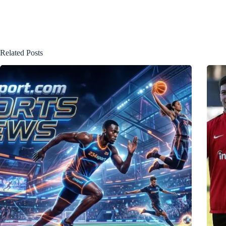
Related Posts