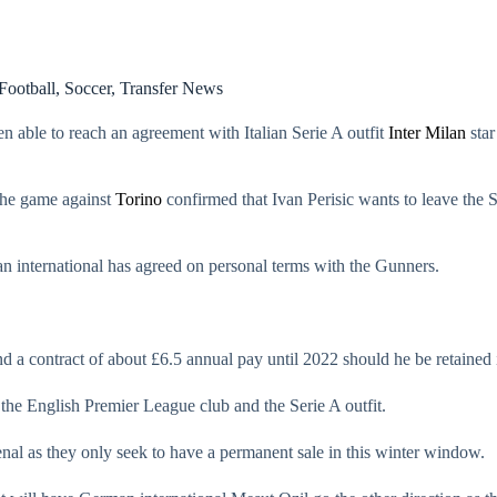
Football
,
Soccer
,
Transfer News
n able to reach an agreement with Italian Serie A outfit
Inter Milan
star
the game against
Torino
confirmed that Ivan Perisic wants to leave the 
an international has agreed on personal terms with the Gunners.
 and a contract of about £6.5 annual pay until 2022 should he be retai
 the English Premier League club and the Serie A outfit.
enal as they only seek to have a permanent sale in this winter window.