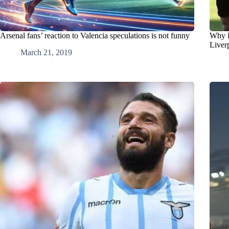
Arsenal fans’ reaction to Valencia speculations is not funny
Why R
Liver
March 21, 2019