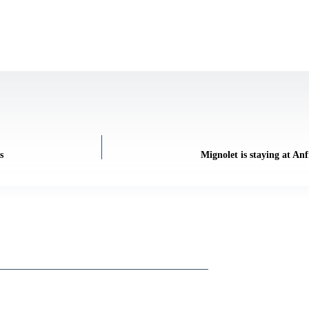
s
Mignolet is staying at A