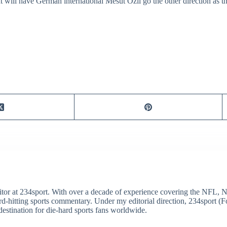
at will have German international Mesut Ozil go the other direction as 
itor at 234sport. With over a decade of experience covering the NFL, 
ard-hitting sports commentary. Under my editorial direction, 234sport 
destination for die-hard sports fans worldwide.