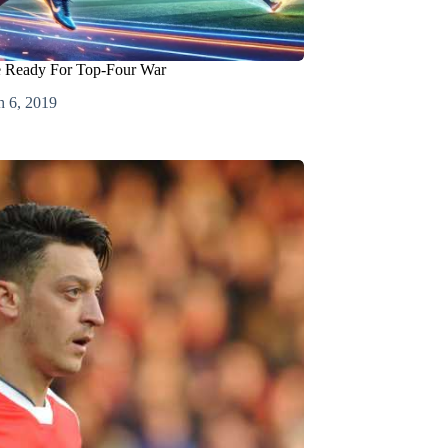
e Ready For Top-Four War
 6, 2019