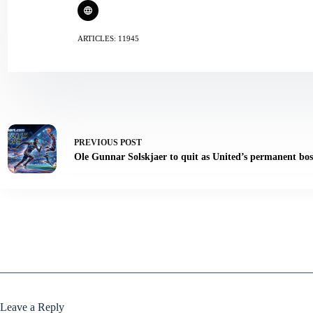
ARTICLES: 11945
PREVIOUS
POST
Ole Gunnar Solskjaer to quit as United’s permanent bos
Leave a Reply