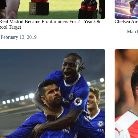
eal Madrid Became Front-runners For 21-Year-Old
Chelsea Ar
pool Target
March
February 13, 2019