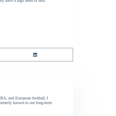
they have a high need of him.
NBA, and European football, I
(Formerly known to our long-term