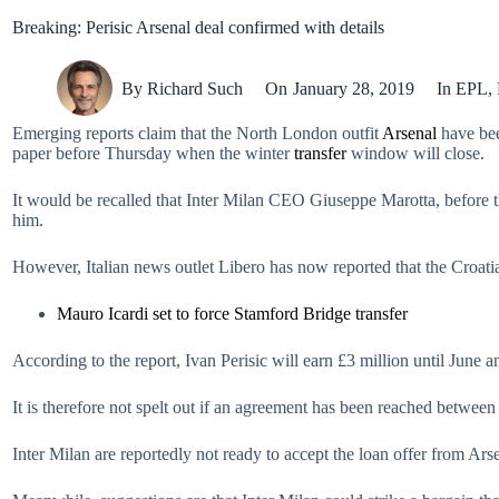
Breaking: Perisic Arsenal deal confirmed with details
By
Richard Such
On
January 28, 2019
In
EPL
,
Emerging reports claim that the North London outfit
Arsenal
have bee
paper before Thursday when the winter
transfer
window will close.
It would be recalled that Inter Milan CEO Giuseppe Marotta, before 
him.
However, Italian news outlet Libero has now reported that the Croati
Mauro Icardi set to force Stamford Bridge transfer
According to the report, Ivan Perisic will earn £3 million until June
It is therefore not spelt out if an agreement has been reached between
Inter Milan are reportedly not ready to accept the loan offer from Ars