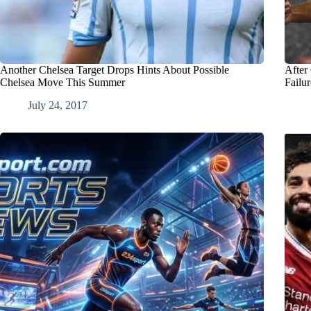
Another Chelsea Target Drops Hints About Possible
After
Chelsea Move This Summer
Failu
July 24, 2017