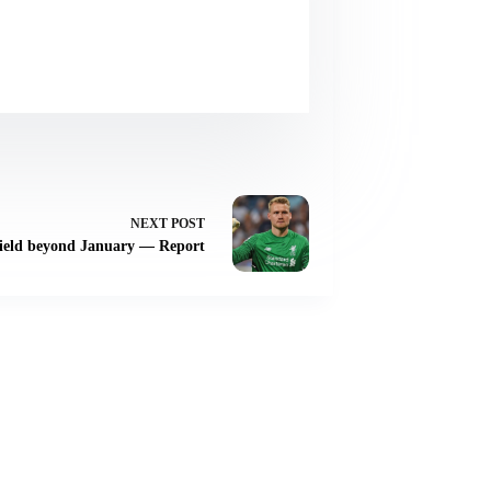
NEXT
POST
nfield beyond January — Report