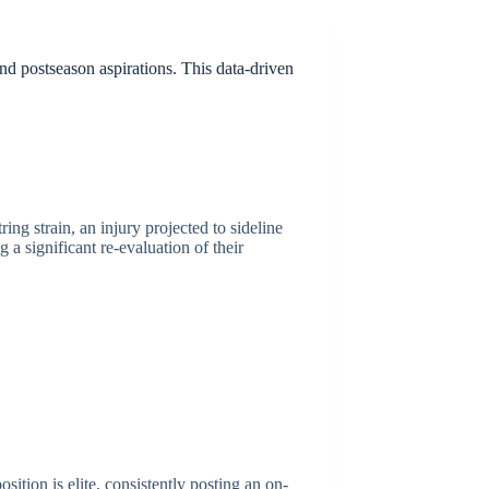
nd postseason aspirations. This data-driven
ng strain, an injury projected to sideline
 a significant re-evaluation of their
ition is elite, consistently posting an on-