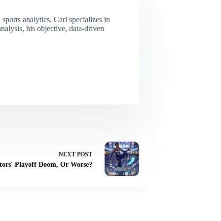
ports analytics, Carl specializes in
lysis, his objective, data-driven
NEXT
POST
ptors' Playoff Doom, Or Worse?