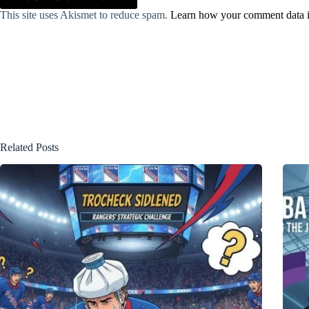
This site uses Akismet to reduce spam.
Learn how your comment data i
Related Posts