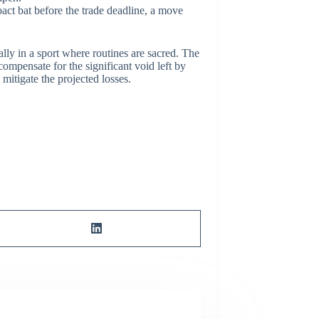
act bat before the trade deadline, a move
lly in a sport where routines are sacred. The
 compensate for the significant void left by
mitigate the projected losses.