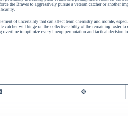
ce the Braves to aggressively pursue a veteran catcher or another imp
ficantly.
lement of uncertainty that can affect team chemistry and morale, especia
te catcher will hinge on the collective ability of the remaining roster to
overtime to optimize every lineup permutation and tactical decision to 