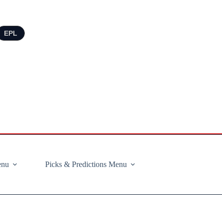
EPL
enu
Picks & Predictions Menu