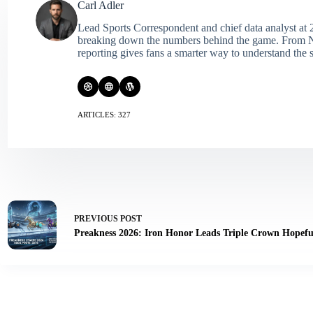
Carl Adler
Lead Sports Correspondent and chief data analyst at 2
breaking down the numbers behind the game. From NFL 
reporting gives fans a smarter way to understand the s
ARTICLES: 327
PREVIOUS
POST
Preakness 2026: Iron Honor Leads Triple Crown Hopefu