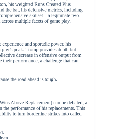
ason, his weighted Runs Created Plus
d the bat, his defensive metrics, including
 comprehensive skillset—a legitimate two-
t across multiple facets of game play.
e experience and sporadic power, his
Murphy’s peak. Tromp provides depth but
llective decrease in offensive output from
 their performance, a challenge that can
cause the road ahead is tough.
R (Wins Above Replacement) can be debated, a
n the performance of his replacements. This
ility to turn borderline strikes into called
ed.
lpen.