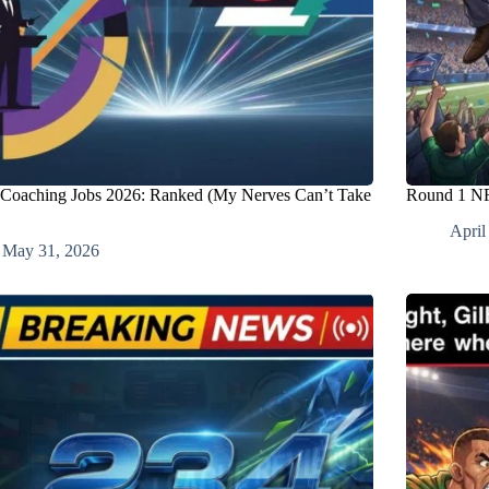
oaching Jobs 2026: Ranked (My Nerves Can’t Take
Round 1 NF
April
May 31, 2026