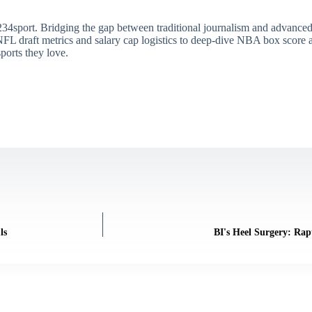
34sport. Bridging the gap between traditional journalism and advanced s
draft metrics and salary cap logistics to deep-dive NBA box score ana
ports they love.
ls
BI's Heel Surgery: Ra