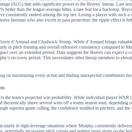
ntage (SLG) that adds significant power to the Braves’ lineup. Last se
etter than the league-average hitter, a rare feat for a backstop. Beyon
ave consistently ranked among the top tier. Losing a player with such a
sive lineman who also excels in pass protection; the ripple effect is fel
an Travis d’Arnaud and Chadwick Tromp. While d’Arnaud brings valuabl
ularly in pitch framing and overall offensive consistency compared to 
impact over an extended period. Data suggests the Braves can expect a co
’s recovery period. This necessitates other lineup members to elevate
using on maximizing every at-bat and finding unexpected contributors be
nts
pacts the team’s projected win probability. While individual player WA
theoretically shave several wins off a teams season total, depending o
ugh superior game calling, the confidence instilled in pitchers, and the ab
cularly in high-leverage situations where Murphy consistently deliver
s, potentially increasing pitch counts and putting more strain on the bul