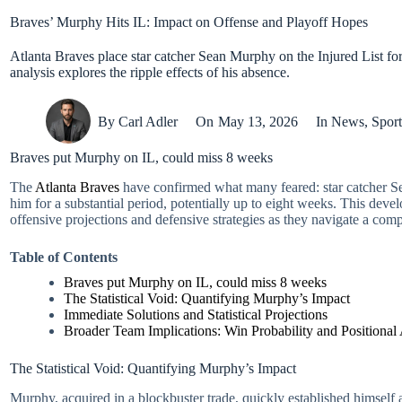
Braves’ Murphy Hits IL: Impact on Offense and Playoff Hopes
Atlanta Braves place star catcher Sean Murphy on the Injured List for
analysis explores the ripple effects of his absence.
By
Carl Adler
On
May 13, 2026
In
News
,
Sport
Braves put Murphy on IL, could miss 8 weeks
The
Atlanta Braves
have confirmed what many feared: star catcher Sea
him for a substantial period, potentially up to eight weeks. This develo
offensive projections and defensive strategies as they navigate a compe
Table of Contents
Braves put Murphy on IL, could miss 8 weeks
The Statistical Void: Quantifying Murphy’s Impact
Immediate Solutions and Statistical Projections
Broader Team Implications: Win Probability and Positional
The Statistical Void: Quantifying Murphy’s Impact
Murphy, acquired in a blockbuster trade, quickly established himself as