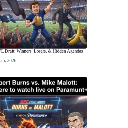
L Draft: Winners, Losers, & Hidden Agendas
 25, 2026