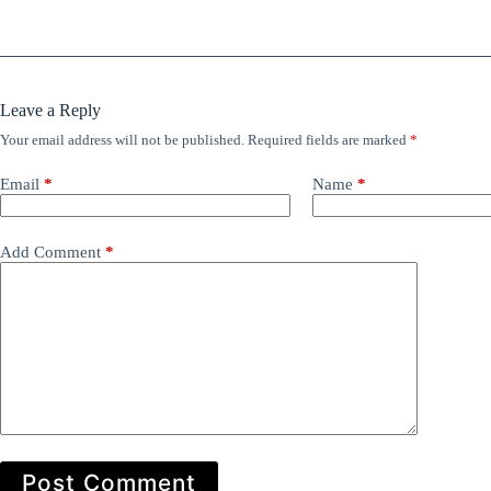
Leave a Reply
Your email address will not be published.
Required fields are marked
*
Email
*
Name
*
Add Comment
*
Post Comment