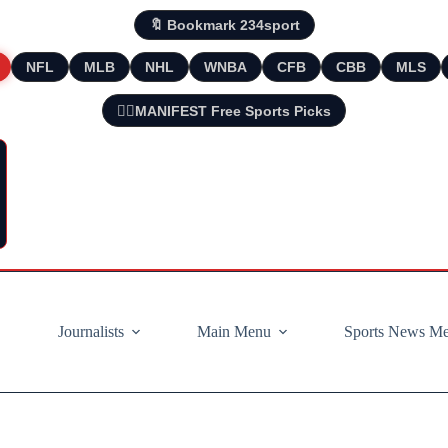
🔖 Bookmark 234sport
NFL
MLB
NHL
WNBA
CFB
CBB
MLS
🧘‍♂️MANIFEST Free Sports Picks
Journalists
Main Menu
Sports News M