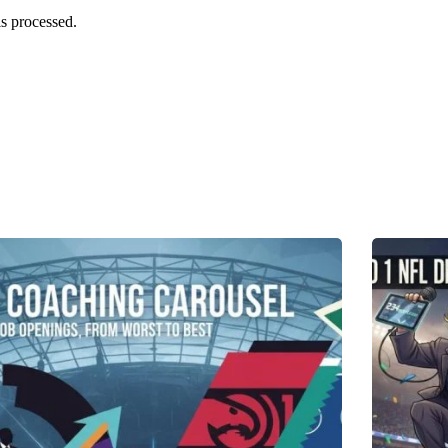
s processed.