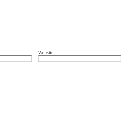
Website