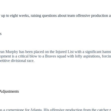
 up to eight weeks, raising questions about team offensive production a
s
n Murphy has been placed on the Injured List with a significant hamstri
pment is a critical blow to a Braves squad with lofty aspirations, forcing
titive divisional race.
 Adjustments
 a cornerstone for Atlanta. His offensive production from the catcher pos