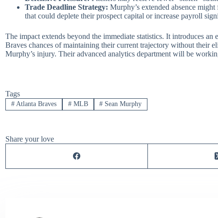
Trade Deadline Strategy:
Murphy’s extended absence might for
that could deplete their prospect capital or increase payroll signi
The impact extends beyond the immediate statistics. It introduces an e
Braves chances of maintaining their current trajectory without their eli
Murphy’s injury. Their advanced analytics department will be working 
Tags
#
Atlanta Braves
#
MLB
#
Sean Murphy
Share your love