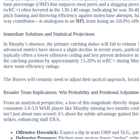
base percentage (OBP) that outpaces most peers and a slugging perce
(wRC+) often hovered in the 130-140 range, indicating he was 30-40% b
pitch framing and throwing efficiency against stolen base attempts, h
way contributor—is analogous to an
NFL
team losing an All-Pro offen
Immediate Solutions and Statistical Projections
In Murphy’s absence, the primary catching duties will fall to veter
advanced metrics have shown a slight decline in recent years, partic
typically offers a lower offensive ceiling and less proven defensive 
the catching position by approximately 15-20% in wRC+ during Murphy
skew team efficiency ratings.
The Braves will certainly need to adjust their tactical approach, foc
Broader Team Implications: Win Probability and Positional Adjustme
From an analytical perspective, a loss of this magnitude directly im
consistent 3.0-5.0 WAR player like Murphy missing two months could 
isn’t just about runs scored; it’s about the subtle advantage gained thro
strikes, enhancing staff ERA.
Offensive Downtick:
Expect a dip in team OBP and SLG, parti
Defensive Pressure:
Pitchers may recieve fewer “stolen” strike