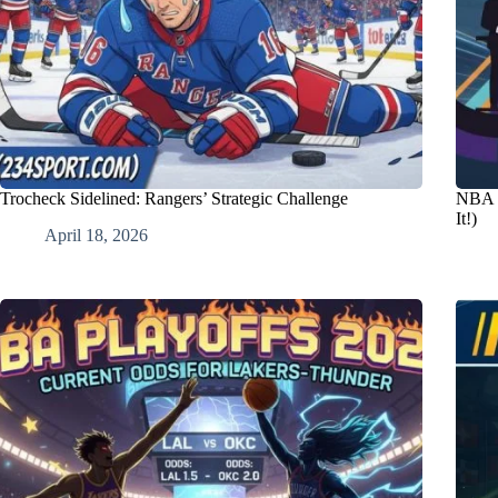
Trocheck Sidelined: Rangers’ Strategic Challenge
NBA C
It!)
April 18, 2026