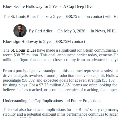
Blues Secure Holloway for 5 Years: A Cap Deep Dive
The St. Louis Blues finalize a 5-year, $38.75 million contract with 
By
Carl Adler
On
May 3, 2026
In
News
,
NHL
Blues sign Holloway to 5-year, $38.75M contract
The
St. Louis Blues
have made a significant long-term commitment, of
worth $38.75 million. This deal, announced earlier today, cements H
million, a figure that demands close scrutiny from an advanced analyt
From a purely objective standpoint, this contract represents a subst
driven analysis revolves around production relative to cap hit. Hollo
percentage (58.3%) and expected goals for at even strength (53.1%). T
finishing plays. For a $7.75 million AAV, teams are often looking for 
believes he has reached, or is on the precipice of reaching, that upper
Understanding the Cap Implications and Future Projections
This deal also has crucial implications for the Blues’ salary cap ma
stability and a potential discount if his performance continues to asc