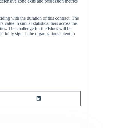
defensive zone exits and possession metrics
iding with the duration of this contract. The
value in similar statistical tiers across the
ties. The challenge for the Blues will be
initly signals the organizations intent to