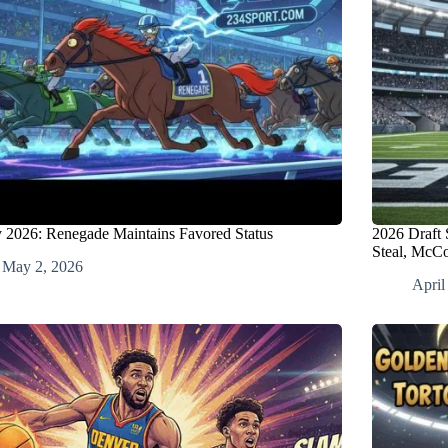
 2026: Renegade Maintains Favored Status
2026 Draft 
Steal, McC
May 2, 2026
April