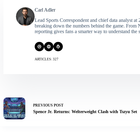
Carl Adler
Lead Sports Correspondent and chief data analyst at 2
breaking down the numbers behind the game. From NFL 
reporting gives fans a smarter way to understand the s
ARTICLES: 327
PREVIOUS
POST
Spence Jr. Returns: Welterweight Clash with Tszyu Set