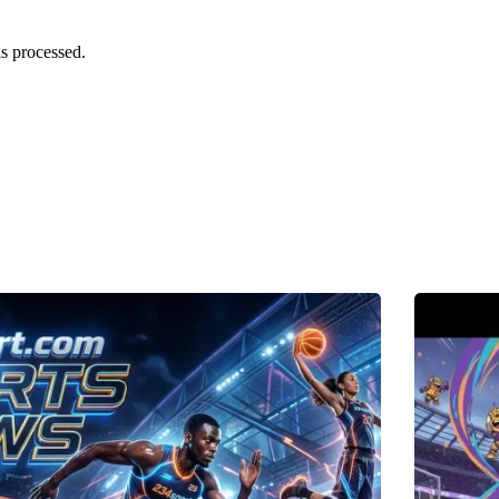
s processed.