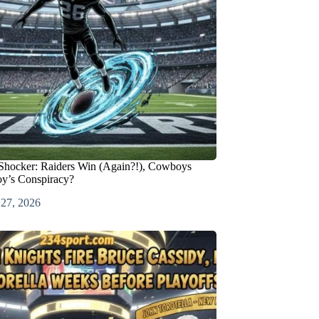
Shocker: Raiders Win (Again?!), Cowboys
oy’s Conspiracy?
 27, 2026