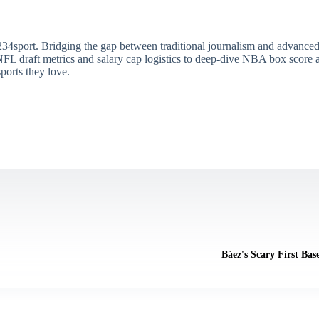
34sport. Bridging the gap between traditional journalism and advanced s
draft metrics and salary cap logistics to deep-dive NBA box score ana
ports they love.
Báez's Scary First Bas