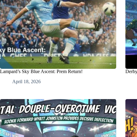
Lampard’s Sky Blue Ascent: Prem Return!
Derby
April 18, 2026