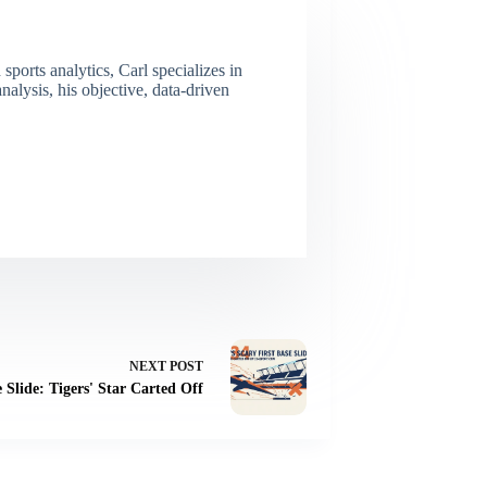
ports analytics, Carl specializes in
lysis, his objective, data-driven
NEXT
POST
e Slide: Tigers' Star Carted Off