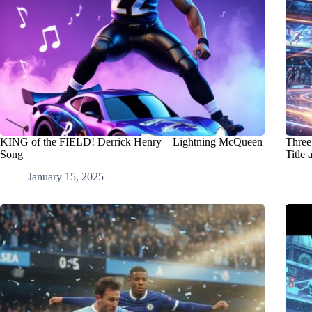
KING of the FIELD! Derrick Henry – Lightning McQueen
Three
Song
Title 
January 15, 2025