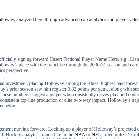
Holloway, analyzed here through advanced cap analytics and player valua
ficially signing forward [Insert Fictional Player Name Here, e.g., Lia
olloway’s place with the franchise through the 2030-31 season and car
ics perspective.
antial investment, placing Holloway among the Blues’ highest-paid forwa
way’s prior season saw him register 0.82 points per game, along with str
hese numbers suggest a player who consistently drives play and contrib
consistent top-line production or elite two-way impact. Holloway’s traje
 echelon.
nagement moving forward. Locking up a player of Holloway’s projected c
end. Hockey analytics, much like in the
NBA
or
NFL
, often utilize ‘sur