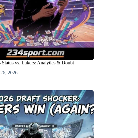
 Status vs. Lakers: Analytics & Doubt
 26, 2026