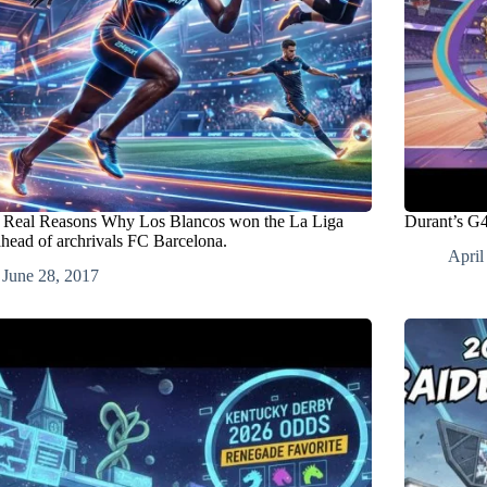
 Real Reasons Why Los Blancos won the La Liga
Durant’s G4
ahead of archrivals FC Barcelona.
April
June 28, 2017