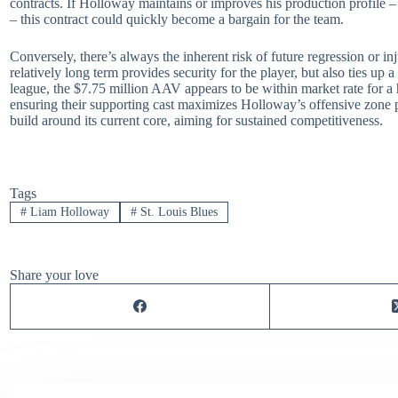
contracts. If Holloway maintains or improves his production profile 
– this contract could quickly become a bargain for the team.
Conversely, there’s always the inherent risk of future regression or i
relatively long term provides security for the player, but also ties up a
league, the $7.75 million AAV appears to be within market rate for a h
ensuring their supporting cast maximizes Holloway’s offensive zone pr
build around its current core, aiming for sustained competitiveness.
Tags
#
Liam Holloway
#
St. Louis Blues
Share your love