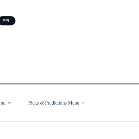
EPL
enu
Picks & Predictions Menu