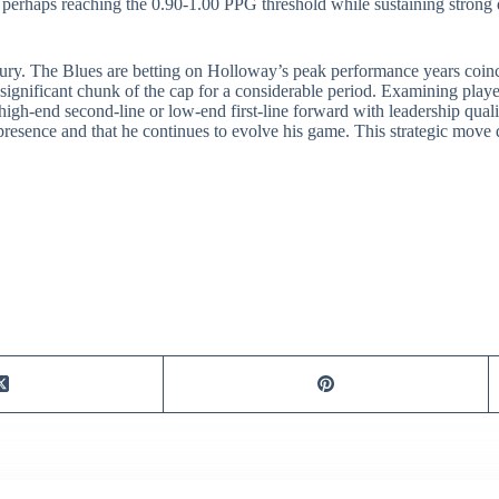
– perhaps reaching the 0.90-1.00 PPG threshold while sustaining strong 
njury. The Blues are betting on Holloway’s peak performance years coinc
 significant chunk of the cap for a considerable period. Examining players 
igh-end second-line or low-end first-line forward with leadership quali
esence and that he continues to evolve his game. This strategic move def