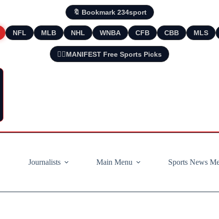
🔖 Bookmark 234sport
NFL
MLB
NHL
WNBA
CFB
CBB
MLS
🧘‍♂️MANIFEST Free Sports Picks
Journalists
Main Menu
Sports News M