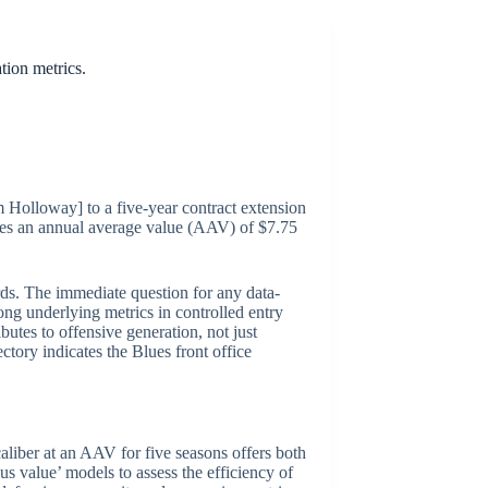
tion metrics.
m Holloway] to a five-year contract extension
ries an annual average value (AAV) of $7.75
rds. The immediate question for any data-
ong underlying metrics in controlled entry
utes to offensive generation, not just
ctory indicates the Blues front office
aliber at an AAV for five seasons offers both
plus value’ models to assess the efficiency of