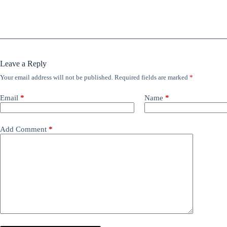
Leave a Reply
Your email address will not be published.
Required fields are marked
*
Email
*
Name
*
Add Comment
*