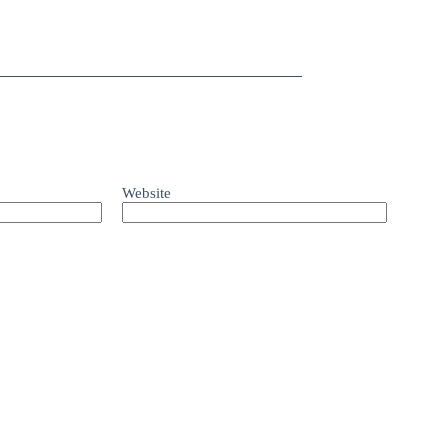
Website