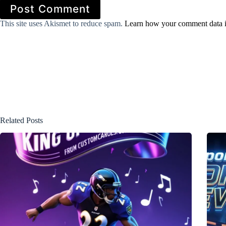
Post Comment
This site uses Akismet to reduce spam.
Learn how your comment data i
Related Posts