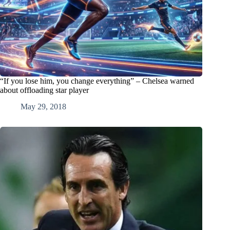
“If you lose him, you change everything” – Chelsea warned
about offloading star player
May 29, 2018