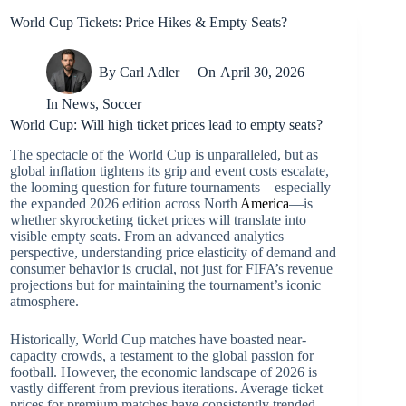
World Cup Tickets: Price Hikes & Empty Seats?
By
Carl Adler
On
April 30, 2026
In
News
,
Soccer
World Cup: Will high ticket prices lead to empty seats?
The spectacle of the World Cup is unparalleled, but as
global inflation tightens its grip and event costs escalate,
the looming question for future tournaments—especially
the expanded 2026 edition across North
America
—is
whether skyrocketing ticket prices will translate into
visible empty seats. From an advanced analytics
perspective, understanding price elasticity of demand and
consumer behavior is crucial, not just for FIFA’s revenue
projections but for maintaining the tournament’s iconic
atmosphere.
Historically, World Cup matches have boasted near-
capacity crowds, a testament to the global passion for
football. However, the economic landscape of 2026 is
vastly different from previous iterations. Average ticket
prices for premium matches have consistently trended