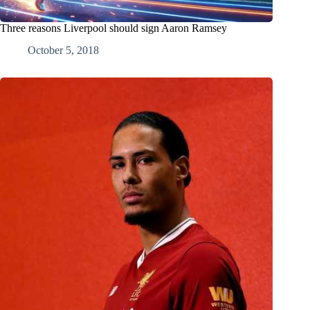
Three reasons Liverpool should sign Aaron Ramsey
October 5, 2018