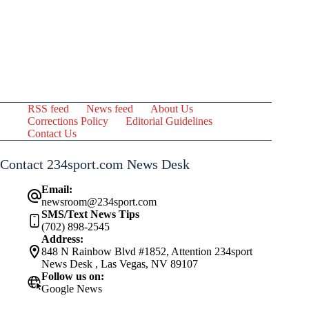
RSS feed
News feed
About Us
Corrections Policy
Editorial Guidelines
Contact Us
Contact 234sport.com News Desk
Email:
newsroom@234sport.com
SMS/Text News Tips
(702) 898-2545
Address:
848 N Rainbow Blvd #1852, Attention 234sport
News Desk , Las Vegas, NV 89107
Follow us on:
Google News