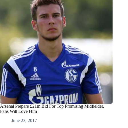
Arsenal Prepare £21m Bid For Top Promising Midfielder,
Fans Will Love Him
June 23, 2017