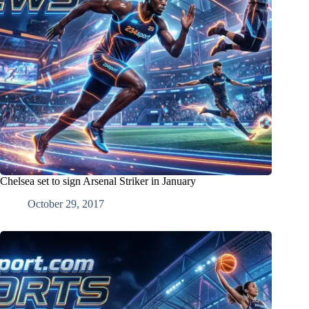
Chelsea set to sign Arsenal Striker in January
October 29, 2017