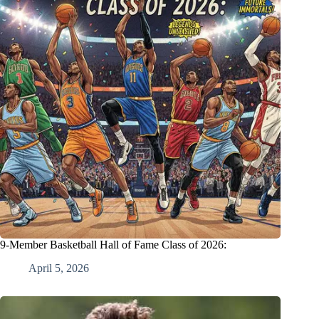
9-Member Basketball Hall of Fame Class of 2026:
April 5, 2026