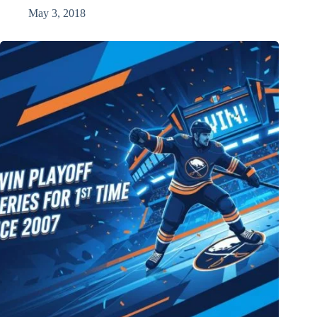
May 3, 2018