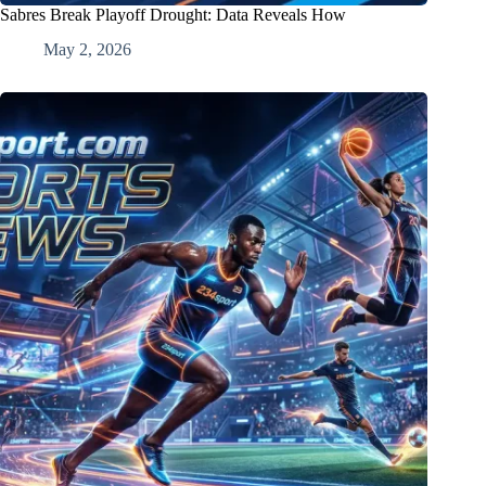
Sabres Break Playoff Drought: Data Reveals How
May 2, 2026