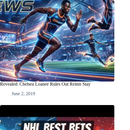
Revealed: Chelsea Loanee Rules Out Reims Stay
June 2, 2019