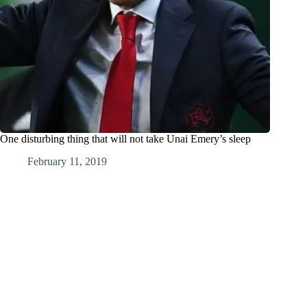
One disturbing thing that will not take Unai Emery’s sleep
February 11, 2019