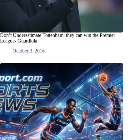
Don’t Underestimate Tottenham; they can win the Premier
League- Guardiola
October 3, 2016