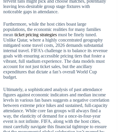
fervent fans might pick and choose matches, potentially
leaving less-desirable group stage fixtures with
noticeable gaps in attendance.
Furthermore, while the host cities boast large
populations, the economic realities for many families
mean
ticket pricing strategies
must be finely tuned.
Unlike Qatar, where a highly concentrated geography
mitigated some travel costs, 2026 demands substantial
internal travel. FIFA’s challenge is to balance its revenue
goals with ensuring accessible pricing tiers that foster a
vibrant, full stadium experience. The data models must
account for not just ticket sales, but the ancillary
expenditures that dictate a fan’s overall World Cup
budget.
Ultimately, a sophisticated analysis of past attendance
figures against economic indicators and median income
levels in various fan bases suggests a negative correlation
between extreme price hikes and sustained, full-capacity
attendance. While core fan groups will always find a
way, the elasticity of demand for a once-in-four-year
event is not infinite. FIFA, along with the host cities,
must carefully navigate this financial tightrope to ensure
that the monumental global celebration isn’t marred by