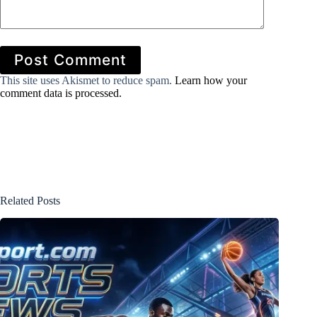
Post Comment
This site uses Akismet to reduce spam.
Learn how your
comment data is processed.
Related Posts