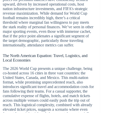
upward, driven by increased operational costs, host
nation infrastructure investments, and FIFA’s strategic
revenue maximization. While demand for World Cup
football remains incredibly high, there’s a critical
threshold where marginal fan willingness to pay meets
the stark reality of personal finances. We’ve seen in other
major sporting events, even those with immense cachet,
that if the price point alienates a significant segment of
the target demographic, particularly those traveling
internationally, attendance metrics can suffer.
The North American Equation: Travel, Logistics, and
Local Economies
The 2026 World Cup presents a unique challenge, being
co-hosted across 16 cities in three vast countries: the
United States, Canada, and Mexico. This multi-nation
format, while promising unprecedented reach, also
introduces significant travel and accommodation costs for
fans following their teams. For a casual supporter, the
cumulative expense of flights, hotels, and match tickets
across multiple venues could easily push the trip out of
reach. This logistical complexity, combined with already
elevated ticket prices, suggests a scenario where even