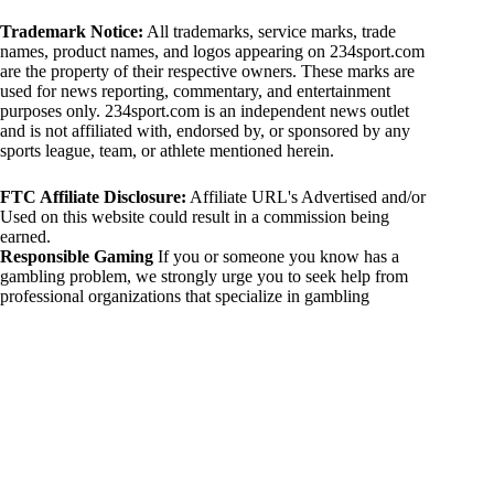
Trademark Notice:
All trademarks, service marks, trade
names, product names, and logos appearing on 234sport.com
are the property of their respective owners. These marks are
used for news reporting, commentary, and entertainment
purposes only. 234sport.com is an independent news outlet
and is not affiliated with, endorsed by, or sponsored by any
sports league, team, or athlete mentioned herein.
FTC Affiliate Disclosure:
Affiliate URL's Advertised and/or
Used on this website could result in a commission being
earned.
Responsible Gaming
If you or someone you know has a
gambling problem, we strongly urge you to seek help from
professional organizations that specialize in gambling
addiction. There are numerous resources available that provide
support and assistance for those affected by gambling
addiction. For further information, visit:
National Council on Problem Gambling:
https://www.ncpgambling.org
Gamblers Anonymous:
https://www.gamblersanonymous.org