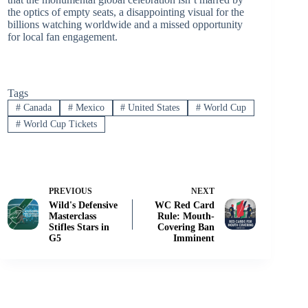
the optics of empty seats, a disappointing visual for the
billions watching worldwide and a missed opportunity
for local fan engagement.
Tags
#
Canada
#
Mexico
#
United States
#
World Cup
#
World Cup Tickets
PREVIOUS
NEXT
Wild's Defensive
WC Red Card
Masterclass
Rule: Mouth-
Stifles Stars in
Covering Ban
G5
Imminent