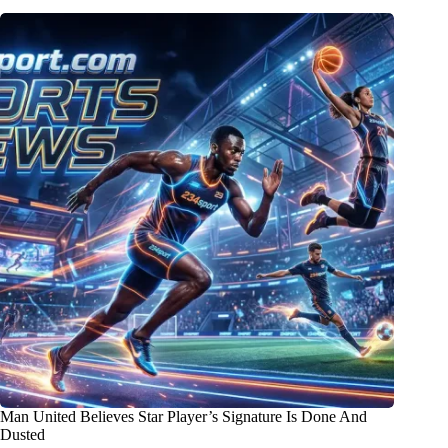
Man United Believes Star Player’s Signature Is Done And
Dusted