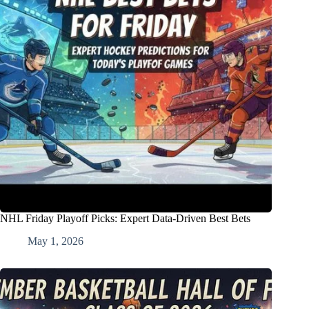
NHL Friday Playoff Picks: Expert Data-Driven Best Bets
May 1, 2026