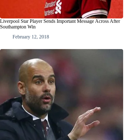
Liverpool Star Player Sends Important Message Across After
Southampton Win
February 12, 2018