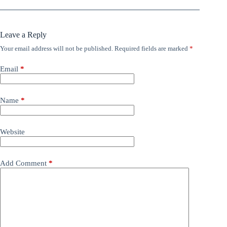
Leave a Reply
Your email address will not be published.
Required fields are marked
*
Email
*
Name
*
Website
Add Comment
*