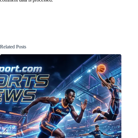
Related Posts