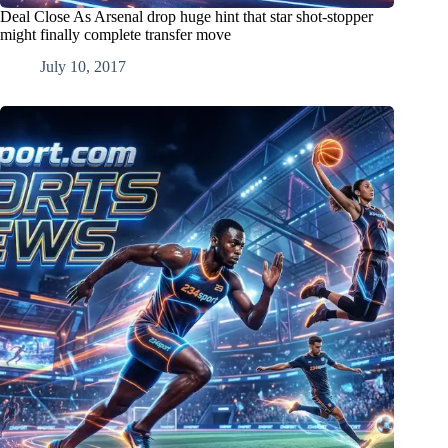
Deal Close As Arsenal drop huge hint that star shot-stopper
might finally complete transfer move
July 10, 2017