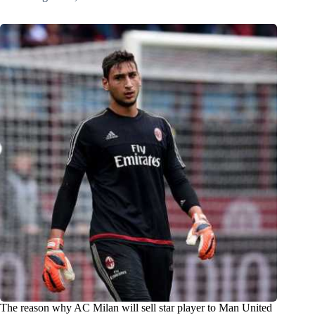
The reason why AC Milan will sell star player to Man United