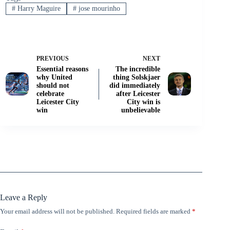
#
Harry Maguire
#
jose mourinho
PREVIOUS
NEXT
Essential reasons
The incredible
why United
thing Solskjaer
should not
did immediately
celebrate
after Leicester
Leicester City
City win is
win
unbelievable
Leave a Reply
Your email address will not be published.
Required fields are marked
*