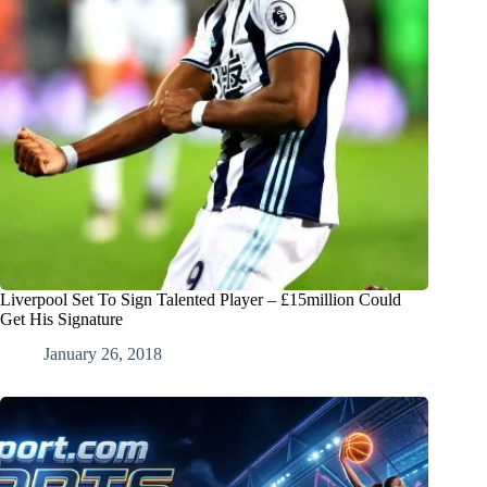
Liverpool Set To Sign Talented Player – £15million Could
Get His Signature
January 26, 2018