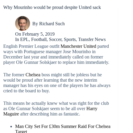
Why Mourinho would be proud despite United sack
By
Richard Such
On
February 5, 2019
In
EPL
,
Football
,
Soccer
,
Sports
,
Transfer News
English Premier League outfit
Manchester United
parted
ways with Portuguese manager Jose Mourinho in
December last year and immediately called on former
player Ole Gunnar Solskjaer to replace him immediately.
The former
Chelsea
boss might still be jobless but he
would be proud after learning that the new interim
manager has his eyes on one of the players he has always
cried to the board to buy.
This means he actually knew what was right for the club
as Ole Gunnar Solskjaer seem to be all over
Harry
Maguire
after describing him as fantastic.
Man City Set For £30m Summer Raid For Chelsea
Target