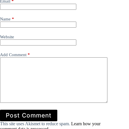
Email
*
Name
*
Website
Add Comment
*
Post Comment
This site uses Akismet to reduce spam.
Learn how your
comment data is processed.