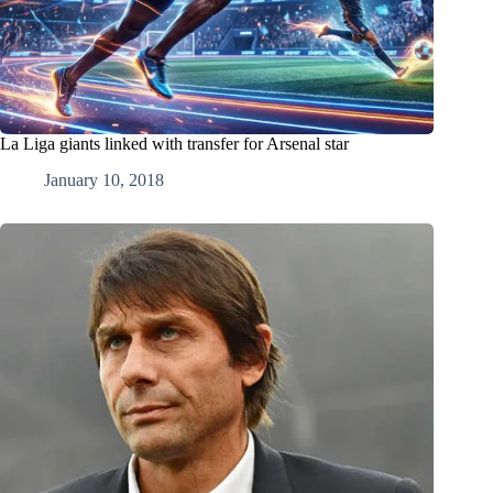
La Liga giants linked with transfer for Arsenal star
January 10, 2018