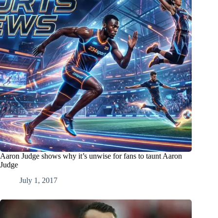
Aaron Judge shows why it’s unwise for fans to taunt Aaron
Judge
July 1, 2017