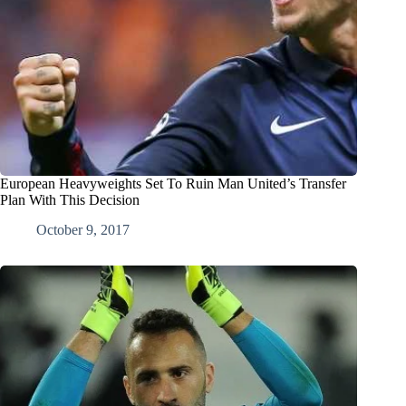
European Heavyweights Set To Ruin Man United’s Transfer
Plan With This Decision
October 9, 2017