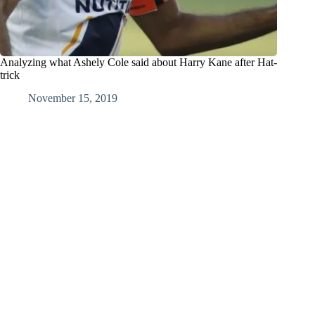
Analyzing what Ashely Cole said about Harry Kane after Hat-
trick
November 15, 2019