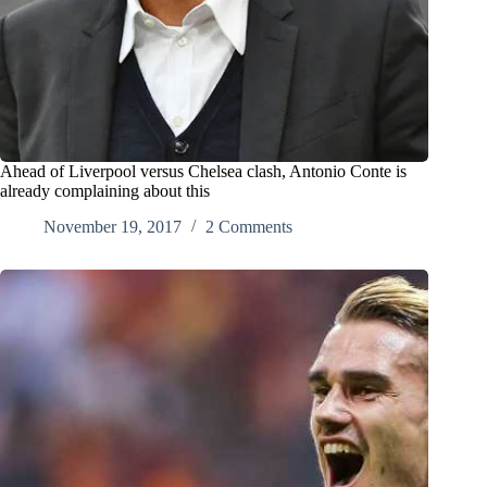
Ahead of Liverpool versus Chelsea clash, Antonio Conte is
already complaining about this
November 19, 2017
2 Comments