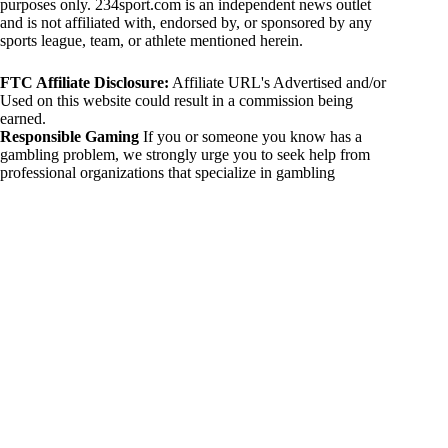
purposes only. 234sport.com is an independent news outlet
and is not affiliated with, endorsed by, or sponsored by any
sports league, team, or athlete mentioned herein.
FTC Affiliate Disclosure:
Affiliate URL's Advertised and/or
Used on this website could result in a commission being
earned.
Responsible Gaming
If you or someone you know has a
gambling problem, we strongly urge you to seek help from
professional organizations that specialize in gambling
addiction. There are numerous resources available that provide
support and assistance for those affected by gambling
addiction. For further information, visit:
National Council on Problem Gambling:
https://www.ncpgambling.org
Gamblers Anonymous:
https://www.gamblersanonymous.org
By using 234sport.com, you acknowledge and agree to these
disclaimers. If you do not agree with this disclaimer, please
refrain from using our site.
Copyright © 2026 234sport