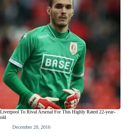
Liverpool To Rival Arsenal For This Highly Rated 22-year-
old
December 20, 2016