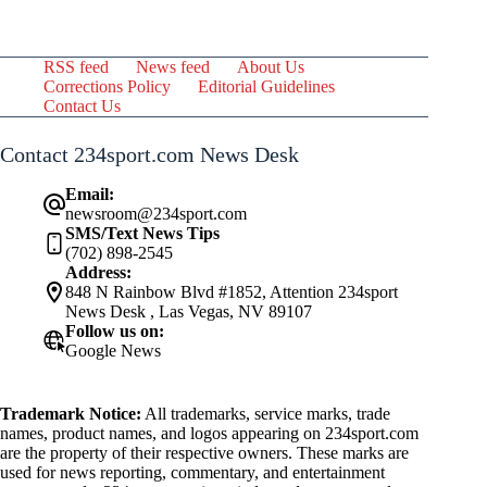
RSS feed
News feed
About Us
Corrections Policy
Editorial Guidelines
Contact Us
Contact 234sport.com News Desk
Email:
newsroom@234sport.com
SMS/Text News Tips
(702) 898-2545
Address:
848 N Rainbow Blvd #1852, Attention 234sport
News Desk , Las Vegas, NV 89107
Follow us on:
Google News
Trademark Notice:
All trademarks, service marks, trade
names, product names, and logos appearing on 234sport.com
are the property of their respective owners. These marks are
used for news reporting, commentary, and entertainment