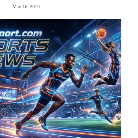
May 16, 2019