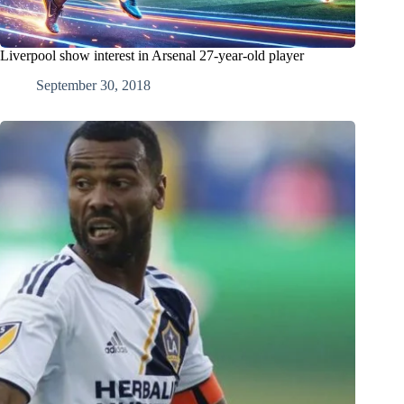
Liverpool show interest in Arsenal 27-year-old player
September 30, 2018