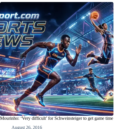
Mourinho: ‘Very difficult’ for Schweinsteiger to get game time
August 26, 2016