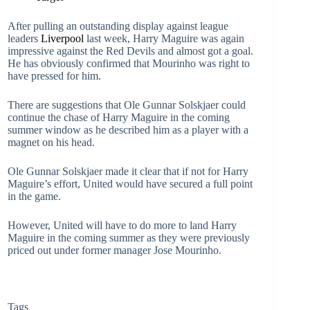
After pulling an outstanding display against league
leaders
Liverpool
last week, Harry Maguire was again
impressive against the Red Devils and almost got a goal.
He has obviously confirmed that Mourinho was right to
have pressed for him.
There are suggestions that Ole Gunnar Solskjaer could
continue the chase of Harry Maguire in the coming
summer window as he described him as a player with a
magnet on his head.
Ole Gunnar Solskjaer made it clear that if not for Harry
Maguire’s effort, United would have secured a full point
in the game.
However, United will have to do more to land Harry
Maguire in the coming summer as they were previously
priced out under former manager Jose Mourinho.
Tags