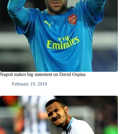
Napoli makes big statement on David Ospina
February 19, 2019