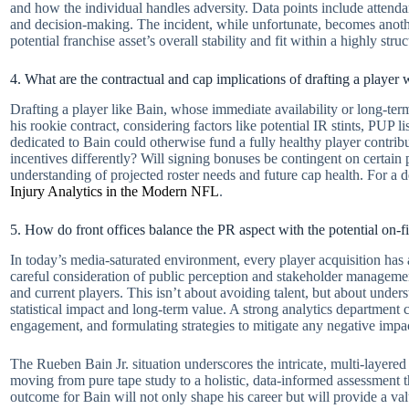
and how the individual handles adversity. Data points include attenda
and decision-making. The incident, while unfortunate, becomes another
potential franchise asset’s overall stability and fit within a highly s
4. What are the contractual and cap implications of drafting a player
Drafting a player like Bain, whose immediate availability or long-term
his rookie contract, considering factors like potential IR stints, PUP l
dedicated to Bain could otherwise fund a fully healthy player contrib
incentives differently? Will signing bonuses be contingent on certain
understanding of projected roster needs and future cap health. For a de
Injury Analytics in the Modern NFL
.
5. How do front offices balance the PR aspect with the potential on-fi
In today’s media-saturated environment, every player acquisition has a
careful consideration of public perception and stakeholder managemen
and current players. This isn’t about avoiding talent, but about unde
statistical impact and long-term value. A strong analytics department c
engagement, and formulating strategies to mitigate any negative impa
The Rueben Bain Jr. situation underscores the intricate, multi-layere
moving from pure tape study to a holistic, data-informed assessment 
outcome for Bain will not only shape his career but will provide a v