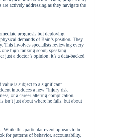
s are actively addressing as they navigate the
immediate prognosis but deploying
fic physical demands of Bain’s position. They
ry. This involves specialists reviewing every
As one high-ranking scout, speaking
 just a doctor’s opinion; it’s a data-backed
value is subject to a significant
cident introduces a new “injury risk
ess, or a career-altering complication.
is isn’t just about where he falls, but about
. While this particular event appears to be
 for patterns of behavior, accountability,