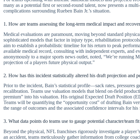
many as a potential first or second-round talent, now presents a multi
complications surrounding Rueben Bain Jr.’s situation.
1. How are teams assessing the long-term medical impact and recover
Medical evaluations are paramount, moving beyond standard physicals 
sophisticated models that factor in injury type, rehabilitation protocol
aim to establish a probabilistic timeline for his return to peak perfor
available medical record, consulting with independent experts, and eve
anonymously to a major sports news outlet, noted, “We’re running Monte
projection of a players future physical output.”
2. How has this incident statistically altered his draft projection and 
Prior to the incident, Bain’s statistical profile—sack rates, pressures
recalibration. Teams use valuation models that blend on-field producti
premium” into his valuation. His original Expected Draft Position (EDP
Teams will be quantifying the “opportunity cost” of drafting Bain versus
the range of outcomes and the associated confidence intervals for his
3. What data points do teams use to gauge potential character/team fit
Beyond the physical, NFL franchises rigorously investigate a player’s c
an accident, teams meticulously gather information from college coac