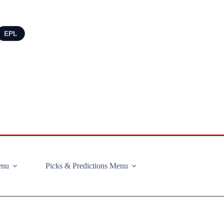
EPL
enu
Picks & Predictions Menu