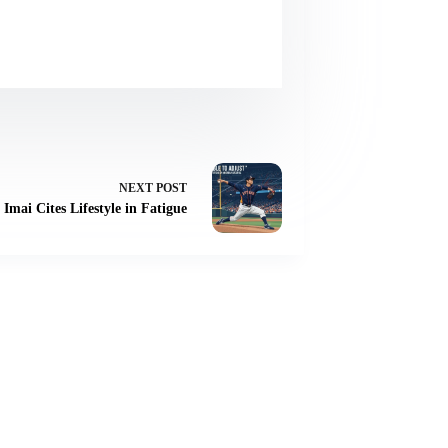
NEXT
POST
 Imai Cites Lifestyle in Fatigue