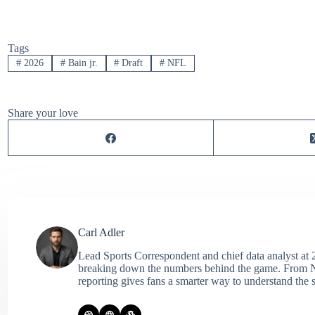
Tags
#
2026
#
Bain jr.
#
Draft
#
NFL
Share your love
Carl Adler
Lead Sports Correspondent and chief data analyst at 2
breaking down the numbers behind the game. From NFL 
reporting gives fans a smarter way to understand the s