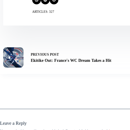
ARTICLES: 327
PREVIOUS
POST
Ekitike Out: France's WC Dream Takes a Hit
Leave a Reply