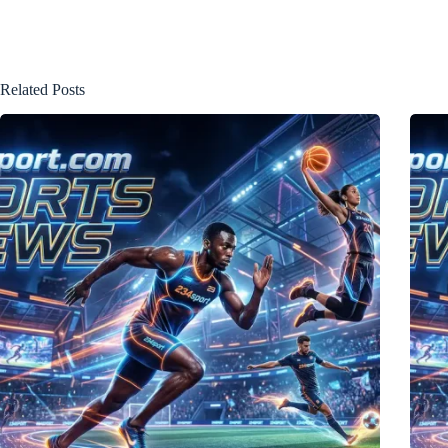
Related Posts