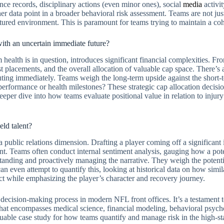
nce records, disciplinary actions (even minor ones), social
media
activit
 data point in a broader behavioral risk assessment. Teams are not just
tructured environment. This is paramount for teams trying to maintain a c
 with an uncertain immediate future?
 health is in question, introduces significant financial complexities. Fr
ist placements, and the overall allocation of valuable cap space. There’s 
uting immediately. Teams weigh the long-term upside against the short-te
 performance or health milestones? These strategic cap allocation deci
eper dive into how teams evaluate positional value in relation to injury 
eld talent?
 public relations dimension. Drafting a player coming off a significant 
t. Teams often conduct internal sentiment analysis, gauging how a pote
rstanding and proactively managing the narrative. They weigh the potent
an even attempt to quantify this, looking at historical data on how simil
ct while emphasizing the player’s character and recovery journey.
d decision-making process in modern NFL front offices. It’s a testament 
that encompasses medical science, financial modeling, behavioral psycho
aluable case study for how teams quantify and manage risk in the high-s