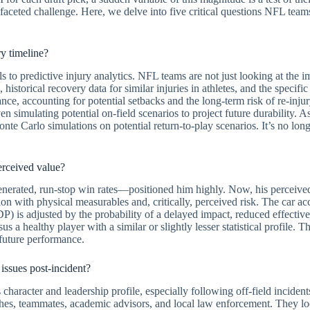
-faceted challenge. Here, we delve into five critical questions NFL team
y timeline?
to predictive injury analytics. NFL teams are not just looking at the 
s, historical recovery data for similar injuries in athletes, and the speci
mance, accounting for potential setbacks and the long-term risk of re-inju
n simulating potential on-field scenarios to project future durability. 
 Carlo simulations on potential return-to-play scenarios. It’s no longer
perceived value?
 generated, run-stop win rates—positioned him highly. Now, his perceived 
on with physical measurables and, critically, perceived risk. The car ac
) is adjusted by the probability of a delayed impact, reduced effectiven
 a healthy player with a similar or slightly lesser statistical profile. Th
 future performance.
 issues post-incident?
haracter and leadership profile, especially following off-field incidents
hes, teammates, academic advisors, and local law enforcement. They look