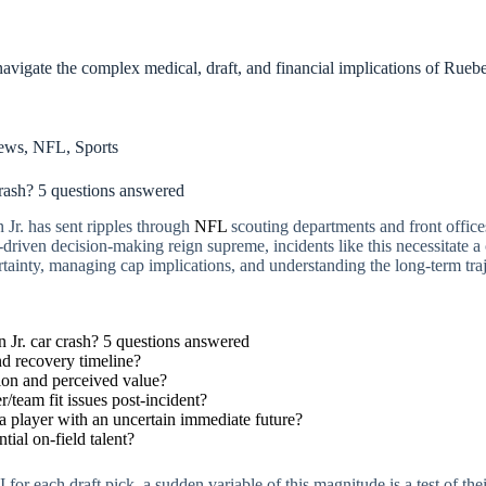
vigate the complex medical, draft, and financial implications of Rueben 
ews
,
NFL
,
Sports
rash? 5 questions answered
Jr. has sent ripples through
NFL
scouting departments and front offices
a-driven decision-making reign supreme, incidents like this necessitate 
ertainty, managing cap implications, and understanding the long-term tra
Jr. car crash? 5 questions answered
d recovery timeline?
ction and perceived value?
/team fit issues post-incident?
 a player with an uncertain immediate future?
tial on-field talent?
for each draft pick, a sudden variable of this magnitude is a test of thei