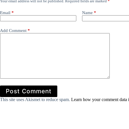
Your email address will not be published.
Required fields are marked
*
Email
*
Name
*
Add Comment
*
Post Comment
This site uses Akismet to reduce spam.
Learn how your comment data i