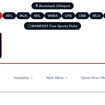
🔖 Bookmark 234sport
NFL
MLB
NHL
WNBA
CFB
CBB
MLS
🧘‍♂️MANIFEST Free Sports Picks
Journalists
Main Menu
Sports News M