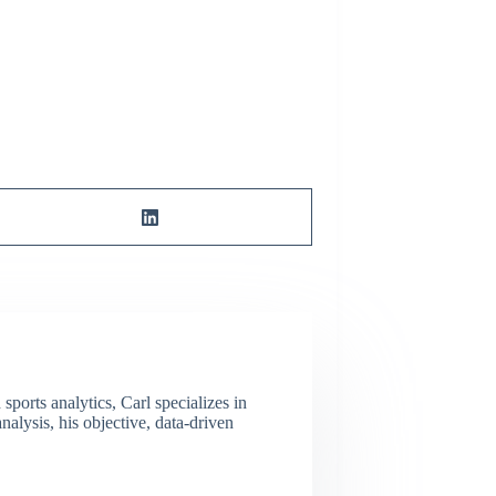
ports analytics, Carl specializes in
lysis, his objective, data-driven