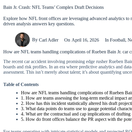
Bain Jr. Crash: NFL Teams’ Complex Draft Decisions
Explore how NFL front offices are leveraging advanced analytics to na
driven analysis answers key questions.
By
Carl Adler
On
April 16, 2026
In
Football
,
N
How are NFL teams handling complications of Rueben Bain Jr. car c
The recent car accident involving promising edge rusher Rueben Bain 
boards and risk profiles. In an era where predictive analytics and dat
assessment. This isn’t merely about talent; it’s about quantifying unc
Table of Contents
How are NFL teams handling complications of Rueben Bain 
1. How are teams assessing the long-term medical impact an
2. How has this incident statistically altered his draft proje
3. What data points do teams use to gauge potential character
4. What are the contractual and cap implications of drafting
5. How do front offices balance the PR aspect with the poten
For teams operating with intricate statistical models and projected ROI 