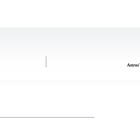
Astros'