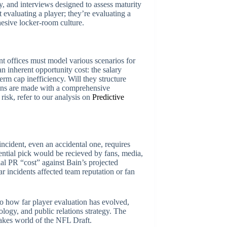
y, and interviews designed to assess maturity
 evaluating a player; they’re evaluating a
ohesive locker-room culture.
ont offices must model various scenarios for
an inherent opportunity cost: the salary
rm cap inefficiency. Will they structure
sions are made with a comprehensive
risk, refer to our analysis on
Predictive
incident, even an accidental one, requires
ntial pick would be recieved by fans, media,
ial PR “cost” against Bain’s projected
ar incidents affected team reputation or fan
to how far player evaluation has evolved,
logy, and public relations strategy. The
takes world of the NFL Draft.