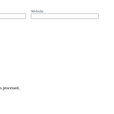
Website
s processed.