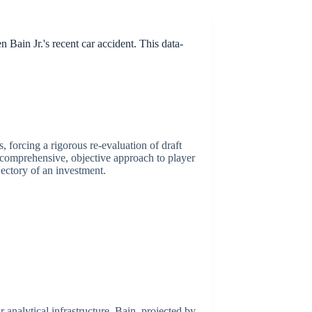
Bain Jr.'s recent car accident. This data-
, forcing a rigorous re-evaluation of draft
a comprehensive, objective approach to player
jectory of an investment.
r analytical infrastructure. Bain, projected by