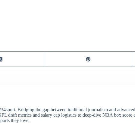
34sport. Bridging the gap between traditional journalism and advanced s
draft metrics and salary cap logistics to deep-dive NBA box score ana
ports they love.