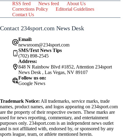
RSS feed
News feed
About Us
Corrections Policy
Editorial Guidelines
Contact Us
Contact 234sport.com News Desk
Email:
newsroom@234sport.com
SMS/Text News Tips
(702) 898-2545
Address:
848 N Rainbow Blvd #1852, Attention 234sport
News Desk , Las Vegas, NV 89107
Follow us on:
Google News
Trademark Notice:
All trademarks, service marks, trade
names, product names, and logos appearing on 234sport.com
are the property of their respective owners. These marks are
used for news reporting, commentary, and entertainment
purposes only. 234sport.com is an independent news outlet
and is not affiliated with, endorsed by, or sponsored by any
sports league, team, or athlete mentioned herein.