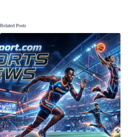
Related Posts