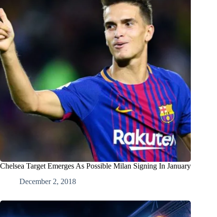
Chelsea Target Emerges As Possible Milan Signing In January
December 2, 2018