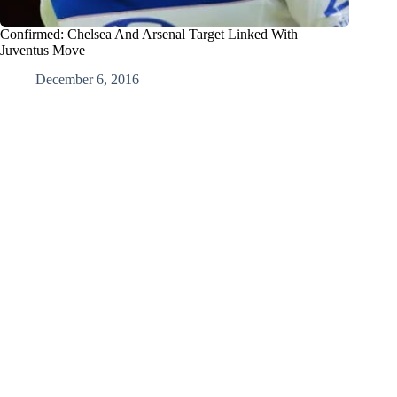
Confirmed: Chelsea And Arsenal Target Linked With
Juventus Move
December 6, 2016