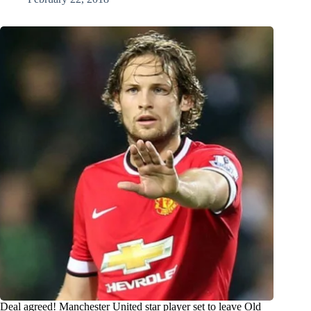
Deal agreed! Manchester United star player set to leave Old