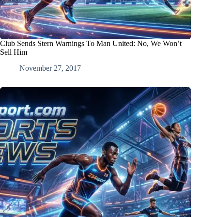
Club Sends Stern Warnings To Man United: No, We Won’t
Sell Him
November 27, 2017