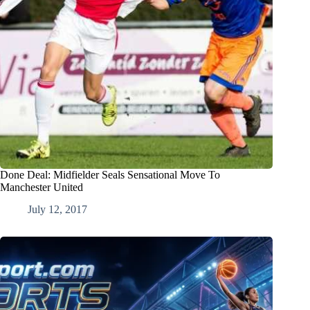
Done Deal: Midfielder Seals Sensational Move To
Manchester United
July 12, 2017