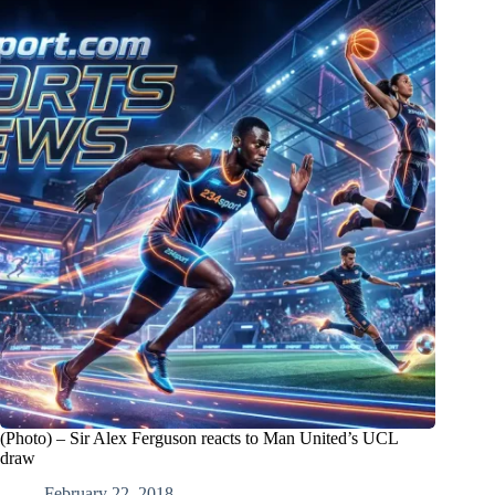
(Photo) – Sir Alex Ferguson reacts to Man United’s UCL
draw
February 22, 2018