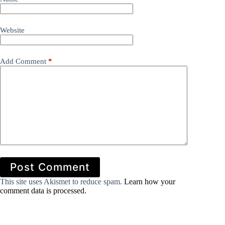
Website
Add Comment
*
Post Comment
This site uses Akismet to reduce spam.
Learn how your
comment data is processed.