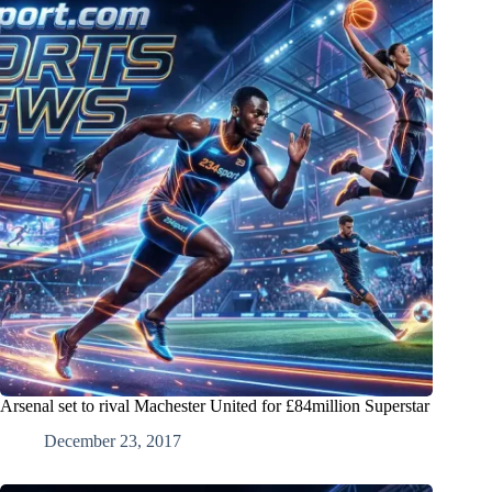
Arsenal set to rival Machester United for £84million Superstar
December 23, 2017