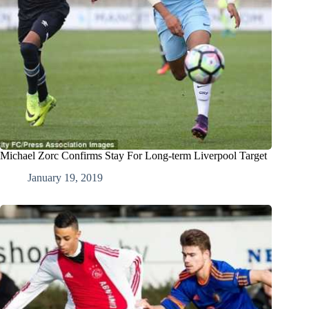
Michael Zorc Confirms Stay For Long-term Liverpool Target
January 19, 2019