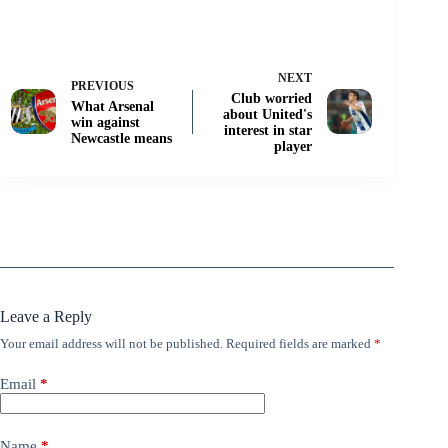
NEXT
PREVIOUS
Club worried
What Arsenal
about United's
win against
interest in star
Newcastle means
player
Leave a Reply
Your email address will not be published.
Required fields are marked
*
Email
*
Name
*