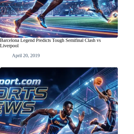
Barcelona Legend Predicts Tough Semifinal Clash vs
Liverpool
April 20, 2019