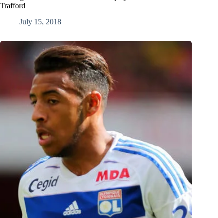
Trafford
July 15, 2018