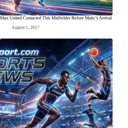
Man United Contacted This Midfielder Before Matic’s Arrival
August 1, 2017