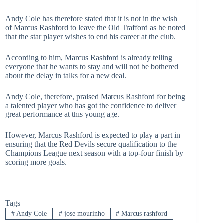
Andy Cole has therefore stated that it is not in the wish
of Marcus Rashford to leave the Old Trafford as he noted
that the star player wishes to end his career at the club.
According to him, Marcus Rashford is already telling
everyone that he wants to stay and will not be bothered
about the delay in talks for a new deal.
Andy Cole, therefore, praised Marcus Rashford for being
a talented player who has got the confidence to deliver
great performance at this young age.
However, Marcus Rashford is expected to play a part in
ensuring that the Red Devils secure qualification to the
Champions League next season with a top-four finish by
scoring more goals.
Tags
#
Andy Cole
#
jose mourinho
#
Marcus rashford