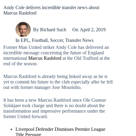
Andy Cole delivers incredible transfer news about
Marcus Rashford
By
Richard Such
On
April 2, 2019
In
EPL
,
Football
,
Soccer
,
Transfer News
Former Man United striker Andy Cole has delivered an
incredible message concerning the future of England
international
Marcus Rashford
at the Old Trafford at the
end of the season.
Marcus Rashford is already being linked away as he is
yet to commit his future to the club especially after he fell
out with former manager Jose Mourinho.
It has been a new Marcus Rashford since Ole Gunnar
Solskjaer took charge and there is no doubt about the
transformation and impressive performance under the
former United forward.
Liverpool Defender Dismisses Premier League
Title Pressure