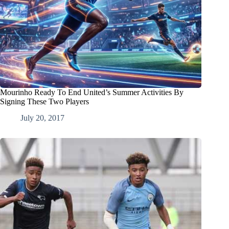
Mourinho Ready To End United’s Summer Activities By
Signing These Two Players
July 20, 2017