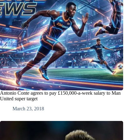
Antonio Conte agrees to pay £150,000-a-week salary to Man
United super target
March 23, 2018