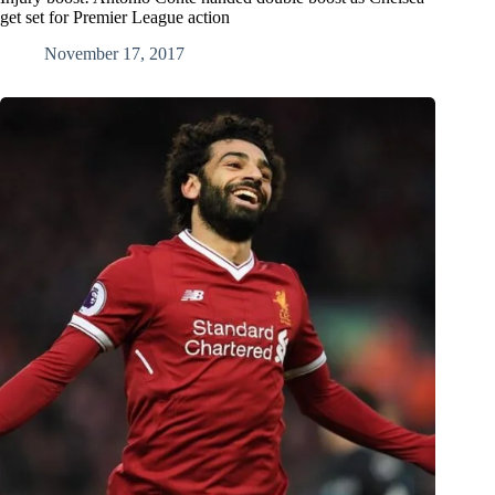
get set for Premier League action
November 17, 2017