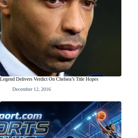
Legend Delivers Verdict On Chelsea’s Title Hopes
December 12, 2016