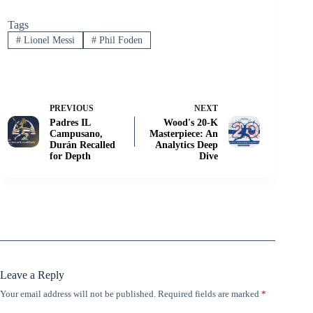
Tags
#
Lionel Messi
#
Phil Foden
PREVIOUS
NEXT
Padres IL
Wood's 20-K
Campusano,
Masterpiece: An
Durán Recalled
Analytics Deep
for Depth
Dive
Leave a Reply
Your email address will not be published.
Required fields are marked
*