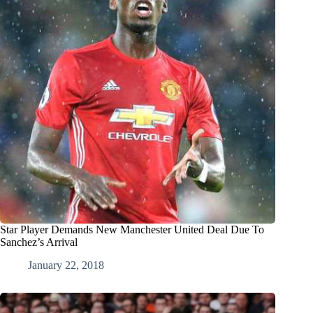
Star Player Demands New Manchester United Deal Due To
Sanchez’s Arrival
January 22, 2018