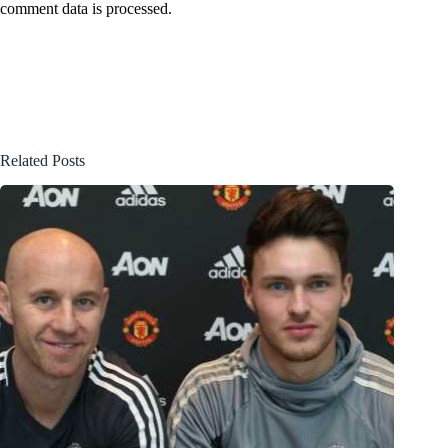
comment data is processed.
Related Posts