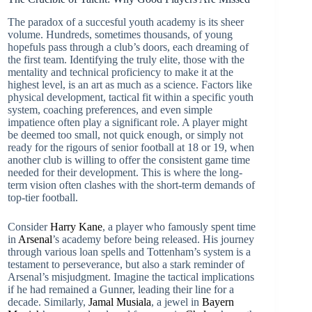
The paradox of a succesful youth academy is its sheer
volume. Hundreds, sometimes thousands, of young
hopefuls pass through a club’s doors, each dreaming of
the first team. Identifying the truly elite, those with the
mentality and technical proficiency to make it at the
highest level, is an art as much as a science. Factors like
physical development, tactical fit within a specific youth
system, coaching preferences, and even simple
impatience often play a significant role. A player might
be deemed too small, not quick enough, or simply not
ready for the rigours of senior football at 18 or 19, when
another club is willing to offer the consistent game time
needed for their development. This is where the long-
term vision often clashes with the short-term demands of
top-tier football.
Consider
Harry Kane
, a player who famously spent time
in
Arsenal
’s academy before being released. His journey
through various loan spells and Tottenham’s system is a
testament to perseverance, but also a stark reminder of
Arsenal’s misjudgment. Imagine the tactical implications
if he had remained a Gunner, leading their line for a
decade. Similarly,
Jamal Musiala
, a jewel in
Bayern