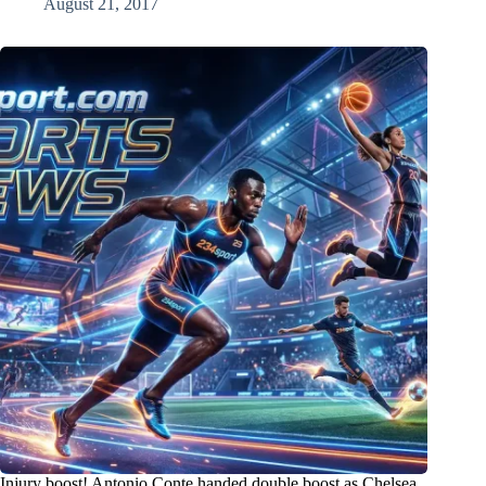
August 21, 2017
Injury boost! Antonio Conte handed double boost as Chelsea