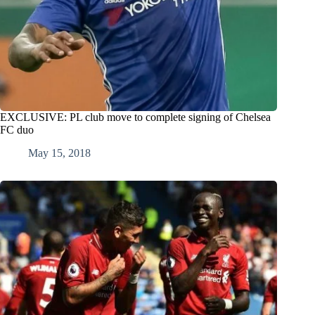
EXCLUSIVE: PL club move to complete signing of Chelsea
FC duo
May 15, 2018