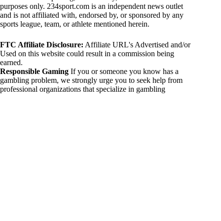
purposes only. 234sport.com is an independent news outlet
and is not affiliated with, endorsed by, or sponsored by any
sports league, team, or athlete mentioned herein.
FTC Affiliate Disclosure:
Affiliate URL's Advertised and/or
Used on this website could result in a commission being
earned.
Responsible Gaming
If you or someone you know has a
gambling problem, we strongly urge you to seek help from
professional organizations that specialize in gambling
addiction. There are numerous resources available that provide
support and assistance for those affected by gambling
addiction. For further information, visit:
National Council on Problem Gambling:
https://www.ncpgambling.org
Gamblers Anonymous:
https://www.gamblersanonymous.org
By using 234sport.com, you acknowledge and agree to these
disclaimers. If you do not agree with this disclaimer, please
refrain from using our site.
Copyright © 2026 234sport