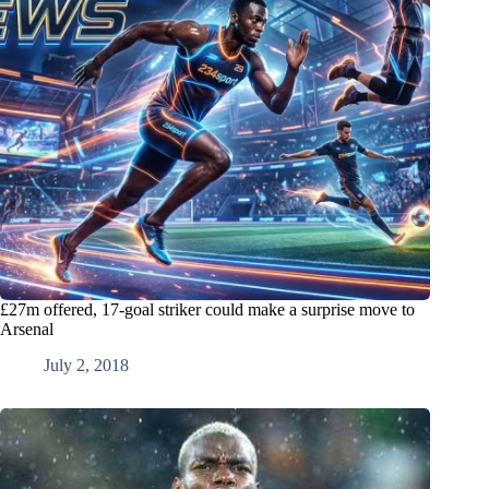
£27m offered, 17-goal striker could make a surprise move to
Arsenal
July 2, 2018