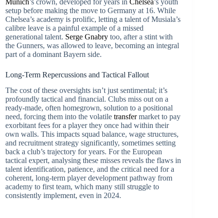
Munich
’s crown, developed for years in
Chelsea
’s youth
setup before making the move to Germany at 16. While
Chelsea’s academy is prolific, letting a talent of Musiala’s
calibre leave is a painful example of a missed
generational talent.
Serge Gnabry
too, after a stint with
the Gunners, was allowed to leave, becoming an integral
part of a dominant Bayern side.
Long-Term Repercussions and Tactical Fallout
The cost of these oversights isn’t just sentimental; it’s
profoundly tactical and financial. Clubs miss out on a
ready-made, often homegrown, solution to a positional
need, forcing them into the volatile
transfer
market to pay
exorbitant fees for a player they once had within their
own walls. This impacts squad balance, wage structures,
and recruitment strategy significantly, sometimes setting
back a club’s trajectory for years. For the European
tactical expert, analysing these misses reveals the flaws in
talent identification, patience, and the critical need for a
coherent, long-term player development pathway from
academy to first team, which many still struggle to
consistently implement, even in 2024.