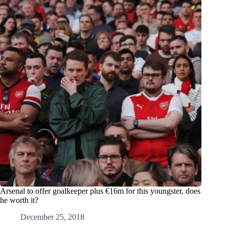
Arsenal to offer goalkeeper plus €16m for this youngster, does
he worth it?
December 25, 2018