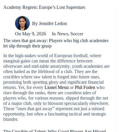
Academy Regrets: Europe’s Lost Superstars
By
Jennifer Ledon
On
May 9, 2026
In
News
,
Soccer
The ones that got away: Players who big club academies
let slip through their grasp
In the high-stakes world of European football, where
marginal gains can mean the difference between
silverware and mid-table anonymity, youth academies are
often hailed as the lifeblood of a club. They are the
crucibles where raw talent is forged into future stars,
promising both sporting glory and significant financial
returns. Yet, for every
Lionel Messi
or
Phil Foden
who
rises through the ranks, there are countless tales of
players who, for various reasons, slipped through the net
of a major club, only to blossom spectacularly elsewhere.
These “ones that got away” represent not just a missed
opportunity, but often a fascinating tactical and strategic
blunder.
The Crucible of Talent: Why Good Players Are Missed