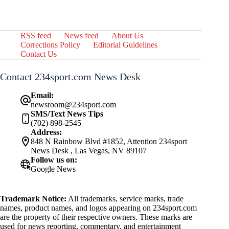
RSS feed
News feed
About Us
Corrections Policy
Editorial Guidelines
Contact Us
Contact 234sport.com News Desk
Email:
newsroom@234sport.com
SMS/Text News Tips
(702) 898-2545
Address:
848 N Rainbow Blvd #1852, Attention 234sport
News Desk , Las Vegas, NV 89107
Follow us on:
Google News
Trademark Notice:
All trademarks, service marks, trade
names, product names, and logos appearing on 234sport.com
are the property of their respective owners. These marks are
used for news reporting, commentary, and entertainment