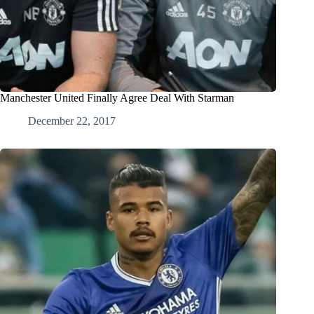
Manchester United Finally Agree Deal With Starman
December 22, 2017