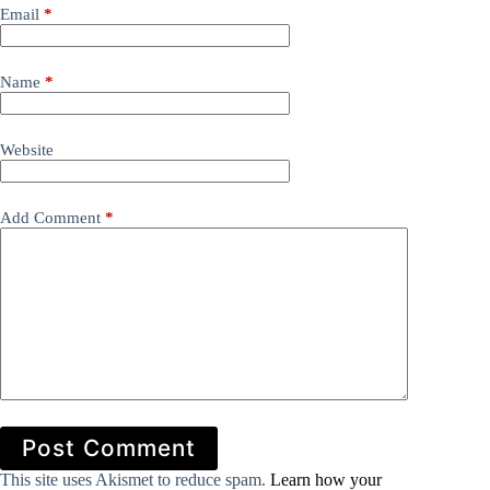
Email
*
Name
*
Website
Add Comment
*
Post Comment
This site uses Akismet to reduce spam.
Learn how your