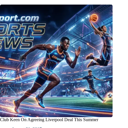
Club Keen On Agreeing Liverpool Deal This Summer