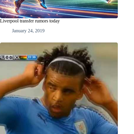
Liverpool transfer rumors today
January 24, 2019