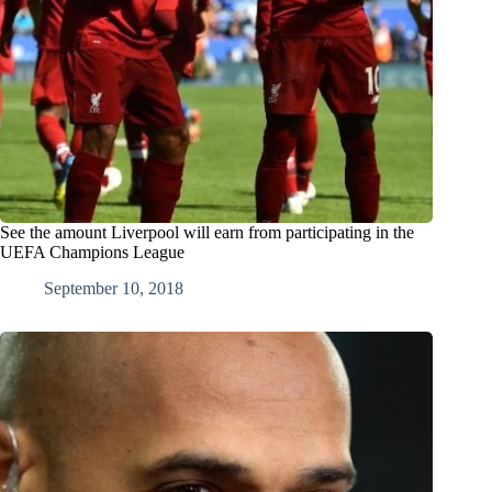
See the amount Liverpool will earn from participating in the
UEFA Champions League
September 10, 2018