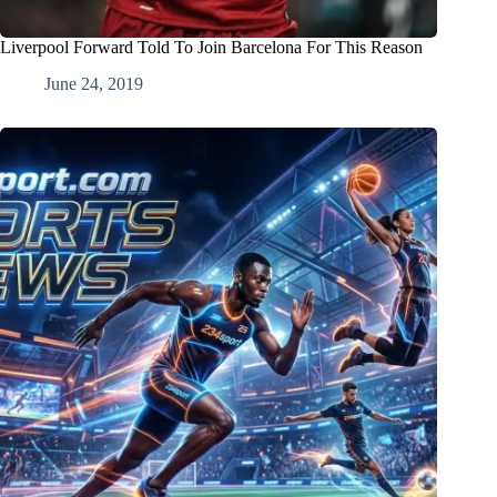
Liverpool Forward Told To Join Barcelona For This Reason
June 24, 2019