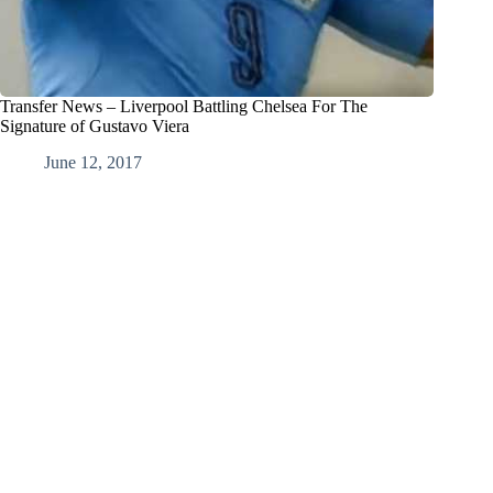
Transfer News – Liverpool Battling Chelsea For The
Signature of Gustavo Viera
June 12, 2017