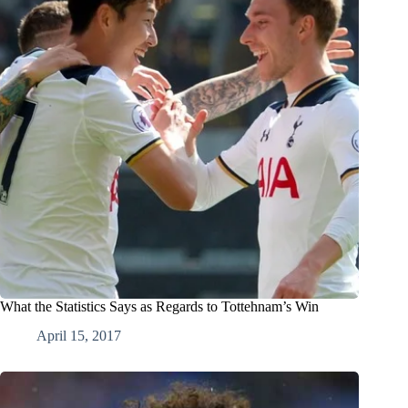
What the Statistics Says as Regards to Tottehnam’s Win
April 15, 2017