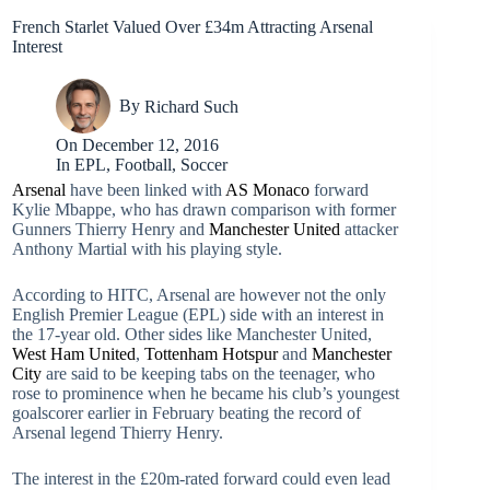
French Starlet Valued Over £34m Attracting Arsenal
Interest
By
Richard Such
On
December 12, 2016
In
EPL
,
Football
,
Soccer
Arsenal
have been linked with
AS Monaco
forward
Kylie Mbappe, who has drawn comparison with former
Gunners Thierry Henry and
Manchester United
attacker
Anthony Martial with his playing style.
According to HITC, Arsenal are however not the only
English Premier League (EPL) side with an interest in
the 17-year old. Other sides like Manchester United,
West Ham United
,
Tottenham Hotspur
and
Manchester
City
are said to be keeping tabs on the teenager, who
rose to prominence when he became his club’s youngest
goalscorer earlier in February beating the record of
Arsenal legend Thierry Henry.
The interest in the £20m-rated forward could even lead