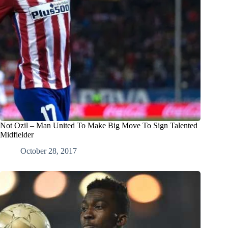
Not Ozil – Man United To Make Big Move To Sign Talented
Midfielder
October 28, 2017