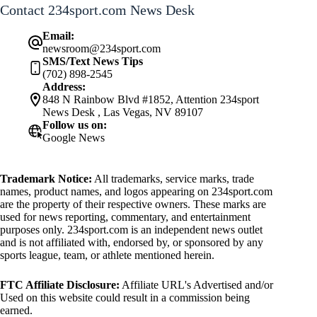
Contact 234sport.com News Desk
Email:
newsroom@234sport.com
SMS/Text News Tips
(702) 898-2545
Address:
848 N Rainbow Blvd #1852, Attention 234sport
News Desk , Las Vegas, NV 89107
Follow us on:
Google News
Trademark Notice:
All trademarks, service marks, trade
names, product names, and logos appearing on 234sport.com
are the property of their respective owners. These marks are
used for news reporting, commentary, and entertainment
purposes only. 234sport.com is an independent news outlet
and is not affiliated with, endorsed by, or sponsored by any
sports league, team, or athlete mentioned herein.
FTC Affiliate Disclosure:
Affiliate URL's Advertised and/or
Used on this website could result in a commission being
earned.