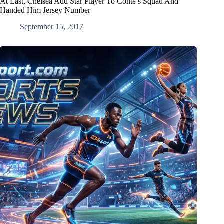
At Last, Chelsea Add Star Player To Conte’s Squad And
Handed Him Jersey Number
September 15, 2017