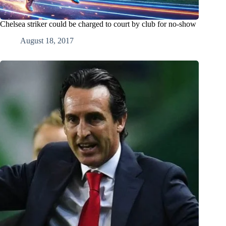
Chelsea striker could be charged to court by club for no-show
August 18, 2017