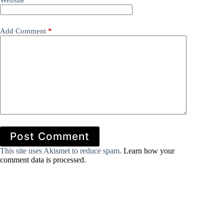
Website
Add Comment
*
Post Comment
This site uses Akismet to reduce spam.
Learn how your
comment data is processed.