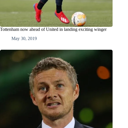
Tottenham now ahead of United in landing exciting winger
May 30, 2019