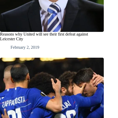
Reasons why United will see their first defeat against
Leicester City
February 2, 2019