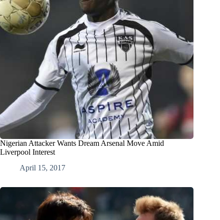
Nigerian Attacker Wants Dream Arsenal Move Amid
Liverpool Interest
April 15, 2017