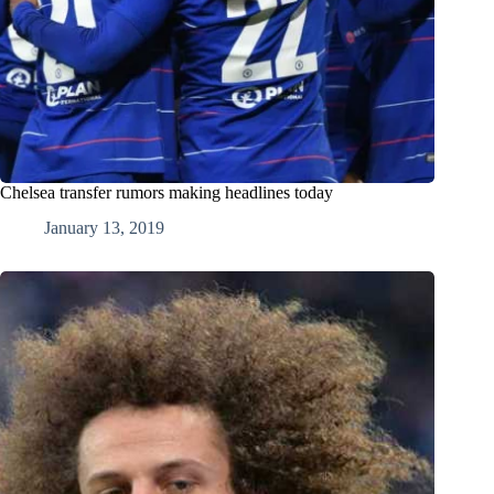
Chelsea transfer rumors making headlines today
January 13, 2019