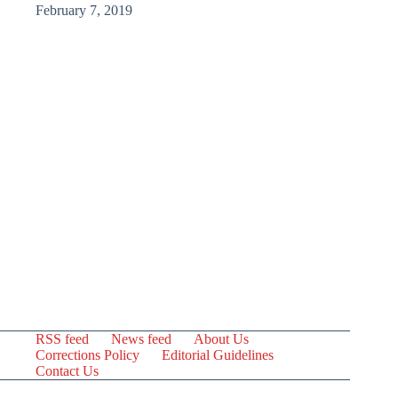
February 7, 2019
RSS feed
News feed
About Us
Corrections Policy
Editorial Guidelines
Contact Us