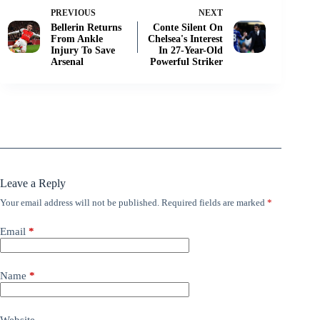
PREVIOUS
NEXT
Bellerin Returns
Conte Silent On
From Ankle
Chelsea's Interest
Injury To Save
In 27-Year-Old
Arsenal
Powerful Striker
Leave a Reply
Your email address will not be published.
Required fields are marked
*
Email
*
Name
*