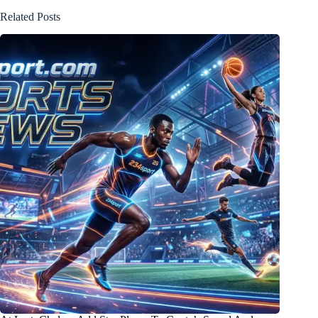
Related Posts