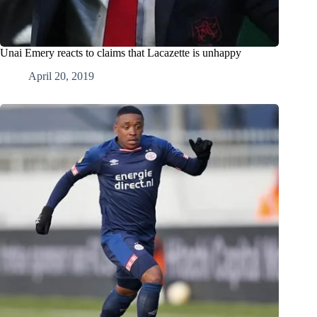
Unai Emery reacts to claims that Lacazette is unhappy
April 20, 2019