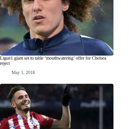
Ligue1 giant set to table ‘mouthwatering’ offer for Chelsea
reject
May 1, 2018