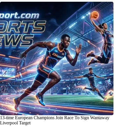
13-time European Champions Join Race To Sign Wantaway
Liverpool Target