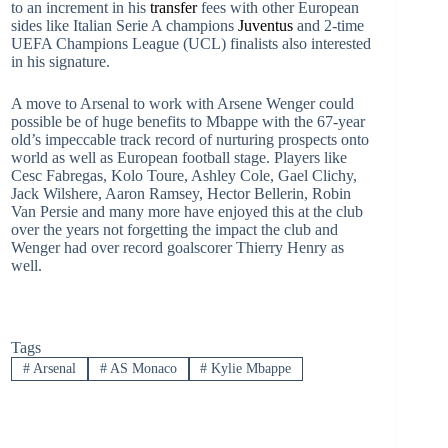
to an increment in his
transfer
fees with other European
sides like Italian Serie A champions
Juventus
and 2-time
UEFA Champions League (UCL) finalists also interested
in his signature.
A move to Arsenal to work with Arsene Wenger could
possible be of huge benefits to Mbappe with the 67-year
old’s impeccable track record of nurturing prospects onto
world as well as European football stage. Players like
Cesc Fabregas, Kolo Toure, Ashley Cole, Gael Clichy,
Jack Wilshere, Aaron Ramsey, Hector Bellerin, Robin
Van Persie and many more have enjoyed this at the club
over the years not forgetting the impact the club and
Wenger had over record goalscorer Thierry Henry as
well.
Tags
#
Arsenal
#
AS Monaco
#
Kylie Mbappe