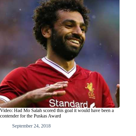
Video: Had Mo Salah scored this goal it would have been a
contender for the Puskas Award
September 24, 2018