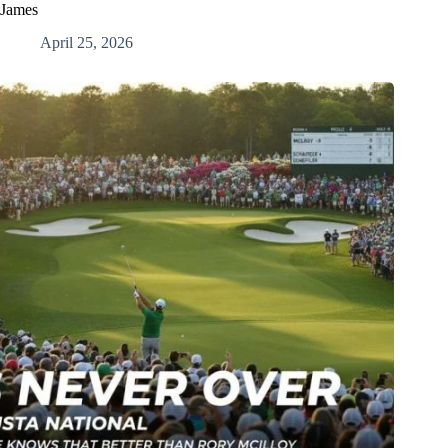
James
April 25, 2026