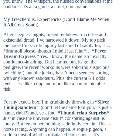
you know. The whispers, the hushed conversations at the
paddock. It’s all a game, a cruel, cruel game.
My Treacherous, Expert Picks (Don’t Blame Me When
It All Goes South)
After sleepless nights, fueled by lukewarm coffee and
existential dread, I’ve narrowed it down. My top pick,
the horse I’m sacrificing my last shred of sanity for, is…
*drumroll please, though I might just faint*…
“Fever
Dream Express.”
Yes, I know, the name isn’t exactly
confidence-inspiring. But hear me out, its got the
pedigree, the recent workouts were solid (no suspicious
twitching!), and the jockey hasn’t been seen consorting
with any known saboteurs. Plus, the current 6-1 odds
feel… less like a trap and more like a barely tolerable
risk.
For my exacta box, I’m grudgingly throwing in
“Silver
Lining Saboteur”
(don’t let the name fool you, its just a
name, right?) and, yes, fine,
“Thunderclap Surprise.”
Just in case the universe *isn’t* conspiring against us
today. But remember, nothing is definitly certain. This is
horse racing. Anything can happen. A rogue pigeon, a
sudden gust of wind, a misplaced horseshoe… it’s