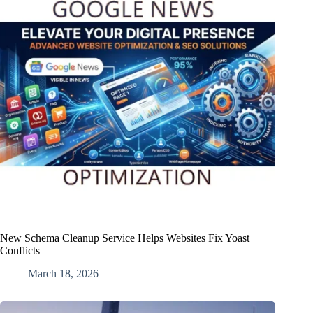
New Schema Cleanup Service Helps Websites Fix Yoast
Conflicts
March 18, 2026