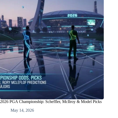
2026 PGA Championship: Scheffler, McIlroy & Model Picks
May 14, 2026