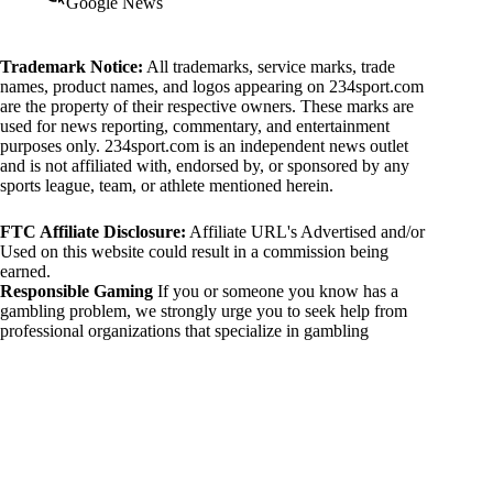
Google News
Trademark Notice:
All trademarks, service marks, trade
names, product names, and logos appearing on 234sport.com
are the property of their respective owners. These marks are
used for news reporting, commentary, and entertainment
purposes only. 234sport.com is an independent news outlet
and is not affiliated with, endorsed by, or sponsored by any
sports league, team, or athlete mentioned herein.
FTC Affiliate Disclosure:
Affiliate URL's Advertised and/or
Used on this website could result in a commission being
earned.
Responsible Gaming
If you or someone you know has a
gambling problem, we strongly urge you to seek help from
professional organizations that specialize in gambling
addiction. There are numerous resources available that provide
support and assistance for those affected by gambling
addiction. For further information, visit:
National Council on Problem Gambling:
https://www.ncpgambling.org
Gamblers Anonymous:
https://www.gamblersanonymous.org