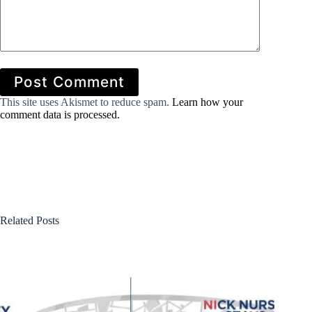
Post Comment
This site uses Akismet to reduce spam.
Learn how your
comment data is processed.
Related Posts