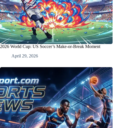
2026 World Cup: US Soccer’s Make-or-Break Moment
April 29, 2026