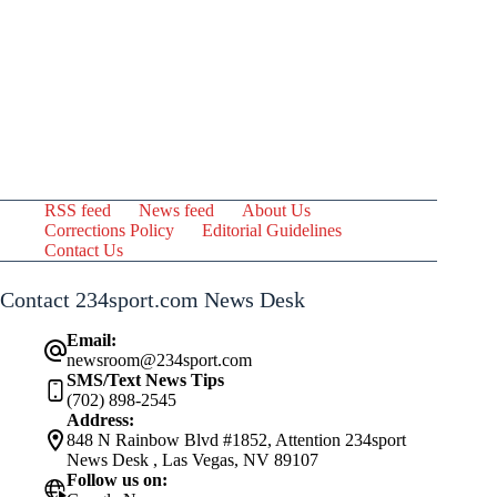
RSS feed
News feed
About Us
Corrections Policy
Editorial Guidelines
Contact Us
Contact 234sport.com News Desk
Email:
newsroom@234sport.com
SMS/Text News Tips
(702) 898-2545
Address:
848 N Rainbow Blvd #1852, Attention 234sport
News Desk , Las Vegas, NV 89107
Follow us on: