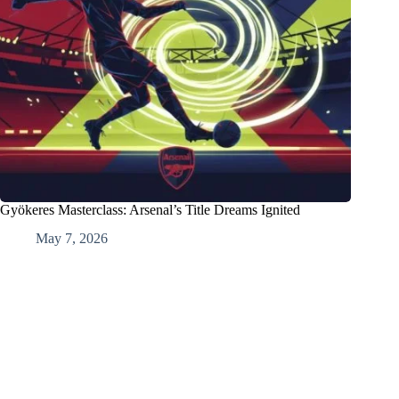
Gyökeres Masterclass: Arsenal’s Title Dreams Ignited
May 7, 2026