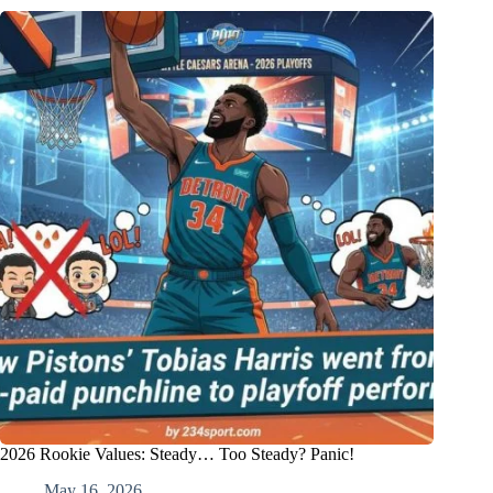
2026 Rookie Values: Steady… Too Steady? Panic!
May 16, 2026