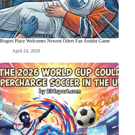
Rogers Place Welcomes Newest Oilers Fan Amidst Game
April 24, 2026