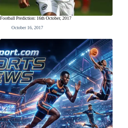
Football Prediction: 16th October, 2017
October 16, 2017