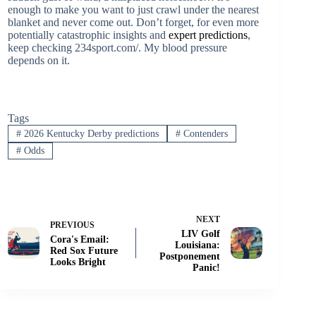
enough to make you want to just crawl under the nearest
blanket and never come out. Don’t forget, for even more
potentially catastrophic insights and
expert predictions
,
keep checking 234sport.com/. My blood pressure
depends on it.
Tags
#
2026 Kentucky Derby predictions
#
Contenders
#
Odds
NEXT
PREVIOUS
LIV Golf
Cora's Email:
Louisiana:
Red Sox Future
Postponement
Looks Bright
Panic!