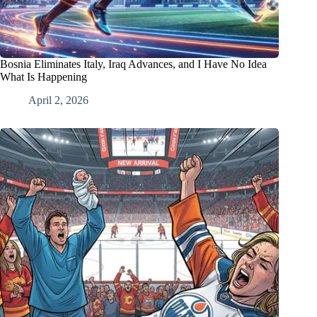
Bosnia Eliminates Italy, Iraq Advances, and I Have No Idea
What Is Happening
April 2, 2026