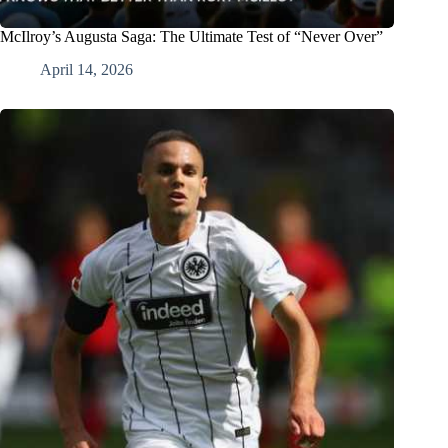
McIlroy’s Augusta Saga: The Ultimate Test of “Never Over”
April 14, 2026