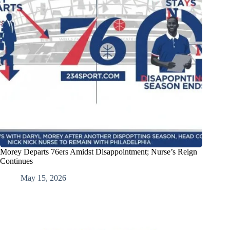
Morey Departs 76ers Amidst Disappointment; Nurse’s Reign
Continues
May 15, 2026