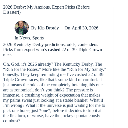
2026 Derby: My Anxious, Expert Picks (Before
Disaster!)
By
Kip Drordy
On
April 30, 2026
In
News
,
Sports
2026 Kentucky Derby predictions, odds, contenders:
Picks from expert who’s cashed 22 of 39 Triple Crown
races
Oh, God, it’s 2026 already? The Kentucky Derby. The
“Run for the Roses.” More like the “Run for My Sanity,”
honestly. They keep reminding me I’ve cashed 22 of 39
Triple Crown races, like that’s some kind of comfort. It
just means the odds of me completely botching this one
are astronomical, don’t you think? The pressure is
immense, a crushing weight of expectation that makes
my palms sweat just looking at a stable blanket. What if
I’m wrong? What if the universe is just waiting for me to
pick one horse, just *one*, before it decides to trip it at
the first turn, or worse, have the jockey spontaneously
combust?