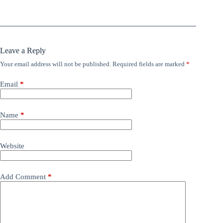
Leave a Reply
Your email address will not be published.
Required fields are marked
*
Email
*
Name
*
Website
Add Comment
*