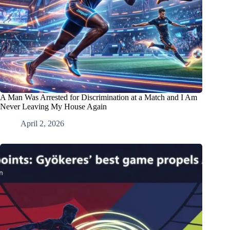
A Man Was Arrested for Discrimination at a Match and I Am
Never Leaving My House Again
April 2, 2026