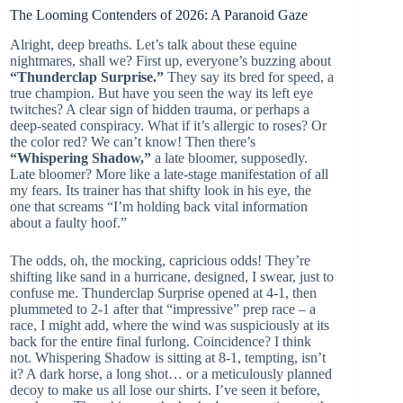
The Looming Contenders of 2026: A Paranoid Gaze
Alright, deep breaths. Let’s talk about these equine
nightmares, shall we? First up, everyone’s buzzing about
“Thunderclap Surprise.”
They say its bred for speed, a
true champion. But have you seen the way its left eye
twitches? A clear sign of hidden trauma, or perhaps a
deep-seated conspiracy. What if it’s allergic to roses? Or
the color red? We can’t know! Then there’s
“Whispering Shadow,”
a late bloomer, supposedly.
Late bloomer? More like a late-stage manifestation of all
my fears. Its trainer has that shifty look in his eye, the
one that screams “I’m holding back vital information
about a faulty hoof.”
The odds, oh, the mocking, capricious odds! They’re
shifting like sand in a hurricane, designed, I swear, just to
confuse me. Thunderclap Surprise opened at 4-1, then
plummeted to 2-1 after that “impressive” prep race – a
race, I might add, where the wind was suspiciously at its
back for the entire final furlong. Coincidence? I think
not. Whispering Shadow is sitting at 8-1, tempting, isn’t
it? A dark horse, a long shot… or a meticulously planned
decoy to make us all lose our shirts. I’ve seen it before,