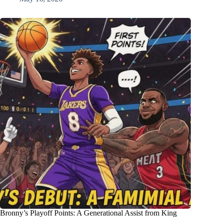
Bronny’s Playoff Points: A Generational Assist from King