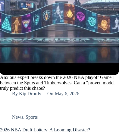
Anxious expert breaks down the 2026 NBA playoff Game 1
between the Spurs and Timberwolves. Can a "proven model"
truly predict this chaos?
By
Kip Drordy
On
May 6, 2026
News
,
Sports
2026 NBA Draft Lottery: A Looming Disaster?