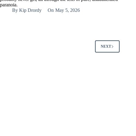
paranoia.
By
Kip Drordy
On
May 5, 2026
NEXT