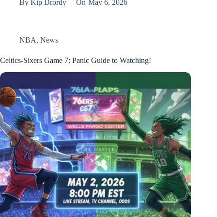
By
Kip Drordy
On
May 6, 2026
NBA
,
News
Celtics-Sixers Game 7: Panic Guide to Watching!