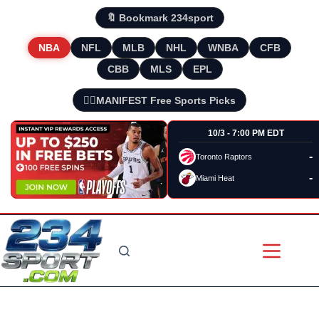
🔖 Bookmark 234sport
NBA
NFL
MLB
NHL
WNBA
CFB
CBB
MLS
EPL
🧘‍♂️MANIFEST Free Sports Picks
10/3 - 7:00 PM EDT
-
Toronto Raptors
-
Miami Heat
Skip
to
content