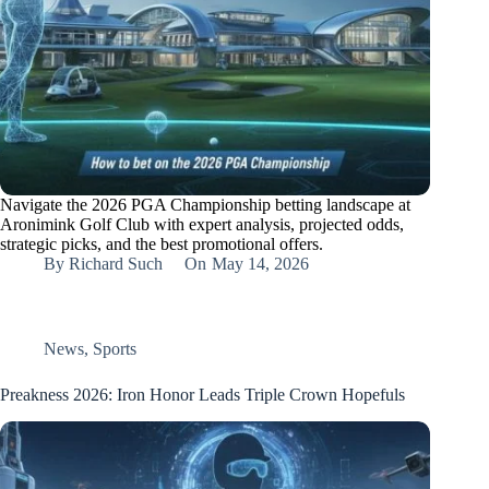
Navigate the 2026 PGA Championship betting landscape at
Aronimink Golf Club with expert analysis, projected odds,
strategic picks, and the best promotional offers.
By
Richard Such
On
May 14, 2026
News
,
Sports
Preakness 2026: Iron Honor Leads Triple Crown Hopefuls