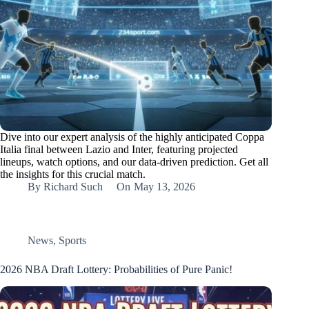
Dive into our expert analysis of the highly anticipated Coppa
Italia final between Lazio and Inter, featuring projected
lineups, watch options, and our data-driven prediction. Get all
the insights for this crucial match.
By
Richard Such
On
May 13, 2026
News
,
Sports
2026 NBA Draft Lottery: Probabilities of Pure Panic!