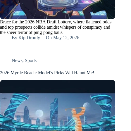
Brace for the 2026 NBA Draft Lottery, where flattened odds
and top prospects collide amidst whispers of conspiracy and
the sheer terror of ping-pong balls.
By
Kip Drordy
On
May 12, 2026
News
,
Sports
2026 Myrtle Beach: Model’s Picks Will Haunt Me!