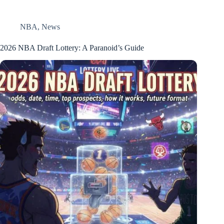
NBA
,
News
2026 NBA Draft Lottery: A Paranoid’s Guide