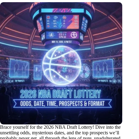
Brace yourself for the 2026 NBA Draft Lottery! Dive into the
unsettling odds, mysterious dates, and the top prospects we’ll
probably never get, all through the lens of pure, unadulterated