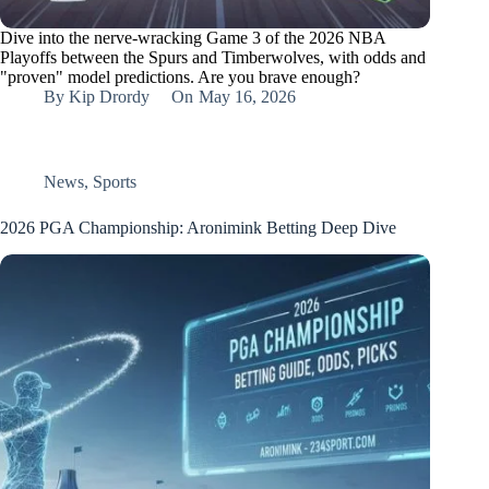
Dive into the nerve-wracking Game 3 of the 2026 NBA
Playoffs between the Spurs and Timberwolves, with odds and
"proven" model predictions. Are you brave enough?
By
Kip Drordy
On
May 16, 2026
News
,
Sports
2026 PGA Championship: Aronimink Betting Deep Dive