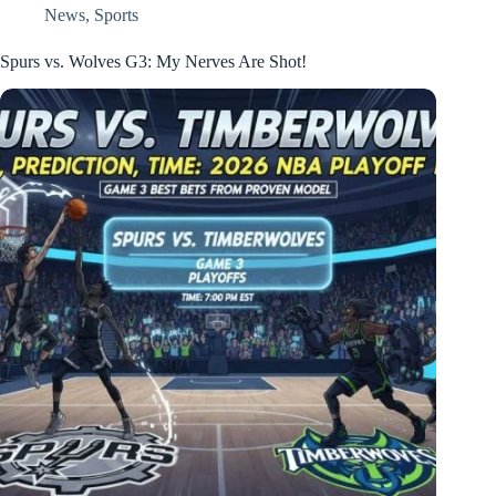
News
,
Sports
Spurs vs. Wolves G3: My Nerves Are Shot!