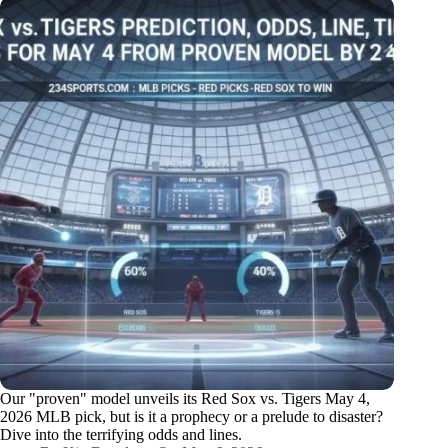
Our "proven" model unveils its Red Sox vs. Tigers May 4,
2026 MLB pick, but is it a prophecy or a prelude to disaster?
Dive into the terrifying odds and lines.