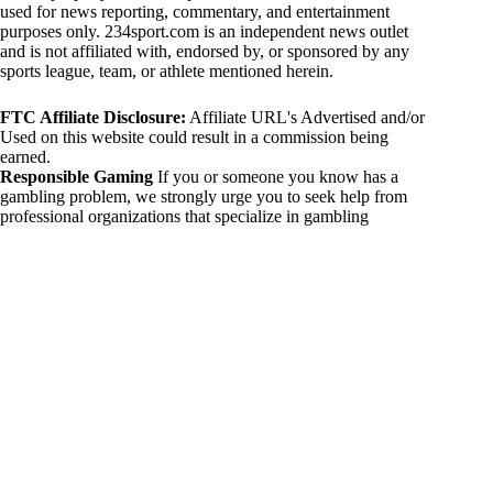
used for news reporting, commentary, and entertainment
purposes only. 234sport.com is an independent news outlet
and is not affiliated with, endorsed by, or sponsored by any
sports league, team, or athlete mentioned herein.
FTC Affiliate Disclosure:
Affiliate URL's Advertised and/or
Used on this website could result in a commission being
earned.
Responsible Gaming
If you or someone you know has a
gambling problem, we strongly urge you to seek help from
professional organizations that specialize in gambling
addiction. There are numerous resources available that provide
support and assistance for those affected by gambling
addiction. For further information, visit:
National Council on Problem Gambling:
https://www.ncpgambling.org
Gamblers Anonymous:
https://www.gamblersanonymous.org
By using 234sport.com, you acknowledge and agree to these
disclaimers. If you do not agree with this disclaimer, please
refrain from using our site.