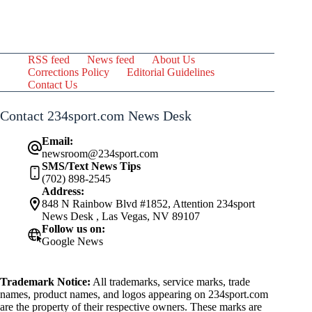
RSS feed
News feed
About Us
Corrections Policy
Editorial Guidelines
Contact Us
Contact 234sport.com News Desk
Email:
newsroom@234sport.com
SMS/Text News Tips
(702) 898-2545
Address:
848 N Rainbow Blvd #1852, Attention 234sport
News Desk , Las Vegas, NV 89107
Follow us on:
Google News
Trademark Notice:
All trademarks, service marks, trade
names, product names, and logos appearing on 234sport.com
are the property of their respective owners. These marks are