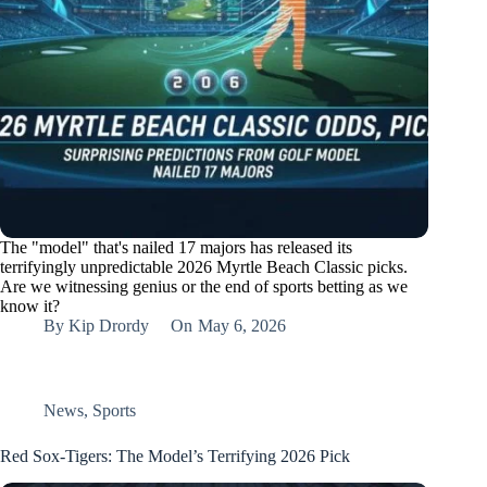
The "model" that's nailed 17 majors has released its
terrifyingly unpredictable 2026 Myrtle Beach Classic picks.
Are we witnessing genius or the end of sports betting as we
know it?
By
Kip Drordy
On
May 6, 2026
News
,
Sports
Red Sox-Tigers: The Model’s Terrifying 2026 Pick