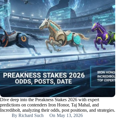
Dive deep into the Preakness Stakes 2026 with expert
predictions on contenders Iron Honor, Taj Mahal, and
Incredibolt, analyzing their odds, post positions, and strategies.
By
Richard Such
On
May 13, 2026