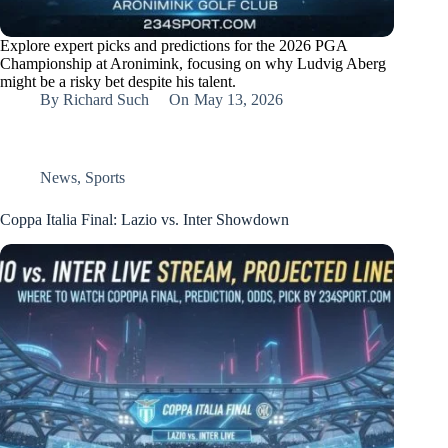
Explore expert picks and predictions for the 2026 PGA
Championship at Aronimink, focusing on why Ludvig Aberg
might be a risky bet despite his talent.
By
Richard Such
On
May 13, 2026
News
,
Sports
Coppa Italia Final: Lazio vs. Inter Showdown