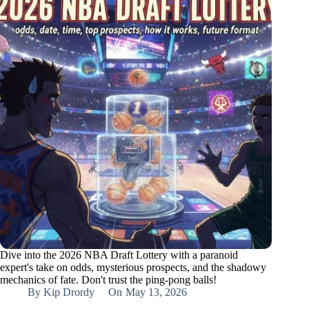
Dive into the 2026 NBA Draft Lottery with a paranoid
expert's take on odds, mysterious prospects, and the shadowy
mechanics of fate. Don't trust the ping-pong balls!
By
Kip Drordy
On
May 13, 2026