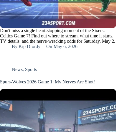
Don't miss a single heart-stopping moment of the Sixers-
Celtics Game 7! Find out where to stream, what time it starts,
TV details, and the nerve-wracking odds for Saturday, May 2.
By
Kip Drordy
On
May 6, 2026
News
,
Sports
Spurs-Wolves 2026 Game 1: My Nerves Are Shot!