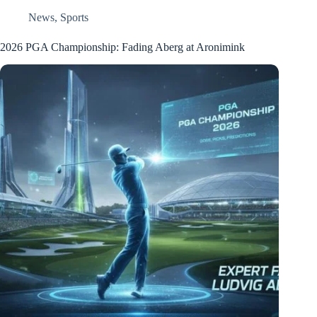
News
,
Sports
2026 PGA Championship: Fading Aberg at Aronimink