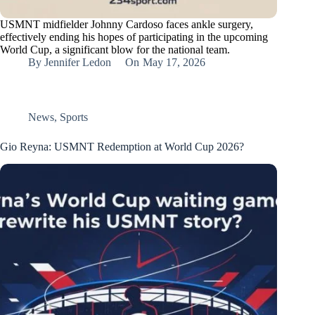
USMNT midfielder Johnny Cardoso faces ankle surgery,
effectively ending his hopes of participating in the upcoming
World Cup, a significant blow for the national team.
By
Jennifer Ledon
On
May 17, 2026
News
,
Sports
Gio Reyna: USMNT Redemption at World Cup 2026?