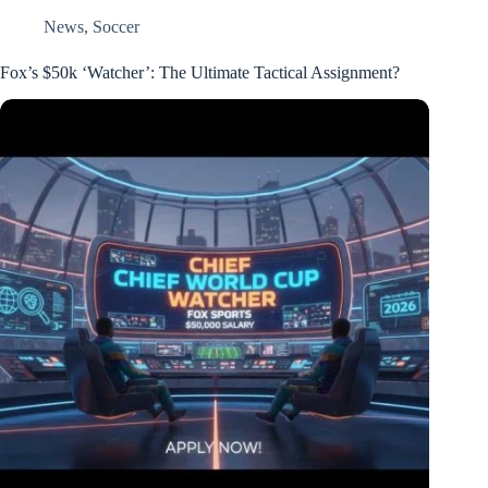
News
,
Soccer
Fox’s $50k ‘Watcher’: The Ultimate Tactical Assignment?