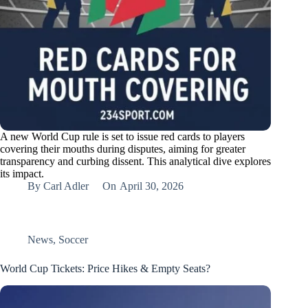
A new World Cup rule is set to issue red cards to players
covering their mouths during disputes, aiming for greater
transparency and curbing dissent. This analytical dive explores
its impact.
By
Carl Adler
On
April 30, 2026
News
,
Soccer
World Cup Tickets: Price Hikes & Empty Seats?