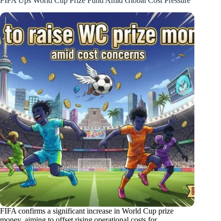
FIFA Ups World Cup Prize Fund Amid Global Cost Pressure
FIFA confirms a significant increase in World Cup prize
money, aiming to offset rising operational costs for