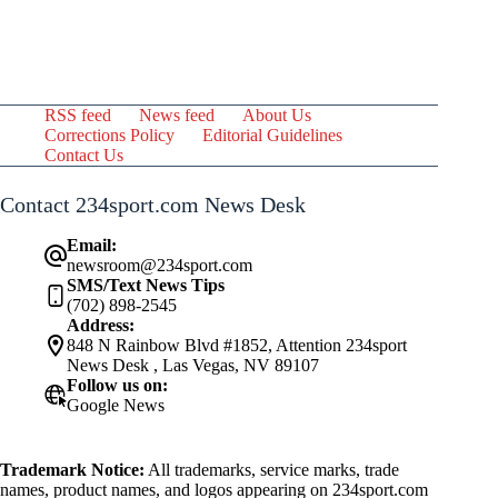
RSS feed
News feed
About Us
Corrections Policy
Editorial Guidelines
Contact Us
Contact 234sport.com News Desk
Email:
newsroom@234sport.com
SMS/Text News Tips
(702) 898-2545
Address:
848 N Rainbow Blvd #1852, Attention 234sport
News Desk , Las Vegas, NV 89107
Follow us on:
Google News
Trademark Notice:
All trademarks, service marks, trade
names, product names, and logos appearing on 234sport.com