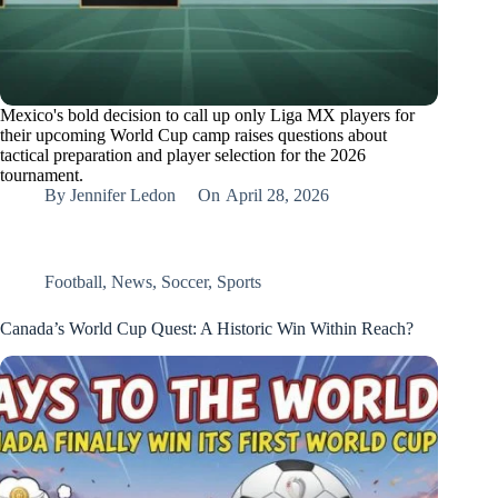
Mexico's bold decision to call up only Liga MX players for
their upcoming World Cup camp raises questions about
tactical preparation and player selection for the 2026
tournament.
By
Jennifer Ledon
On
April 28, 2026
Football
,
News
,
Soccer
,
Sports
Canada’s World Cup Quest: A Historic Win Within Reach?