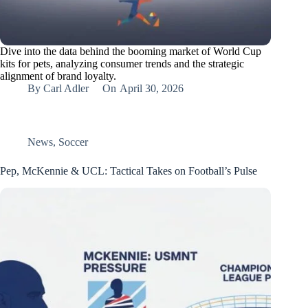
Dive into the data behind the booming market of World Cup
kits for pets, analyzing consumer trends and the strategic
alignment of brand loyalty.
By
Carl Adler
On
April 30, 2026
News
,
Soccer
Pep, McKennie & UCL: Tactical Takes on Football’s Pulse