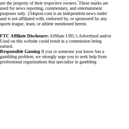
are the property of their respective owners. These marks are
used for news reporting, commentary, and entertainment
purposes only. 234sport.com is an independent news outlet
and is not affiliated with, endorsed by, or sponsored by any
sports league, team, or athlete mentioned herein.
FTC Affiliate Disclosure:
Affiliate URL's Advertised and/or
Used on this website could result in a commission being
earned.
Responsible Gaming
If you or someone you know has a
gambling problem, we strongly urge you to seek help from
professional organizations that specialize in gambling
addiction. There are numerous resources available that provide
support and assistance for those affected by gambling
addiction. For further information, visit:
National Council on Problem Gambling:
https://www.ncpgambling.org
Gamblers Anonymous:
https://www.gamblersanonymous.org
By using 234sport.com, you acknowledge and agree to these
disclaimers. If you do not agree with this disclaimer, please
refrain from using our site.