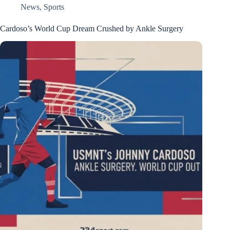
News
,
Sports
Cardoso’s World Cup Dream Crushed by Ankle Surgery