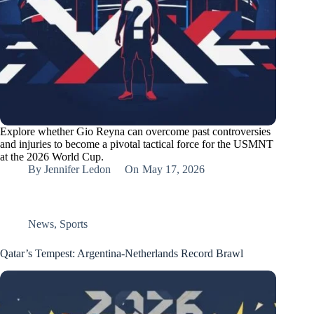
Explore whether Gio Reyna can overcome past controversies
and injuries to become a pivotal tactical force for the USMNT
at the 2026 World Cup.
By
Jennifer Ledon
On
May 17, 2026
News
,
Sports
Qatar’s Tempest: Argentina-Netherlands Record Brawl