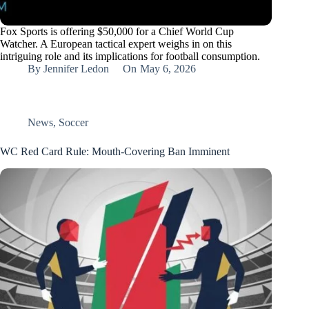
Fox Sports is offering $50,000 for a Chief World Cup
Watcher. A European tactical expert weighs in on this
intriguing role and its implications for football consumption.
By
Jennifer Ledon
On
May 6, 2026
News
,
Soccer
WC Red Card Rule: Mouth-Covering Ban Imminent