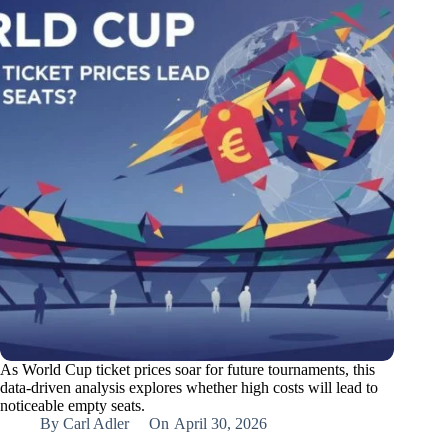
As World Cup ticket prices soar for future tournaments, this
data-driven analysis explores whether high costs will lead to
noticeable empty seats.
By
Carl Adler
On
April 30, 2026