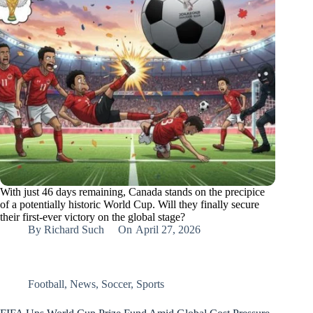
With just 46 days remaining, Canada stands on the precipice
of a potentially historic World Cup. Will they finally secure
their first-ever victory on the global stage?
By
Richard Such
On
April 27, 2026
Football
,
News
,
Soccer
,
Sports