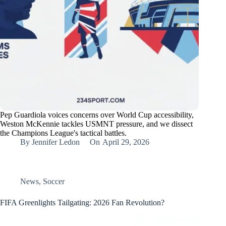
Pep Guardiola voices concerns over World Cup accessibility,
Weston McKennie tackles USMNT pressure, and we dissect
the Champions League's tactical battles.
By
Jennifer Ledon
On
April 29, 2026
News
,
Soccer
FIFA Greenlights Tailgating: 2026 Fan Revolution?