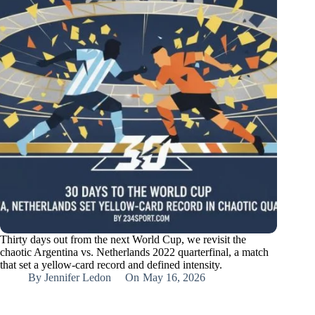
Thirty days out from the next World Cup, we revisit the
chaotic Argentina vs. Netherlands 2022 quarterfinal, a match
that set a yellow-card record and defined intensity.
By
Jennifer Ledon
On
May 16, 2026