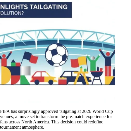
FIFA has surprisingly approved tailgating at 2026 World Cup
venues, a move set to transform the pre-match experience for
fans across North America. This decision could redefine
tournament atmosphere.