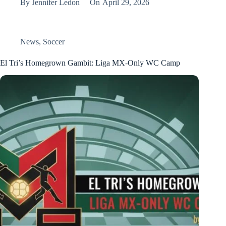
By
Jennifer Ledon
On
April 29, 2026
News
,
Soccer
El Tri’s Homegrown Gambit: Liga MX-Only WC Camp