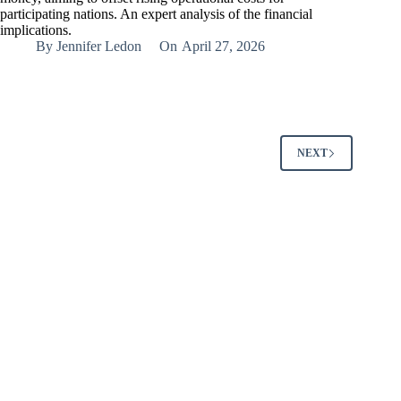
participating nations. An expert analysis of the financial
implications.
By
Jennifer Ledon
On
April 27, 2026
NEXT