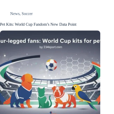
News
,
Soccer
Pet Kits: World Cup Fandom’s New Data Point