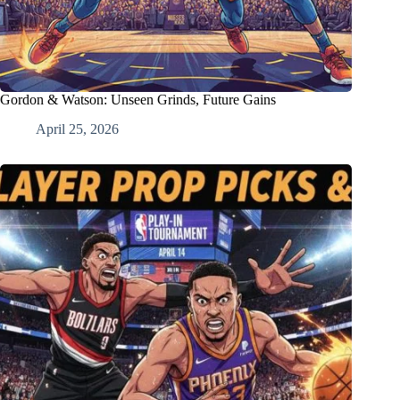
Gordon & Watson: Unseen Grinds, Future Gains
April 25, 2026