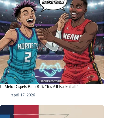
LaMelo Dispels Bam Rift: “It’s All Basketball”
April 17, 2026