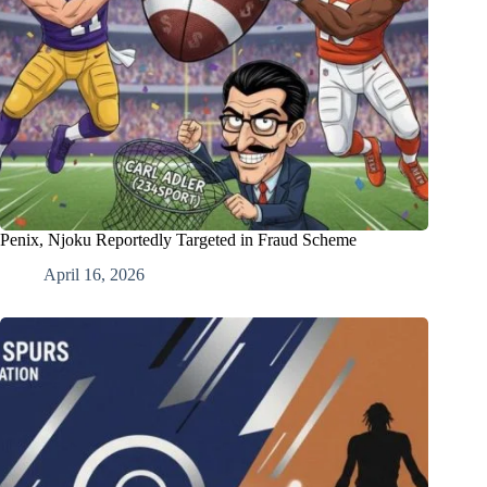
Penix, Njoku Reportedly Targeted in Fraud Scheme
April 16, 2026