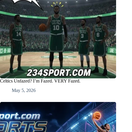
Celtics Unfazed? I’m Fazed. VERY Fazed.
May 5, 2026