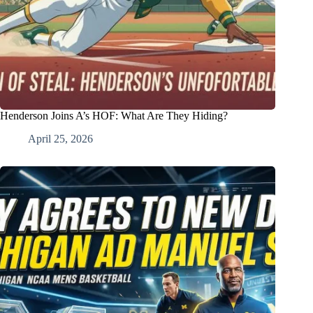
Henderson Joins A’s HOF: What Are They Hiding?
April 25, 2026