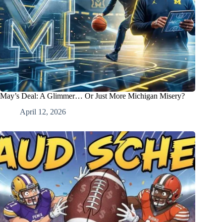
May’s Deal: A Glimmer… Or Just More Michigan Misery?
April 12, 2026