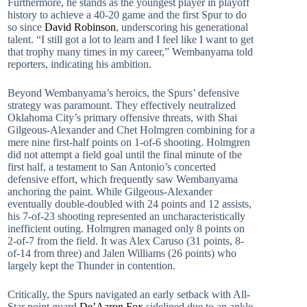
Furthermore, he stands as the youngest player in playoff
history to achieve a 40-20 game and the first Spur to do
so since
David Robinson
, underscoring his generational
talent. “I still got a lot to learn and I feel like I want to get
that trophy many times in my career,” Wembanyama told
reporters, indicating his ambition.
Beyond Wembanyama’s heroics, the Spurs’ defensive
strategy was paramount. They effectively neutralized
Oklahoma City’s primary offensive threats, with Shai
Gilgeous-Alexander and Chet Holmgren combining for a
mere nine first-half points on 1-of-6 shooting. Holmgren
did not attempt a field goal until the final minute of the
first half, a testament to San Antonio’s concerted
defensive effort, which frequently saw Wembanyama
anchoring the paint. While Gilgeous-Alexander
eventually double-doubled with 24 points and 12 assists,
his 7-of-23 shooting represented an uncharacteristically
inefficient outing. Holmgren managed only 8 points on
2-of-7 from the field. It was Alex Caruso (31 points, 8-
of-14 from three) and Jalen Williams (26 points) who
largely kept the Thunder in contention.
Critically, the Spurs navigated an early setback with All-
Star point guard
De’Aaron Fox
sidelined due to an ankle