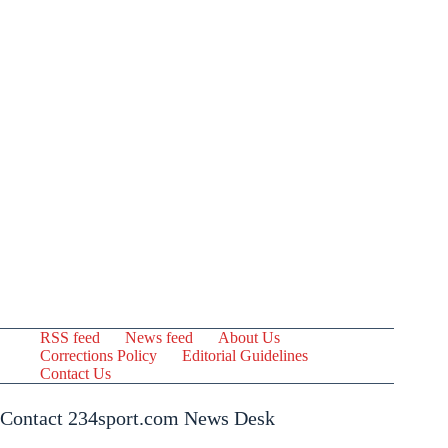
RSS feed
News feed
About Us
Corrections Policy
Editorial Guidelines
Contact Us
Contact 234sport.com News Desk