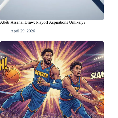
Atléti-Arsenal Draw: Playoff Aspirations Unlikely?
April 29, 2026