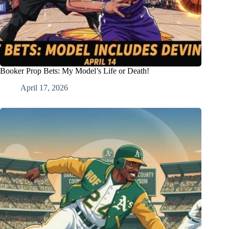
Booker Prop Bets: My Model’s Life or Death!
April 17, 2026