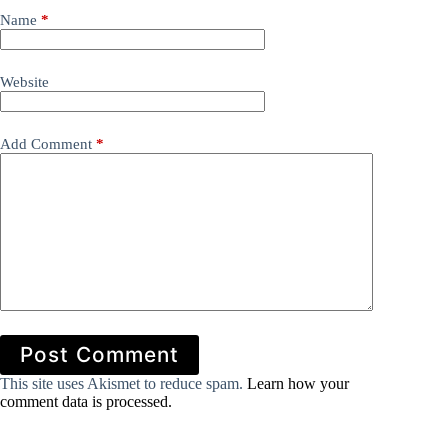
Name
*
Website
Add Comment
*
Post Comment
This site uses Akismet to reduce spam.
Learn how your
comment data is processed.