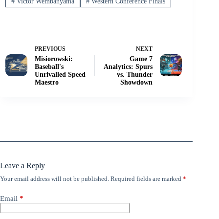
#
Victor Wembanyama
#
Western Conference Finals
PREVIOUS
NEXT
Misiorowski:
Game 7
Baseball's
Analytics: Spurs
Unrivalled Speed
vs. Thunder
Maestro
Showdown
Leave a Reply
Your email address will not be published.
Required fields are marked
*
Email
*