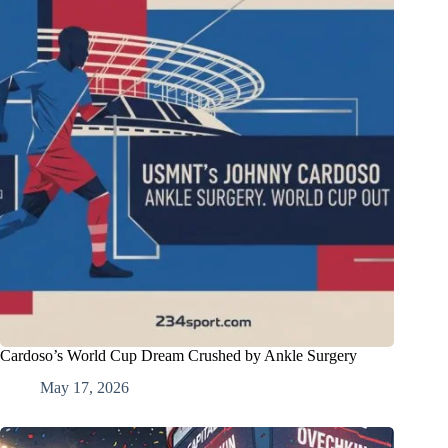
Cardoso’s World Cup Dream Crushed by Ankle Surgery
May 17, 2026