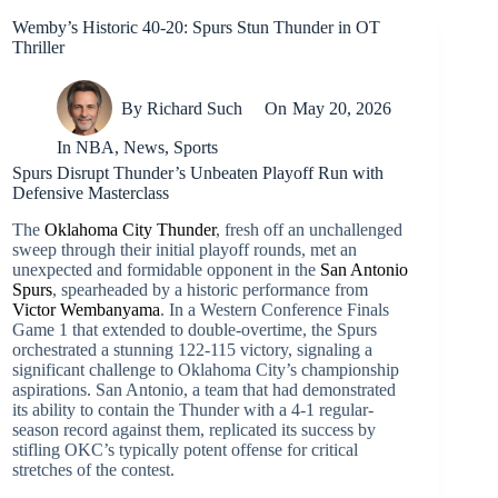
Wemby’s Historic 40-20: Spurs Stun Thunder in OT
Thriller
By
Richard Such
On
May 20, 2026
In
NBA
,
News
,
Sports
Spurs Disrupt Thunder’s Unbeaten Playoff Run with
Defensive Masterclass
The
Oklahoma City Thunder
, fresh off an unchallenged
sweep through their initial playoff rounds, met an
unexpected and formidable opponent in the
San Antonio
Spurs
, spearheaded by a historic performance from
Victor Wembanyama
. In a Western Conference Finals
Game 1 that extended to double-overtime, the Spurs
orchestrated a stunning 122-115 victory, signaling a
significant challenge to Oklahoma City’s championship
aspirations. San Antonio, a team that had demonstrated
its ability to contain the Thunder with a 4-1 regular-
season record against them, replicated its success by
stifling OKC’s typically potent offense for critical
stretches of the contest.