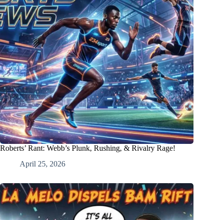
Roberts’ Rant: Webb’s Plunk, Rushing, & Rivalry Rage!
April 25, 2026