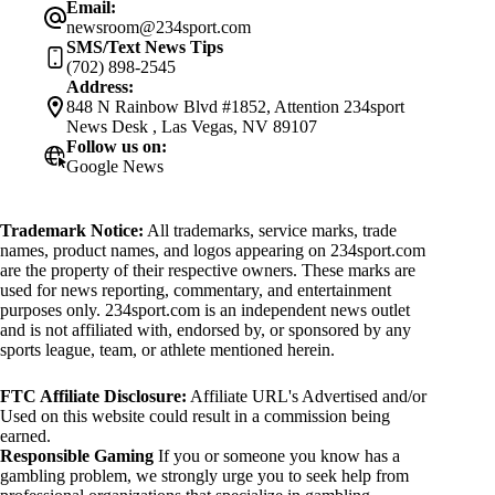
Email:
newsroom@234sport.com
SMS/Text News Tips
(702) 898-2545
Address:
848 N Rainbow Blvd #1852, Attention 234sport
News Desk , Las Vegas, NV 89107
Follow us on:
Google News
Trademark Notice:
All trademarks, service marks, trade
names, product names, and logos appearing on 234sport.com
are the property of their respective owners. These marks are
used for news reporting, commentary, and entertainment
purposes only. 234sport.com is an independent news outlet
and is not affiliated with, endorsed by, or sponsored by any
sports league, team, or athlete mentioned herein.
FTC Affiliate Disclosure:
Affiliate URL's Advertised and/or
Used on this website could result in a commission being
earned.
Responsible Gaming
If you or someone you know has a
gambling problem, we strongly urge you to seek help from