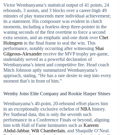
Victor Wembanyama’s statistical output of 41 points, 24
rebounds, 3 assists, and 3 blocks over a career-high 49
minutes of play transcends mere individual achievement;
its a statement. His composure was evident in clutch
moments, including a fearless deep three-pointer in the
waning seconds of the first overtime to force a second
extra session, and an emphatic and-one dunk over
Chet
Holmgren
in the final frame to seal the win. This
performance, notably occurring after witnessing
Shai
Gilgeous-Alexander
receive the MVP trophy pre-game,
undeniably served as a powerful declaration of
Wembanyama’s intent and competitive fire. Head coach
Mitch Johnson aptly summarized Wembanyama’s
approach, stating, “He has a rare desire to step into every
moment that’s in front of him.”
Wemby Joins Elite Company and Rookie Harper Shines
Wembanyama’s 40-point, 20-rebound effort places him
in an exceptionally exclusive echelon of
NBA
history.
Per Stathead data, this is only the seventh such
performance in a Conference Finals or beyond, aligning
him with Hall of Fame luminaries such as
Kareem
Abdul-Jabbar
,
Wilt Chamberlain
, and Shaquille O’Neal.