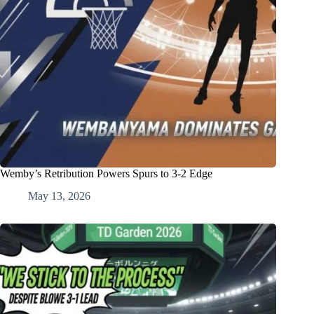
Wemby’s Retribution Powers Spurs to 3-2 Edge
May 13, 2026