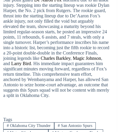
injury. Stepping into the starting lineup was rookie Dylan
Harper, the No. 2 pick from Rutgers. The rookie guard,
thrust into the starting lineup due to De’Aaron Fox’s
ankle injury, not only filled the void but arguably
elevated the team, showcasing a maturity beyond his
limited regular-season starts, he posted an impressive 24
points, 11 rebounds, 6 assists, and 7 steals, with only a
single turnover. Harper’s performance inscribes his name
into a historic list, becoming just the fifth rookie to record
a 20-point double-double in the Conference Finals,
joining legends like
Charles Barkley
,
Magic Johnson
,
and
Larry Bird
. His immediate impact guarantees him
significant minutes moving forward, regardless of Fox’s
return timeline. This comprehensive team effort,
anchored by Wembanyama and Harper, has allowed San
Antonio to seize home-court advantage, an outcome that
suggests this Spurs squad will not be content with merely
a split in Oklahoma City.
Tags
#
Oklahoma City Thunder
#
San Antonio Spurs