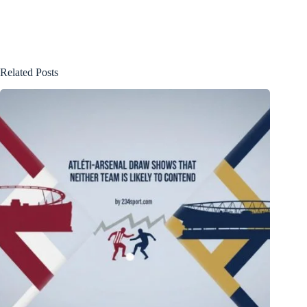
Related Posts