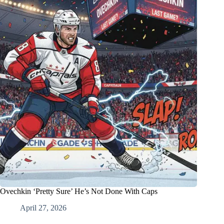
Ovechkin ‘Pretty Sure’ He’s Not Done With Caps
April 27, 2026