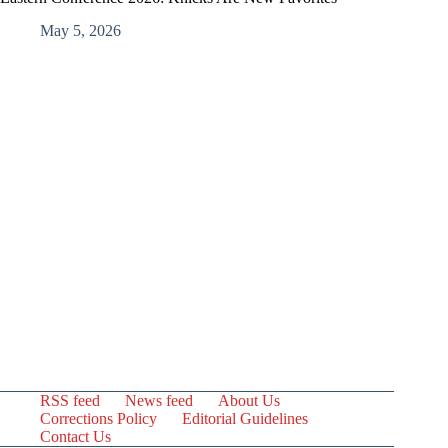
May 5, 2026
RSS feed
News feed
About Us
Corrections Policy
Editorial Guidelines
Contact Us