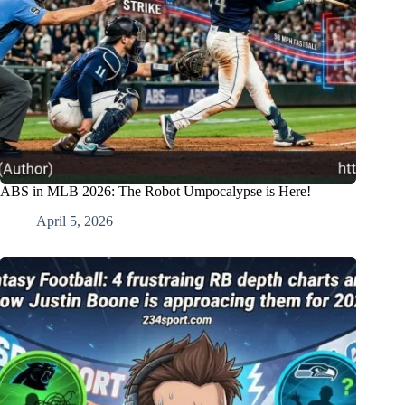
ABS in MLB 2026: The Robot Umpocalypse is Here!
April 5, 2026