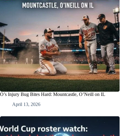
O’s Injury Bug Bites Hard: Mountcastle, O’Neill on IL
April 13, 2026