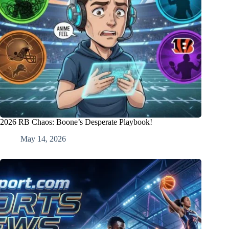
2026 RB Chaos: Boone’s Desperate Playbook!
May 14, 2026