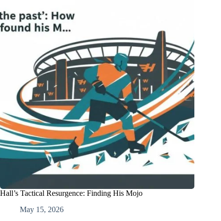
Hall’s Tactical Resurgence: Finding His Mojo
May 15, 2026