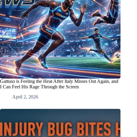
Gattuso is Feeling the Heat After Italy Misses Out Again, and
I Can Feel His Rage Through the Screen
April 2, 2026