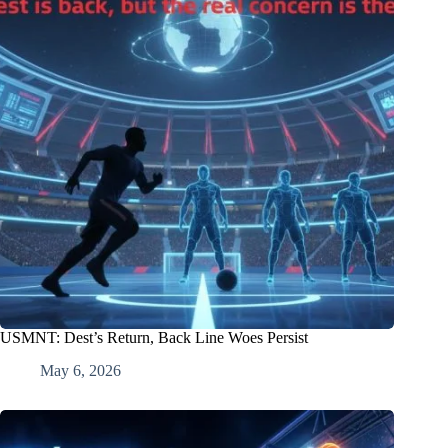
USMNT: Dest’s Return, Back Line Woes Persist
May 6, 2026