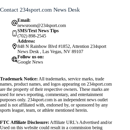
Contact 234sport.com News Desk
Email:
newsroom@234sport.com
SMS/Text News Tips
(702) 898-2545
Address:
848 N Rainbow Blvd #1852, Attention 234sport
News Desk , Las Vegas, NV 89107
Follow us on:
Google News
Trademark Notice:
All trademarks, service marks, trade
names, product names, and logos appearing on 234sport.com
are the property of their respective owners. These marks are
used for news reporting, commentary, and entertainment
purposes only. 234sport.com is an independent news outlet
and is not affiliated with, endorsed by, or sponsored by any
sports league, team, or athlete mentioned herein.
FTC Affiliate Disclosure:
Affiliate URL's Advertised and/or
Used on this website could result in a commission being