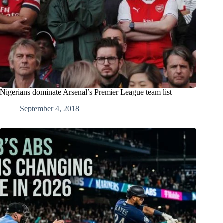
Nigerians dominate Arsenal’s Premier League team list
September 4, 2018