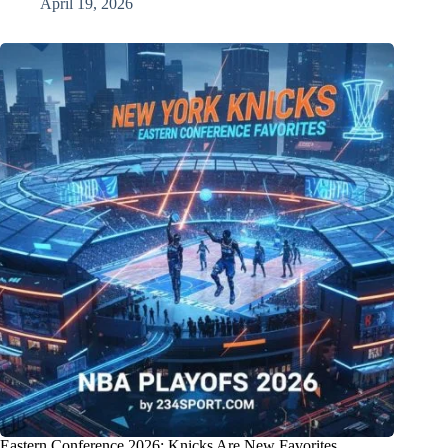
April 19, 2026
Eastern Conference 2026: Knicks Are New Favorites