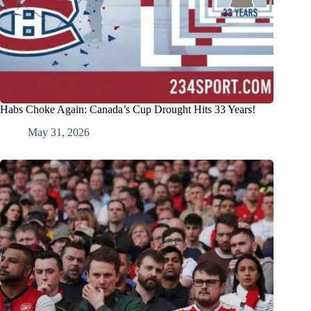
Habs Choke Again: Canada’s Cup Drought Hits 33 Years!
May 31, 2026