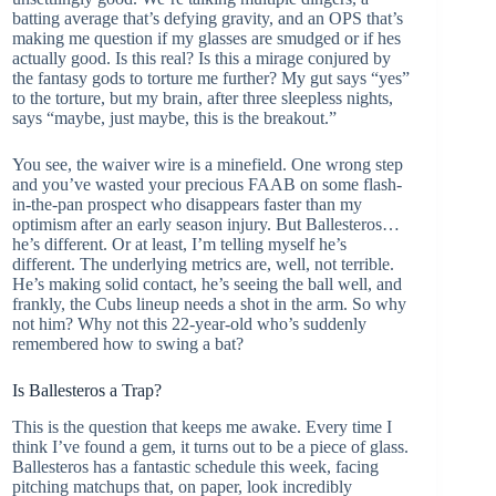
batting average that’s defying gravity, and an OPS that’s
making me question if my glasses are smudged or if hes
actually good. Is this real? Is this a mirage conjured by
the fantasy gods to torture me further? My gut says “yes”
to the torture, but my brain, after three sleepless nights,
says “maybe, just maybe, this is the breakout.”
You see, the waiver wire is a minefield. One wrong step
and you’ve wasted your precious FAAB on some flash-
in-the-pan prospect who disappears faster than my
optimism after an early season injury. But Ballesteros…
he’s different. Or at least, I’m telling myself he’s
different. The underlying metrics are, well, not terrible.
He’s making solid contact, he’s seeing the ball well, and
frankly, the Cubs lineup needs a shot in the arm. So why
not him? Why not this 22-year-old who’s suddenly
remembered how to swing a bat?
Is Ballesteros a Trap?
This is the question that keeps me awake. Every time I
think I’ve found a gem, it turns out to be a piece of glass.
Ballesteros has a fantastic schedule this week, facing
pitching matchups that, on paper, look incredibly