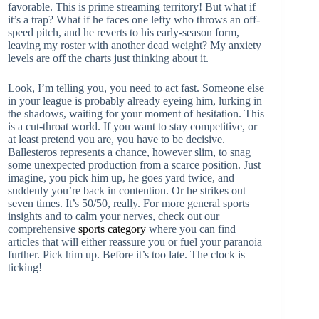
favorable. This is prime streaming territory! But what if
it’s a trap? What if he faces one lefty who throws an off-
speed pitch, and he reverts to his early-season form,
leaving my roster with another dead weight? My anxiety
levels are off the charts just thinking about it.
Look, I’m telling you, you need to act fast. Someone else
in your league is probably already eyeing him, lurking in
the shadows, waiting for your moment of hesitation. This
is a cut-throat world. If you want to stay competitive, or
at least pretend you are, you have to be decisive.
Ballesteros represents a chance, however slim, to snag
some unexpected production from a scarce position. Just
imagine, you pick him up, he goes yard twice, and
suddenly you’re back in contention. Or he strikes out
seven times. It’s 50/50, really. For more general sports
insights and to calm your nerves, check out our
comprehensive
sports category
where you can find
articles that will either reassure you or fuel your paranoia
further. Pick him up. Before it’s too late. The clock is
ticking!