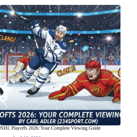
NHL Playoffs 2026: Your Complete Viewing Guide