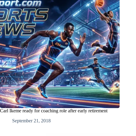
Carl Ikeme ready for coaching role after early retirement
September 21, 2018