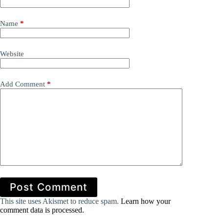
Name
*
Website
Add Comment
*
Post Comment
This site uses Akismet to reduce spam.
Learn how your
comment data is processed.