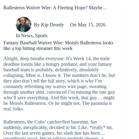
Ballesteros Waiver Wire: A Fleeting Hope? Maybe…
By
Kip Drordy
On
May 15, 2026
In
News
,
Sports
Fantasy Baseball Waiver Wire: Moisés Ballesteros looks
like a top hitting streamer this week
Alright, deep breaths everyone. It’s Week 14, the trade
deadline looms like a hungry predator, and your fantasy
baseball team is probably, definitively, absolutely
collapsing. Mine is. I know it. The numbers don’t lie, but
they also don’t tell the full story, which is why I’m
constantly refreshing my waiver wire page, sweating
through another shirt, convinced I’m missing the one guy
who’ll save everything. And this week, that guy… might
be Moisés Ballesteros. Or he might not. The paranoia is
real, folks.
Ballesteros, the Cubs’ catcher/first baseman, has
suddenly, inexplicably, decided to hit. Like, *really* hit.
Over the last seven games, his slash line has been…
unsettlingly good. We’re talking multiple dingers, a