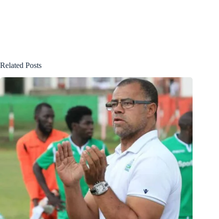
Related Posts