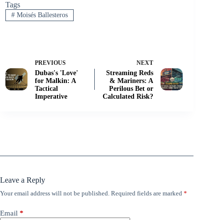
Tags
#
Moisés Ballesteros
PREVIOUS
NEXT
Dubas's 'Love'
Streaming Reds
for Malkin: A
& Mariners: A
Tactical
Perilous Bet or
Imperative
Calculated Risk?
Leave a Reply
Your email address will not be published.
Required fields are marked
*
Email
*