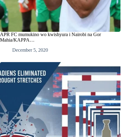
APR FC mumukino wo kwishyura i Nairobi na Gor
Mahia/KAPPA…
December 5, 2020