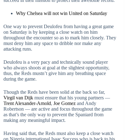
succeed in their mission to protect their awesome record.
Why Chelsea will not win United on Saturday
One way to prevent Deulofeu from having a great game
on Saturday is by keeping a close watch on him
throughout the encounter so as to mark him closely. They
must deny him any space to dribble nor make any
attacking runs.
Deulofeu is a very pacy and technically sound player
who always shoots at goal at the slightest opportunity,
thus, the Reds mustn’t give him any breathing space
during the game.
Though the Reds have been solid at the back so far,
Virgil van Dijk
must ensure that his young partners —
Trent Alexander-Arnold
,
Joe Gomez
and Andy
Robertson — are active and focus throughout the game
as that’s the only way to prevent the Spaniard from
making any meaningful impact.
Having said that, the Reds must also keep a close watch
on Nigeria international Isaac Success who is back to his