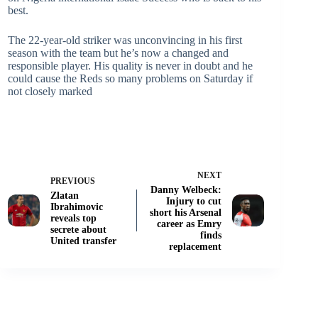
best.
The 22-year-old striker was unconvincing in his first
season with the team but he’s now a changed and
responsible player. His quality is never in doubt and he
could cause the Reds so many problems on Saturday if
not closely marked
NEXT
PREVIOUS
Danny Welbeck:
Zlatan
Injury to cut
Ibrahimovic
short his Arsenal
reveals top
career as Emry
secrete about
finds
United transfer
replacement