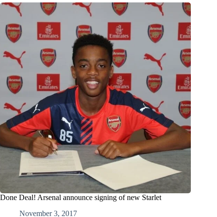
Done Deal! Arsenal announce signing of new Starlet
November 3, 2017