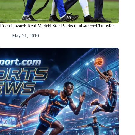
Eden Hazard: Real Madrid Star Backs Club-record Transfer
May 31, 2019