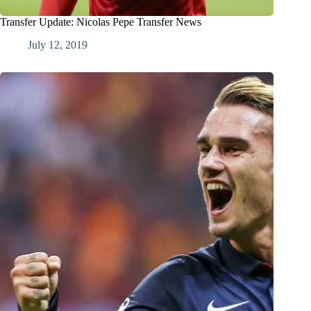
Transfer Update: Nicolas Pepe Transfer News
July 12, 2019