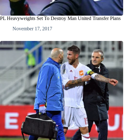
PL Heavyweights Set To Destroy Man United Transfer Plans
November 17, 2017