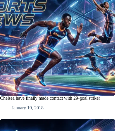
Chelsea have finally made contact with 29-goal striker
January 19, 2018