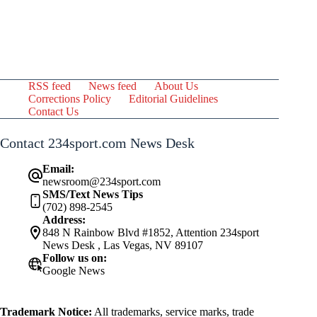
RSS feed
News feed
About Us
Corrections Policy
Editorial Guidelines
Contact Us
Contact 234sport.com News Desk
Email:
newsroom@234sport.com
SMS/Text News Tips
(702) 898-2545
Address:
848 N Rainbow Blvd #1852, Attention 234sport
News Desk , Las Vegas, NV 89107
Follow us on:
Google News
Trademark Notice:
All trademarks, service marks, trade