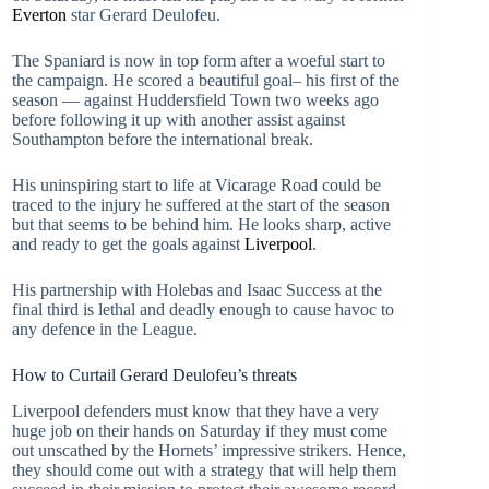
Everton
star Gerard Deulofeu.
The Spaniard is now in top form after a woeful start to
the campaign. He scored a beautiful goal– his first of the
season — against Huddersfield Town two weeks ago
before following it up with another assist against
Southampton before the international break.
His uninspiring start to life at Vicarage Road could be
traced to the injury he suffered at the start of the season
but that seems to be behind him. He looks sharp, active
and ready to get the goals against
Liverpool
.
His partnership with Holebas and Isaac Success at the
final third is lethal and deadly enough to cause havoc to
any defence in the League.
How to Curtail Gerard Deulofeu’s threats
Liverpool defenders must know that they have a very
huge job on their hands on Saturday if they must come
out unscathed by the Hornets’ impressive strikers. Hence,
they should come out with a strategy that will help them