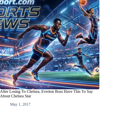
After Losing To Chelsea, Everton Boss Have This To Say
About Chelsea Star
May 1, 2017