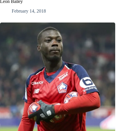
Leon Bailey
February 14, 2018