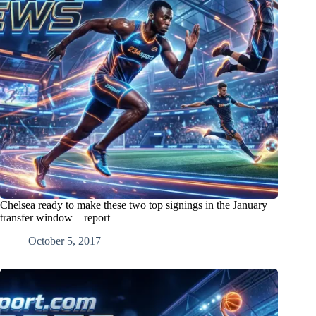
Chelsea ready to make these two top signings in the January
transfer window – report
October 5, 2017