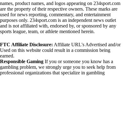
names, product names, and logos appearing on 234sport.com
are the property of their respective owners. These marks are
used for news reporting, commentary, and entertainment
purposes only. 234sport.com is an independent news outlet
and is not affiliated with, endorsed by, or sponsored by any
sports league, team, or athlete mentioned herein.
FTC Affiliate Disclosure:
Affiliate URL's Advertised and/or
Used on this website could result in a commission being
earned.
Responsible Gaming
If you or someone you know has a
gambling problem, we strongly urge you to seek help from
professional organizations that specialize in gambling
addiction. There are numerous resources available that provide
support and assistance for those affected by gambling
addiction. For further information, visit:
National Council on Problem Gambling:
https://www.ncpgambling.org
Gamblers Anonymous:
https://www.gamblersanonymous.org
By using 234sport.com, you acknowledge and agree to these
disclaimers. If you do not agree with this disclaimer, please