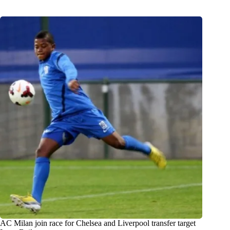
AC Milan join race for Chelsea and Liverpool transfer target