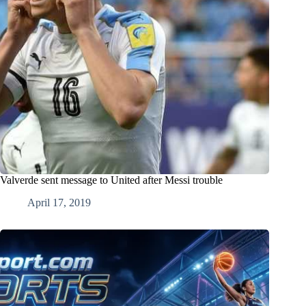
Valverde sent message to United after Messi trouble
April 17, 2019