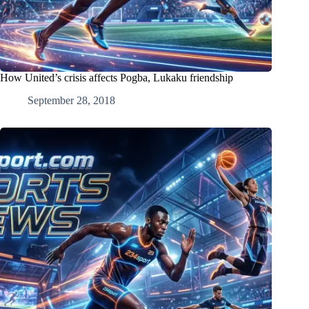
How United’s crisis affects Pogba, Lukaku friendship
September 28, 2018