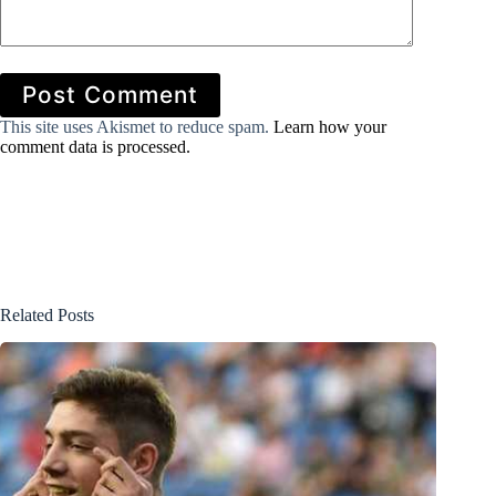
Post Comment
This site uses Akismet to reduce spam.
Learn how your
comment data is processed.
Related Posts