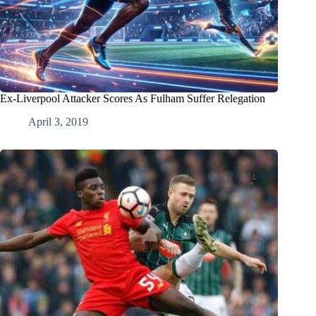
Ex-Liverpool Attacker Scores As Fulham Suffer Relegation
April 3, 2019