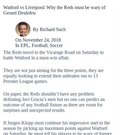
Watford vs Liverpool: Why the Reds must be wary of
Gerard Deulofeu
By
Richard Such
On
November 24, 2018
In
EPL
,
Football
,
Soccer
The Reds travel to the Vicarage Road on Saturday to
battle Watford in a must-win affair.
They are not just aiming for the three points, they are
equally looking to extend their unbeaten run to 13
Premier League games.
On paper, the Reds shouldn’t have any problem
defeating Javi Gracia’s men but no one can predict an
outcome of any football fixture as there are room for
surprises and unexpected results.
If Jurgen Klopp must continue his impressive start to the
season by picking up maximum points against Watford
on Saturday, he must tell his players to be wary of former