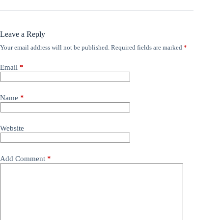
Leave a Reply
Your email address will not be published.
Required fields are marked
*
Email
*
Name
*
Website
Add Comment
*