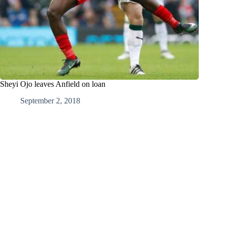
Sheyi Ojo leaves Anfield on loan
September 2, 2018