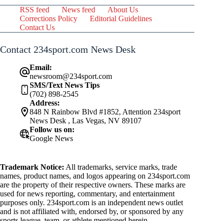
RSS feed
News feed
About Us
Corrections Policy
Editorial Guidelines
Contact Us
Contact 234sport.com News Desk
Email:
newsroom@234sport.com
SMS/Text News Tips
(702) 898-2545
Address:
848 N Rainbow Blvd #1852, Attention 234sport
News Desk , Las Vegas, NV 89107
Follow us on:
Google News
Trademark Notice:
All trademarks, service marks, trade
names, product names, and logos appearing on 234sport.com
are the property of their respective owners. These marks are
used for news reporting, commentary, and entertainment
purposes only. 234sport.com is an independent news outlet
and is not affiliated with, endorsed by, or sponsored by any
sports league, team, or athlete mentioned herein.