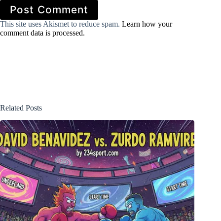
Post Comment
This site uses Akismet to reduce spam.
Learn how your
comment data is processed.
Related Posts