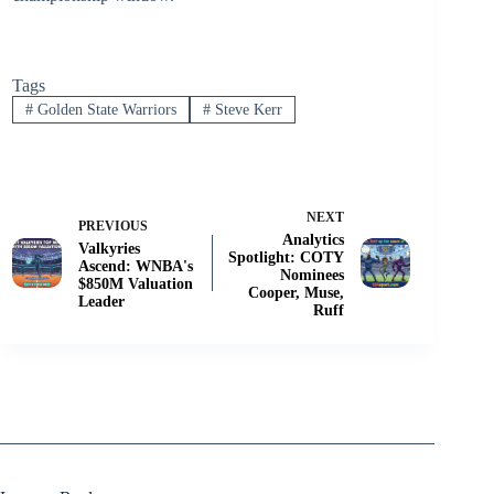
Tags
#
Golden State Warriors
#
Steve Kerr
NEXT
PREVIOUS
Analytics
Valkyries
Spotlight: COTY
Ascend: WNBA's
Nominees
$850M Valuation
Cooper, Muse,
Leader
Ruff