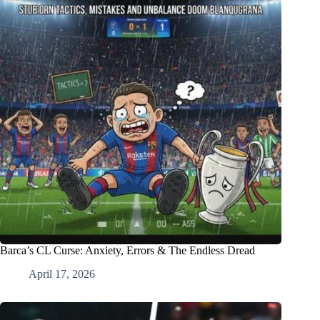
Barca’s CL Curse: Anxiety, Errors & The Endless Dread
April 17, 2026