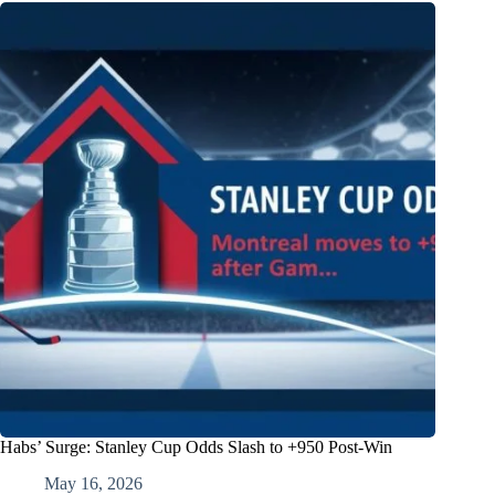
Habs’ Surge: Stanley Cup Odds Slash to +950 Post-Win
May 16, 2026