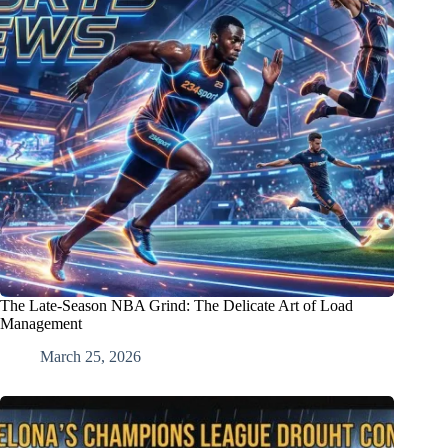
The Late-Season NBA Grind: The Delicate Art of Load
Management
March 25, 2026