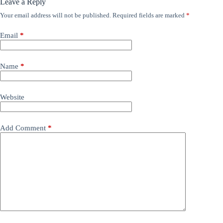
Leave a Reply
Your email address will not be published.
Required fields are marked
*
Email
*
Name
*
Website
Add Comment
*