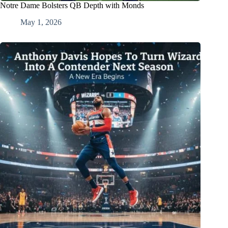
Notre Dame Bolsters QB Depth with Monds
May 1, 2026