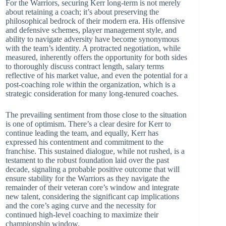
For the Warriors, securing Kerr long-term is not merely
about retaining a coach; it’s about preserving the
philosophical bedrock of their modern era. His offensive
and defensive schemes, player management style, and
ability to navigate adversity have become synonymous
with the team’s identity. A protracted negotiation, while
measured, inherently offers the opportunity for both sides
to thoroughly discuss contract length, salary terms
reflective of his market value, and even the potential for a
post-coaching role within the organization, which is a
strategic consideration for many long-tenured coaches.
The prevailing sentiment from those close to the situation
is one of optimism. There’s a clear desire for Kerr to
continue leading the team, and equally, Kerr has
expressed his contentment and commitment to the
franchise. This sustained dialogue, while not rushed, is a
testament to the robust foundation laid over the past
decade, signaling a probable positive outcome that will
ensure stability for the Warriors as they navigate the
remainder of their veteran core’s window and integrate
new talent, considering the significant cap implications
and the core’s aging curve and the necessity for
continued high-level coaching to maximize their
championship window.