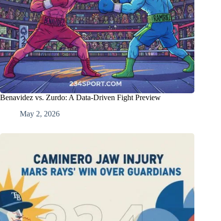
Benavidez vs. Zurdo: A Data-Driven Fight Preview
May 2, 2026