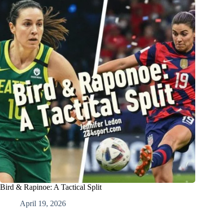
Bird & Rapinoe: A Tactical Split
April 19, 2026