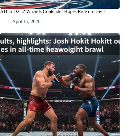
AD to D.C.? Wizards Contender Hopes Ride on Davis
April 15, 2026