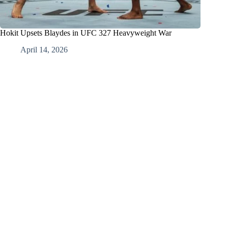
Hokit Upsets Blaydes in UFC 327 Heavyweight War
April 14, 2026