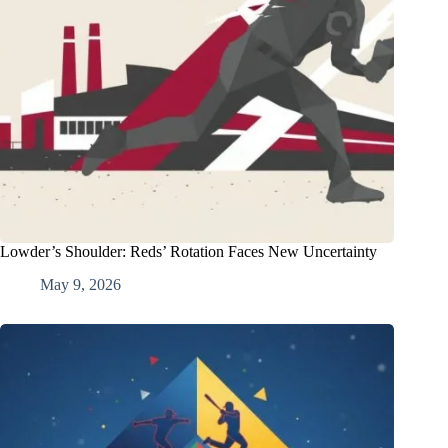
Lowder’s Shoulder: Reds’ Rotation Faces New Uncertainty
May 9, 2026