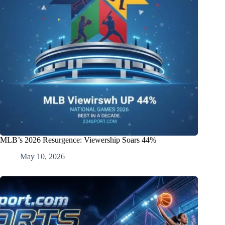
MLB’s 2026 Resurgence: Viewership Soars 44%
May 10, 2026