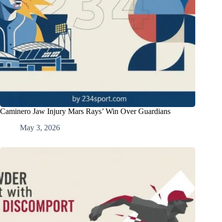
Caminero Jaw Injury Mars Rays’ Win Over Guardians
May 3, 2026