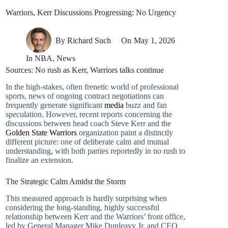
Warriors, Kerr Discussions Progressing: No Urgency
By
Richard Such
On
May 1, 2026
In
NBA
,
News
Sources: No rush as Kerr, Warriors talks continue
In the high-stakes, often frenetic world of professional
sports, news of ongoing contract negotiations can
frequently generate significant
media
buzz and fan
speculation. However, recent reports concerning the
discussions between head coach Steve Kerr and the
Golden State Warriors
organization paint a distinctly
different picture: one of deliberate calm and mutual
understanding, with both parties reportedly in no rush to
finalize an extension.
The Strategic Calm Amidst the Storm
This measured approach is hardly surprising when
considering the long-standing, highly successful
relationship between Kerr and the Warriors’ front office,
led by General Manager Mike Dunleavy Jr. and CEO