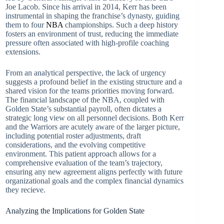
Joe Lacob. Since his arrival in 2014, Kerr has been
instrumental in shaping the franchise’s dynasty, guiding
them to four
NBA
championships. Such a deep history
fosters an environment of trust, reducing the immediate
pressure often associated with high-profile coaching
extensions.
From an analytical perspective, the lack of urgency
suggests a profound belief in the existing structure and a
shared vision for the teams priorities moving forward.
The financial landscape of the NBA, coupled with
Golden State’s substantial payroll, often dictates a
strategic long view on all personnel decisions. Both Kerr
and the Warriors are acutely aware of the larger picture,
including potential roster adjustments, draft
considerations, and the evolving competitive
environment. This patient approach allows for a
comprehensive evaluation of the team’s trajectory,
ensuring any new agreement aligns perfectly with future
organizational goals and the complex financial dynamics
they recieve.
Analyzing the Implications for Golden State