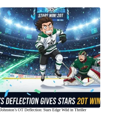
Johnston’s OT Deflection: Stars Edge Wild in Thriller