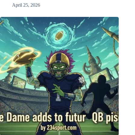
April 25, 2026