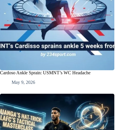
Cardoso Ankle Sprain: USMNT’s WC Headache
May 9, 2026