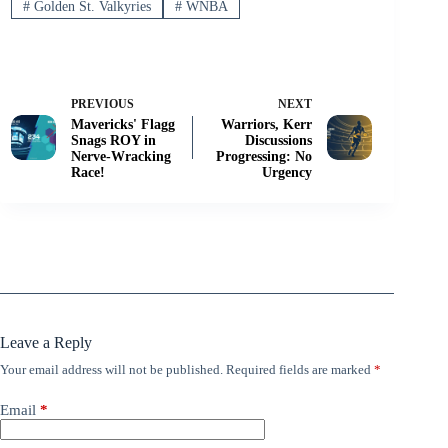
#
Golden St. Valkyries
#
WNBA
PREVIOUS
NEXT
Mavericks' Flagg
Warriors, Kerr
Snags ROY in
Discussions
Nerve-Wracking
Progressing: No
Race!
Urgency
Leave a Reply
Your email address will not be published.
Required fields are marked
*
Email
*