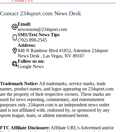
Contact Us
Contact 234sport.com News Desk
Email:
newsroom@234sport.com
SMS/Text News Tips
(702) 898-2545
Address:
848 N Rainbow Blvd #1852, Attention 234sport
News Desk , Las Vegas, NV 89107
Follow us on:
Google News
Trademark Notice:
All trademarks, service marks, trade
names, product names, and logos appearing on 234sport.com
are the property of their respective owners. These marks are
used for news reporting, commentary, and entertainment
purposes only. 234sport.com is an independent news outlet
and is not affiliated with, endorsed by, or sponsored by any
sports league, team, or athlete mentioned herein.
FTC Affiliate Disclosure:
Affiliate URL's Advertised and/or