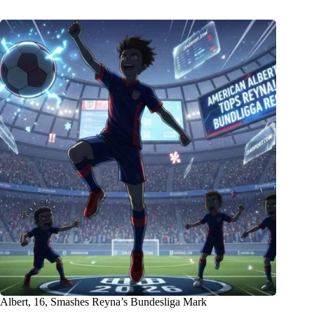
Albert, 16, Smashes Reyna’s Bundesliga Mark