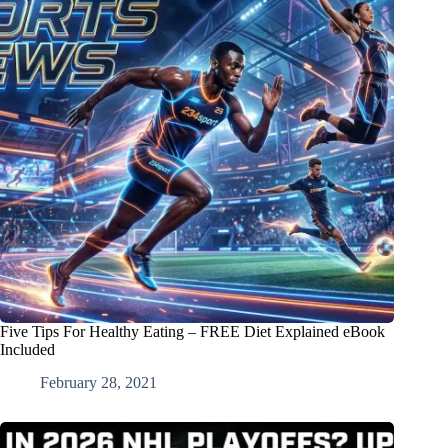
Five Tips For Healthy Eating – FREE Diet Explained eBook
Included
February 28, 2021