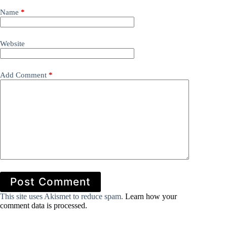
Name
*
Website
Add Comment
*
Post Comment
This site uses Akismet to reduce spam.
Learn how your
comment data is processed.