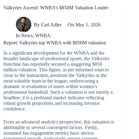
Valkyries Ascend: WNBA’s $850M Valuation Leader
By
Carl Adler
On
May 1, 2026
In
News
,
WNBA
Report: Valkyries top WNBA with $850M valuation
In a significant development for the WNBA and the
broader landscape of professional sports, the Valkyries
franchise has reportedly secured a staggering $850
million valuation. This figure, as per informed sources
close to the transaction, positions the Valkyries as the
most valuable team in the league, underscoring a
dramatic re-evaluation of assets within women’s
professional basketball. Such a valuation is not merely a
headline; it is a profound market indicator reflecting
robust growth projections and increasing investor
confidence.
From an advanced analytics perspective, this valuation is
attributable to several convergent factors. Firstly,
sustained fan engagement metrics have shown
exponential growth, particularly among younger