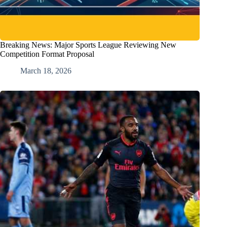
Breaking News: Major Sports League Reviewing New
Competition Format Proposal
March 18, 2026