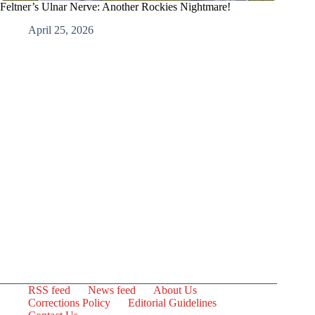
Feltner’s Ulnar Nerve: Another Rockies Nightmare!
April 25, 2026
RSS feed
News feed
About Us
Corrections Policy
Editorial Guidelines