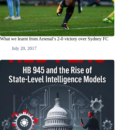
What we learnt from Arsenal‘s 2-0 victory over Sydney FC
July 20, 2017