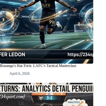
Bouanga’s Hat-Trick: LAFC’s Tactical Masterclass
April 6, 2026