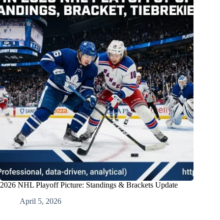
2026 NHL Playoff Picture: Standings & Brackets Update
April 5, 2026