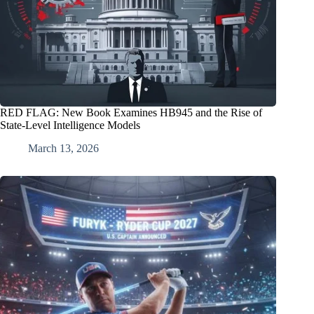
RED FLAG: New Book Examines HB945 and the Rise of
State‑Level Intelligence Models
March 13, 2026