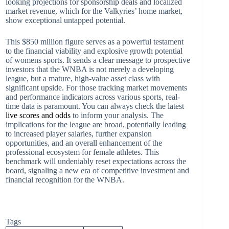
looking projections for sponsorship deals and localized
market revenue, which for the Valkyries’ home market,
show exceptional untapped potential.
This $850 million figure serves as a powerful testament
to the financial viability and explosive growth potential
of womens sports. It sends a clear message to prospective
investors that the WNBA is not merely a developing
league, but a mature, high-value asset class with
significant upside. For those tracking market movements
and performance indicators across various sports, real-
time data is paramount. You can always check the latest
live scores and odds
to inform your analysis. The
implications for the league are broad, potentially leading
to increased player salaries, further expansion
opportunities, and an overall enhancement of the
professional ecosystem for female athletes. This
benchmark will undeniably reset expectations across the
board, signaling a new era of competitive investment and
financial recognition for the WNBA.
Tags