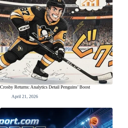
Crosby Returns: Analytics Detail Penguins’ Boost
April 21, 2026