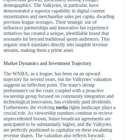
demographics. The Valkyries, in particular, have
demonstrated a superior capability in digital content
monetization and merchandise sales per capita, dwarfing
previous league averages. Their strategic use of
influencer partnerships and innovative fan experience
initiatives has created a unique, identifiable brand that
resonates far beyond traditional sports audiences. This
organic reach translates directly into tangible revenue
streams, making them a prime asset.
Market Dynamics and Investment Trajectory
The WNBA, as a league, has been on an upward
trajectory for several years, but the Valkyries’ valuation
suggests an inflection point. The team’s strong
performance on the court, coupled with a proactive
ownership group focused on community integration and
technological innovation, has evidently paid dividends.
Furthermore, the evolving
media
rights landscape plays a
crucial role. As viewership numbers continue to recieve
unprecedented boosts, future broadcast agreements are
anticipated to be substantially higher, and the Valkyries
are perfectly positioned to capitalize on these escalating
revenue shares. The valuation also reflects forward-