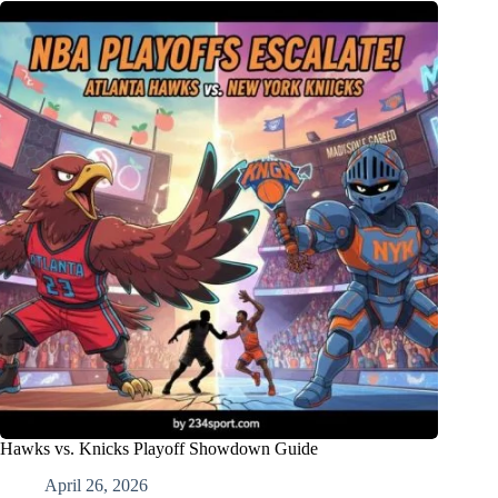
Hawks vs. Knicks Playoff Showdown Guide
April 26, 2026