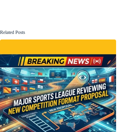
Related Posts