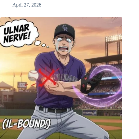
April 27, 2026