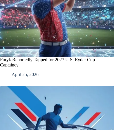
Furyk Reportedly Tapped for 2027 U.S. Ryder Cup
Captaincy
April 25, 2026