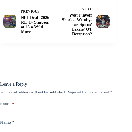
NEXT
PREVIOUS
West Playoff
NFL Draft 2026
Shocks: Wemby-
R1: Ty Simpson
less Spurs?
at 13 a Wild
Lakers' OT
Move
Deception?
Leave a Reply
Your email address will not be published.
Required fields are marked
*
Email
*
Name
*