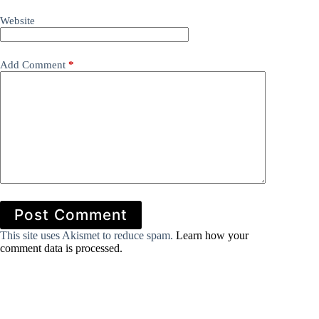
Website
Add Comment
*
Post Comment
This site uses Akismet to reduce spam.
Learn how your
comment data is processed.