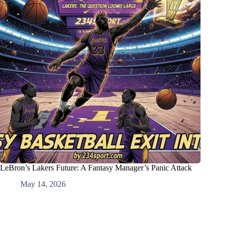
LeBron’s Lakers Future: A Fantasy Manager’s Panic Attack
May 14, 2026