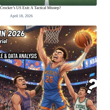
Crocker’s US Exit: A Tactical Misstep?
April 18, 2026