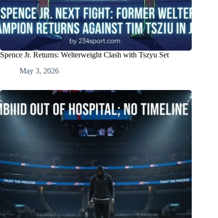
Spence Jr. Returns: Welterweight Clash with Tszyu Set
May 3, 2026