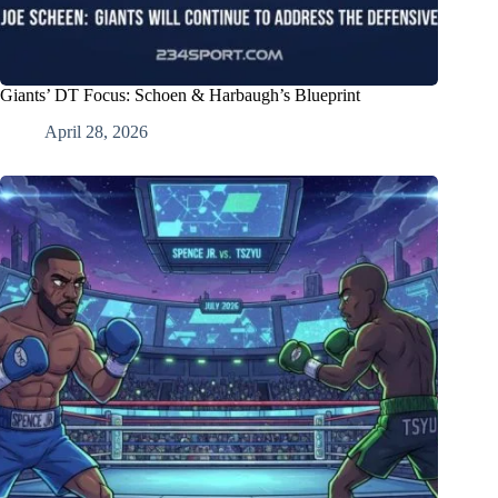
Giants’ DT Focus: Schoen & Harbaugh’s Blueprint
April 28, 2026