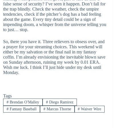
false sense of security? I’ve seen it happen. Don’t fall for
the trap blindly. Check the weather, check the umpire
tendencies, check if the pitcher’s dog has a bad feeling
about the game. Every tiny detail could be a sign of
impending doom, a whisper from the universe telling you
to just… stop.
So, there you have it. Three relievers to obsess over, and
a prayer for your streaming choices. This weekend will
either be my salvation or the final nail in my fantasy
coffin. I’m already envisioning the inevitable blown save
on Sunday afternoon, ruining my week by 0.01 ERA.
Wish me luck. I think I’ll just hide under my desk until
Monday.
Tags
#
Brendan O'Malley
#
Diego Ramirez
#
Fantasy Baseball
#
Marcus Thorne
#
Waiver Wire