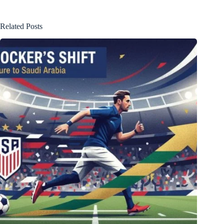
Related Posts