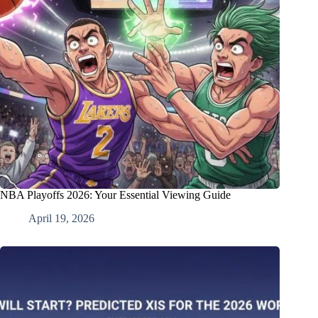
NBA Playoffs 2026: Your Essential Viewing Guide
April 19, 2026