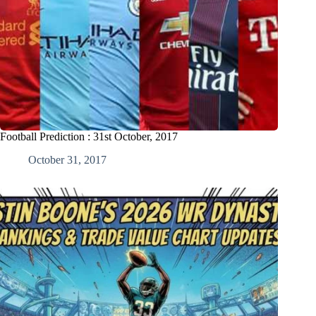
Football Prediction : 31st October, 2017
October 31, 2017