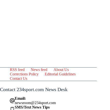
RSS feed
News feed
About Us
Corrections Policy
Editorial Guidelines
Contact Us
Contact 234sport.com News Desk
Email:
newsroom@234sport.com
SMS/Text News Tips