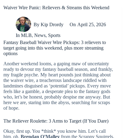
Waiver Wire Panic: Relievers & Streams this Weekend
By
Kip Drordy
On
April 25, 2026
In
MLB
,
News
,
Sports
Fantasy Baseball Waiver Wire Pickups: 3 relievers to
target going into this weekend, plus more streaming
options
Another weekend looms, a gaping maw of uncertainty
ready to devour my fantasy baseball season, and frankly,
my fragile psyche. My heart pounds just thinking about
the waiver wire, a treacherous landscape riddled with
landmines disguised as ‘potential’ pickups. Every move
feels like a gamble, a desperate plea to the fantasy gods
who, let’s be honest, probably despise me anyway. But
here we are, staring into the abyss, searching for scraps
of hope.
The Reliever Roulette: 3 Arms to Target (If You Dare)
Okay, first up. You *think* you know him. Let’s call
him, oh,
Brendan O’Malley
from the Scrappy Squirrels.