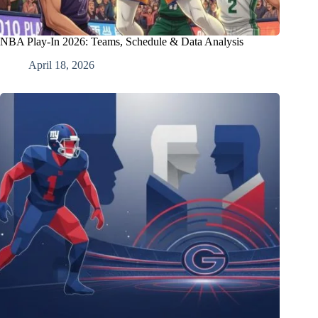
NBA Play-In 2026: Teams, Schedule & Data Analysis
April 18, 2026