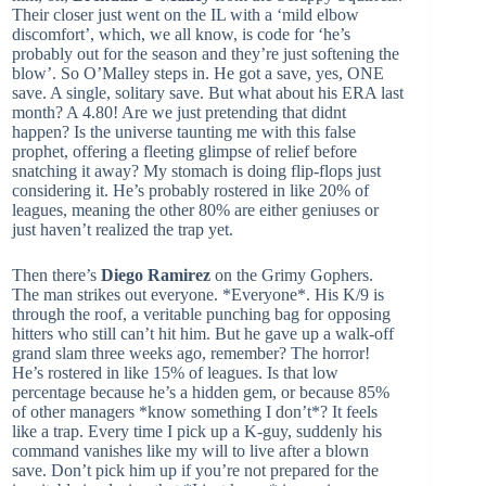
Their closer just went on the IL with a ‘mild elbow
discomfort’, which, we all know, is code for ‘he’s
probably out for the season and they’re just softening the
blow’. So O’Malley steps in. He got a save, yes, ONE
save. A single, solitary save. But what about his ERA last
month? A 4.80! Are we just pretending that didnt
happen? Is the universe taunting me with this false
prophet, offering a fleeting glimpse of relief before
snatching it away? My stomach is doing flip-flops just
considering it. He’s probably rostered in like 20% of
leagues, meaning the other 80% are either geniuses or
just haven’t realized the trap yet.
Then there’s
Diego Ramirez
on the Grimy Gophers.
The man strikes out everyone. *Everyone*. His K/9 is
through the roof, a veritable punching bag for opposing
hitters who still can’t hit him. But he gave up a walk-off
grand slam three weeks ago, remember? The horror!
He’s rostered in like 15% of leagues. Is that low
percentage because he’s a hidden gem, or because 85%
of other managers *know something I don’t*? It feels
like a trap. Every time I pick up a K-guy, suddenly his
command vanishes like my will to live after a blown
save. Don’t pick him up if you’re not prepared for the