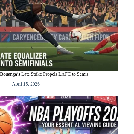
Bouanga’s Late Strike Propels LAFC to Semis
April 15, 2026