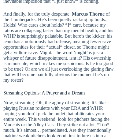
inevitable implosion that *I just know* is coming.
And finally, for the truly desperate,
Marcus Thorne
of
the Lumberjacks. He’s been quietly racking up holds.
Holds! Who cares about holds? *I* care, because my
ratios are collapsing faster than my mental health, and his
WHIP is surprisingly palatable. But here’s the kicker: his
team has a notoriously bad offense, meaning fewer save
opportunities for their *actual* closer, so Thorne might
get a vulture save. Might. The word ‘might’ is just a
whisper of future disappointment, isnt it? His ownership
is minuscule, which makes me suspicious. Is he too good
to be true? Or are we all just overlooking the glaring flaw
that will become painfully obvious the moment he’s on
my roster?
Streaming Options: A Prayer and a Dream
Now, streaming. Oh, the agony of streaming. It’s like
playing Russian roulette with your ERA and WHIP,
hoping you don’t pick the bullet that obliterates your
entire week. This weekend, look for pitchers facing the
Mudcats or the Alley Cats. They strike out a lot. *Too*
much. It’s almost… premeditated. Are they intentionally
making weak pitchers look good, just to lure us into a