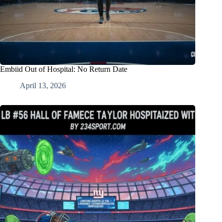
Embiid Out of Hospital: No Return Date
April 13, 2026