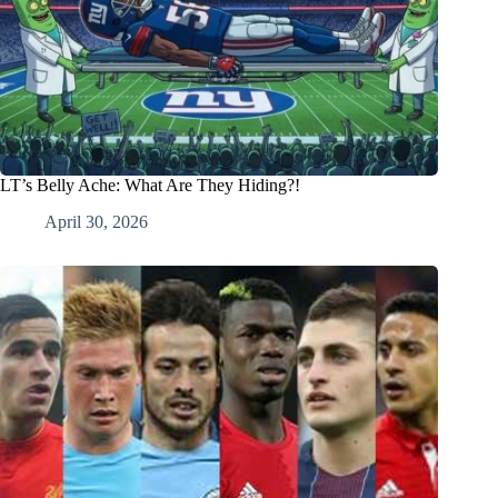
LT’s Belly Ache: What Are They Hiding?!
April 30, 2026