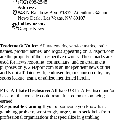
(702) 898-2545
Address:
848 N Rainbow Blvd #1852, Attention 234sport
News Desk , Las Vegas, NV 89107
Follow us on:
Google News
Trademark Notice:
All trademarks, service marks, trade
names, product names, and logos appearing on 234sport.com
are the property of their respective owners. These marks are
used for news reporting, commentary, and entertainment
purposes only. 234sport.com is an independent news outlet
and is not affiliated with, endorsed by, or sponsored by any
sports league, team, or athlete mentioned herein.
FTC Affiliate Disclosure:
Affiliate URL's Advertised and/or
Used on this website could result in a commission being
earned.
Responsible Gaming
If you or someone you know has a
gambling problem, we strongly urge you to seek help from
professional organizations that specialize in gambling
addiction. There are numerous resources available that provide
support and assistance for those affected by gambling