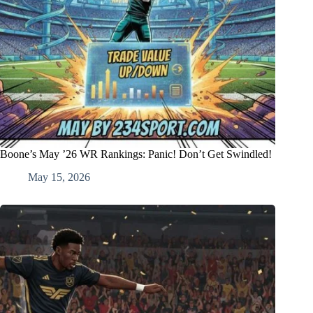
Boone’s May ’26 WR Rankings: Panic! Don’t Get Swindled!
May 15, 2026