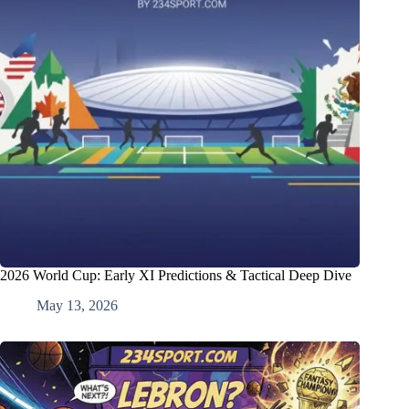
2026 World Cup: Early XI Predictions & Tactical Deep Dive
May 13, 2026