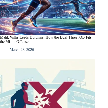
Malik Willis Leads Dolphins: How the Dual-Threat QB Fits
the Miami Offense
March 28, 2026