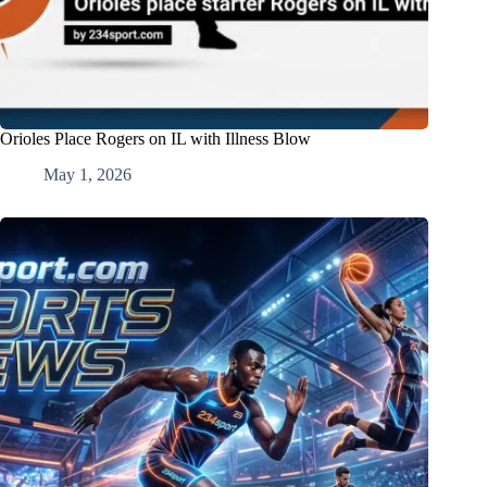
Orioles Place Rogers on IL with Illness Blow
May 1, 2026