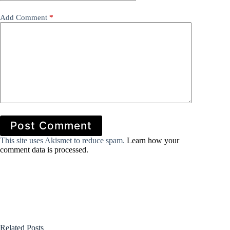
Add Comment
*
Post Comment
This site uses Akismet to reduce spam.
Learn how your
comment data is processed.
Related Posts