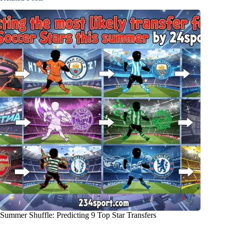
Summer Shuffle: Predicting 9 Top Star Transfers