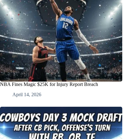
NBA Fines Magic $25K for Injury Report Breach
April 14, 2026