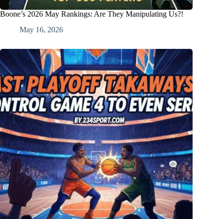
Boone’s 2026 May Rankings: Are They Manipulating Us?!
May 16, 2026