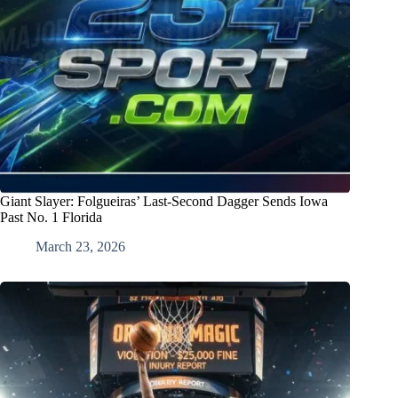
Giant Slayer: Folgueiras’ Last-Second Dagger Sends Iowa
Past No. 1 Florida
March 23, 2026