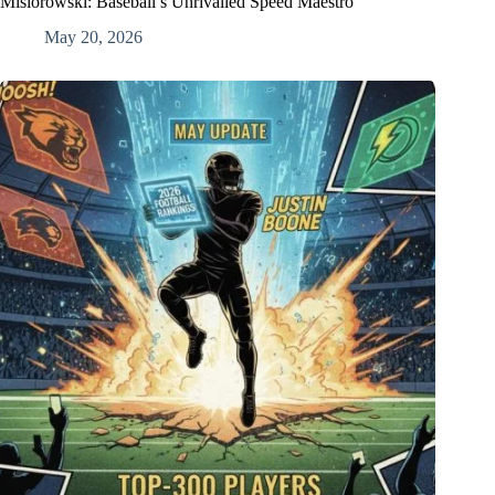
Misiorowski: Baseball’s Unrivalled Speed Maestro
May 20, 2026