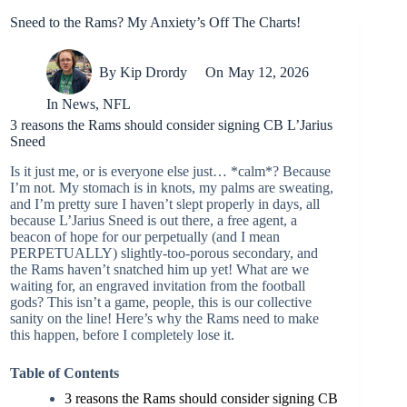
Sneed to the Rams? My Anxiety’s Off The Charts!
By
Kip Drordy
On
May 12, 2026
In
News
,
NFL
3 reasons the Rams should consider signing CB L’Jarius
Sneed
Is it just me, or is everyone else just… *calm*? Because
I’m not. My stomach is in knots, my palms are sweating,
and I’m pretty sure I haven’t slept properly in days, all
because L’Jarius Sneed is out there, a free agent, a
beacon of hope for our perpetually (and I mean
PERPETUALLY) slightly-too-porous secondary, and
the Rams haven’t snatched him up yet! What are we
waiting for, an engraved invitation from the football
gods? This isn’t a game, people, this is our collective
sanity on the line! Here’s why the Rams need to make
this happen, before I completely lose it.
Table of Contents
3 reasons the Rams should consider signing CB