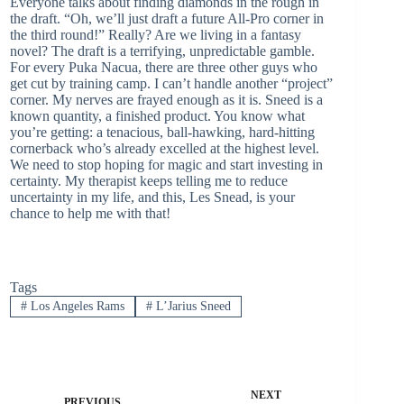
Everyone talks about finding diamonds in the rough in
the draft. “Oh, we’ll just draft a future All-Pro corner in
the third round!” Really? Are we living in a fantasy
novel? The draft is a terrifying, unpredictable gamble.
For every Puka Nacua, there are three other guys who
get cut by training camp. I can’t handle another “project”
corner. My nerves are frayed enough as it is. Sneed is a
known quantity, a finished product. You know what
you’re getting: a tenacious, ball-hawking, hard-hitting
cornerback who’s already excelled at the highest level.
We need to stop hoping for magic and start investing in
certainty. My therapist keeps telling me to reduce
uncertainty in my life, and this, Les Snead, is your
chance to help me with that!
Tags
#
Los Angeles Rams
#
L’Jarius Sneed
NEXT
PREVIOUS