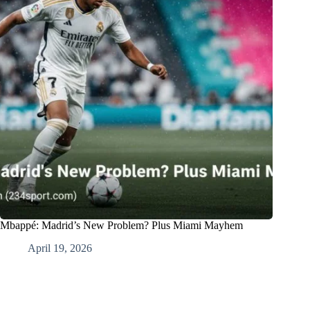
Mbappé: Madrid’s New Problem? Plus Miami Mayhem
April 19, 2026