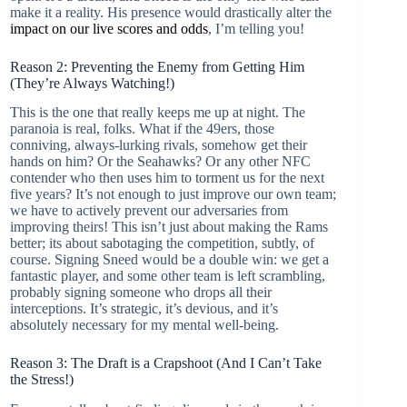
make it a reality. His presence would drastically alter the
impact on our live scores and odds
, I’m telling you!
Reason 2: Preventing the Enemy from Getting Him
(They’re Always Watching!)
This is the one that really keeps me up at night. The
paranoia is real, folks. What if the 49ers, those
conniving, always-lurking rivals, somehow get their
hands on him? Or the Seahawks? Or any other NFC
contender who then uses him to torment us for the next
five years? It’s not enough to just improve our own team;
we have to actively prevent our adversaries from
improving theirs! This isn’t just about making the Rams
better; its about sabotaging the competition, subtly, of
course. Signing Sneed would be a double win: we get a
fantastic player, and some other team is left scrambling,
probably signing someone who drops all their
interceptions. It’s strategic, it’s devious, and it’s
absolutely necessary for my mental well-being.
Reason 3: The Draft is a Crapshoot (And I Can’t Take
the Stress!)