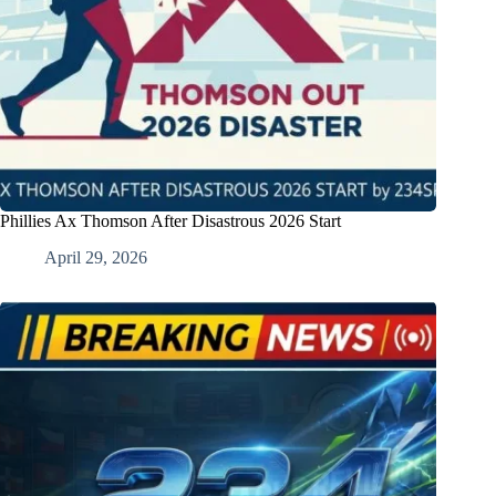
Phillies Ax Thomson After Disastrous 2026 Start
April 29, 2026