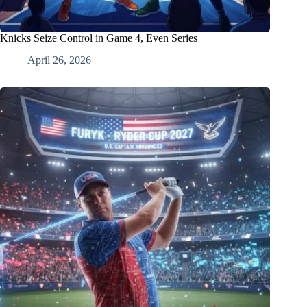
Knicks Seize Control in Game 4, Even Series
April 26, 2026