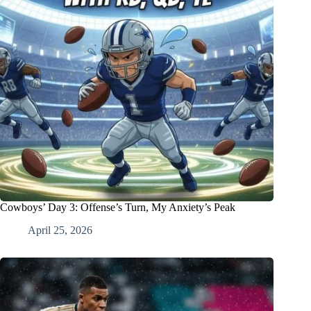
Cowboys’ Day 3: Offense’s Turn, My Anxiety’s Peak
April 25, 2026