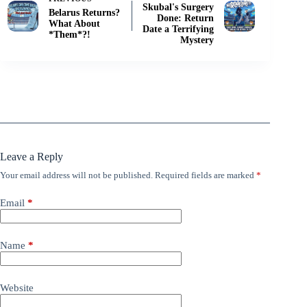
Skubal's Surgery
Belarus Returns?
Done: Return
What About
Date a Terrifying
*Them*?!
Mystery
Leave a Reply
Your email address will not be published.
Required fields are marked
*
Email
*
Name
*
Website