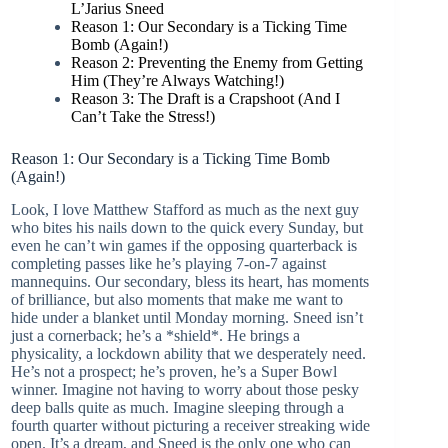
L’Jarius Sneed
Reason 1: Our Secondary is a Ticking Time
Bomb (Again!)
Reason 2: Preventing the Enemy from Getting
Him (They’re Always Watching!)
Reason 3: The Draft is a Crapshoot (And I
Can’t Take the Stress!)
Reason 1: Our Secondary is a Ticking Time Bomb
(Again!)
Look, I love Matthew Stafford as much as the next guy
who bites his nails down to the quick every Sunday, but
even he can’t win games if the opposing quarterback is
completing passes like he’s playing 7-on-7 against
mannequins. Our secondary, bless its heart, has moments
of brilliance, but also moments that make me want to
hide under a blanket until Monday morning. Sneed isn’t
just a cornerback; he’s a *shield*. He brings a
physicality, a lockdown ability that we desperately need.
He’s not a prospect; he’s proven, he’s a Super Bowl
winner. Imagine not having to worry about those pesky
deep balls quite as much. Imagine sleeping through a
fourth quarter without picturing a receiver streaking wide
open. It’s a dream, and Sneed is the only one who can