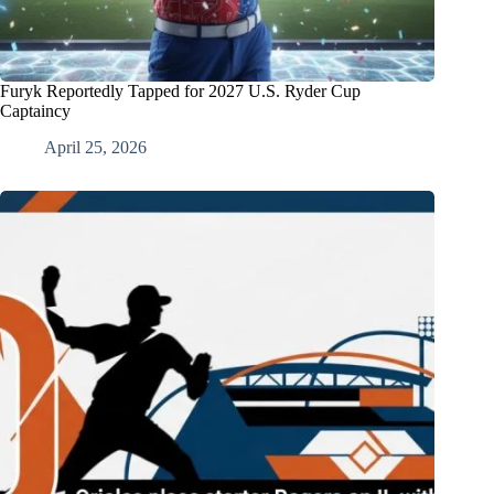
Furyk Reportedly Tapped for 2027 U.S. Ryder Cup
Captaincy
April 25, 2026