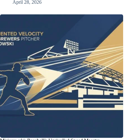
April 28, 2026