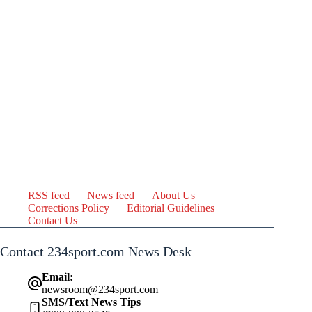
RSS feed
News feed
About Us
Corrections Policy
Editorial Guidelines
Contact Us
Contact 234sport.com News Desk
Email:
newsroom@234sport.com
SMS/Text News Tips