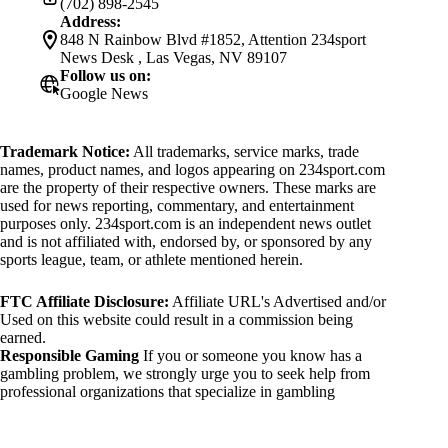
(702) 898-2545
Address:
848 N Rainbow Blvd #1852, Attention 234sport
News Desk , Las Vegas, NV 89107
Follow us on:
Google News
Trademark Notice:
All trademarks, service marks, trade
names, product names, and logos appearing on 234sport.com
are the property of their respective owners. These marks are
used for news reporting, commentary, and entertainment
purposes only. 234sport.com is an independent news outlet
and is not affiliated with, endorsed by, or sponsored by any
sports league, team, or athlete mentioned herein.
FTC Affiliate Disclosure:
Affiliate URL's Advertised and/or
Used on this website could result in a commission being
earned.
Responsible Gaming
If you or someone you know has a
gambling problem, we strongly urge you to seek help from
professional organizations that specialize in gambling
addiction. There are numerous resources available that provide
support and assistance for those affected by gambling
addiction. For further information, visit: