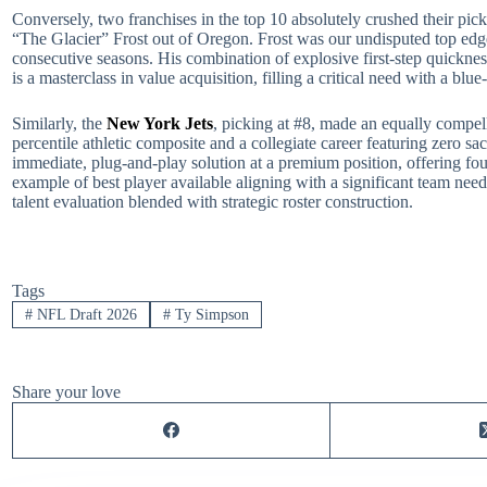
Conversely, two franchises in the top 10 absolutely crushed their p
“The Glacier” Frost out of Oregon. Frost was our undisputed top edge
consecutive seasons. His combination of explosive first-step quickne
is a masterclass in value acquisition, filling a critical need with a bl
Similarly, the
New York Jets
, picking at #8, made an equally compel
percentile athletic composite and a collegiate career featuring zero 
immediate, plug-and-play solution at a premium position, offering fo
example of best player available aligning with a significant team need
talent evaluation blended with strategic roster construction.
Tags
#
NFL Draft 2026
#
Ty Simpson
Share your love