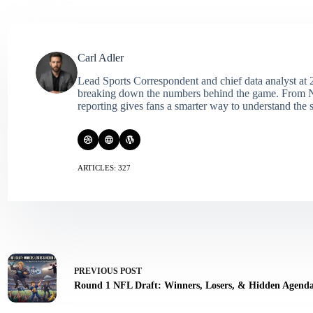
Carl Adler
Lead Sports Correspondent and chief data analyst at 2
breaking down the numbers behind the game. From NFL 
reporting gives fans a smarter way to understand the s
ARTICLES: 327
PREVIOUS
POST
Round 1 NFL Draft: Winners, Losers, & Hidden Agend