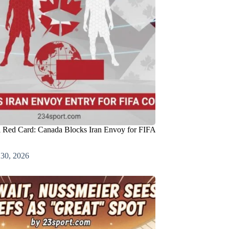
l Red Card: Canada Blocks Iran Envoy for FIFA
 30, 2026