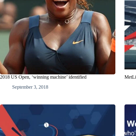
2018 US Open, ‘winning machine’ identified
MetLi
September 3, 2018