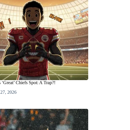
 ‘Great’ Chiefs Spot: A Trap?!
 27, 2026