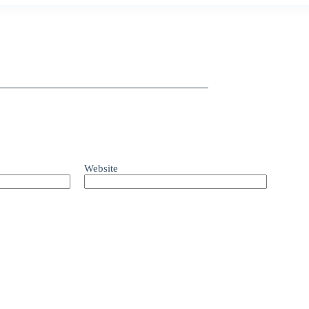
Website