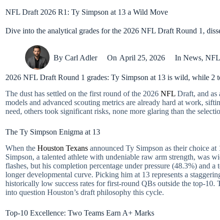
NFL Draft 2026 R1: Ty Simpson at 13 a Wild Move
Dive into the analytical grades for the 2026 NFL Draft Round 1, diss
By
Carl Adler
On
April 25, 2026
In
News
,
NF
2026 NFL Draft Round 1 grades: Ty Simpson at 13 is wild, while 2 
The dust has settled on the first round of the 2026
NFL
Draft, and as 
models and advanced scouting metrics are already hard at work, siftin
need, others took significant risks, none more glaring than the select
The Ty Simpson Enigma at 13
When the
Houston Texans
announced Ty Simpson as their choice at 13,
Simpson, a talented athlete with undeniable raw arm strength, was wi
flashes, but his completion percentage under pressure (48.3%) and a te
longer developmental curve. Picking him at 13 represents a staggering
historically low success rates for first-round QBs outside the top-10. T
into question Houston’s draft philosophy this cycle.
Top-10 Excellence: Two Teams Earn A+ Marks