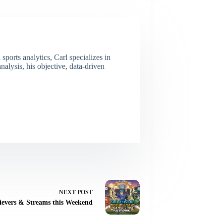
ports analytics, Carl specializes in
lysis, his objective, data-driven
NEXT
POST
ievers & Streams this Weekend