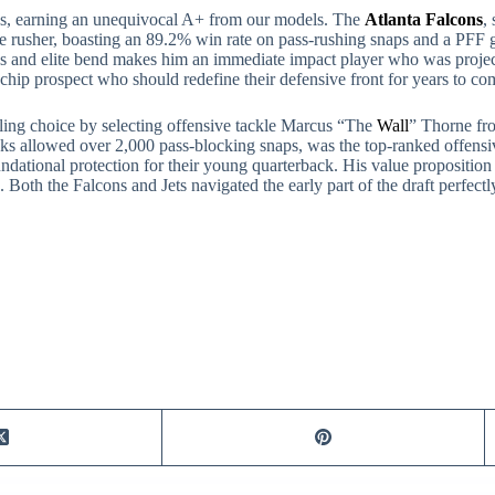
icks, earning an unequivocal A+ from our models. The
Atlanta Falcons
,
 rusher, boasting an 89.2% win rate on pass-rushing snaps and a PFF g
ss and elite bend makes him an immediate impact player who was project
ue-chip prospect who should redefine their defensive front for years to co
ling choice by selecting offensive tackle Marcus “The
Wall
” Thorne fr
sacks allowed over 2,000 pass-blocking snaps, was the top-ranked offen
undational protection for their young quarterback. His value propositio
. Both the Falcons and Jets navigated the early part of the draft perfect