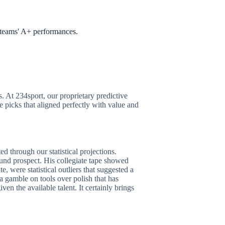
0 teams' A+ performances.
. At 234sport, our proprietary predictive
 picks that aligned perfectly with value and
d through our statistical projections.
ound prospect. His collegiate tape showed
, were statistical outliers that suggested a
a gamble on tools over polish that has
ven the available talent. It certainly brings