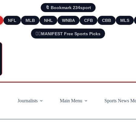
🔖 Bookmark 234sport
NFL
MLB
NHL
WNBA
CFB
CBB
MLS
🧘‍♂️MANIFEST Free Sports Picks
Journalists
Main Menu
Sports News M