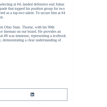
 selecting at #4, landed defensive end Julian
rade that topped his position group for two
ed as a top-two talent. To secure him at #4
me.
om Ohio State. Thorne, with his 99th
sive lineman on our board. He provides an
n at #8 was immense, representing a textbook
ly, demonstrating a clear understanding of