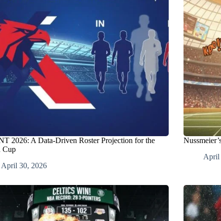
 2026: A Data-Driven Roster Projection for the
Nussmeier’s
d Cup
April
April 30, 2026