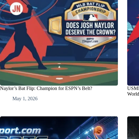
Naylor’s Bat Flip: Champion for ESPN’s Belt?
USMNT
Worl
May 1, 2026