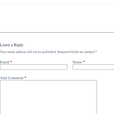
Leave a Reply
Your email address will not be published.
Required fields are marked
*
Email
*
Name
*
Add Comment
*