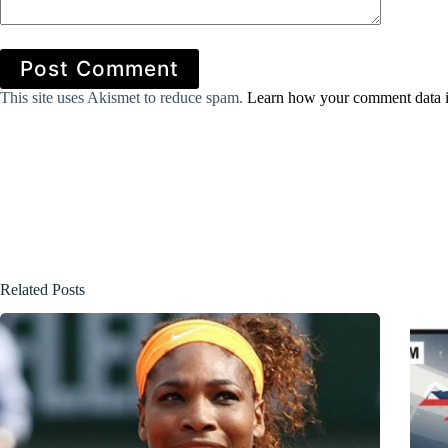
Post Comment
This site uses Akismet to reduce spam.
Learn how your comment data i
Related Posts