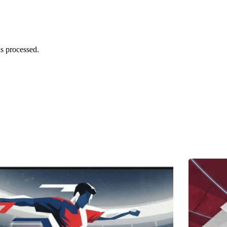
s processed.