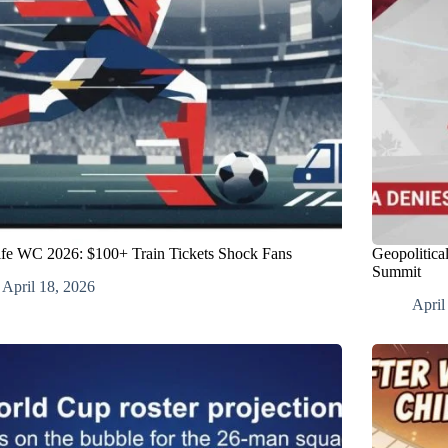
fe WC 2026: $100+ Train Tickets Shock Fans
Geopolitica
Summit
April 18, 2026
April