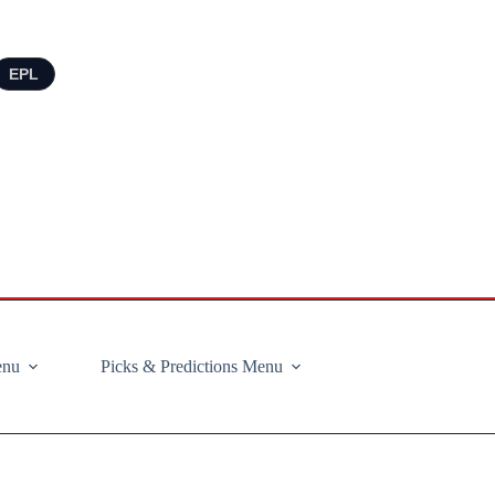
EPL
enu
Picks & Predictions Menu