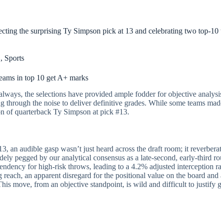
ecting the surprising Ty Simpson pick at 13 and celebrating two top-1
L
,
Sports
teams in top 10 get A+ marks
always, the selections have provided ample fodder for objective analysis
g through the noise to deliver definitive grades. While some teams made
ion of quarterback Ty Simpson at pick #13.
 an audible gasp wasn’t just heard across the draft room; it reverberate
dely pegged by our analytical consensus as a late-second, early-third r
ndency for high-risk throws, leading to a 4.2% adjusted interception rate
 reach, an apparent disregard for the positional value on the board and 
his move, from an objective standpoint, is wild and difficult to justify gi