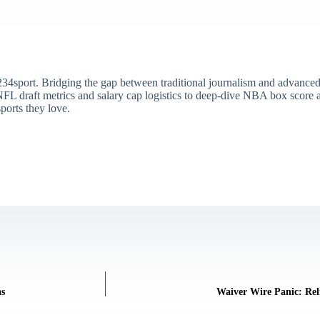
34sport. Bridging the gap between traditional journalism and advanced s
draft metrics and salary cap logistics to deep-dive NBA box score ana
ports they love.
as
Waiver Wire Panic: Rel