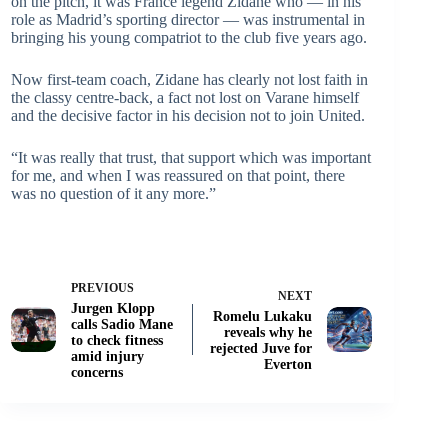
on the pitch, it was France legend Zidane who — in his
role as Madrid’s sporting director — was instrumental in
bringing his young compatriot to the club five years ago.
Now first-team coach, Zidane has clearly not lost faith in
the classy centre-back, a fact not lost on Varane himself
and the decisive factor in his decision not to join United.
“It was really that trust, that support which was important
for me, and when I was reassured on that point, there
was no question of it any more.”
PREVIOUS
NEXT
Jurgen Klopp
Romelu Lukaku
calls Sadio Mane
reveals why he
to check fitness
rejected Juve for
amid injury
Everton
concerns