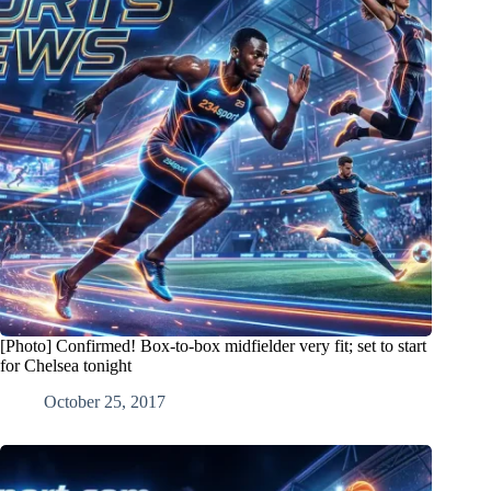
[Photo] Confirmed! Box-to-box midfielder very fit; set to start
for Chelsea tonight
October 25, 2017