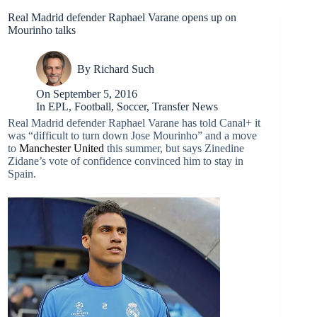
Real Madrid defender Raphael Varane opens up on
Mourinho talks
By
Richard Such
On
September 5, 2016
In
EPL
,
Football
,
Soccer
,
Transfer News
Real Madrid defender Raphael Varane has told Canal+ it
was “difficult to turn down Jose Mourinho” and a move
to
Manchester United
this summer, but says Zinedine
Zidane’s vote of confidence convinced him to stay in
Spain.