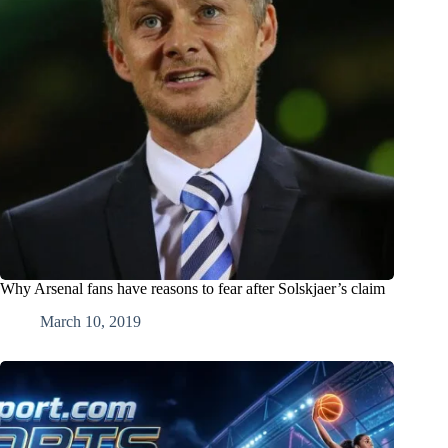
Why Arsenal fans have reasons to fear after Solskjaer’s claim
March 10, 2019