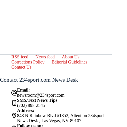
RSS feed
News feed
About Us
Corrections Policy
Editorial Guidelines
Contact Us
Contact 234sport.com News Desk
Email:
newsroom@234sport.com
SMS/Text News Tips
(702) 898-2545
Address:
848 N Rainbow Blvd #1852, Attention 234sport
News Desk , Las Vegas, NV 89107
Follow us on: