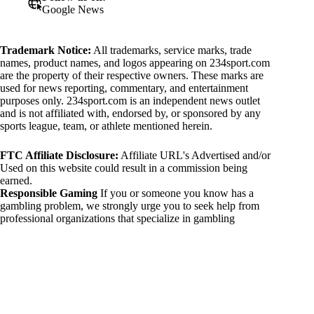
Google News
Trademark Notice:
All trademarks, service marks, trade
names, product names, and logos appearing on 234sport.com
are the property of their respective owners. These marks are
used for news reporting, commentary, and entertainment
purposes only. 234sport.com is an independent news outlet
and is not affiliated with, endorsed by, or sponsored by any
sports league, team, or athlete mentioned herein.
FTC Affiliate Disclosure:
Affiliate URL's Advertised and/or
Used on this website could result in a commission being
earned.
Responsible Gaming
If you or someone you know has a
gambling problem, we strongly urge you to seek help from
professional organizations that specialize in gambling
addiction. There are numerous resources available that provide
support and assistance for those affected by gambling
addiction. For further information, visit:
National Council on Problem Gambling:
https://www.ncpgambling.org
Gamblers Anonymous:
https://www.gamblersanonymous.org