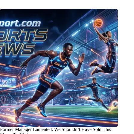
Former Manager Lamented: We Shouldn’t Have Sold This