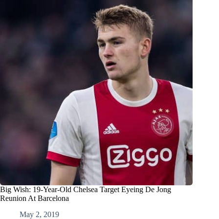
Big Wish: 19-Year-Old Chelsea Target Eyeing De Jong
Reunion At Barcelona
May 2, 2019