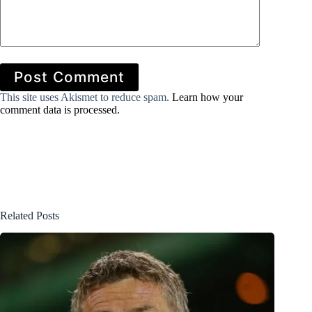
Post Comment
This site uses Akismet to reduce spam.
Learn how your
comment data is processed.
Related Posts