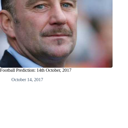
Football Prediction: 14th October, 2017
October 14, 2017