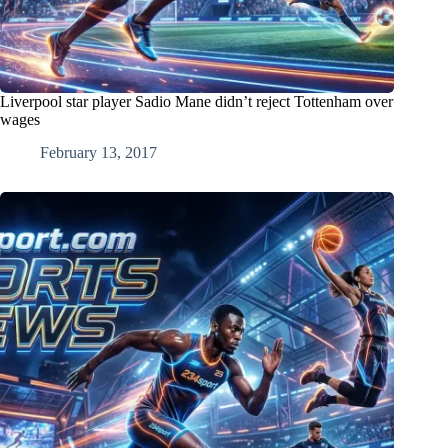
Liverpool star player Sadio Mane didn’t reject Tottenham over
wages
February 13, 2017