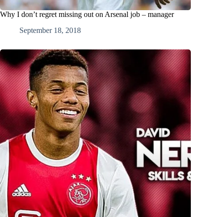
Why I don’t regret missing out on Arsenal job – manager
September 18, 2018