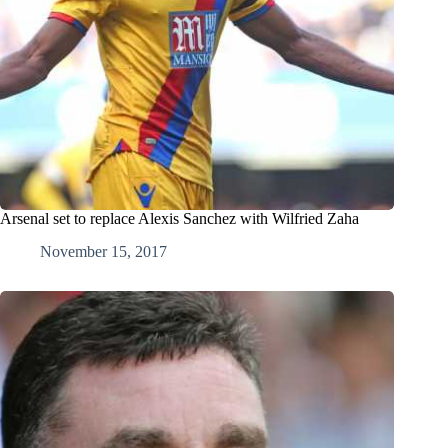
Arsenal set to replace Alexis Sanchez with Wilfried Zaha
November 15, 2017