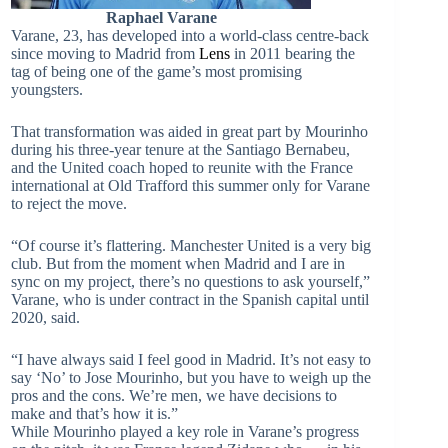
Raphael Varane
Varane, 23, has developed into a world-class centre-back
since moving to Madrid from
Lens
in 2011 bearing the
tag of being one of the game’s most promising
youngsters.
That transformation was aided in great part by Mourinho
during his three-year tenure at the Santiago Bernabeu,
and the United coach hoped to reunite with the France
international at Old Trafford this summer only for Varane
to reject the move.
“Of course it’s flattering. Manchester United is a very big
club. But from the moment when Madrid and I are in
sync on my project, there’s no questions to ask yourself,”
Varane, who is under contract in the Spanish capital until
2020, said.
“I have always said I feel good in Madrid. It’s not easy to
say ‘No’ to Jose Mourinho, but you have to weigh up the
pros and the cons. We’re men, we have decisions to
make and that’s how it is.”
While Mourinho played a key role in Varane’s progress