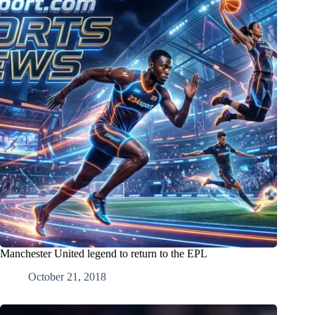
Manchester United legend to return to the EPL
October 21, 2018