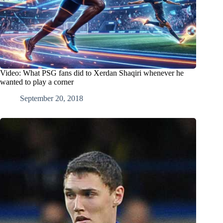
Video: What PSG fans did to Xerdan Shaqiri whenever he
wanted to play a corner
September 20, 2018