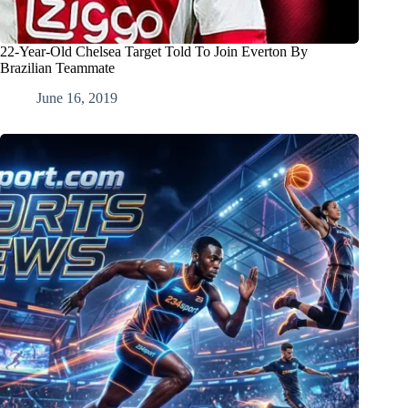
22-Year-Old Chelsea Target Told To Join Everton By
Brazilian Teammate
June 16, 2019