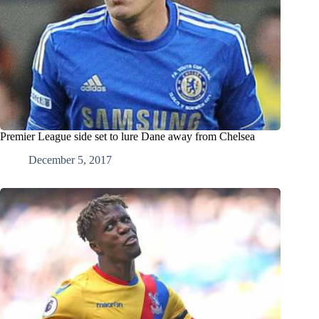
Premier League side set to lure Dane away from Chelsea
December 5, 2017