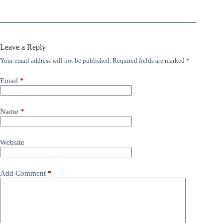
Leave a Reply
Your email address will not be published.
Required fields are marked
*
Email
*
Name
*
Website
Add Comment
*