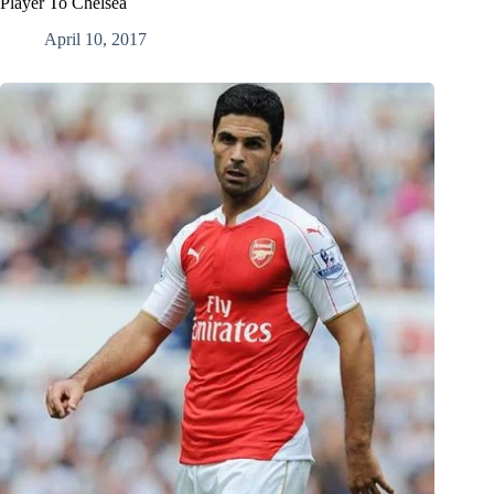
Player To Chelsea
April 10, 2017