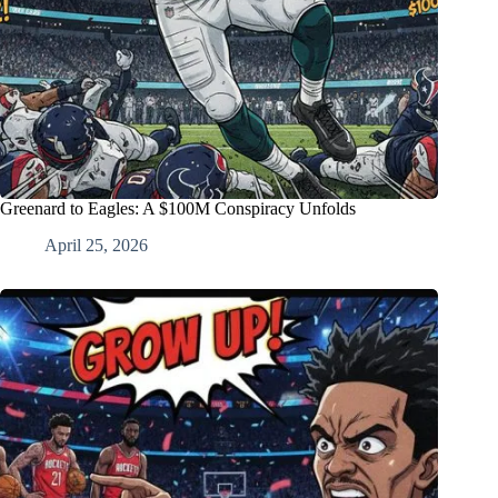
Greenard to Eagles: A $100M Conspiracy Unfolds
April 25, 2026