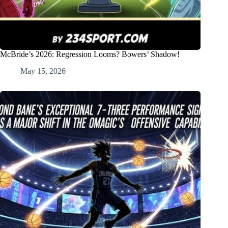
McBride’s 2026: Regression Looms? Bowers’ Shadow!
May 15, 2026