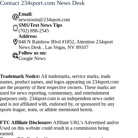
Contact 234sport.com News Desk
Email:
newsroom@234sport.com
SMS/Text News Tips
(702) 898-2545
Address:
848 N Rainbow Blvd #1852, Attention 234sport
News Desk , Las Vegas, NV 89107
Follow us on:
Google News
Trademark Notice:
All trademarks, service marks, trade
names, product names, and logos appearing on 234sport.com
are the property of their respective owners. These marks are
used for news reporting, commentary, and entertainment
purposes only. 234sport.com is an independent news outlet
and is not affiliated with, endorsed by, or sponsored by any
sports league, team, or athlete mentioned herein.
FTC Affiliate Disclosure:
Affiliate URL's Advertised and/or
Used on this website could result in a commission being
earned.