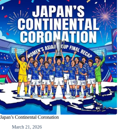
Japan’s Continental Coronation
March 21, 2026