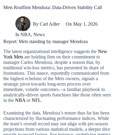
Mets Reaffirm Mendoza: Data-Driven Stability Call
By
Carl Adler
On
May 1, 2026
In
NBA
,
News
Report: Mets standing by manager Mendoza
The latest organizational intelligence suggests the
New
York Mets
are holding firm on their commitment to
manager Carlos Mendoza, despite a season that, by
traditional win-loss metrics, has presented its share of
frustrations. This stance, reportedly communicated from
the highest echelons of the Mets owners, signals a
strategic pivot towards long-term process over
immediate, volatile outcomes—a familiar playbook in
analytically-driven sports franchises like those often seen
in the
NBA
or
NFL
.
Examining the data, Mendoza’s tenure thus far has been
characterized by fluctuating performance indices. While
the team’s overall record may not align with pre-season
projections from various statistical models, a deeper dive
reveals nuanced factors. For instance, underlying metrics