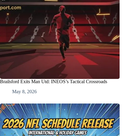
Brailsford Exits Man Utd: INEOS’s Tactical Crossroads
May 8, 2026