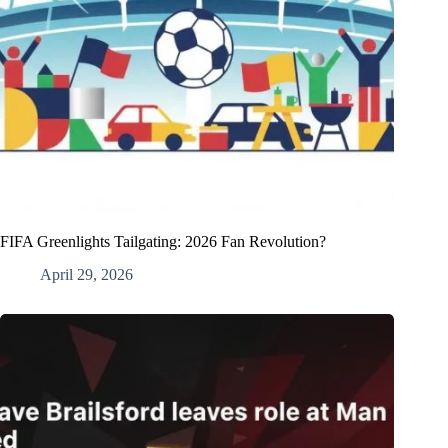
FIFA Greenlights Tailgating: 2026 Fan Revolution?
April 29, 2026