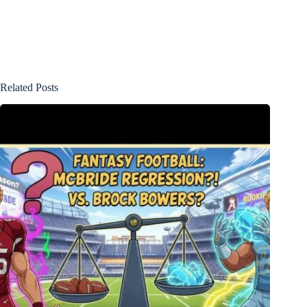
Related Posts