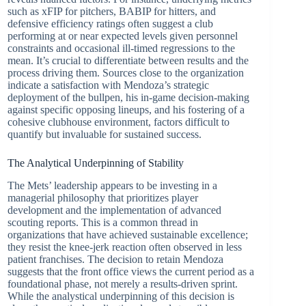
such as xFIP for pitchers, BABIP for hitters, and
defensive efficiency ratings often suggest a club
performing at or near expected levels given personnel
constraints and occasional ill-timed regressions to the
mean. It’s crucial to differentiate between results and the
process driving them. Sources close to the organization
indicate a satisfaction with Mendoza’s strategic
deployment of the bullpen, his in-game decision-making
against specific opposing lineups, and his fostering of a
cohesive clubhouse environment, factors difficult to
quantify but invaluable for sustained success.
The Analytical Underpinning of Stability
The Mets’ leadership appears to be investing in a
managerial philosophy that prioritizes player
development and the implementation of advanced
scouting reports. This is a common thread in
organizations that have achieved sustainable excellence;
they resist the knee-jerk reaction often observed in less
patient franchises. The decision to retain Mendoza
suggests that the front office views the current period as a
foundational phase, not merely a results-driven sprint.
While the analystical underpinning of this decision is