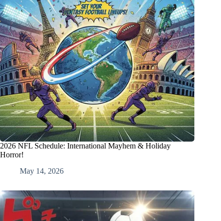
2026 NFL Schedule: International Mayhem & Holiday
Horror!
May 14, 2026