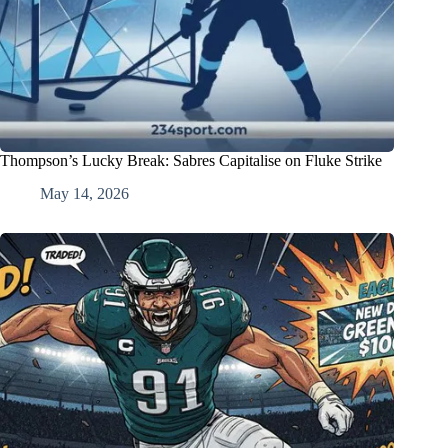
Thompson’s Lucky Break: Sabres Capitalise on Fluke Strike
May 14, 2026