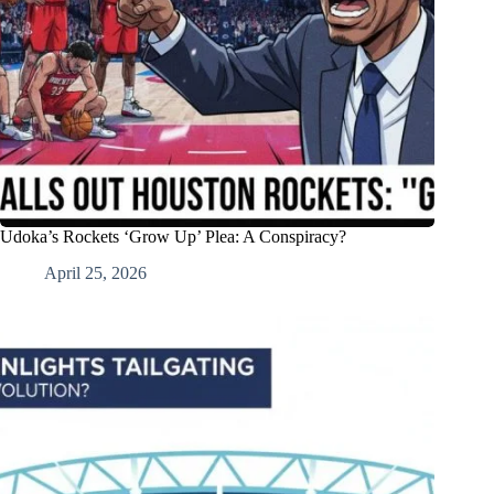
Udoka’s Rockets ‘Grow Up’ Plea: A Conspiracy?
April 25, 2026