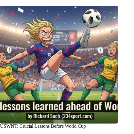
USWNT: Crucial Lessons Before World Cup