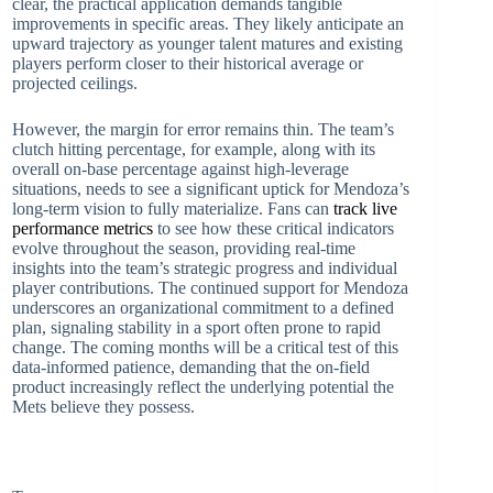
clear, the practical application demands tangible
improvements in specific areas. They likely anticipate an
upward trajectory as younger talent matures and existing
players perform closer to their historical average or
projected ceilings.
However, the margin for error remains thin. The team’s
clutch hitting percentage, for example, along with its
overall on-base percentage against high-leverage
situations, needs to see a significant uptick for Mendoza’s
long-term vision to fully materialize. Fans can
track live
performance metrics
to see how these critical indicators
evolve throughout the season, providing real-time
insights into the team’s strategic progress and individual
player contributions. The continued support for Mendoza
underscores an organizational commitment to a defined
plan, signaling stability in a sport often prone to rapid
change. The coming months will be a critical test of this
data-informed patience, demanding that the on-field
product increasingly reflect the underlying potential the
Mets believe they possess.