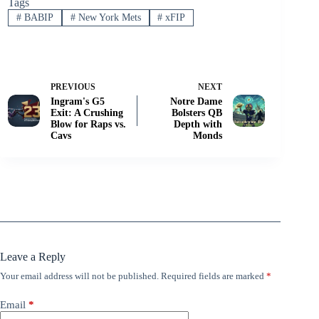
Tags
#
BABIP
#
New York Mets
#
xFIP
PREVIOUS
NEXT
Ingram's G5
Notre Dame
Exit: A Crushing
Bolsters QB
Blow for Raps vs.
Depth with
Cavs
Monds
Leave a Reply
Your email address will not be published.
Required fields are marked
*
Email
*