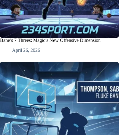
Bane’s 7 Threes: Magic’s New Offensive Dimension
April 26, 2026