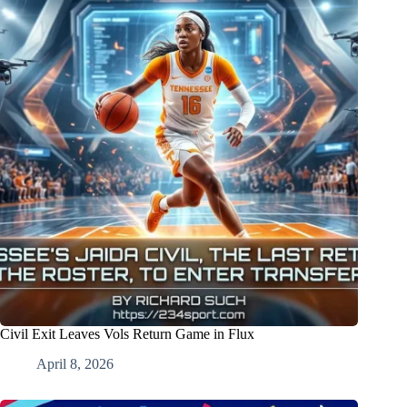
Civil Exit Leaves Vols Return Game in Flux
April 8, 2026