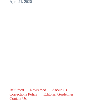
April 21, 2026
RSS feed
News feed
About Us
Corrections Policy
Editorial Guidelines
Contact Us