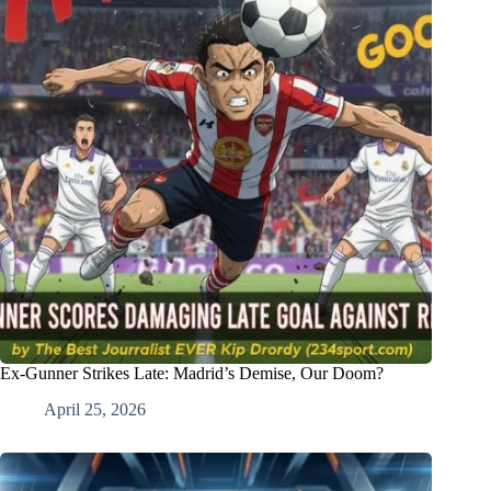
Ex-Gunner Strikes Late: Madrid’s Demise, Our Doom?
April 25, 2026