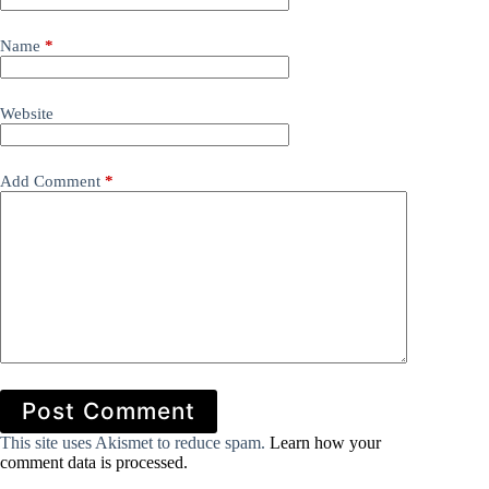
Name
*
Website
Add Comment
*
Post Comment
This site uses Akismet to reduce spam.
Learn how your
comment data is processed.