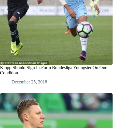
Klopp Should Sign In-Form Bundesliga Youngster On One
Condition
December 25, 2018