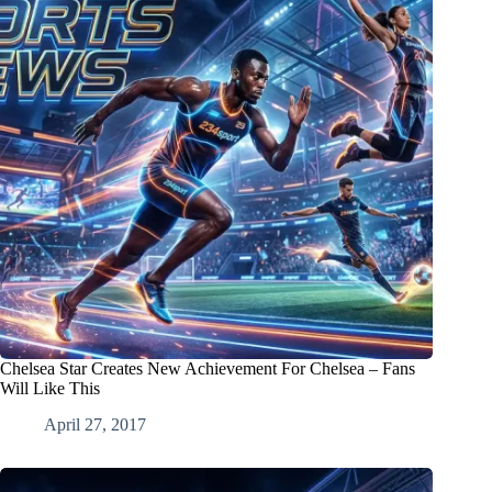
Chelsea Star Creates New Achievement For Chelsea – Fans
Will Like This
April 27, 2017