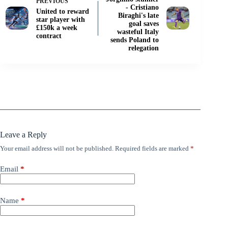
PREVIOUS
- Cristiano
United to reward
Biraghi's late
star player with
goal saves
£150k a week
wasteful Italy
contract
sends Poland to
relegation
Leave a Reply
Your email address will not be published.
Required fields are marked
*
Email
*
Name
*