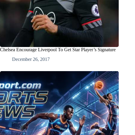
Chelsea Encourage Liverpool To Get Star Player’s Signature
December 26, 2017