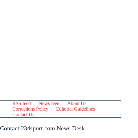
RSS feed
News feed
About Us
Corrections Policy
Editorial Guidelines
Contact Us
Contact 234sport.com News Desk