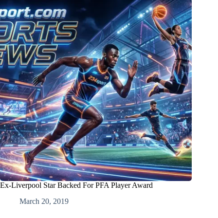
Ex-Liverpool Star Backed For PFA Player Award
March 20, 2019