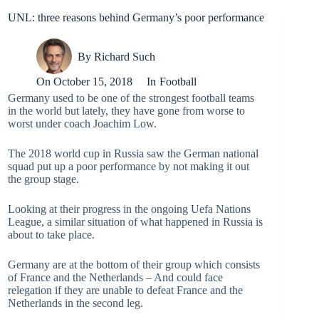
UNL: three reasons behind Germany’s poor performance
By
Richard Such
On
October 15, 2018
In
Football
Germany used to be one of the strongest football teams
in the world but lately, they have gone from worse to
worst under coach Joachim Low.
The 2018 world cup in Russia saw the German national
squad put up a poor performance by not making it out
the group stage.
Looking at their progress in the ongoing Uefa Nations
League, a similar situation of what happened in Russia is
about to take place.
Germany are at the bottom of their group which consists
of France and the Netherlands – And could face
relegation if they are unable to defeat France and the
Netherlands in the second leg.