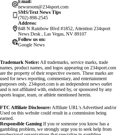
Email:
newsroom@234sport.com
SMS/Text News Tips
(702) 898-2545
Address:
848 N Rainbow Blvd #1852, Attention 234sport
News Desk , Las Vegas, NV 89107
Follow us on:
Google News
Trademark Notice:
All trademarks, service marks, trade
names, product names, and logos appearing on 234sport.com
are the property of their respective owners. These marks are
used for news reporting, commentary, and entertainment
purposes only. 234sport.com is an independent news outlet
and is not affiliated with, endorsed by, or sponsored by any
sports league, team, or athlete mentioned herein.
FTC Affiliate Disclosure:
Affiliate URL's Advertised and/or
Used on this website could result in a commission being
earned.
Responsible Gaming
If you or someone you know has a
gambling problem, we strongly urge you to seek help from
professional organizations that specialize in gambling