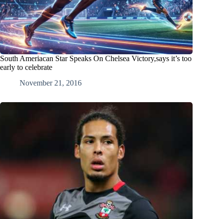
South Ameriacan Star Speaks On Chelsea Victory,says it’s too
early to celebrate
November 21, 2016