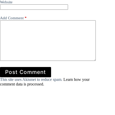
Website
Add Comment
*
Post Comment
This site uses Akismet to reduce spam.
Learn how your
comment data is processed.