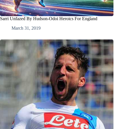
Sarri Unfazed By Hudson-Odoi Heroics For England
March 31, 2019