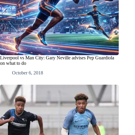
Liverpool vs Man City: Gary Neville advises Pep Guardiola
on what to do
October 6, 2018