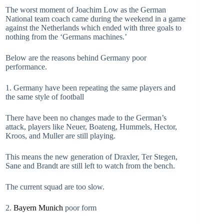
The worst moment of Joachim Low as the German
National team coach came during the weekend in a game
against the Netherlands which ended with three goals to
nothing from the ‘Germans machines.’
Below are the reasons behind Germany poor
performance.
1. Germany have been repeating the same players and
the same style of football
There have been no changes made to the German’s
attack, players like Neuer, Boateng, Hummels, Hector,
Kroos, and Muller are still playing.
This means the new generation of Draxler, Ter Stegen,
Sane and Brandt are still left to watch from the bench.
The current squad are too slow.
2.
Bayern Munich
poor form