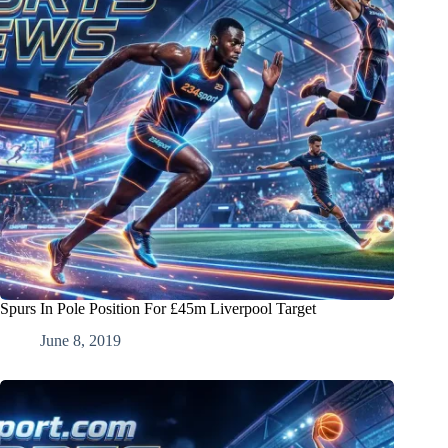
Spurs In Pole Position For £45m Liverpool Target
June 8, 2019