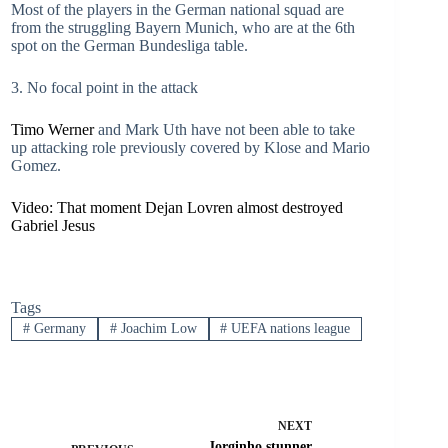
Most of the players in the German national squad are
from the struggling Bayern Munich, who are at the 6th
spot on the German Bundesliga table.
3. No focal point in the attack
Timo Werner
and Mark Uth have not been able to take
up attacking role previously covered by Klose and Mario
Gomez.
Video: That moment Dejan Lovren almost destroyed
Gabriel Jesus
Tags
#
Germany
#
Joachim Low
#
UEFA nations league
NEXT
Jorginho stunner