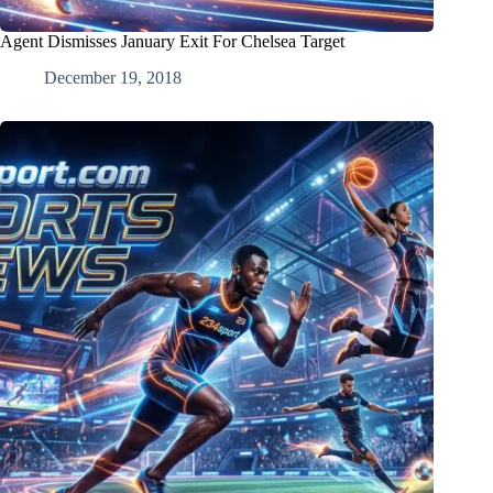
Agent Dismisses January Exit For Chelsea Target
December 19, 2018