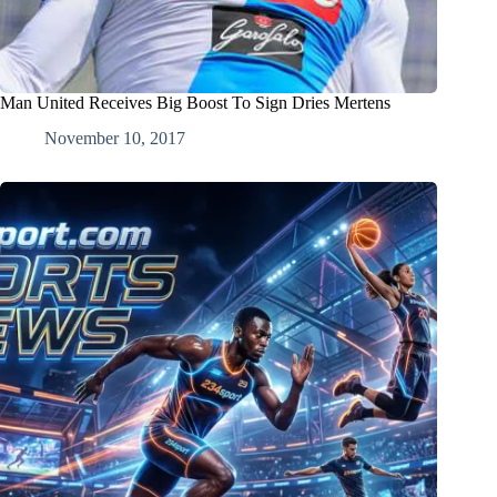
Man United Receives Big Boost To Sign Dries Mertens
November 10, 2017