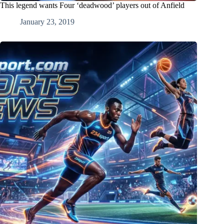
This legend wants Four ‘deadwood’ players out of Anfield
January 23, 2019