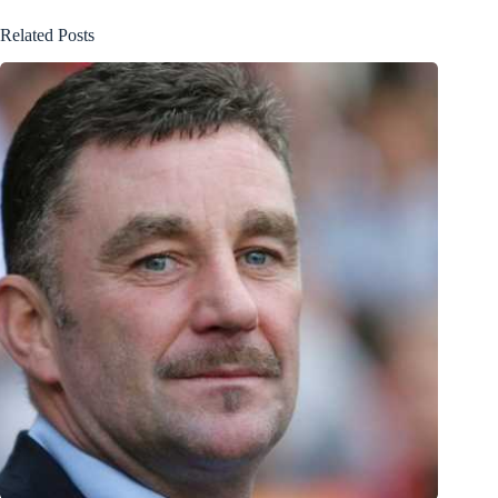
Related Posts