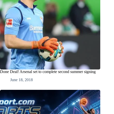
Done Deal! Arsenal set to complete second summer signing
June 18, 2018